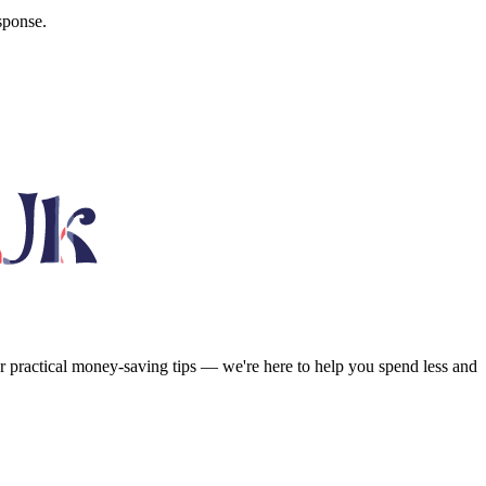
sponse.
or practical money-saving tips — we're here to help you spend less and