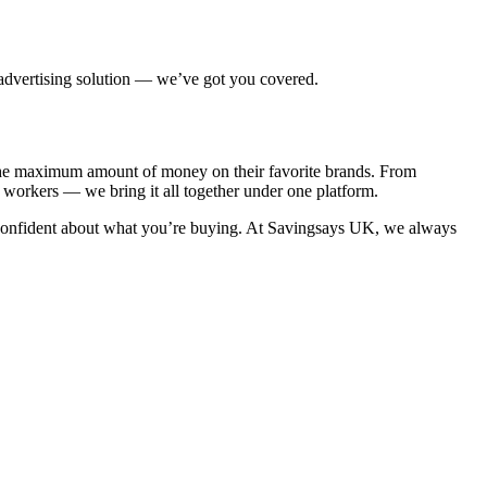
 advertising solution — we’ve got you covered.
e the maximum amount of money on their favorite brands. From
e workers — we bring it all together under one platform.
confident about what you’re buying. At
Savingsays UK
, we always