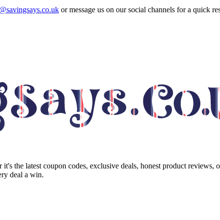
o@savingsays.co.uk
or message us on our social channels for a quick re
it's the latest coupon codes, exclusive deals, honest product reviews, 
ry deal a win.