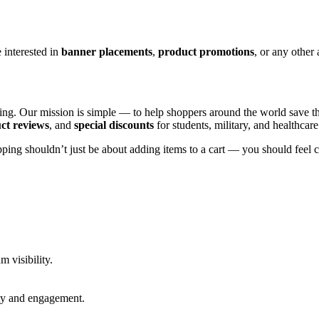
interested in
banner placements
,
product promotions
, or any other
opping. Our mission is simple — to help shoppers around the world sav
ct reviews
, and
special discounts
for students, military, and healthcar
ping shouldn’t just be about adding items to a cart — you should feel 
 visibility.
ity and engagement.