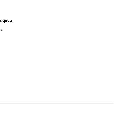
a quote.
s.