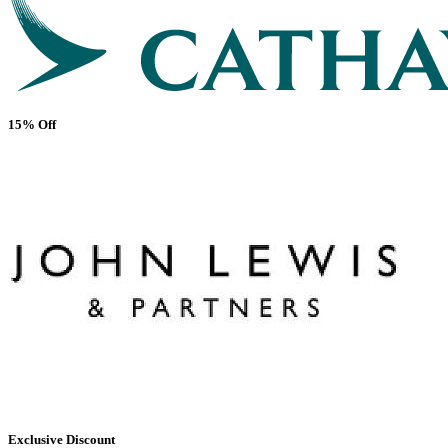
15% Off
Exclusive Discount