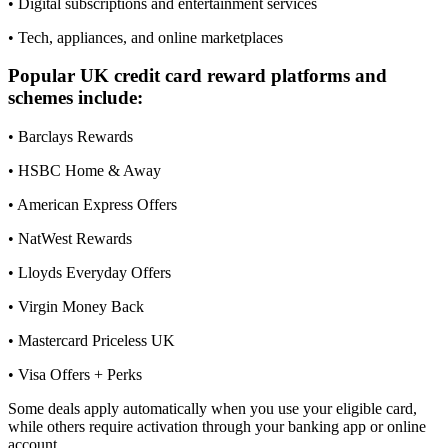
• Digital subscriptions and entertainment services
• Tech, appliances, and online marketplaces
Popular UK credit card reward platforms and
schemes include:
• Barclays Rewards
• HSBC Home & Away
• American Express Offers
• NatWest Rewards
• Lloyds Everyday Offers
• Virgin Money Back
• Mastercard Priceless UK
• Visa Offers + Perks
Some deals apply automatically when you use your eligible card,
while others require activation through your banking app or online
account.