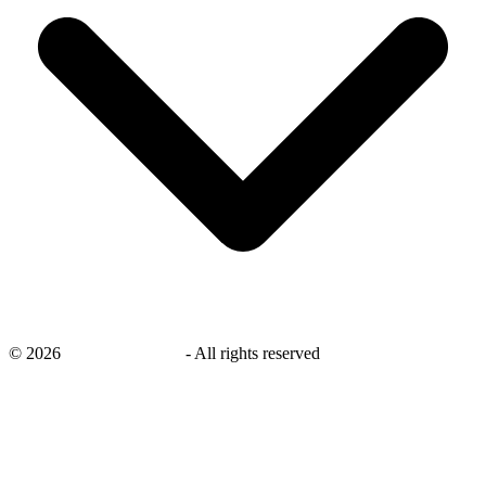
©
2026
savingsays.co.uk
-
All rights reserved