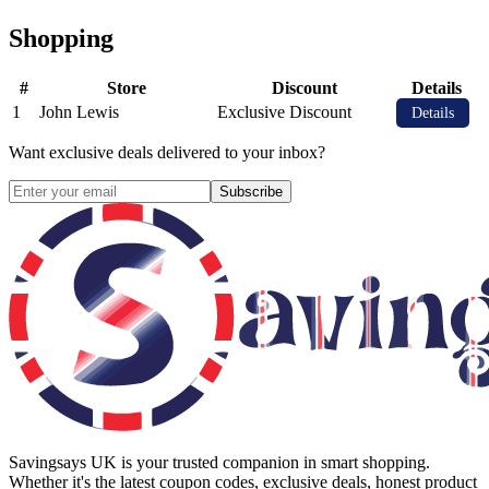
Shopping
#
Store
Discount
Details
1
John Lewis
Exclusive Discount
Details
Want exclusive deals delivered to your inbox?
Subscribe
Savingsays UK
is your trusted companion in smart shopping.
Whether it's the latest coupon codes, exclusive deals, honest product