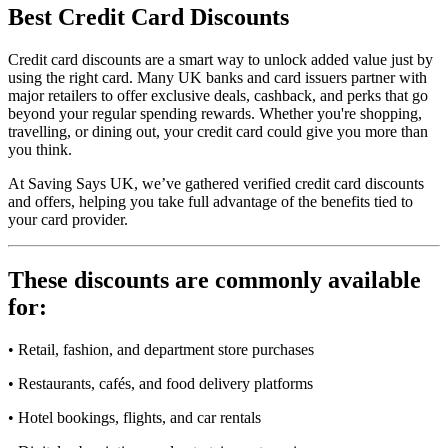
Best
Credit Card
Discounts
Credit card discounts are a smart way to unlock added value just by
using the right card. Many UK banks and card issuers partner with
major retailers to offer exclusive deals, cashback, and perks that go
beyond your regular spending rewards. Whether you're shopping,
travelling, or dining out, your credit card could give you more than
you think.
At Saving Says UK, we’ve gathered verified credit card discounts
and offers, helping you take full advantage of the benefits tied to
your card provider.
These discounts are commonly available
for:
• Retail, fashion, and department store purchases
• Restaurants, cafés, and food delivery platforms
• Hotel bookings, flights, and car rentals