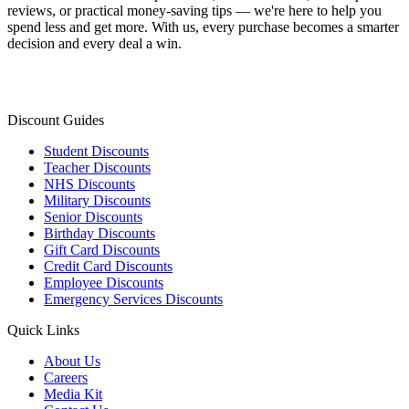
reviews, or practical money-saving tips — we're here to help you
spend less and get more. With us, every purchase becomes a smarter
decision and every deal a win.
Discount Guides
Student Discounts
Teacher Discounts
NHS Discounts
Military Discounts
Senior Discounts
Birthday Discounts
Gift Card Discounts
Credit Card Discounts
Employee Discounts
Emergency Services Discounts
Quick Links
About Us
Careers
Media Kit