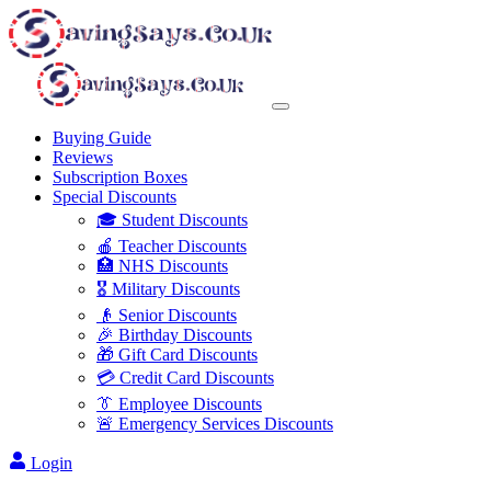
Buying Guide
Reviews
Subscription Boxes
Special Discounts
🎓 Student Discounts
🍎 Teacher Discounts
🏥 NHS Discounts
🎖️ Military Discounts
👴 Senior Discounts
🎉 Birthday Discounts
🎁 Gift Card Discounts
💳 Credit Card Discounts
👔 Employee Discounts
🚨 Emergency Services Discounts
Login