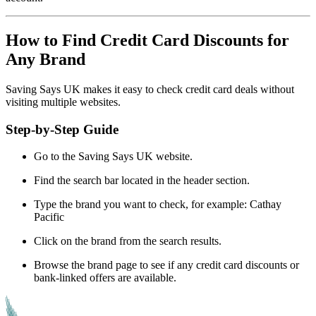
How to Find Credit Card Discounts for
Any Brand
Saving Says UK makes it easy to check credit card deals without
visiting multiple websites.
Step-by-Step Guide
Go to the Saving Says UK website.
Find the search bar located in the header section.
Type the brand you want to check, for example: Cathay
Pacific
Click on the brand from the search results.
Browse the brand page to see if any credit card discounts or
bank-linked offers are available.