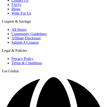
Contact Us
FAQ's
Blogs
Write For Us
Coupon & Savings
All Stores
Community Guidelines
Affiliate Disclosure
Submit A Coupon
Legal & Policies
Privacy Policy
Terms & Conditions
Get Global