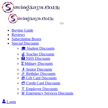
Buying Guide
Reviews
Subscription Boxes
Special Discounts
🎓 Student Discounts
🍎 Teacher Discounts
🏥 NHS Discounts
🎖️ Military Discounts
👴 Senior Discounts
🎉 Birthday Discounts
🎁 Gift Card Discounts
💳 Credit Card Discounts
👔 Employee Discounts
🚨 Emergency Services Discounts
Login