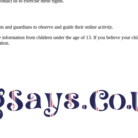
tact us to exercise these rights.
nts and guardians to observe and guide their online activity.
 information from children under the age of 13. If you believe your chi
tion.