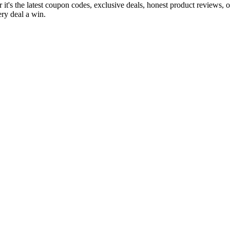
it's the latest coupon codes, exclusive deals, honest product reviews, 
ry deal a win.