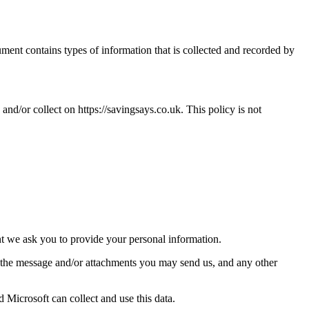
cument contains types of information that is collected and recorded by
d and/or collect on
https://savingsays.co.uk
. This policy is not
nt we ask you to provide your personal information.
f the message and/or attachments you may send us, and any other
 Microsoft can collect and use this data.