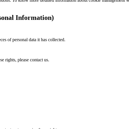
ptions. To know more detailed information about cookie management with
onal Information)
ces of personal data it has collected.
e rights, please contact us.