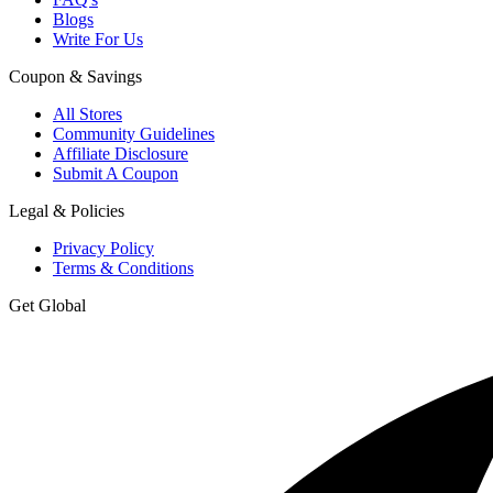
Blogs
Write For Us
Coupon & Savings
All Stores
Community Guidelines
Affiliate Disclosure
Submit A Coupon
Legal & Policies
Privacy Policy
Terms & Conditions
Get Global