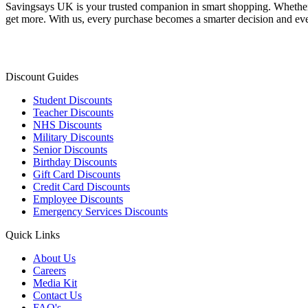
Savingsays UK
is your trusted companion in smart shopping. Whether 
get more. With us, every purchase becomes a smarter decision and eve
Discount Guides
Student Discounts
Teacher Discounts
NHS Discounts
Military Discounts
Senior Discounts
Birthday Discounts
Gift Card Discounts
Credit Card Discounts
Employee Discounts
Emergency Services Discounts
Quick Links
About Us
Careers
Media Kit
Contact Us
FAQ's