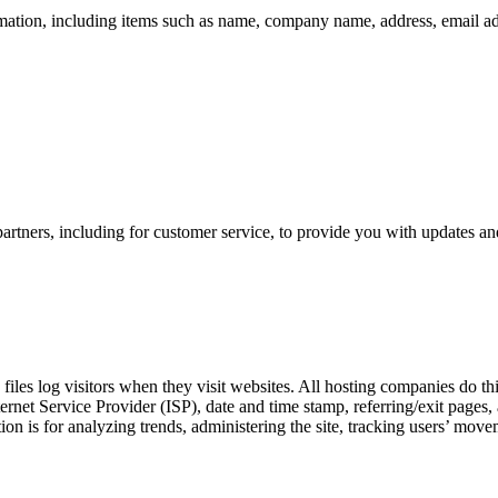
mation, including items such as name, company name, address, email a
artners, including for customer service, to provide you with updates and
files log visitors when they visit websites. All hosting companies do thi
nternet Service Provider (ISP), date and time stamp, referring/exit pages
ation is for analyzing trends, administering the site, tracking users’ m