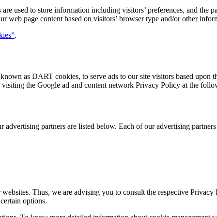
are used to store information including visitors’ preferences, and the pa
our web page content based on visitors’ browser type and/or other infor
kies”
.
s, known as DART cookies, to serve ads to our site visitors based upon t
visiting the Google ad and content network Privacy Policy at the fol
dvertising partners are listed below. Each of our advertising partners h
r websites. Thus, we are advising you to consult the respective Privacy P
certain options.