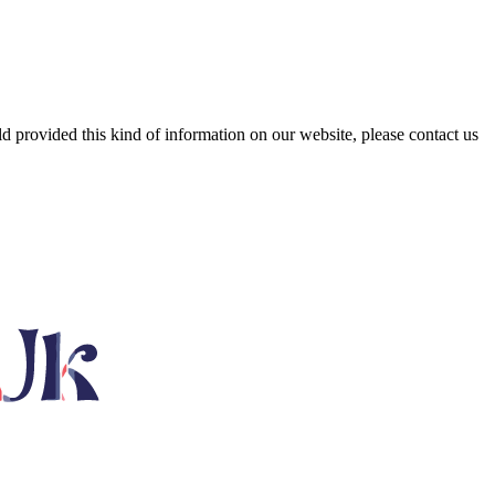
ld provided this kind of information on our website, please contact us