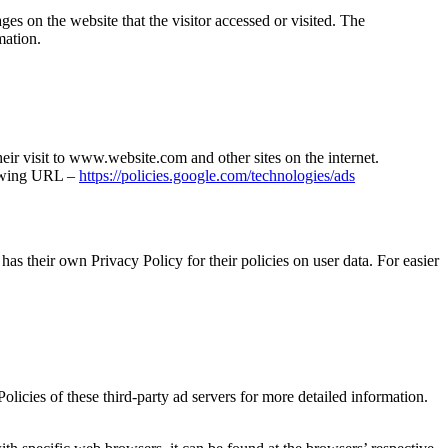
ges on the website that the visitor accessed or visited. The
mation.
heir visit to www.website.com and other sites on the internet.
lowing URL –
https://policies.google.com/technologies/ads
as their own Privacy Policy for their policies on user data. For easier
olicies of these third-party ad servers for more detailed information.