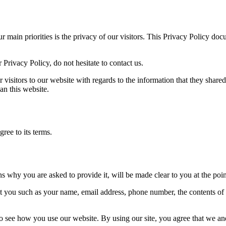
ur main priorities is the privacy of our visitors. This Privacy Policy do
Privacy Policy, do not hesitate to contact us.
or visitors to our website with regards to the information that they share
an this website.
ree to its terms.
ns why you are asked to provide it, will be made clear to you at the poi
out you such as your name, email address, phone number, the contents o
 see how you use our website. By using our site, you agree that we and