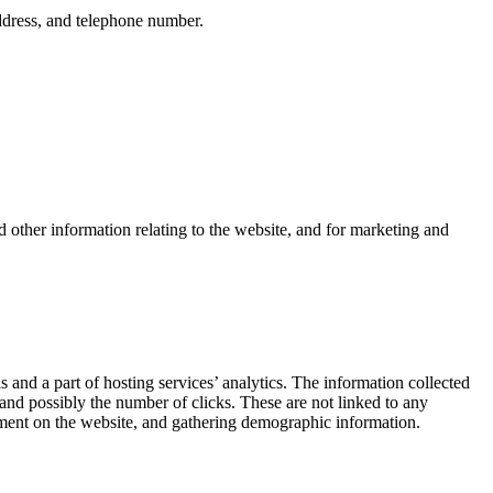
ddress, and telephone number.
 other information relating to the website, and for marketing and
s and a part of hosting services’ analytics. The information collected
, and possibly the number of clicks. These are not linked to any
ovement on the website, and gathering demographic information.