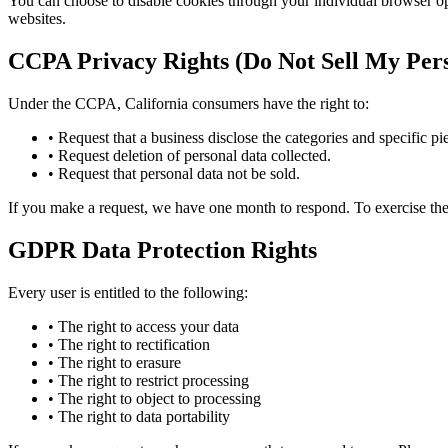
You can choose to disable cookies through your individual browser o
websites.
CCPA Privacy Rights (Do Not Sell My Pers
Under the CCPA, California consumers have the right to:
• Request that a business disclose the categories and specific pie
• Request deletion of personal data collected.
• Request that personal data not be sold.
If you make a request, we have one month to respond. To exercise thes
GDPR Data Protection Rights
Every user is entitled to the following:
• The right to access your data
• The right to rectification
• The right to erasure
• The right to restrict processing
• The right to object to processing
• The right to data portability