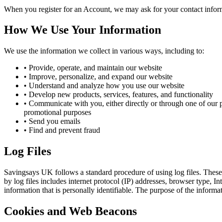
When you register for an Account, we may ask for your contact infor
How We Use Your Information
We use the information we collect in various ways, including to:
• Provide, operate, and maintain our website
• Improve, personalize, and expand our website
• Understand and analyze how you use our website
• Develop new products, services, features, and functionality
• Communicate with you, either directly or through one of our p
promotional purposes
• Send you emails
• Find and prevent fraud
Log Files
Savingsays UK
follows a standard procedure of using log files. These 
by log files includes internet protocol (IP) addresses, browser type, I
information that is personally identifiable. The purpose of the inform
Cookies and Web Beacons