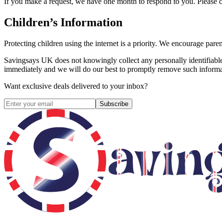
If you make a request, we have one month to respond to you. Please con
Children’s Information
Protecting children using the internet is a priority. We encourage pare
Savingsays UK
does not knowingly collect any personally identifiable
immediately and we will do our best to promptly remove such informa
Want exclusive deals delivered to your inbox?
Subscribe