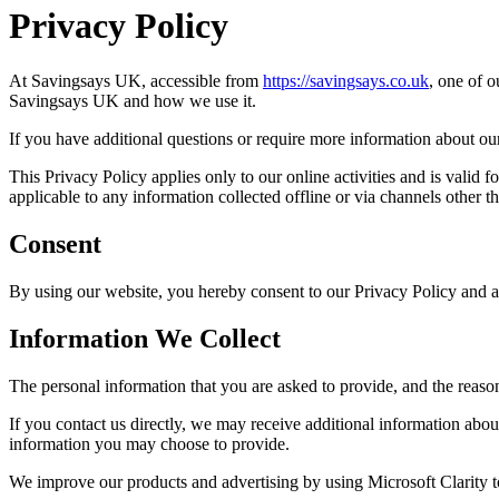
Privacy Policy
At
Savingsays UK
, accessible from
https://savingsays.co.uk
, one of o
Savingsays UK
and how we use it.
If you have additional questions or require more information about our 
This Privacy Policy applies only to our online activities and is valid f
applicable to any information collected offline or via channels other th
Consent
By using our website, you hereby consent to our Privacy Policy and ag
Information We Collect
The personal information that you are asked to provide, and the reaso
If you contact us directly, we may receive additional information ab
information you may choose to provide.
We improve our products and advertising by using Microsoft Clarity to