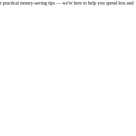
or practical money-saving tips — we're here to help you spend less and