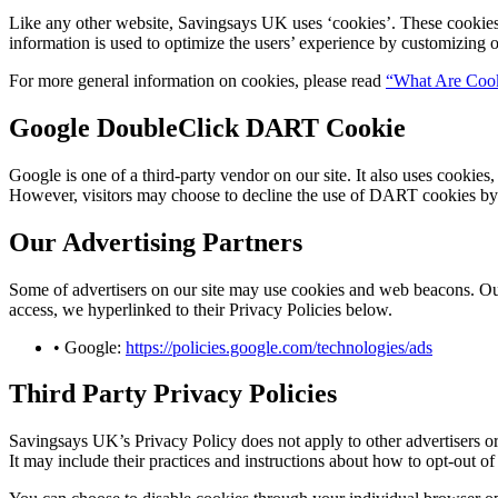
Like any other website,
Savingsays UK
uses ‘cookies’. These cookies 
information is used to optimize the users’ experience by customizing 
For more general information on cookies, please read
“What Are Coo
Google DoubleClick DART Cookie
Google is one of a third-party vendor on our site. It also uses cookie
However, visitors may choose to decline the use of DART cookies by 
Our Advertising Partners
Some of advertisers on our site may use cookies and web beacons. Our a
access, we hyperlinked to their Privacy Policies below.
• Google:
https://policies.google.com/technologies/ads
Third Party Privacy Policies
Savingsays UK
’s Privacy Policy does not apply to other advertisers o
It may include their practices and instructions about how to opt-out of 