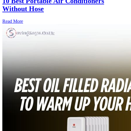
10 Best Portable Air Conditioners
Without Hose
Read More