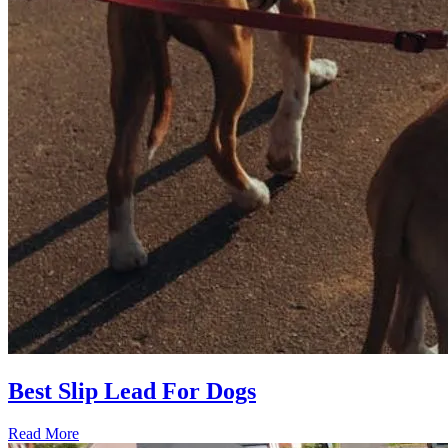
Best Slip Lead For Dogs
Read More