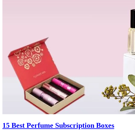
15 Best Perfume Subscription Boxes