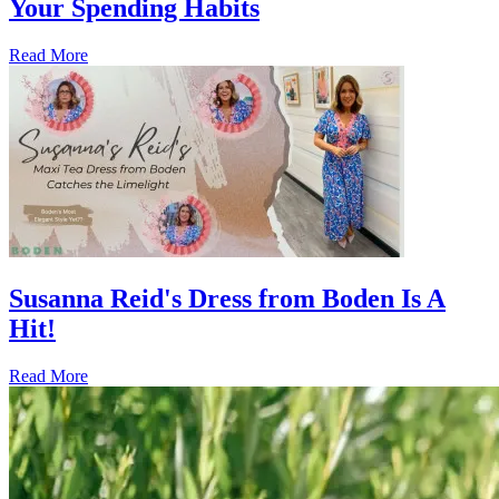
Your Spending Habits
Read More
Susanna Reid's Dress from Boden Is A
Hit!
Read More