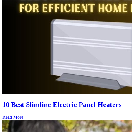
10 Best Slimline Electric Panel Heaters
Read More