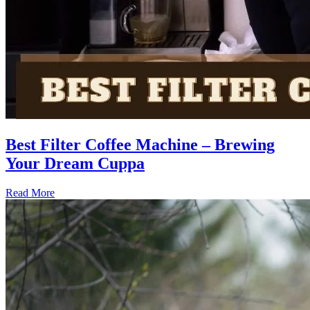
Best Filter Coffee Machine – Brewing
Your Dream Cuppa
Read More