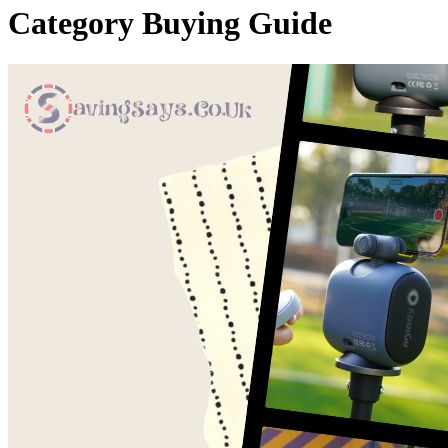
Category
Buying Guide