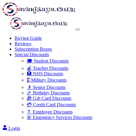
Buying Guide
Reviews
Subscription Boxes
Special Discounts
🎓 Student Discounts
🍎 Teacher Discounts
🏥 NHS Discounts
🎖️ Military Discounts
👴 Senior Discounts
🎉 Birthday Discounts
🎁 Gift Card Discounts
💳 Credit Card Discounts
👔 Employee Discounts
🚨 Emergency Services Discounts
Login