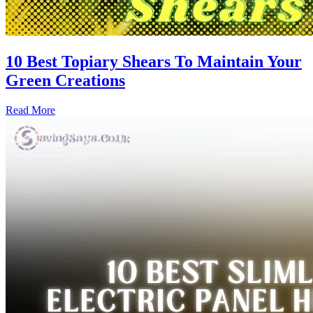
10 Best Topiary Shears To Maintain Your
Green Creations
Read More