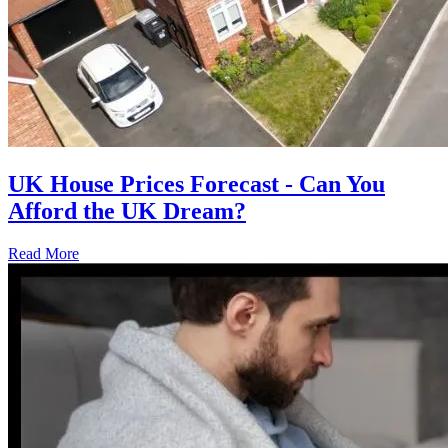
UK House Prices Forecast - Can You
Afford the UK Dream?
Read More