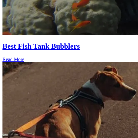
Best Fish Tank Bubblers
Read More