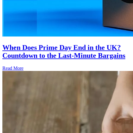
When Does Prime Day End in the UK?
Countdown to the Last-Minute Bargains
Read More