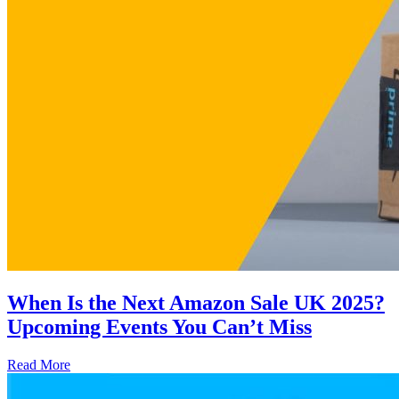
When Is the Next Amazon Sale UK 2025?
Upcoming Events You Can’t Miss
Read More