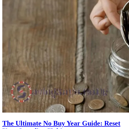
The Ultimate No Buy Year Guide: Reset