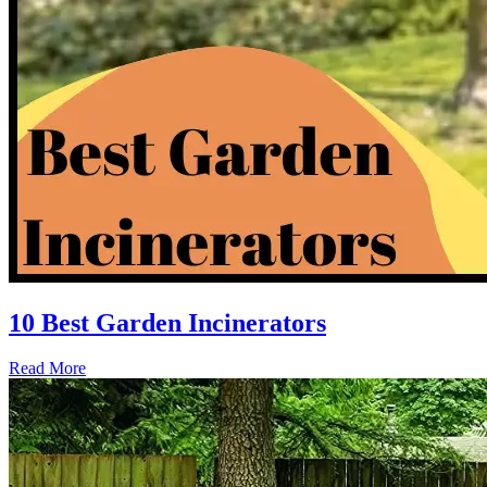
10 Best Garden Incinerators
Read More