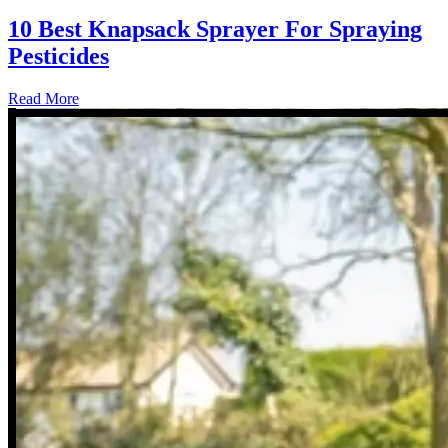
10 Best Knapsack Sprayer For Spraying
Pesticides
Read More