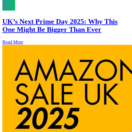
UK’s Next Prime Day 2025: Why This
One Might Be Bigger Than Ever
Read More