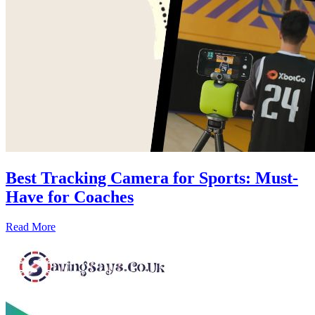
Best Tracking Camera for Sports: Must-
Have for Coaches
Read More