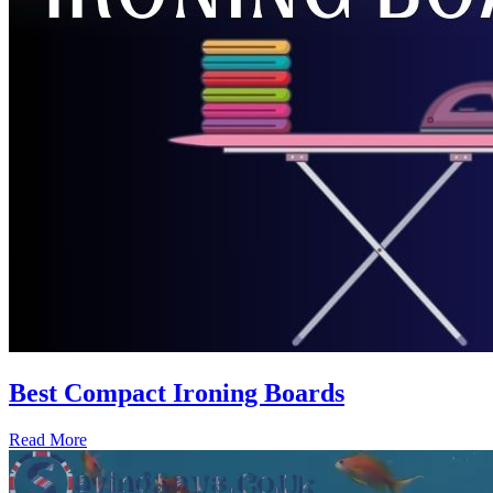
Best Compact Ironing Boards
Read More