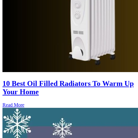
10 Best Oil Filled Radiators To Warm Up
Your Home
Read More