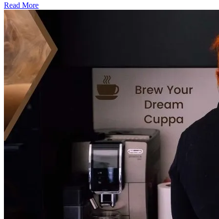
Read More