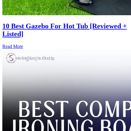
10 Best Gazebo For Hot Tub [Reviewed +
Listed]
Read More