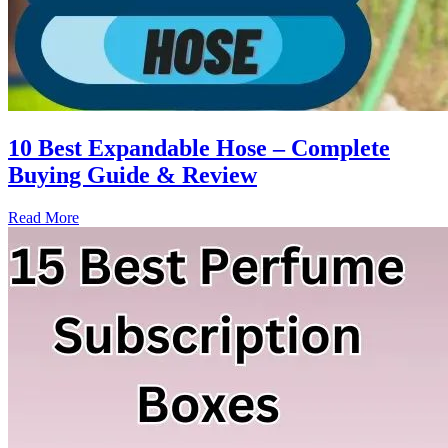
10 Best Expandable Hose – Complete
Buying Guide & Review
Read More