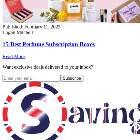
Published:
February 11, 2025
Logan Mitchell
15 Best Perfume Subscription Boxes
Read More
Want exclusive deals delivered to your inbox?
Subscribe