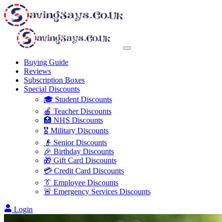
Buying Guide
Reviews
Subscription Boxes
Special Discounts
🎓 Student Discounts
🍎 Teacher Discounts
🏥 NHS Discounts
🎖️ Military Discounts
👴 Senior Discounts
🎉 Birthday Discounts
🎁 Gift Card Discounts
💳 Credit Card Discounts
👔 Employee Discounts
🚨 Emergency Services Discounts
Login