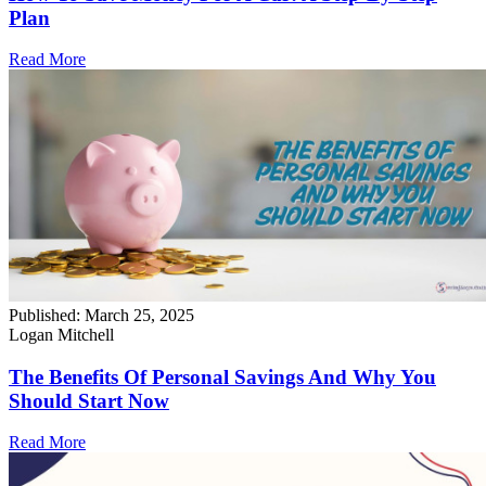
Plan
Read More
Published:
March 25, 2025
Logan Mitchell
The Benefits Of Personal Savings And Why You
Should Start Now
Read More