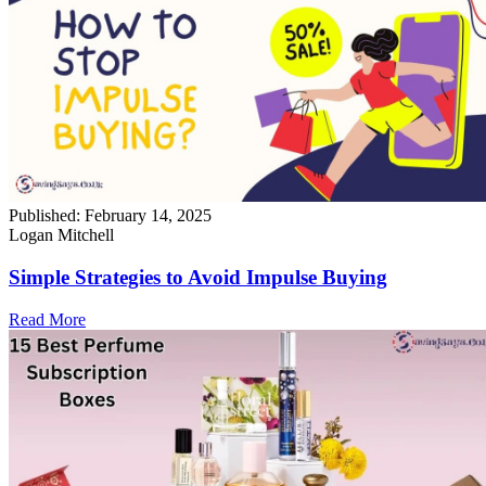
Published:
February 14, 2025
Logan Mitchell
Simple Strategies to Avoid Impulse Buying
Read More