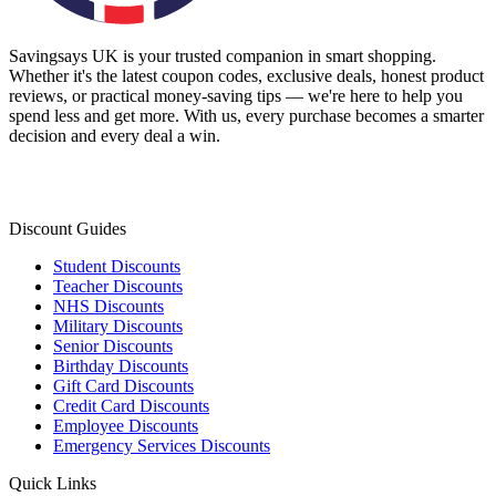
Savingsays UK
is your trusted companion in smart shopping.
Whether it's the latest coupon codes, exclusive deals, honest product
reviews, or practical money-saving tips — we're here to help you
spend less and get more. With us, every purchase becomes a smarter
decision and every deal a win.
Discount Guides
Student Discounts
Teacher Discounts
NHS Discounts
Military Discounts
Senior Discounts
Birthday Discounts
Gift Card Discounts
Credit Card Discounts
Employee Discounts
Emergency Services Discounts
Quick Links