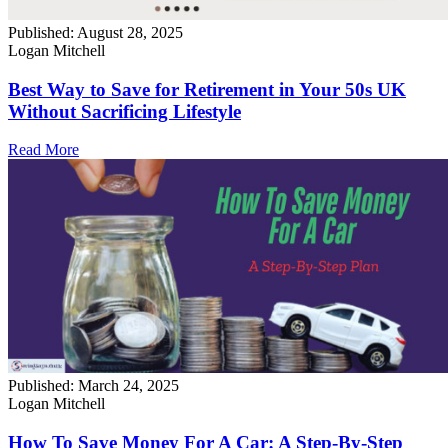
Published:
August 28, 2025
Logan Mitchell
Best Way to Save for Retirement in Your 50s UK
Without Sacrificing Lifestyle
Read More
Published:
March 24, 2025
Logan Mitchell
How To Save Money For A Car: A Step-By-Step