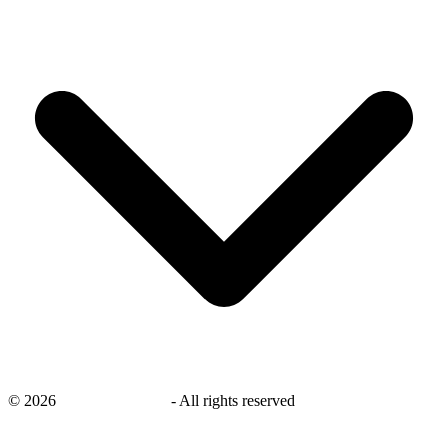
©
2026
savingsays.co.uk
-
All rights reserved