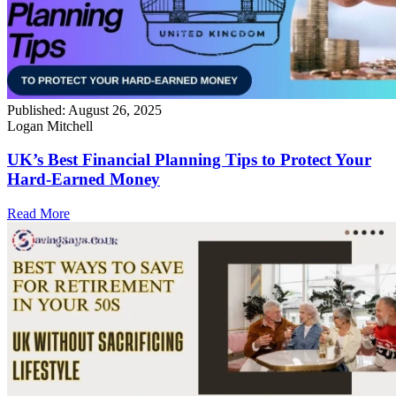
Published:
August 26, 2025
Logan Mitchell
UK’s Best Financial Planning Tips to Protect Your
Hard-Earned Money
Read More