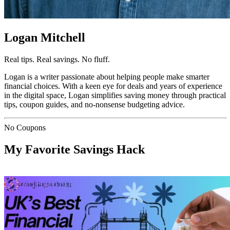
Logan Mitchell
Real tips. Real savings. No fluff.
Logan is a writer passionate about helping people make smarter
financial choices. With a keen eye for deals and years of experience
in the digital space, Logan simplifies saving money through practical
tips, coupon guides, and no-nonsense budgeting advice.
No Coupons
My Favorite Savings Hack