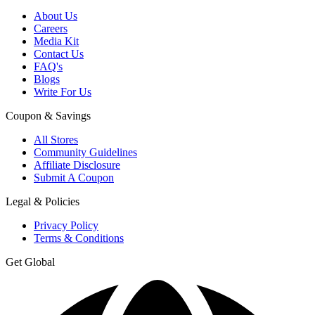
About Us
Careers
Media Kit
Contact Us
FAQ's
Blogs
Write For Us
Coupon & Savings
All Stores
Community Guidelines
Affiliate Disclosure
Submit A Coupon
Legal & Policies
Privacy Policy
Terms & Conditions
Get Global