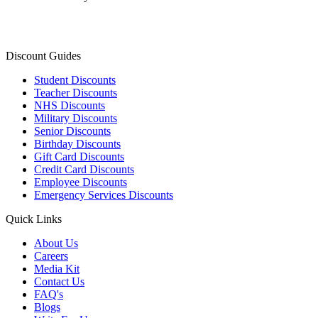
Discount Guides
Student Discounts
Teacher Discounts
NHS Discounts
Military Discounts
Senior Discounts
Birthday Discounts
Gift Card Discounts
Credit Card Discounts
Employee Discounts
Emergency Services Discounts
Quick Links
About Us
Careers
Media Kit
Contact Us
FAQ's
Blogs