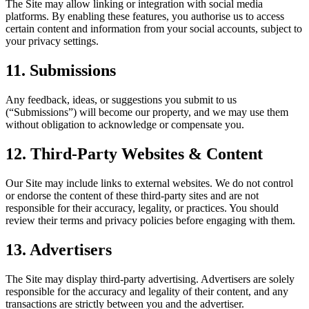
The Site may allow linking or integration with social media
platforms. By enabling these features, you authorise us to access
certain content and information from your social accounts, subject to
your privacy settings.
11. Submissions
Any feedback, ideas, or suggestions you submit to us
(“Submissions”) will become our property, and we may use them
without obligation to acknowledge or compensate you.
12. Third-Party Websites & Content
Our Site may include links to external websites. We do not control
or endorse the content of these third-party sites and are not
responsible for their accuracy, legality, or practices. You should
review their terms and privacy policies before engaging with them.
13. Advertisers
The Site may display third-party advertising. Advertisers are solely
responsible for the accuracy and legality of their content, and any
transactions are strictly between you and the advertiser.