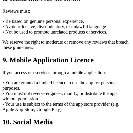
Reviews must:
• Be based on genuine personal experience.
• Avoid offensive, discriminatory, or unlawful language.
• Not be used to promote unrelated products or services.
We reserve the right to moderate or remove any reviews that breach
these guidelines.
9. Mobile Application Licence
If you access our services through a mobile application:
• You are granted a limited licence to use the app for personal
purposes.
• You must not reverse-engineer, modify, or distribute the app
without permission.
• Your use is subject to the terms of the app store provider (e.g.,
Apple App Store, Google Play).
10. Social Media