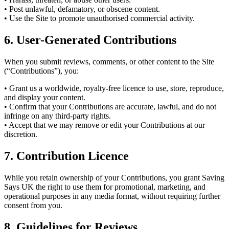
• Post unlawful, defamatory, or obscene content.
• Use the Site to promote unauthorised commercial activity.
6. User-Generated Contributions
When you submit reviews, comments, or other content to the Site
(“Contributions”), you:
• Grant us a worldwide, royalty-free licence to use, store, reproduce,
and display your content.
• Confirm that your Contributions are accurate, lawful, and do not
infringe on any third-party rights.
• Accept that we may remove or edit your Contributions at our
discretion.
7. Contribution Licence
While you retain ownership of your Contributions, you grant Saving
Says UK the right to use them for promotional, marketing, and
operational purposes in any media format, without requiring further
consent from you.
8. Guidelines for Reviews