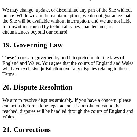
We may change, update, or discontinue any part of the Site without
notice. While we aim to maintain uptime, we do not guarantee that
the Site will be available without interruption, and we are not liable
for downtime caused by technical issues, maintenance, or
circumstances beyond our control.
19. Governing Law
These Terms are governed by and interpreted under the laws of
England and Wales. You agree that the courts of England and Wales
will have exclusive jurisdiction over any disputes relating to these
Terms.
20. Dispute Resolution
We aim to resolve disputes amicably. If you have a concern, please
contact us before taking legal action. If a resolution cannot be
reached, disputes will be handled through the courts of England and
Wales.
21. Corrections