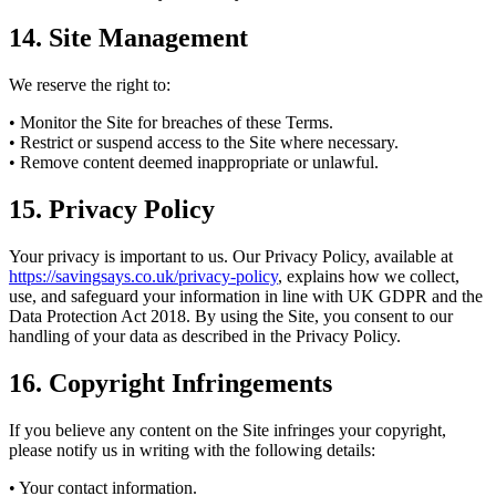
14. Site Management
We reserve the right to:
• Monitor the Site for breaches of these Terms.
• Restrict or suspend access to the Site where necessary.
• Remove content deemed inappropriate or unlawful.
15. Privacy Policy
Your privacy is important to us. Our Privacy Policy, available at
https://savingsays.co.uk/privacy-policy
, explains how we collect,
use, and safeguard your information in line with UK GDPR and the
Data Protection Act 2018. By using the Site, you consent to our
handling of your data as described in the Privacy Policy.
16. Copyright Infringements
If you believe any content on the Site infringes your copyright,
please notify us in writing with the following details:
• Your contact information.