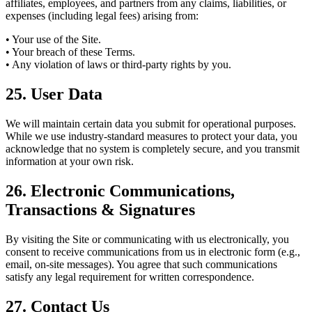
affiliates, employees, and partners from any claims, liabilities, or
expenses (including legal fees) arising from:
• Your use of the Site.
• Your breach of these Terms.
• Any violation of laws or third-party rights by you.
25. User Data
We will maintain certain data you submit for operational purposes.
While we use industry-standard measures to protect your data, you
acknowledge that no system is completely secure, and you transmit
information at your own risk.
26. Electronic Communications,
Transactions & Signatures
By visiting the Site or communicating with us electronically, you
consent to receive communications from us in electronic form (e.g.,
email, on-site messages). You agree that such communications
satisfy any legal requirement for written correspondence.
27. Contact Us