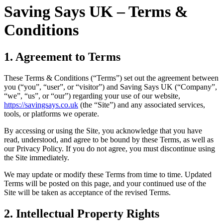
Saving Says UK – Terms &
Conditions
1. Agreement to Terms
These Terms & Conditions (“Terms”) set out the agreement between
you (“you”, “user”, or “visitor”) and Saving Says UK (“Company”,
“we”, “us”, or “our”) regarding your use of our website,
https://savingsays.co.uk
(the “Site”) and any associated services,
tools, or platforms we operate.
By accessing or using the Site, you acknowledge that you have
read, understood, and agree to be bound by these Terms, as well as
our Privacy Policy. If you do not agree, you must discontinue using
the Site immediately.
We may update or modify these Terms from time to time. Updated
Terms will be posted on this page, and your continued use of the
Site will be taken as acceptance of the revised Terms.
2. Intellectual Property Rights