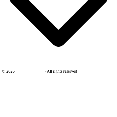
©
2026
savingsays.co.uk
-
All rights reserved