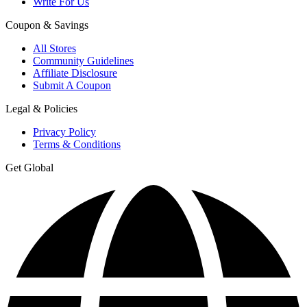
Write For Us
Coupon & Savings
All Stores
Community Guidelines
Affiliate Disclosure
Submit A Coupon
Legal & Policies
Privacy Policy
Terms & Conditions
Get Global