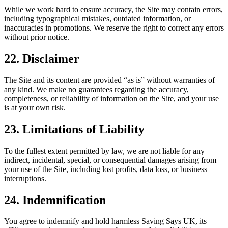
While we work hard to ensure accuracy, the Site may contain errors,
including typographical mistakes, outdated information, or
inaccuracies in promotions. We reserve the right to correct any errors
without prior notice.
22. Disclaimer
The Site and its content are provided “as is” without warranties of
any kind. We make no guarantees regarding the accuracy,
completeness, or reliability of information on the Site, and your use
is at your own risk.
23. Limitations of Liability
To the fullest extent permitted by law, we are not liable for any
indirect, incidental, special, or consequential damages arising from
your use of the Site, including lost profits, data loss, or business
interruptions.
24. Indemnification
You agree to indemnify and hold harmless Saving Says UK, its