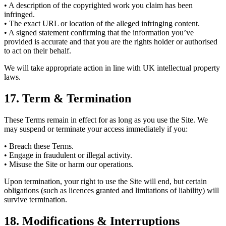
• A description of the copyrighted work you claim has been
infringed.
• The exact URL or location of the alleged infringing content.
• A signed statement confirming that the information you’ve
provided is accurate and that you are the rights holder or authorised
to act on their behalf.
We will take appropriate action in line with UK intellectual property
laws.
17. Term & Termination
These Terms remain in effect for as long as you use the Site. We
may suspend or terminate your access immediately if you:
• Breach these Terms.
• Engage in fraudulent or illegal activity.
• Misuse the Site or harm our operations.
Upon termination, your right to use the Site will end, but certain
obligations (such as licences granted and limitations of liability) will
survive termination.
18. Modifications & Interruptions