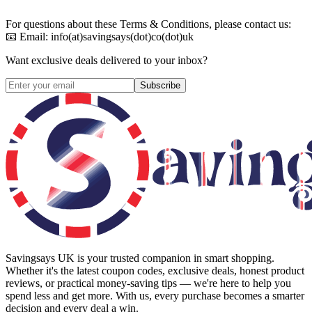
For questions about these Terms & Conditions, please contact us:
📧 Email: info(at)savingsays(dot)co(dot)uk
Want exclusive deals delivered to your inbox?
Subscribe
Savingsays UK
is your trusted companion in smart shopping.
Whether it's the latest coupon codes, exclusive deals, honest product
reviews, or practical money-saving tips — we're here to help you
spend less and get more. With us, every purchase becomes a smarter
decision and every deal a win.