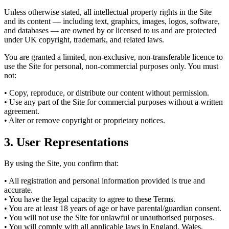
Unless otherwise stated, all intellectual property rights in the Site
and its content — including text, graphics, images, logos, software,
and databases — are owned by or licensed to us and are protected
under UK copyright, trademark, and related laws.
You are granted a limited, non-exclusive, non-transferable licence to
use the Site for personal, non-commercial purposes only. You must
not:
• Copy, reproduce, or distribute our content without permission.
• Use any part of the Site for commercial purposes without a written
agreement.
• Alter or remove copyright or proprietary notices.
3. User Representations
By using the Site, you confirm that:
• All registration and personal information provided is true and
accurate.
• You have the legal capacity to agree to these Terms.
• You are at least 18 years of age or have parental/guardian consent.
• You will not use the Site for unlawful or unauthorised purposes.
• You will comply with all applicable laws in England, Wales,