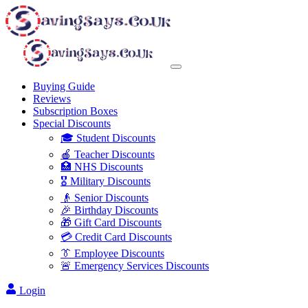
Buying Guide
Reviews
Subscription Boxes
Special Discounts
🎓 Student Discounts
🍎 Teacher Discounts
🏥 NHS Discounts
🎖️ Military Discounts
👴 Senior Discounts
🎉 Birthday Discounts
🎁 Gift Card Discounts
💳 Credit Card Discounts
👔 Employee Discounts
🚨 Emergency Services Discounts
Login