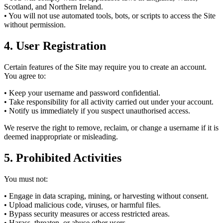
Scotland, and Northern Ireland.
• You will not use automated tools, bots, or scripts to access the Site
without permission.
4. User Registration
Certain features of the Site may require you to create an account.
You agree to:
• Keep your username and password confidential.
• Take responsibility for all activity carried out under your account.
• Notify us immediately if you suspect unauthorised access.
We reserve the right to remove, reclaim, or change a username if it is
deemed inappropriate or misleading.
5. Prohibited Activities
You must not:
• Engage in data scraping, mining, or harvesting without consent.
• Upload malicious code, viruses, or harmful files.
• Bypass security measures or access restricted areas.
• Harass, threaten, or abuse other users.