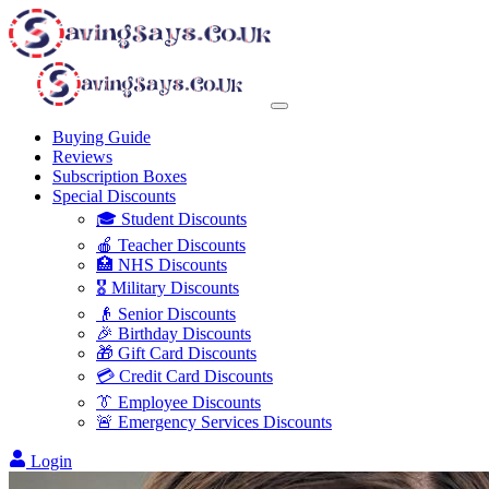
Buying Guide
Reviews
Subscription Boxes
Special Discounts
🎓 Student Discounts
🍎 Teacher Discounts
🏥 NHS Discounts
🎖️ Military Discounts
👴 Senior Discounts
🎉 Birthday Discounts
🎁 Gift Card Discounts
💳 Credit Card Discounts
👔 Employee Discounts
🚨 Emergency Services Discounts
Login