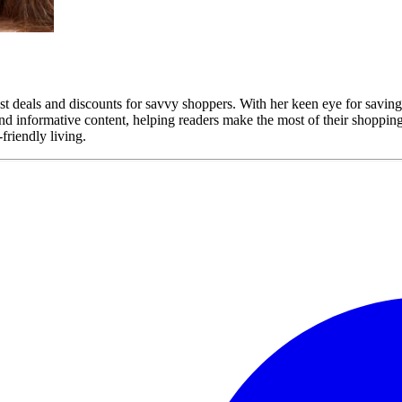
est deals and discounts for savvy shoppers. With her keen eye for savin
 and informative content, helping readers make the most of their shoppi
friendly living.