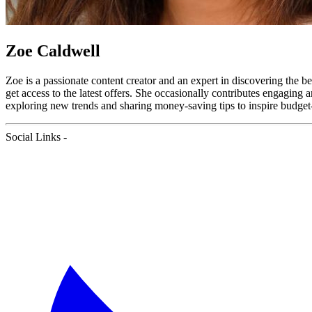
Zoe Caldwell
Zoe is a passionate content creator and an expert in discovering the b
get access to the latest offers. She occasionally contributes engaging
exploring new trends and sharing money-saving tips to inspire budget-
Social Links -