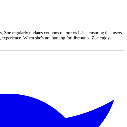
gs, Zoe regularly updates coupons on our website, ensuring that users
ng experience. When she's not hunting for discounts, Zoe enjoys