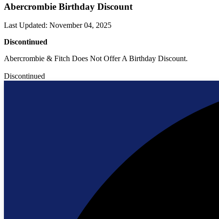
Abercrombie Birthday Discount
Last Updated
:
November 04, 2025
Discontinued
Abercrombie & Fitch Does Not Offer A Birthday Discount.
Discontinued