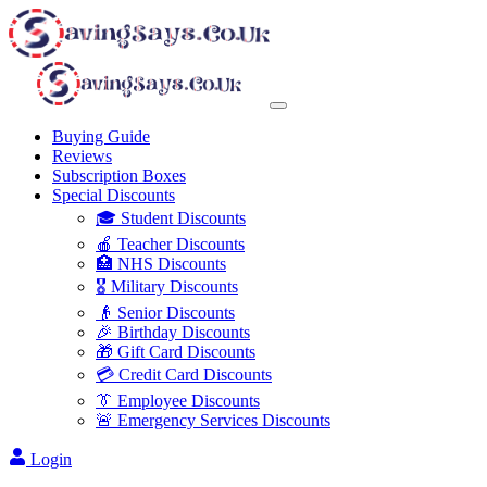
Buying Guide
Reviews
Subscription Boxes
Special Discounts
🎓 Student Discounts
🍎 Teacher Discounts
🏥 NHS Discounts
🎖️ Military Discounts
👴 Senior Discounts
🎉 Birthday Discounts
🎁 Gift Card Discounts
💳 Credit Card Discounts
👔 Employee Discounts
🚨 Emergency Services Discounts
Login