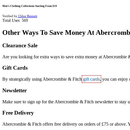
Men’s Clothing Collections Starting From $19
Verified by
Chloe Bennett
Total Uses:
569
Other Ways To Save Money At Abercromb
Clearance Sale
Are you looking for extra ways to save extra money at Abercrombie & 
Gift Cards
By strategically using Abercrombie & Fitch
gift cards
, you can enjoy 
Newsletter
Make sure to sign up for the Abercrombie & Fitch newsletter to stay u
Free Delivery
Abercrombie & Fitch offers free delivery on orders of £75 or above. Y