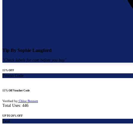
Tip By
Sophie Langford
"
Check labels for care before you buy
"
15% OFF
Promo Code
15% Off Voucher Code
Verified by
Chloe Bennett
Total Uses:
446
UP TO 20% OFF
Deal