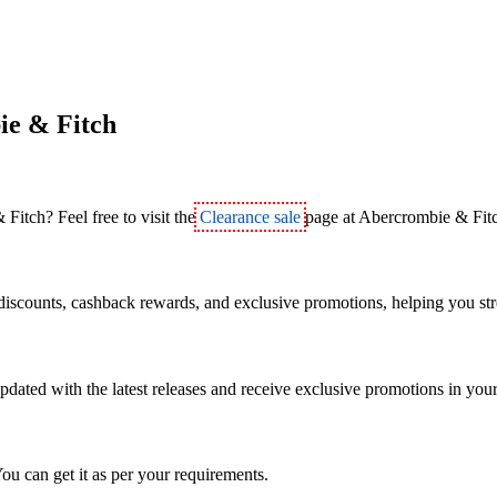
ie & Fitch
Fitch? Feel free to visit the
Clearance sale
page at Abercrombie & Fit
discounts, cashback rewards, and exclusive promotions, helping you str
pdated with the latest releases and receive exclusive promotions in you
ou can get it as per your requirements.