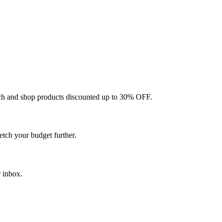
ch and shop products discounted up to 30% OFF.
etch your budget further.
r inbox.