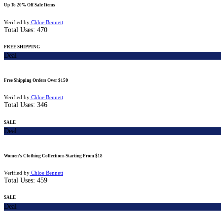
Up To 20% Off Sale Items
Verified by
Chloe Bennett
Total Uses:
470
FREE SHIPPING
Deal
Free Shipping Orders Over $150
Verified by
Chloe Bennett
Total Uses:
346
SALE
Deal
Women’s Clothing Collections Starting From $18
Verified by
Chloe Bennett
Total Uses:
459
SALE
Deal