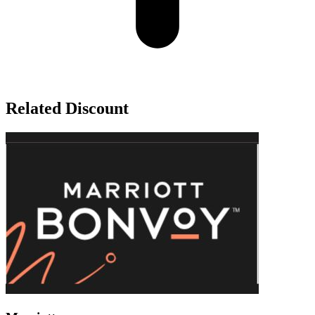
Related Discount