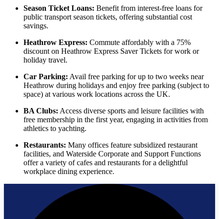
Season Ticket Loans:
Benefit from interest-free loans for
public transport season tickets, offering substantial cost
savings.
Heathrow Express:
Commute affordably with a 75%
discount on Heathrow Express Saver Tickets for work or
holiday travel.
Car Parking:
Avail free parking for up to two weeks near
Heathrow during holidays and enjoy free parking (subject to
space) at various work locations across the UK.
BA Clubs:
Access diverse sports and leisure facilities with
free membership in the first year, engaging in activities from
athletics to yachting.
Restaurants:
Many offices feature subsidized restaurant
facilities, and Waterside Corporate and Support Functions
offer a variety of cafes and restaurants for a delightful
workplace dining experience.