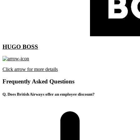
HUGO BOSS
Click arrow for more details
Frequently Asked Questions
Q. Does British Airways offer an employee discount?