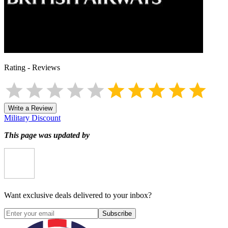
Rating
-
Reviews
Write a Review
Military Discount
This page was updated by
Want exclusive deals delivered to your inbox?
Subscribe