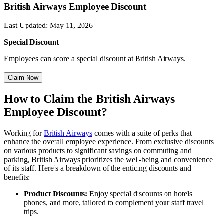
British Airways Employee Discount
Last Updated
:
May 11, 2026
Special Discount
Employees can score a special discount at British Airways.
Claim Now
How
to
Claim
the
British Airways
Employee Discount?
Working for
British Airways
comes with a suite of perks that
enhance the overall employee experience. From exclusive discounts
on various products to significant savings on commuting and
parking, British Airways prioritizes the well-being and convenience
of its staff. Here’s a breakdown of the enticing discounts and
benefits:
Product Discounts:
Enjoy special discounts on hotels,
phones, and more, tailored to complement your staff travel
trips.