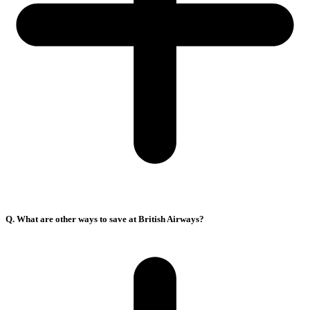
Q. What are other ways to save at British Airways?