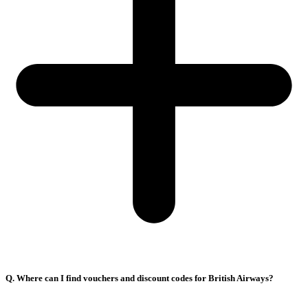
Q. Where can I find vouchers and discount codes for British Airways?