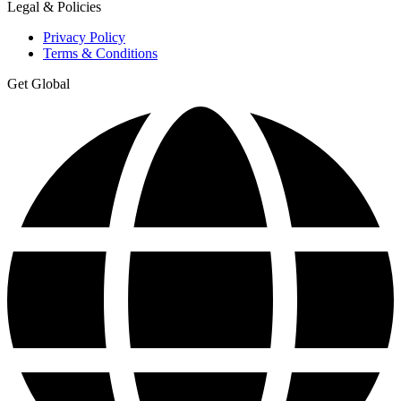
Legal & Policies
Privacy Policy
Terms & Conditions
Get Global