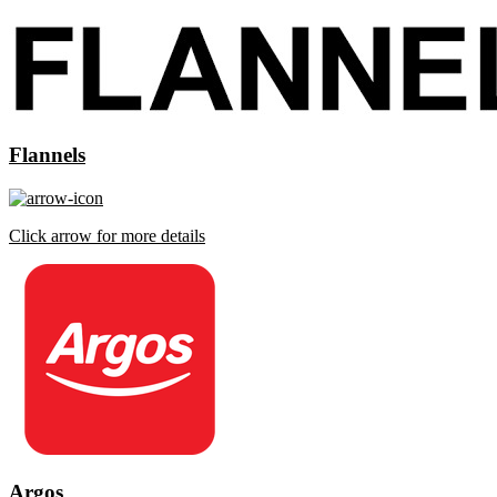
Flannels
Click arrow for more details
Argos