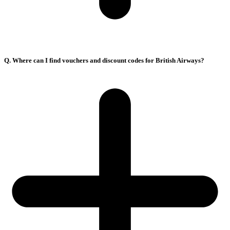
Q. Where can I find vouchers and discount codes for British Airways?