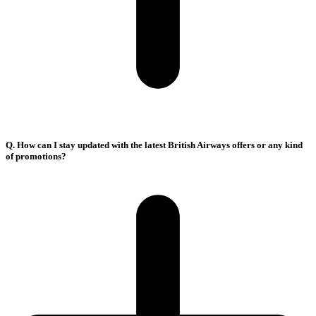
Q. How can I stay updated with the latest British Airways offers or any kind
of promotions?