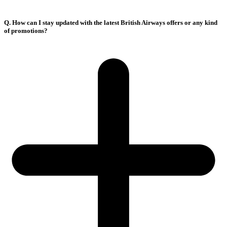
Q. How can I stay updated with the latest British Airways offers or any kind
of promotions?