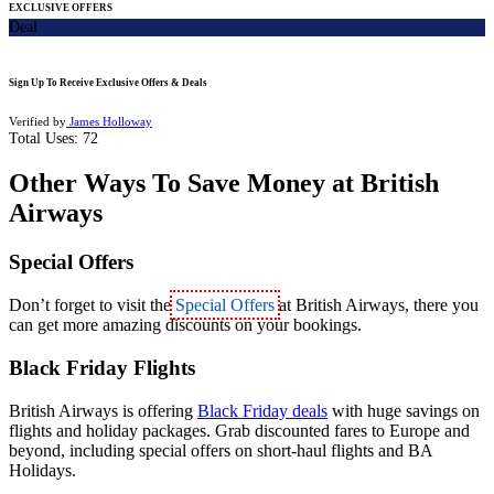
EXCLUSIVE OFFERS
Deal
Sign Up To Receive Exclusive Offers & Deals
Verified by
James Holloway
Total Uses:
72
Other Ways To Save Money at British
Airways
Special Offers
Don’t forget to visit the
Special Offers
at British Airways, there you
can get more amazing
discounts on your bookings.
Black Friday Flights
British Airways is offering
Black Friday deals
with huge savings on
flights and holiday packages. Grab discounted fares to Europe and
beyond, including special offers on short‑haul flights and BA
Holidays.