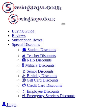
Buying Guide
Reviews
Subscription Boxes
Special Discounts
🎓 Student Discounts
🍎 Teacher Discounts
🏥 NHS Discounts
🎖️ Military Discounts
👴 Senior Discounts
🎉 Birthday Discounts
🎁 Gift Card Discounts
💳 Credit Card Discounts
👔 Employee Discounts
🚨 Emergency Services Discounts
Login