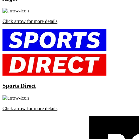
Click arrow for more details
Sports Direct
Click arrow for more details