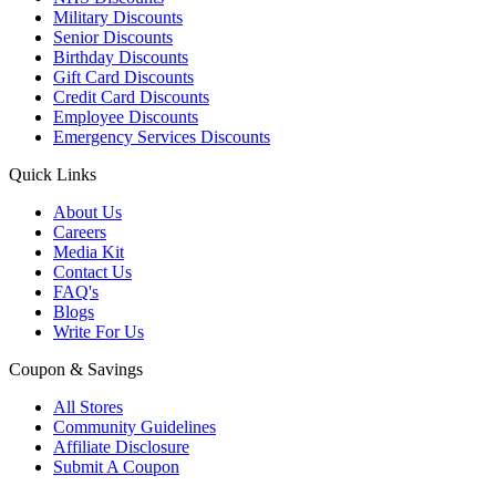
Military Discounts
Senior Discounts
Birthday Discounts
Gift Card Discounts
Credit Card Discounts
Employee Discounts
Emergency Services Discounts
Quick Links
About Us
Careers
Media Kit
Contact Us
FAQ's
Blogs
Write For Us
Coupon & Savings
All Stores
Community Guidelines
Affiliate Disclosure
Submit A Coupon