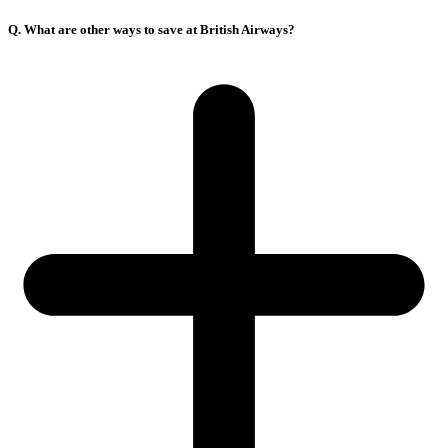
Q. What are other ways to save at British Airways?