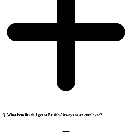
Q. What benefits do I get at British Airways as an employee?