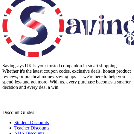
Savingsays UK
is your trusted companion in smart shopping.
Whether it's the latest coupon codes, exclusive deals, honest product
reviews, or practical money-saving tips — we're here to help you
spend less and get more. With us, every purchase becomes a smarter
decision and every deal a win.
Discount Guides
Student Discounts
Teacher Discounts
NHS Discounts