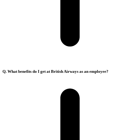
Q. What benefits do I get at British Airways as an employee?