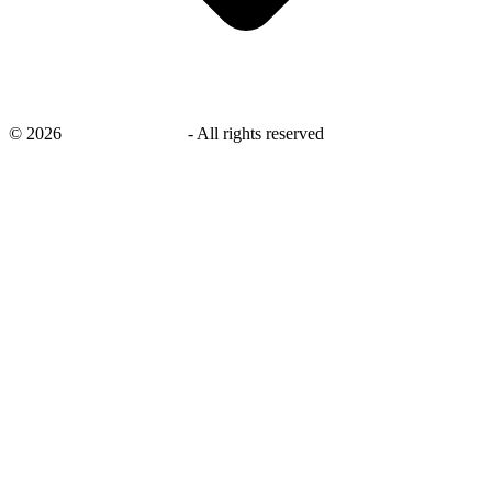
©
2026
savingsays.co.uk
-
All rights reserved