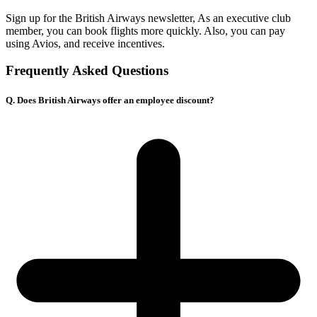
Sign up for the British Airways newsletter, As an executive club
member, you can book flights more quickly. Also, you can pay
using Avios, and receive incentives.
Frequently Asked Questions
Q. Does British Airways offer an employee discount?