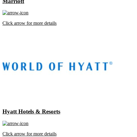
Marriott
Click arrow for more details
Hyatt Hotels & Resorts
Click arrow for more details