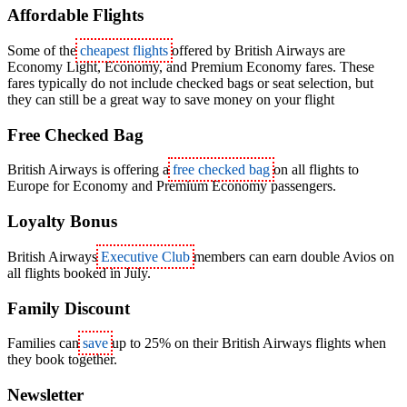
Affordable Flights
Some of the
cheapest flights
offered by British Airways are
Economy Light, Economy, and Premium Economy fares. These
fares typically do not include checked bags or seat selection, but
they can still be a great way to save money on your flight
Free Checked Bag
British Airways is offering a
free checked bag
on all flights to
Europe for Economy and Premium Economy passengers.
Loyalty Bonus
British Airways
Executive Club
members can earn double Avios on
all flights booked in July.
Family Discount
Families can
save
up to 25% on their British Airways flights when
they book together.
Newsletter