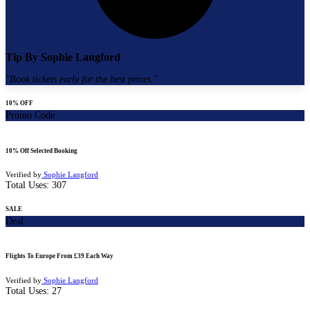
Tip By
Sophie Langford
"
Book tickets early for the best prices.
"
10% OFF
Promo Code
10% Off Selected Booking
Verified by
Sophie Langford
Total Uses:
307
SALE
Deal
Flights To Europe From £39 Each Way
Verified by
Sophie Langford
Total Uses:
27