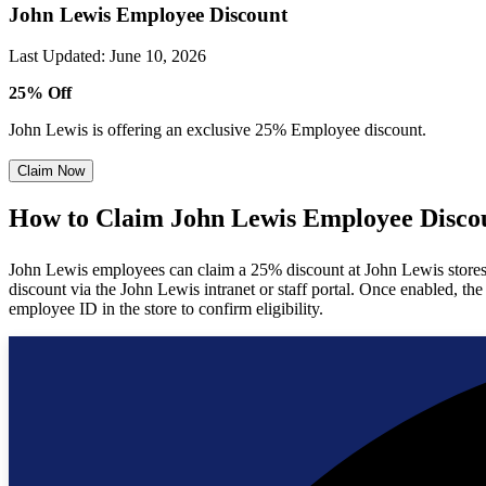
John Lewis Employee Discount
Last Updated
:
June 10, 2026
25% Off
John Lewis is offering an exclusive 25% Employee discount.
Claim Now
How to Claim John Lewis Employee Disco
John Lewis employees can claim a 25% discount at John Lewis stores (a
discount via the John Lewis intranet or staff portal. Once enabled, th
employee ID in the store to confirm eligibility.