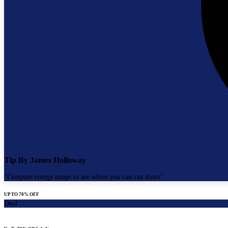
Tip By
James Holloway
"
Compare energy usage to see where you can cut down
"
UP TO 70% OFF
Deal