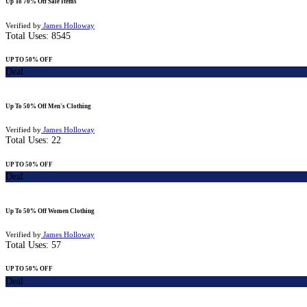
Up To 70% Off Sale Items
Verified by
James Holloway
Total Uses:
8545
UP TO 50% OFF
Deal
Up To 50% Off Men's Clothing
Verified by
James Holloway
Total Uses:
22
UP TO 50% OFF
Deal
Up To 50% Off Women Clothing
Verified by
James Holloway
Total Uses:
57
UP TO 50% OFF
Deal