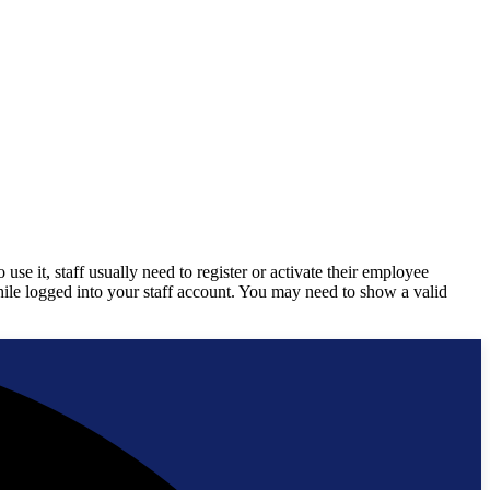
 it, staff usually need to register or activate their employee
while logged into your staff account. You may need to show a valid