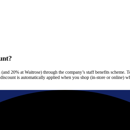
unt?
nd 20% at Waitrose) through the company’s staff benefits scheme. To use
e discount is automatically applied when you shop (in-store or online) 