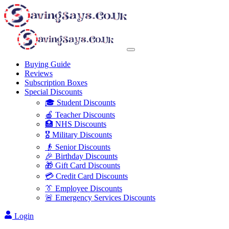
Buying Guide
Reviews
Subscription Boxes
Special Discounts
🎓 Student Discounts
🍎 Teacher Discounts
🏥 NHS Discounts
🎖️ Military Discounts
👴 Senior Discounts
🎉 Birthday Discounts
🎁 Gift Card Discounts
💳 Credit Card Discounts
👔 Employee Discounts
🚨 Emergency Services Discounts
Login