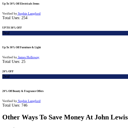
Up To 50% Off Electricals Items
Verified by
Sophie Langford
Total Uses:
254
UP TO 30% OFF
Deal
Up To 30% Off Furniture & Light
Verified by
James Holloway
Total Uses:
25
20% OFF
Deal
20% Off Beauty & Fragrance Offers
Verified by
Sophie Langford
Total Uses:
746
Other Ways To Save Money At John Lewis