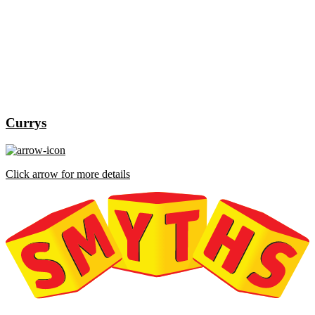
Currys
Click arrow for more details