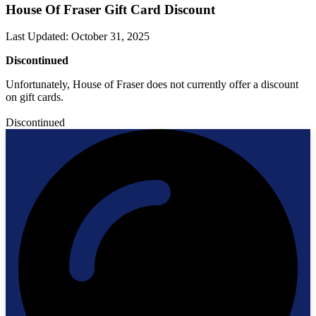
House Of Fraser Gift Card Discount
Last Updated
:
October 31, 2025
Discontinued
Unfortunately, House of Fraser does not currently offer a discount
on gift cards.
Discontinued