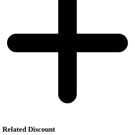
Related Discount