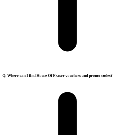
Q. Where can I find House Of Fraser vouchers and promo codes?