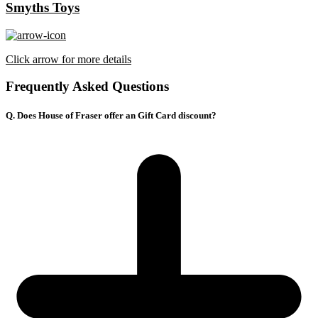
Smyths Toys
Click arrow for more details
Frequently Asked Questions
Q. Does House of Fraser offer an Gift Card discount?