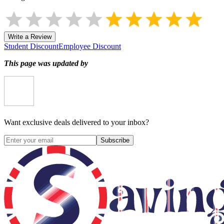
Write a Review
Student Discount
Employee Discount
This page was updated by
Want exclusive deals delivered to your inbox?
Subscribe