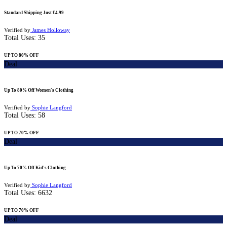
Standard Shipping Just £4.99
Verified by
James Holloway
Total Uses:
35
UP TO 80% OFF
Deal
Up To 80% Off Women's Clothing
Verified by
Sophie Langford
Total Uses:
58
UP TO 70% OFF
Deal
Up To 70% Off Kid's Clothing
Verified by
Sophie Langford
Total Uses:
6632
UP TO 70% OFF
Deal