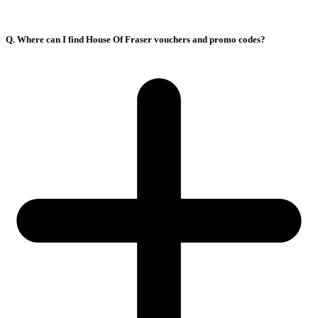
Q. Where can I find House Of Fraser vouchers and promo codes?