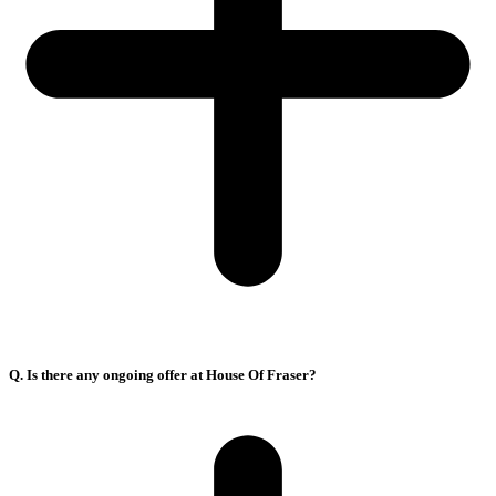
Q. Is there any ongoing offer at House Of Fraser?