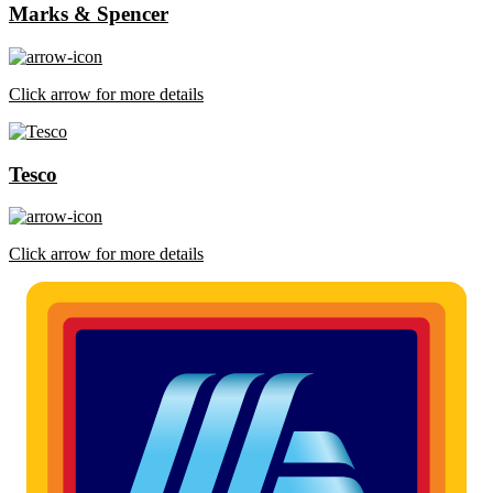
Marks & Spencer
Click arrow for more details
Tesco
Click arrow for more details