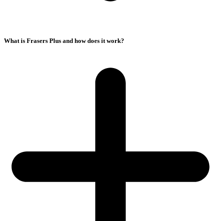
What is Frasers Plus and how does it work?