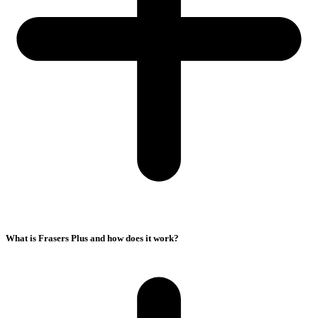
What is Frasers Plus and how does it work?