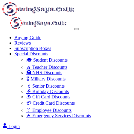
Buying Guide
Reviews
Subscription Boxes
Special Discounts
🎓 Student Discounts
🍎 Teacher Discounts
🏥 NHS Discounts
🎖️ Military Discounts
👴 Senior Discounts
🎉 Birthday Discounts
🎁 Gift Card Discounts
💳 Credit Card Discounts
👔 Employee Discounts
🚨 Emergency Services Discounts
Login