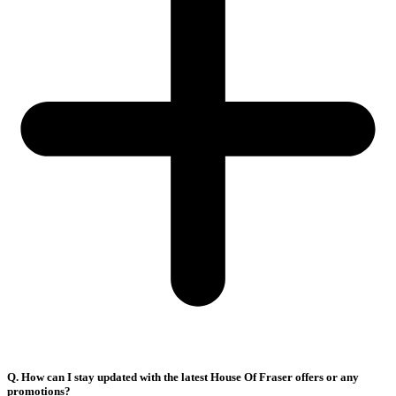
Q. How can I stay updated with the latest House Of Fraser offers or any
promotions?