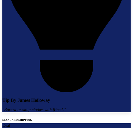
Tip By
James Holloway
"
Borrow or swap clothes with friends
"
STANDARD SHIPPING
Deal