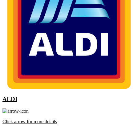
ALDI
Click arrow for more details