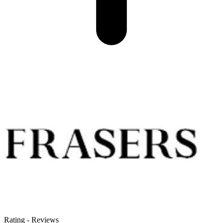
Rating
-
Reviews