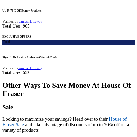
Up To 70% Off Beauty Products
Verified by
James Holloway
Total Uses:
965
EXCLUSIVE OFFERS
Deal
Sign Up To Receive Exclusive Offers & Deals
Verified by
James Holloway
Total Uses:
552
Other Ways To Save Money At House Of
Fraser
Sale
Looking to maximize your savings? Head over to their
House of
Fraser Sale
and take advantage of discounts of up to 70% off on a
variety of products.