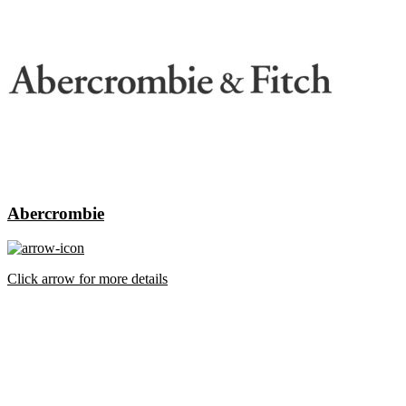
Abercrombie
Click arrow for more details