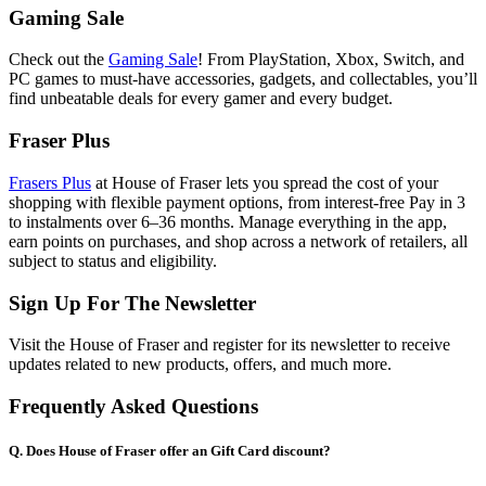
Gaming Sale
Check out the
Gaming Sale
! From PlayStation, Xbox, Switch, and
PC games to must-have accessories, gadgets, and collectables, you’ll
find unbeatable deals for every gamer and every budget.
Fraser Plus
Frasers Plus
at House of Fraser lets you spread the cost of your
shopping with flexible payment options, from interest-free Pay in 3
to instalments over 6–36 months. Manage everything in the app,
earn points on purchases, and shop across a network of retailers, all
subject to status and eligibility.
Sign Up For The Newsletter
Visit the House of Fraser and register for its newsletter to receive
updates related to new products, offers, and much more.
Frequently Asked Questions
Q. Does House of Fraser offer an Gift Card discount?