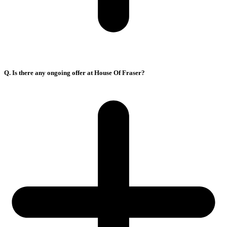
Q. Is there any ongoing offer at House Of Fraser?