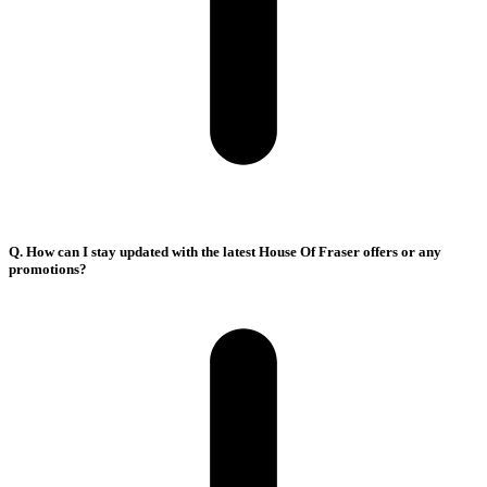
Q. How can I stay updated with the latest House Of Fraser offers or any
promotions?