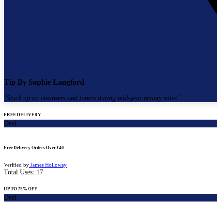
Tip By
Sophie Langford
"
Stock up on cleansers and toners during mid-year beauty sales
"
FREE DELIVERY
Deal
Free Delivery Orders Over £40
Verified by
James Holloway
Total Uses:
17
UP TO 75% OFF
Deal