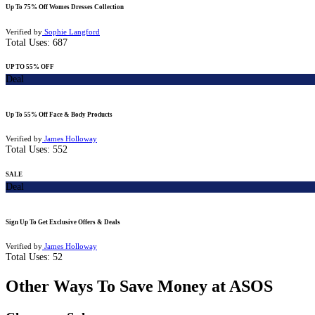
Up To 75% Off Womes Dresses Collection
Verified by
Sophie Langford
Total Uses:
687
UP TO 55% OFF
Deal
Up To 55% Off Face & Body Products
Verified by
James Holloway
Total Uses:
552
SALE
Deal
Sign Up To Get Exclusive Offers & Deals
Verified by
James Holloway
Total Uses:
52
Other Ways To Save Money at ASOS