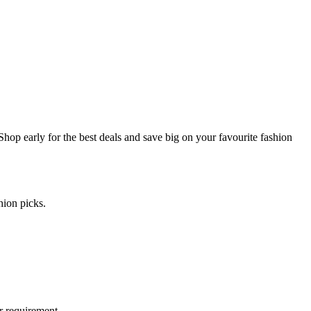
hop early for the best deals and save big on your favourite fashion
hion picks.
r requirement.