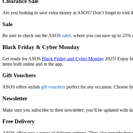
Clearance Sale
Are you looking to save extra money at ASOS? Don’t forget to visit 
Sale
Be sure to check out the ASOS
sales,
where you can save up to 25% on
Black Friday & Cyber Monday
Get ready for ASOS
Black Friday and Cyber Monday
2025! Enjoy hug
items both online and in the app.
Gift Vouchers
ASOS offers stylish
gift vouchers
perfect for any occasion. Choose f
Newsletter
Make sure you subscribe to their newsletter; you’ll be updated with da
Free Delivery
ASOS offers you a range of delivery options. They also provide free d