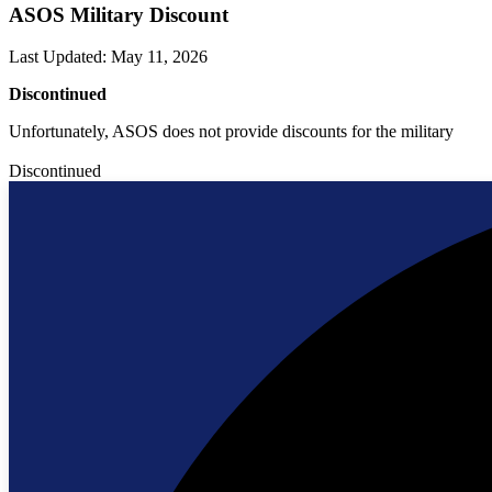
ASOS Military Discount
Last Updated
:
May 11, 2026
Discontinued
Unfortunately, ASOS does not provide discounts for the military
Discontinued