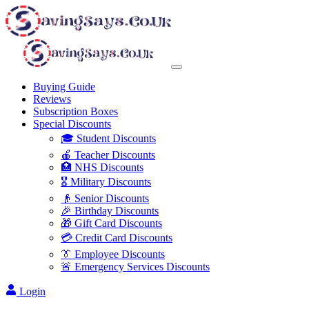
Buying Guide
Reviews
Subscription Boxes
Special Discounts
🎓 Student Discounts
🍎 Teacher Discounts
🏥 NHS Discounts
🎖️ Military Discounts
👴 Senior Discounts
🎉 Birthday Discounts
🎁 Gift Card Discounts
💳 Credit Card Discounts
👔 Employee Discounts
🚨 Emergency Services Discounts
Login