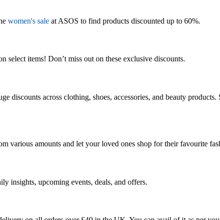
the
women's sale
at ASOS to find products discounted up to 60%.
 select items! Don’t miss out on these exclusive discounts.
e discounts across clothing, shoes, accessories, and beauty products. S
rom various amounts and let your loved ones
shop for
their
favourite
fas
ily insights, upcoming events, deals, and offers.
elivery on all orders over £
40
in the UK. You can avail of it as per you