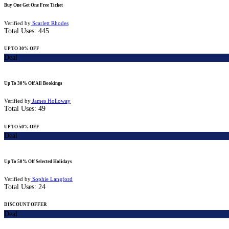
Buy One Get One Free Ticket
Verified by
Scarlett Rhodes
Total Uses:
445
UP TO 30% OFF
Deal
Up To 30% Off All Bookings
Verified by
James Holloway
Total Uses:
49
UP TO 50% OFF
Deal
Up To 50% Off Selected Holidays
Verified by
Sophie Langford
Total Uses:
24
DISCOUNT OFFER
Deal