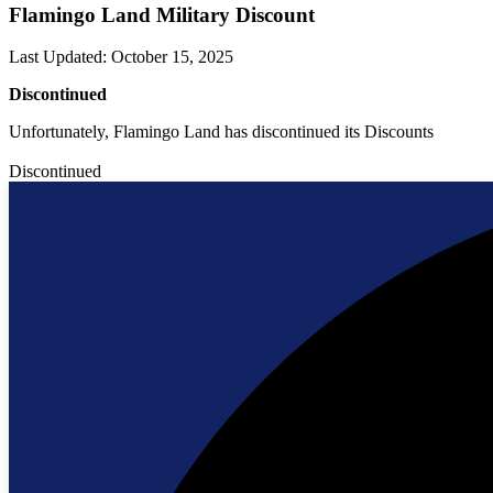
Flamingo Land Military Discount
Last Updated
:
October 15, 2025
Discontinued
Unfortunately, Flamingo Land has discontinued its Discounts
Discontinued