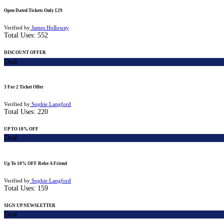
Open Dated Tickets Only £29
Verified by
James Holloway
Total Uses:
552
DISCOUNT OFFER
Deal
3 For 2 Ticket Offer
Verified by
Sophie Langford
Total Uses:
220
UP TO 10% OFF
Deal
Up To 10% OFF Refer A Friend
Verified by
Sophie Langford
Total Uses:
159
SIGN UP NEWSLETTER
Deal