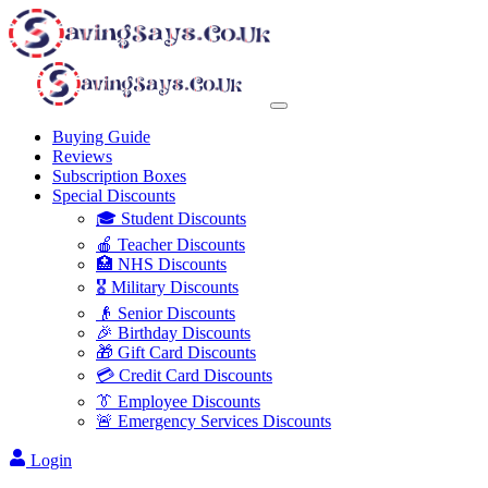
Buying Guide
Reviews
Subscription Boxes
Special Discounts
🎓 Student Discounts
🍎 Teacher Discounts
🏥 NHS Discounts
🎖️ Military Discounts
👴 Senior Discounts
🎉 Birthday Discounts
🎁 Gift Card Discounts
💳 Credit Card Discounts
👔 Employee Discounts
🚨 Emergency Services Discounts
Login