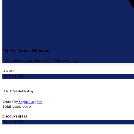
Tip By
James Holloway
"
Visit museums or galleries on free entry days
"
10% OFF
Promo Code
10% Off Selected Booking
Verified by
Sophie Langford
Total Uses:
6676
DISCOUNT OFFER
Promo Code