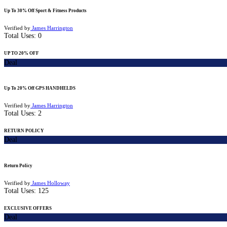
Up To 30% Off Sport & Fitness Products
Verified by
James Harrington
Total Uses:
0
UP TO 20% OFF
Deal
Up To 20% Off GPS HANDHELDS
Verified by
James Harrington
Total Uses:
2
RETURN POLICY
Deal
Return Policy
Verified by
James Holloway
Total Uses:
125
EXCLUSIVE OFFERS
Deal