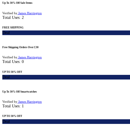
Up To 30% Off Sale Items
Verified by
James Harrington
Total Uses:
2
FREE SHIPPING
Deal
Free Shipping Orders Over £30
Verified by
James Harrington
Total Uses:
0
UP TO 30% OFF
Deal
Up To 30% Off Smartwatches
Verified by
James Harrington
Total Uses:
1
UP TO 30% OFF
Deal