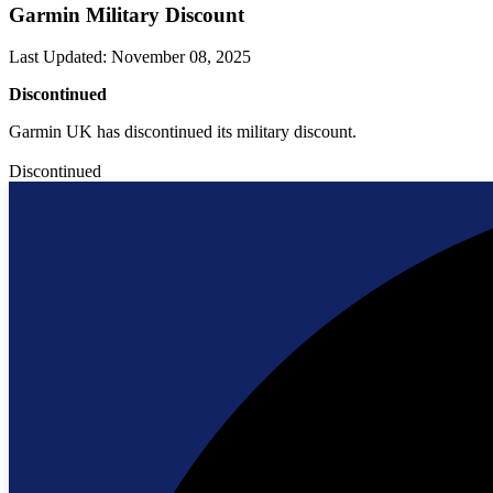
Garmin Military Discount
Last Updated
:
November 08, 2025
Discontinued
Garmin UK has discontinued its military discount.
Discontinued