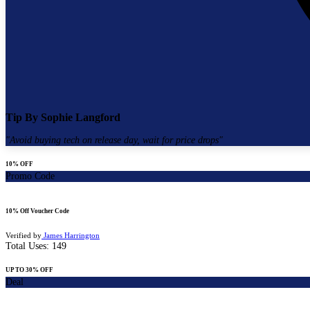
Tip By
Sophie Langford
"
Avoid buying tech on release day, wait for price drops
"
10% OFF
Promo Code
10% Off Voucher Code
Verified by
James Harrington
Total Uses:
149
UP TO 30% OFF
Deal