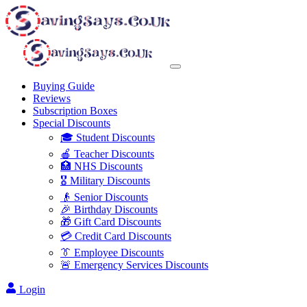
Buying Guide
Reviews
Subscription Boxes
Special Discounts
🎓 Student Discounts
🍎 Teacher Discounts
🏥 NHS Discounts
🎖️ Military Discounts
👴 Senior Discounts
🎉 Birthday Discounts
🎁 Gift Card Discounts
💳 Credit Card Discounts
👔 Employee Discounts
🚨 Emergency Services Discounts
Login