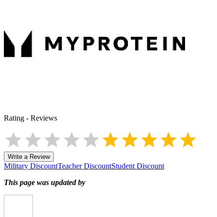
Rating
-
Reviews
Write a Review
Military Discount
Teacher Discount
Student Discount
This page was updated by