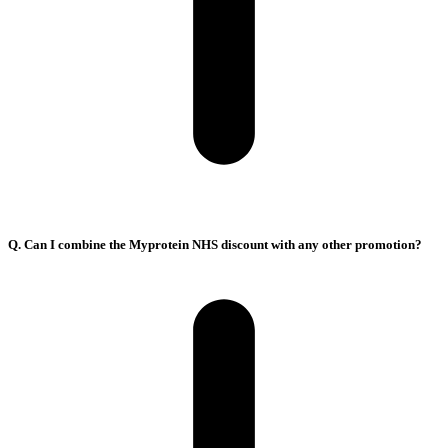
Q. Can I combine the Myprotein NHS discount with any other promotion?