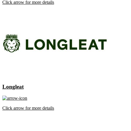
Click arrow for more details
Longleat
Click arrow for more details