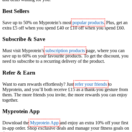
Best Sellers
Save up to 50% on Myprotein’s most
popular products
. Plus, get an
extra £5 off when you spend £40 or £10 off when you spend £60.
Subscribe & Save
Must visit Myprotein’s
subscription products
page, where you can
save up to 60% on your favourite products. To get the discount, you
need to subscribe to a recurring delivery of the product.
Refer & Earn
Want to earn rewards effortlessly? Just
refer your friends
to
Myprotein, and you’ll both receive £15 as a thank-you gesture from
them. The more friends you invite, the more rewards you can enjoy
together.
Myprotein App
Download the
Myprotein App
and enjoy an extra 10% off your first
in-app order. Shop exclusive deals and manage your fitness goals on