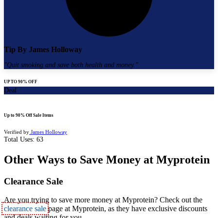
Tip By
James Holloway
"
Quit smoking and save both health and money.
"
UP TO 90% OFF
Deal
Up to 90% Off Sale Items
Verified by
James Holloway
Total Uses:
63
Other Ways to Save Money at Myprotein
Clearance Sale
Are you trying to s
ave more money at Myprotein? Check out the
clearance sale
page at Myprotein, as they have exclusive discounts
and deals waiting for you.