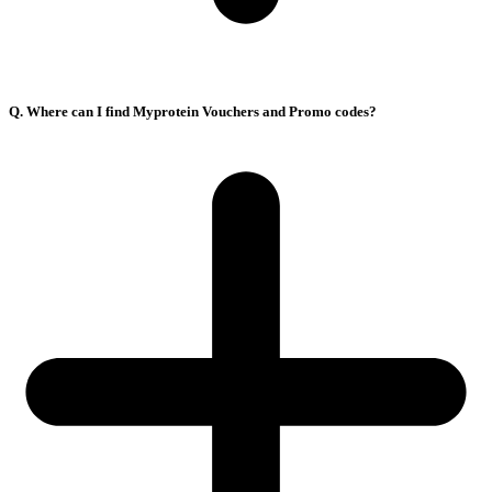
Q. Where can I find Myprotein Vouchers and Promo codes?