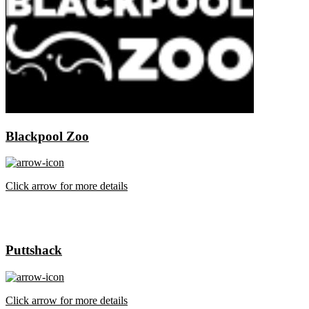
Blackpool Zoo
Click arrow for more details
Puttshack
Click arrow for more details