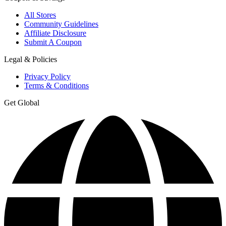
All Stores
Community Guidelines
Affiliate Disclosure
Submit A Coupon
Legal & Policies
Privacy Policy
Terms & Conditions
Get Global