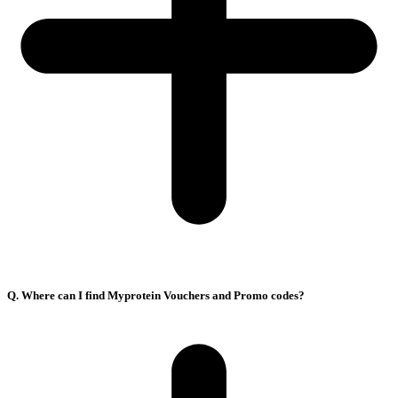
Q. Where can I find Myprotein Vouchers and Promo codes?