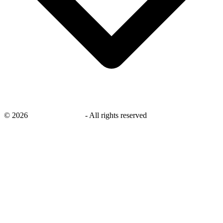
©
2026
savingsays.co.uk
-
All rights reserved