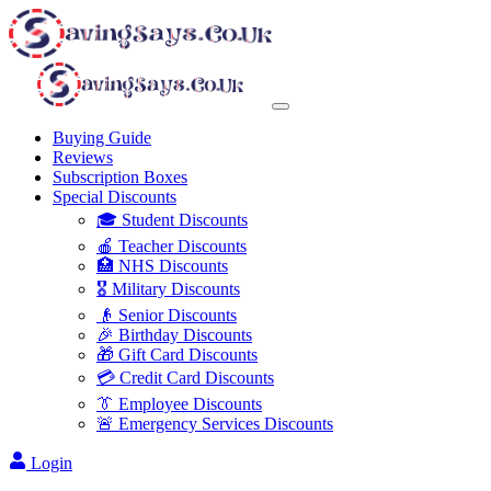
Buying Guide
Reviews
Subscription Boxes
Special Discounts
🎓 Student Discounts
🍎 Teacher Discounts
🏥 NHS Discounts
🎖️ Military Discounts
👴 Senior Discounts
🎉 Birthday Discounts
🎁 Gift Card Discounts
💳 Credit Card Discounts
👔 Employee Discounts
🚨 Emergency Services Discounts
Login