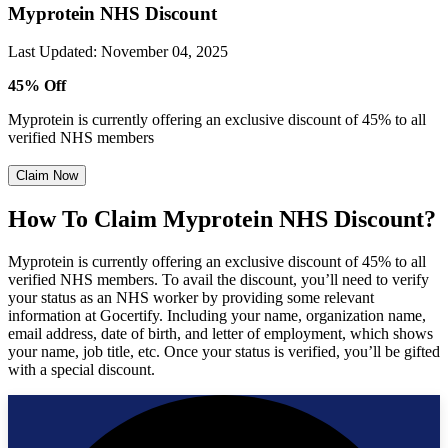
Myprotein NHS Discount
Last Updated
:
November 04, 2025
45% Off
Myprotein is currently offering an exclusive discount of 45% to all
verified NHS members
Claim Now
How To Claim Myprotein NHS Discount?
Myprotein is currently offering an exclusive discount of 45% to all
verified NHS members. To avail the discount, you’ll need to verify
your status as an NHS worker by providing some relevant
information at Gocertify. Including your name, organization name,
email address, date of birth, and letter of employment, which shows
your name, job title, etc. Once your status is verified, you’ll be gifted
with a special discount.