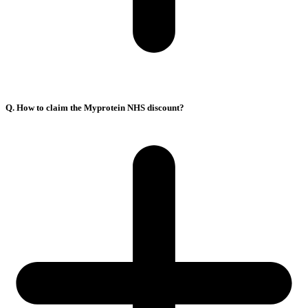
Q. How to claim the Myprotein NHS discount?