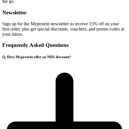
the go.
Newsletter
Sign up for the Myprotein newsletter to receive 15% off on your
f
irst order, plus get special discounts, vouchers, and promo codes in
your inbox.
Frequently Asked Questions
Q. Does Myprotein offer an NHS discount?