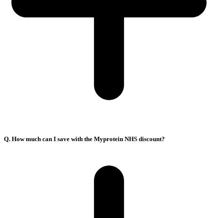
Q. How much can I save with the Myprotein NHS discount?