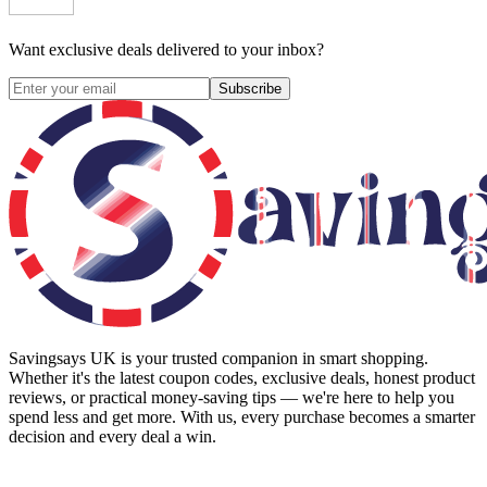
Want exclusive deals delivered to your inbox?
Subscribe
Savingsays UK
is your trusted companion in smart shopping.
Whether it's the latest coupon codes, exclusive deals, honest product
reviews, or practical money-saving tips — we're here to help you
spend less and get more. With us, every purchase becomes a smarter
decision and every deal a win.