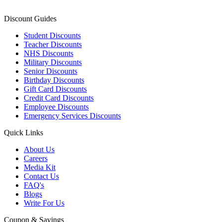
Discount Guides
Student Discounts
Teacher Discounts
NHS Discounts
Military Discounts
Senior Discounts
Birthday Discounts
Gift Card Discounts
Credit Card Discounts
Employee Discounts
Emergency Services Discounts
Quick Links
About Us
Careers
Media Kit
Contact Us
FAQ's
Blogs
Write For Us
Coupon & Savings