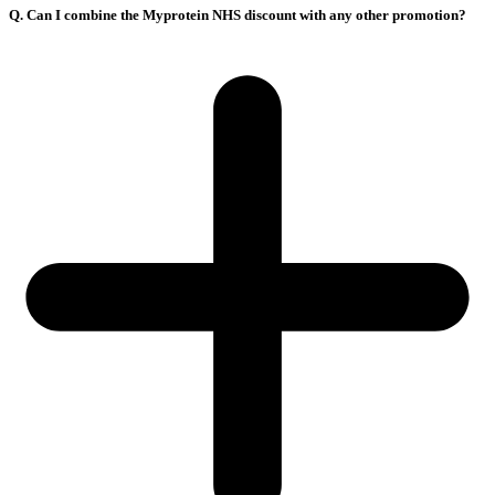
Q. Can I combine the Myprotein NHS discount with any other promotion?