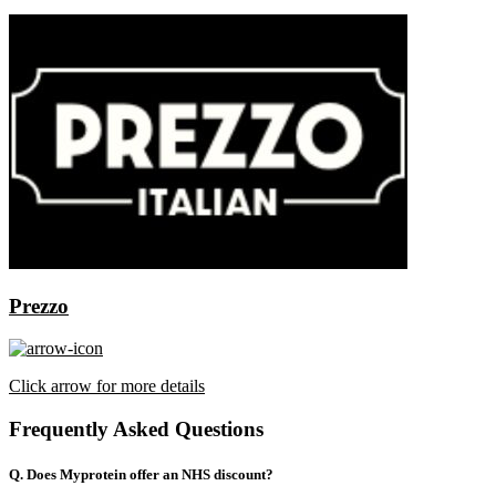
Prezzo
Click arrow for more details
Frequently Asked Questions
Q. Does Myprotein offer an NHS discount?