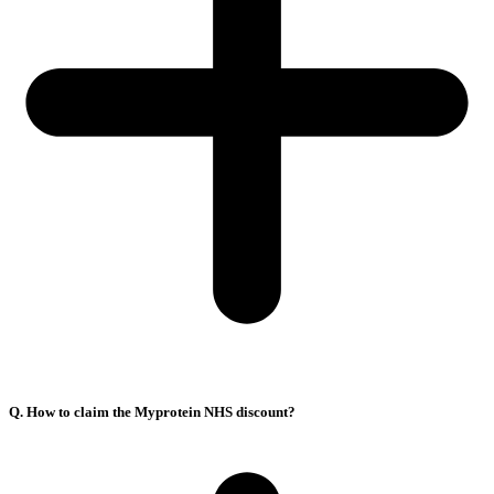
Q. How to claim the Myprotein NHS discount?