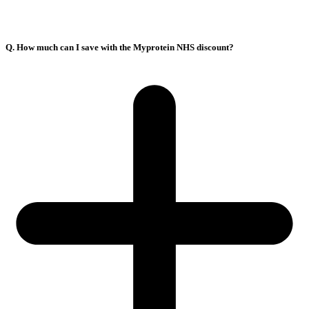
Q. How much can I save with the Myprotein NHS discount?