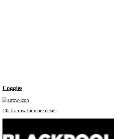
Coggles
Click arrow for more details