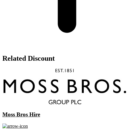
Related Discount
Moss Bros Hire