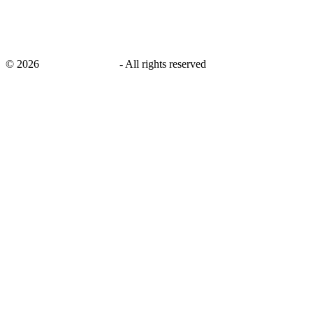
©
2026
savingsays.co.uk
-
All rights reserved