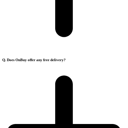
Q. Does OnBuy offer any free delivery?