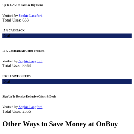
Up To 65% Off Tools & Diy Items
Verified by
Sophie Langford
Total Uses:
633
15% CASHBACK
Deal
15% Cashback All Coffee Products
Verified by
Sophie Langford
Total Uses:
8564
EXCLUSIVE OFFERS
Deal
Sign Up To Receive Exclusive Offers & Deals
Verified by
Sophie Langford
Total Uses:
2556
Other Ways to Save Money at OnBuy