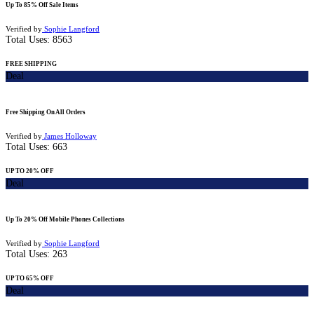
Up To 85% Off Sale Items
Verified by
Sophie Langford
Total Uses:
8563
FREE SHIPPING
Deal
Free Shipping On All Orders
Verified by
James Holloway
Total Uses:
663
UP TO 20% OFF
Deal
Up To 20% Off Mobile Phones Collections
Verified by
Sophie Langford
Total Uses:
263
UP TO 65% OFF
Deal