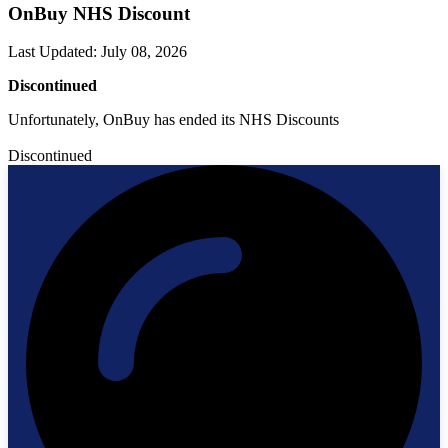
OnBuy NHS Discount
Last Updated
:
July 08, 2026
Discontinued
Unfortunately, OnBuy has ended its NHS Discounts
Discontinued