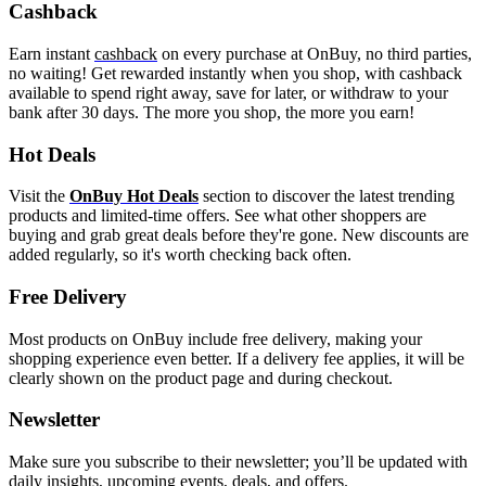
Cashback
Earn instant
cashback
on every purchase at OnBuy, no third parties,
no waiting! Get rewarded instantly when you shop, with cashback
available to spend right away, save for later, or withdraw to your
bank after 30 days. The more you shop, the more you earn!
Hot Deals
Visit the
OnBuy Hot Deals
section to discover the latest trending
products and limited-time offers. See what other shoppers are
buying and grab great deals before they're gone. New discounts are
added regularly, so it's worth checking back often.
Free Delivery
Most products on OnBuy include free delivery, making your
shopping experience even better. If a delivery fee applies, it will be
clearly shown on the product page and during checkout.
Newsletter
Make sure you subscribe to their newsletter; you’ll be updated with
daily insights, upcoming events, deals, and offers.