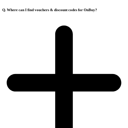
Q. Where can I find vouchers & discount codes for OnBuy?