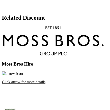
Related Discount
Moss Bros Hire
Click arrow for more details