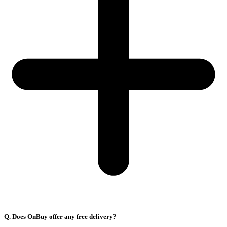
Q. Does OnBuy offer any free delivery?