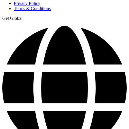
Privacy Policy
Terms & Conditions
Get Global