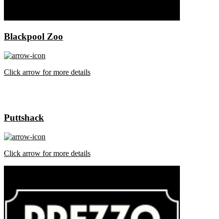
Blackpool Zoo
Click arrow for more details
Puttshack
Click arrow for more details