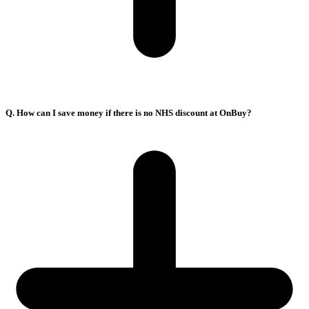
Q. How can I save money if there is no NHS discount at OnBuy?