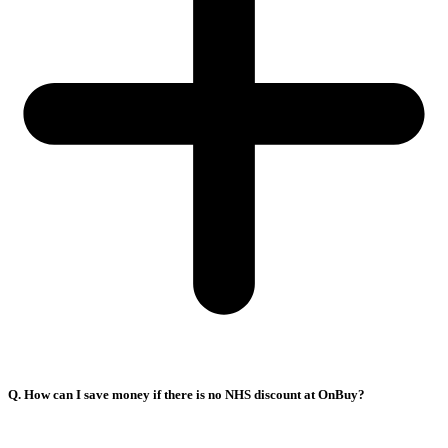
Q. How can I save money if there is no NHS discount at OnBuy?