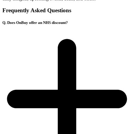
Frequently Asked Questions
Q. Does OnBuy offer an NHS discount?