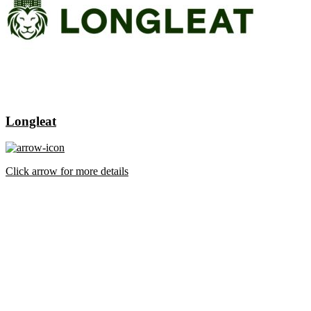
Longleat
Click arrow for more details