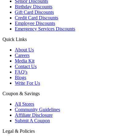
Senior Discounts
Birthday Discounts
Gift Card Discounts
Credit Card Discounts
Employee Discounts
Emergency Services Discounts
Quick Links
About Us
Careers
Media Kit
Contact Us
FAQ's
Blogs
Write For Us
Coupon & Savings
All Stores
Community Guidelines
Affiliate Disclosure
Submit A Coupon
Legal & Policies