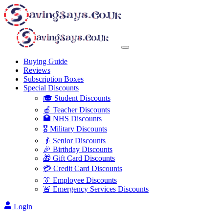
Buying Guide
Reviews
Subscription Boxes
Special Discounts
🎓 Student Discounts
🍎 Teacher Discounts
🏥 NHS Discounts
🎖️ Military Discounts
👴 Senior Discounts
🎉 Birthday Discounts
🎁 Gift Card Discounts
💳 Credit Card Discounts
👔 Employee Discounts
🚨 Emergency Services Discounts
Login