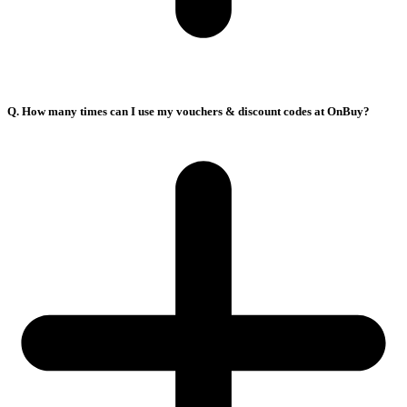
Q. How many times can I use my vouchers & discount codes at OnBuy?