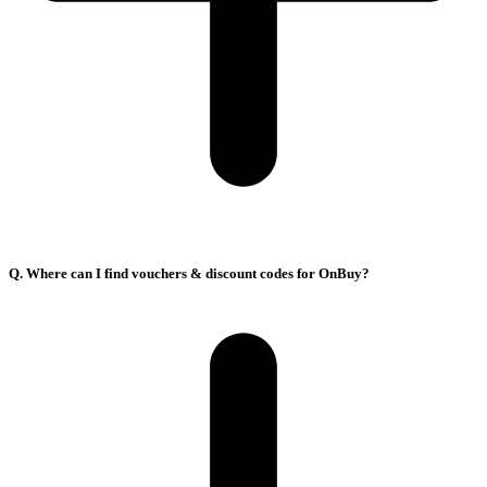
Q. Where can I find vouchers & discount codes for OnBuy?