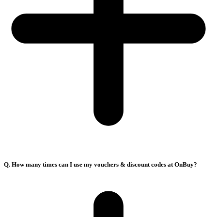
Q. How many times can I use my vouchers & discount codes at OnBuy?