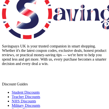
Savingsays UK
is your trusted companion in smart shopping.
Whether it's the latest coupon codes, exclusive deals, honest product
reviews, or practical money-saving tips — we're here to help you
spend less and get more. With us, every purchase becomes a smarter
decision and every deal a win.
Discount Guides
Student Discounts
Teacher Discounts
NHS Discounts
Military Discounts