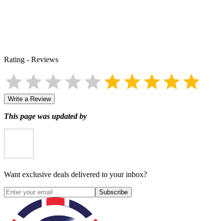
Rating
-
Reviews
Write a Review
This page was updated by
Want exclusive deals delivered to your inbox?
Subscribe