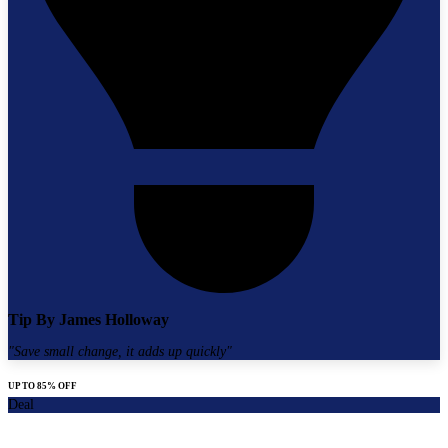
Tip By
James Holloway
"
Save small change, it adds up quickly
"
UP TO 85% OFF
Deal