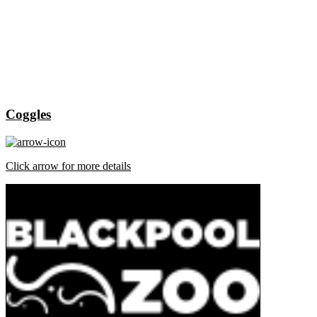
Coggles
Click arrow for more details