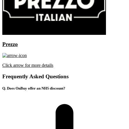
Prezzo
Click arrow for more details
Frequently Asked Questions
Q. Does OnBuy offer an NHS discount?