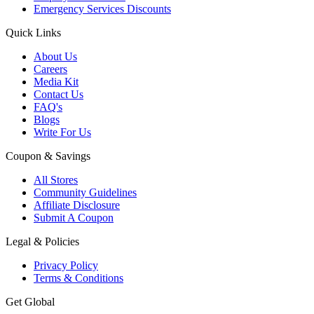
Emergency Services Discounts
Quick Links
About Us
Careers
Media Kit
Contact Us
FAQ's
Blogs
Write For Us
Coupon & Savings
All Stores
Community Guidelines
Affiliate Disclosure
Submit A Coupon
Legal & Policies
Privacy Policy
Terms & Conditions
Get Global