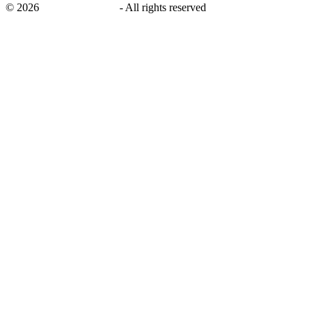
©
2026
savingsays.co.uk
-
All rights reserved