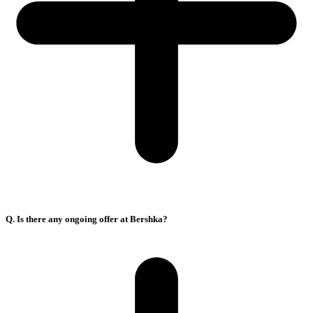
Q. Is there any ongoing offer at Bershka?