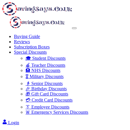
Buying Guide
Reviews
Subscription Boxes
Special Discounts
🎓 Student Discounts
🍎 Teacher Discounts
🏥 NHS Discounts
🎖️ Military Discounts
👴 Senior Discounts
🎉 Birthday Discounts
🎁 Gift Card Discounts
💳 Credit Card Discounts
👔 Employee Discounts
🚨 Emergency Services Discounts
Login