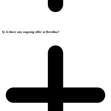
Q. Is there any ongoing offer at Bershka?