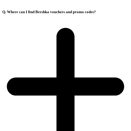
Q. Where can I find Bershka vouchers and promo codes?