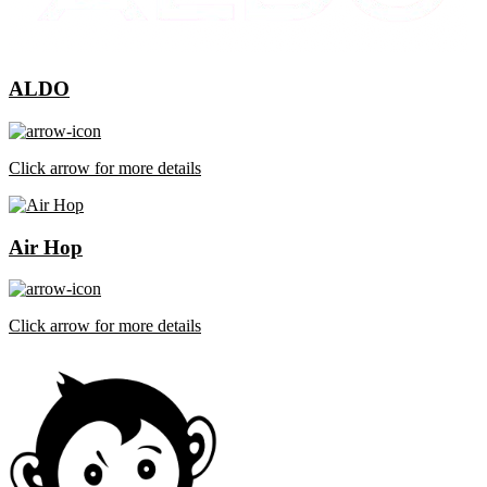
ALDO
Click arrow for more details
Air Hop
Click arrow for more details