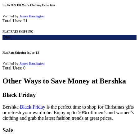
Up To 70% Off Men's Clothing Collection
Verified by
James Harrington
Total Uses:
21
FLAT RATE SHIPPING
Deal
Flat Rate Shipping In Just £3
Verified by
James Harrington
Total Uses:
0
Other Ways to Save Money at Bershka
Black Friday
Bershka
Black Friday
is the perfect time to shop for Christmas gifts
or refresh your wardrobe. Enjoy up to 50% off men’s and women’s
clothing and grab the latest fashion trends at great prices.
Sale