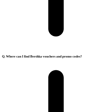
Q. Where can I find Bershka vouchers and promo codes?