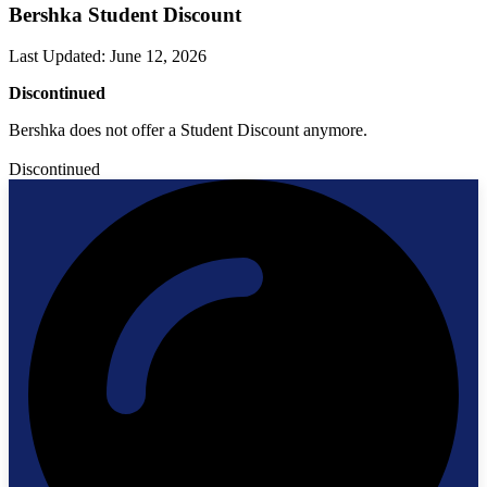
Bershka Student Discount
Last Updated
:
June 12, 2026
Discontinued
Bershka does not offer a Student Discount anymore.
Discontinued