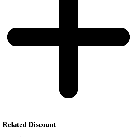
Related Discount