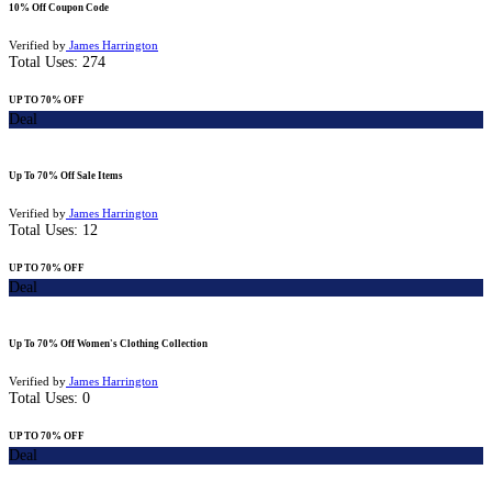
10% Off Coupon Code
Verified by
James Harrington
Total Uses:
274
UP TO 70% OFF
Deal
Up To 70% Off Sale Items
Verified by
James Harrington
Total Uses:
12
UP TO 70% OFF
Deal
Up To 70% Off Women's Clothing Collection
Verified by
James Harrington
Total Uses:
0
UP TO 70% OFF
Deal