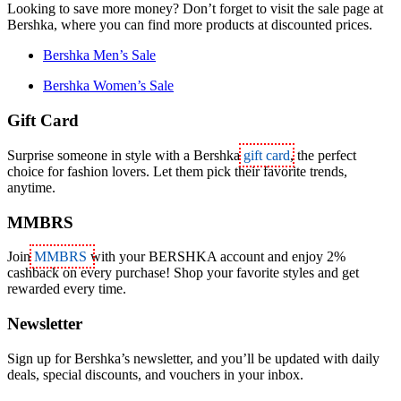
Looking to save more money? Don’t forget to visit the sale page at
Bershka, where you can find more products at discounted prices.
Bershka Men’s Sale
Bershka Women’s Sale
Gift Card
Surprise someone in style with a Bershka
gift card
, the perfect
choice for fashion lovers. Let them pick their favorite trends,
anytime.
MMBRS
Join
MMBRS
with your BERSHKA account and enjoy 2%
cashback on every purchase! Shop your favorite styles and get
rewarded every time.
Newsletter
Sign up for Bershka’s newsletter, and you’ll be updated with daily
deals, special discounts, and vouchers in your inbox.