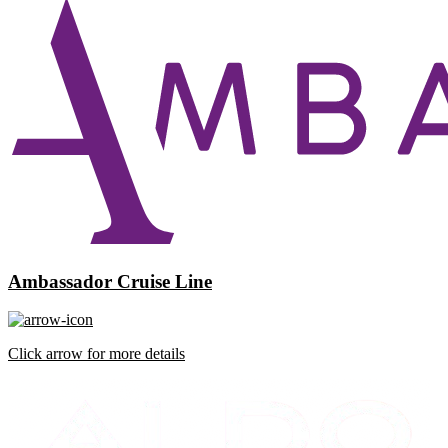
Ambassador Cruise Line
Click arrow for more details