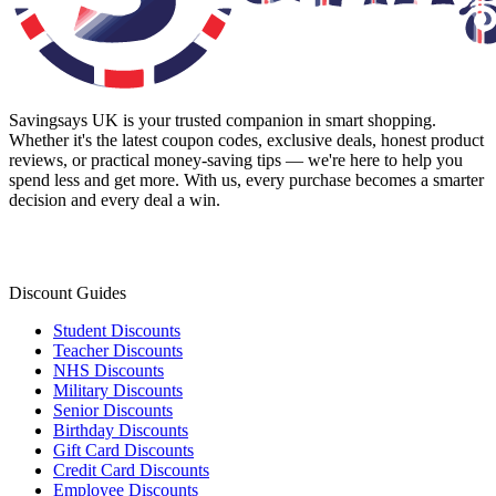
Savingsays UK
is your trusted companion in smart shopping.
Whether it's the latest coupon codes, exclusive deals, honest product
reviews, or practical money-saving tips — we're here to help you
spend less and get more. With us, every purchase becomes a smarter
decision and every deal a win.
Discount Guides
Student Discounts
Teacher Discounts
NHS Discounts
Military Discounts
Senior Discounts
Birthday Discounts
Gift Card Discounts
Credit Card Discounts
Employee Discounts