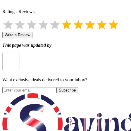
Rating
-
Reviews
Write a Review
This page was updated by
Want exclusive deals delivered to your inbox?
Subscribe