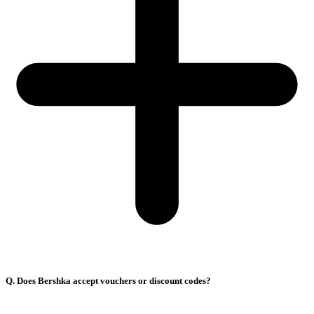
Q. Does Bershka accept vouchers or discount codes?