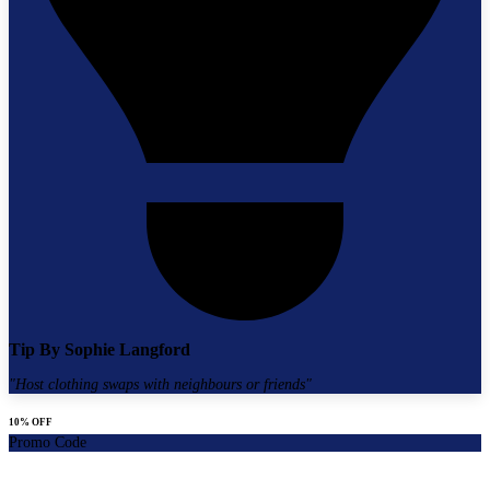
Tip By
Sophie Langford
"
Host clothing swaps with neighbours or friends
"
10% OFF
Promo Code