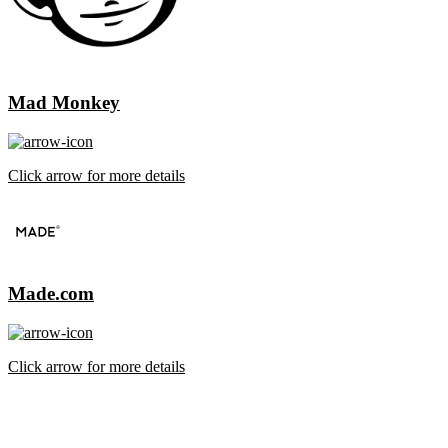
Mad Monkey
Click arrow for more details
Made.com
Click arrow for more details