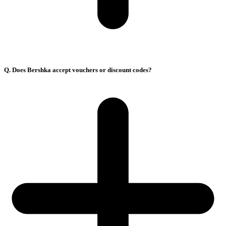
Q. Does Bershka accept vouchers or discount codes?