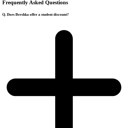
Frequently Asked Questions
Q. Does Bershka offer a student discount?