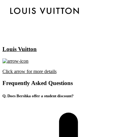
Louis Vuitton
Click arrow for more details
Frequently Asked Questions
Q. Does Bershka offer a student discount?