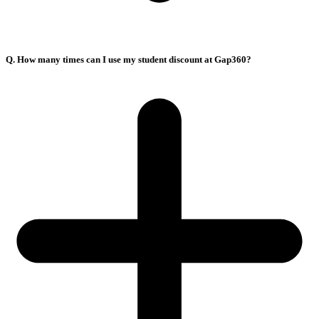
Q. How many times can I use my student discount at Gap360?