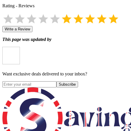
Rating
-
Reviews
Write a Review
This page was updated by
Want exclusive deals delivered to your inbox?
Subscribe