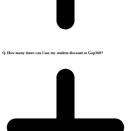
Q. How many times can I use my student discount at Gap360?