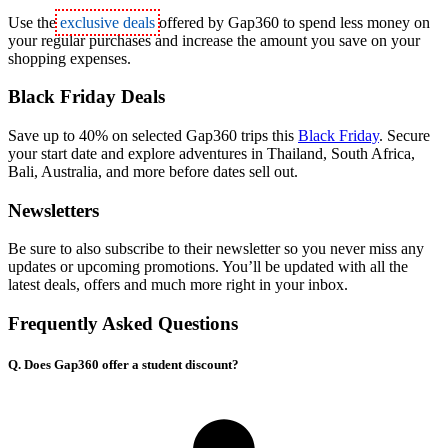
Use the
exclusive deals
offered by Gap360 to spend less money on
your regular purchases and increase the amount you save on your
shopping expenses.
Black Friday Deals
Save up to 40% on selected Gap360 trips this
Black Friday
. Secure
your start date and explore adventures in Thailand, South Africa,
Bali, Australia, and more before dates sell out.
Newsletters
Be sure to also subscribe to their newsletter so you never miss any
updates or upcoming promotions. You’ll be updated with all the
latest deals, offers and much more right in your inbox.
Frequently Asked Questions
Q. Does Gap360 offer a student discount?