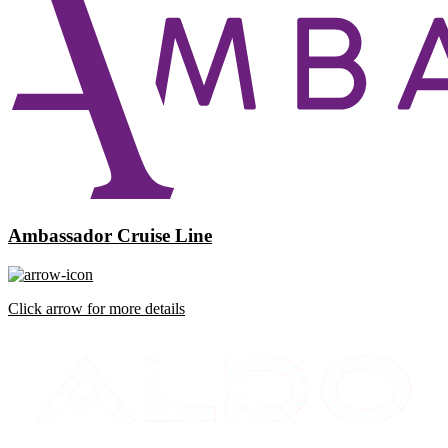
Ambassador Cruise Line
Click arrow for more details