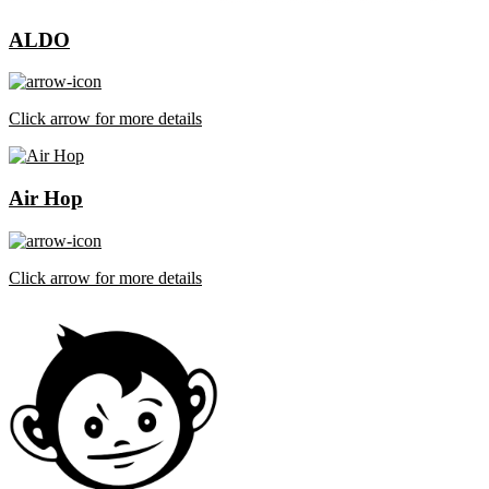
ALDO
Click arrow for more details
Air Hop
Click arrow for more details