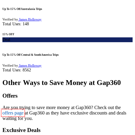
Up To 15% Off Australasia Trips
Verified by
James Holloway
Total Uses:
148
15% OFF
Deal
Up To 15% Off Central & South America Trips
Verified by
James Holloway
Total Uses:
8562
Other Ways to Save Money at Gap360
Offers
Are you trying to save more money at Gap360? Check out the
offers page
at Gap360 as they have exclusive discounts and deals
waiting for you.
Exclusive Deals