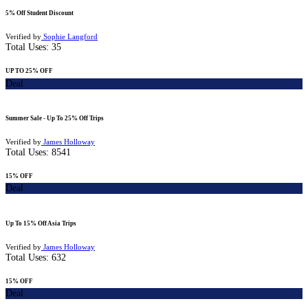
5% Off Student Discount
Verified by
Sophie Langford
Total Uses:
35
UP TO 25% OFF
Deal
Summer Sale - Up To 25% Off Trips
Verified by
James Holloway
Total Uses:
8541
15% OFF
Deal
Up To 15% Off Asia Trips
Verified by
James Holloway
Total Uses:
632
15% OFF
Deal