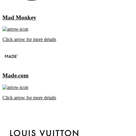
Mad Monkey
Click arrow for more details
Made.com
Click arrow for more details