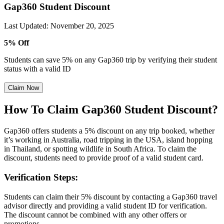
Gap360 Student Discount
Last Updated
:
November 20, 2025
5% Off
Students can save 5% on any Gap360 trip by verifying their student
status with a valid ID
Claim Now
How To Claim Gap360 Student Discount?
Gap360 offers students a 5% discount on any trip booked, whether
it’s working in Australia, road tripping in the USA, island hopping
in Thailand, or spotting wildlife in South Africa. To claim the
discount, students need to provide proof of a valid student card.
Verification Steps:
Students can claim their 5% discount by contacting a Gap360 travel
advisor directly and providing a valid student ID for verification.
The discount cannot be combined with any other offers or
promotions.