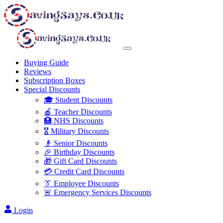
Buying Guide
Reviews
Subscription Boxes
Special Discounts
🎓 Student Discounts
🍎 Teacher Discounts
🏥 NHS Discounts
🎖️ Military Discounts
👴 Senior Discounts
🎉 Birthday Discounts
🎁 Gift Card Discounts
💳 Credit Card Discounts
👔 Employee Discounts
🚨 Emergency Services Discounts
Login