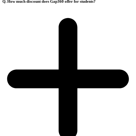
Q. How much discount does Gap360 offer for students?