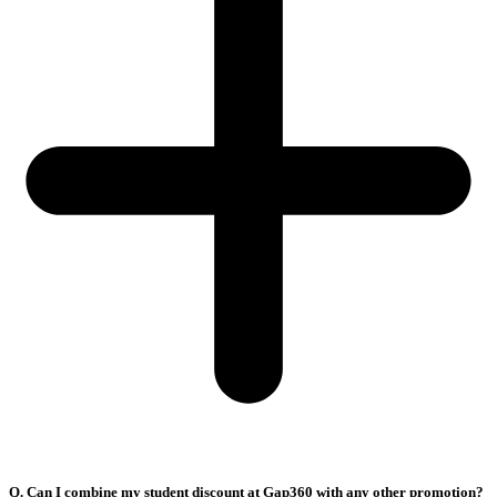
Q. Can I combine my student discount at Gap360 with any other promotion?