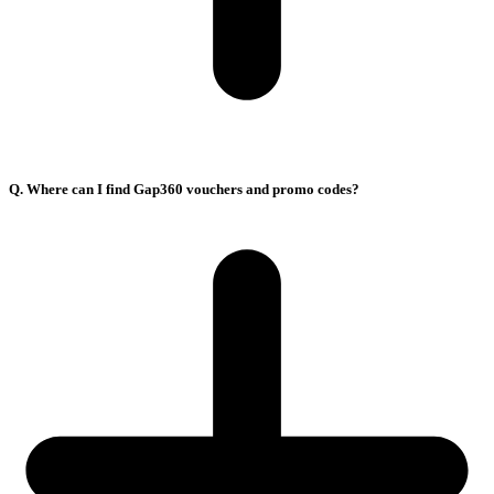
Q. Where can I find Gap360 vouchers and promo codes?