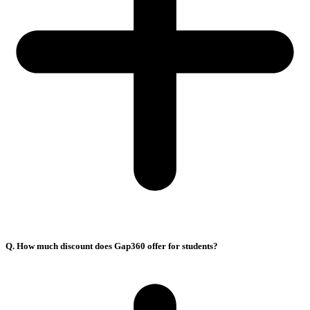
Q. How much discount does Gap360 offer for students?