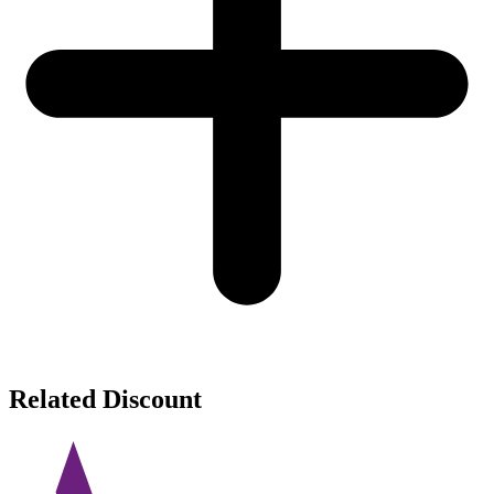
Related Discount