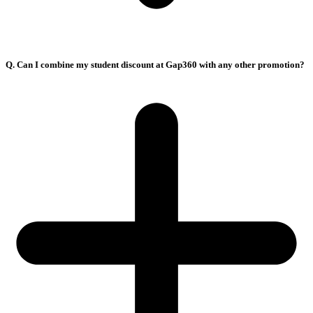
Q. Can I combine my student discount at Gap360 with any other promotion?