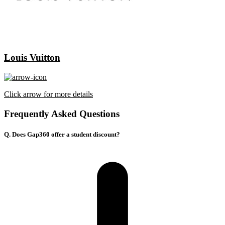
Louis Vuitton
Click arrow for more details
Frequently Asked Questions
Q. Does Gap360 offer a student discount?