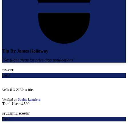
Tip By
James Holloway
"
Set flight alerts for price drop notifications
"
25% OFF
Deal
Up To 25% Off Africa Trips
Verified by
Sophie Langford
Total Uses:
4520
STUDENT DISCOUNT
Deal