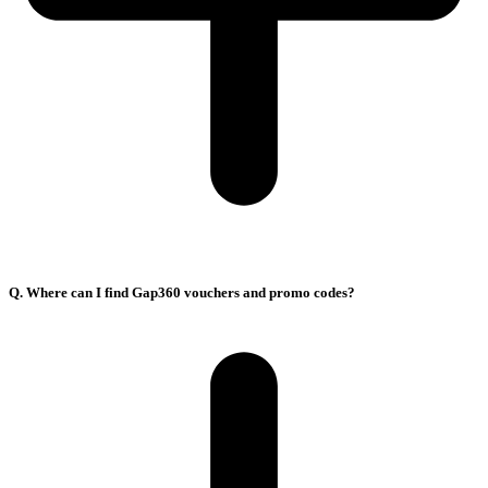
Q. Where can I find Gap360 vouchers and promo codes?