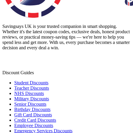
Savingsays UK
is your trusted companion in smart shopping.
Whether it's the latest coupon codes, exclusive deals, honest product
reviews, or practical money-saving tips — we're here to help you
spend less and get more. With us, every purchase becomes a smarter
decision and every deal a win.
Discount Guides
Student Discounts
Teacher Discounts
NHS Discounts
Military Discounts
Senior Discounts
Birthday Discounts
Gift Card Discounts
Credit Card Discounts
Employee Discounts
Emergency Services Discounts