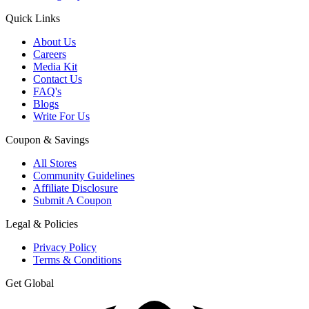
Quick Links
About Us
Careers
Media Kit
Contact Us
FAQ's
Blogs
Write For Us
Coupon & Savings
All Stores
Community Guidelines
Affiliate Disclosure
Submit A Coupon
Legal & Policies
Privacy Policy
Terms & Conditions
Get Global