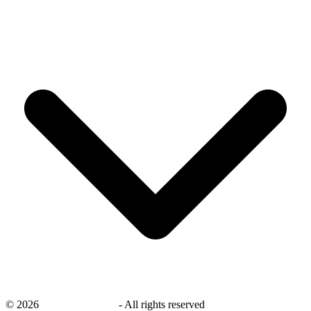
©
2026
savingsays.co.uk
-
All rights reserved