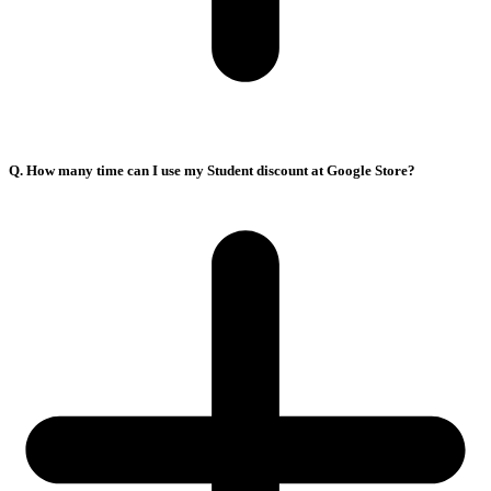
Q. How many time can I use my Student discount at Google Store?