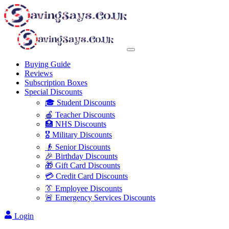
Buying Guide
Reviews
Subscription Boxes
Special Discounts
🎓 Student Discounts
🍎 Teacher Discounts
🏥 NHS Discounts
🎖️ Military Discounts
👴 Senior Discounts
🎉 Birthday Discounts
🎁 Gift Card Discounts
💳 Credit Card Discounts
👔 Employee Discounts
🚨 Emergency Services Discounts
Login