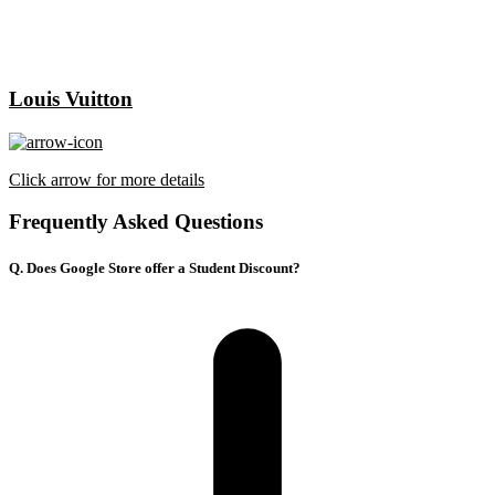
Louis Vuitton
Click arrow for more details
Frequently Asked Questions
Q. Does Google Store offer a Student Discount?