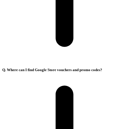
Q. Where can I find Google Store vouchers and promo codes?