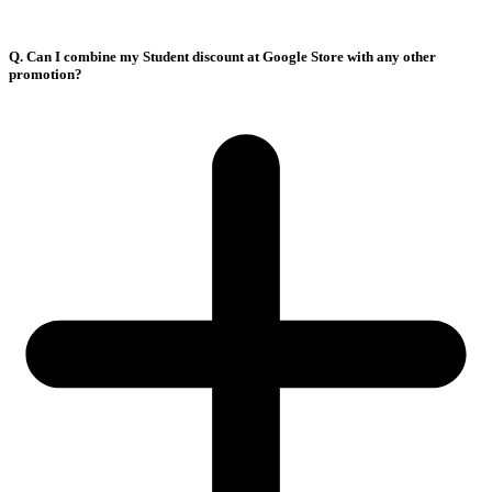
Q. Can I combine my Student discount at Google Store with any other
promotion?