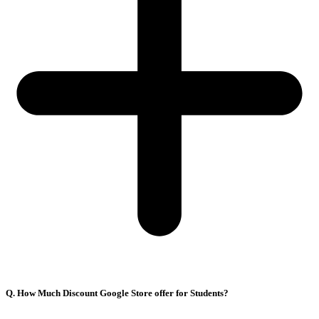
Q. How Much Discount Google Store offer for Students?