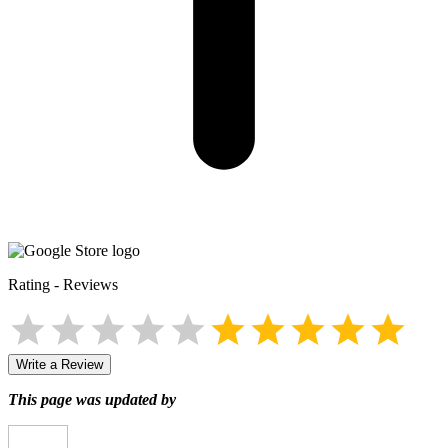
Rating
-
Reviews
Write a Review
This page was updated by