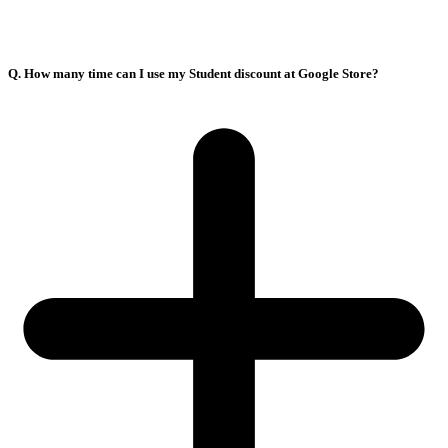
Q. How many time can I use my Student discount at Google Store?