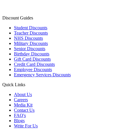
Discount Guides
Student Discounts
Teacher Discounts
NHS Discounts
Military Discounts
Senior Discounts
Birthday Discounts
Gift Card Discounts
Credit Card Discounts
Employee Discounts
Emergency Services Discounts
Quick Links
About Us
Careers
Media Kit
Contact Us
FAQ's
Blogs
Write For Us