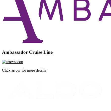
Ambassador Cruise Line
Click arrow for more details