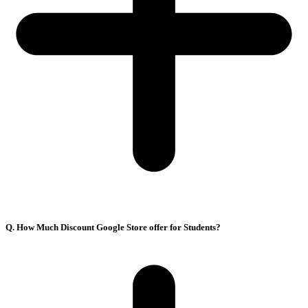
Q. How Much Discount Google Store offer for Students?