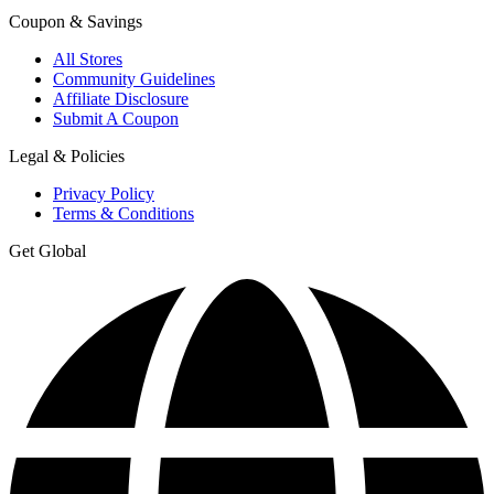
Coupon & Savings
All Stores
Community Guidelines
Affiliate Disclosure
Submit A Coupon
Legal & Policies
Privacy Policy
Terms & Conditions
Get Global