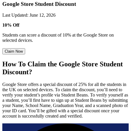
Google Store Student Discount
Last Updated
:
June 12, 2026
10% Off
Students can score a discount of 10% at the Google Store on
selected devices.
Claim Now
How To Claim the Google Store Student
Discount?
Google Store offers a special discount of 25% for all the students in
the UK on selected devices. To claim the discount, you’ll need to
verify your student’s profile via Student Beans. To verify yourself as
a student, you’ll first have to sign up at Student Beans by submitting
your Name, School Name, Graduation Year, and a scanned photo of
your ID card. You’ll be gifted with a special discount once your
account is successfully created and verified.