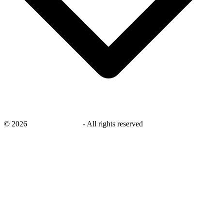
©
2026
savingsays.co.uk
-
All rights reserved