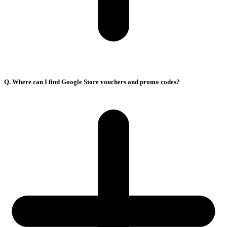
Q. Where can I find Google Store vouchers and promo codes?