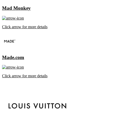
Mad Monkey
Click arrow for more details
Made.com
Click arrow for more details