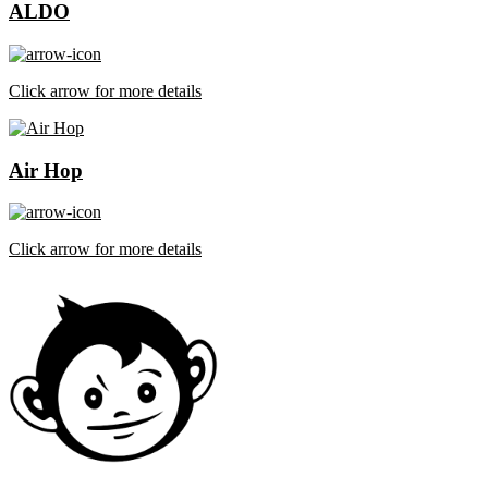
ALDO
Click arrow for more details
Air Hop
Click arrow for more details