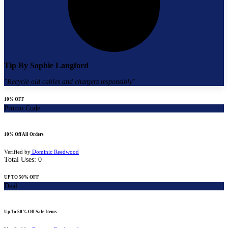
Tip By
Sophie Langford
"
Recycle old cables and chargers responsibly
"
10% OFF
Promo Code
10% Off All Orders
Verified by
Dominic Reedwood
Total Uses:
0
UP TO 50% OFF
Deal
Up To 50% Off Sale Items