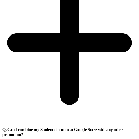
Q. Can I combine my Student discount at Google Store with any other
promotion?