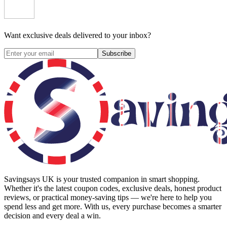
Want exclusive deals delivered to your inbox?
Subscribe
Savingsays UK
is your trusted companion in smart shopping.
Whether it's the latest coupon codes, exclusive deals, honest product
reviews, or practical money-saving tips — we're here to help you
spend less and get more. With us, every purchase becomes a smarter
decision and every deal a win.