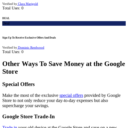
Verified by
Clara Marigold
Total Uses:
0
DEAL
Deal
Sign Up To Receive Exclusive Offers And Deals
Verified by
Dominic Reedwood
Total Uses:
0
Other Ways To Save Money at the Google
Store
Special Offers
Make the most of the exclusive
special offers
provided by Google
Store to not only reduce your day-to-day expenses but also
supercharge your savings.
Google Store Trade-In
Trade in
your old device at the Google Store and save on a new