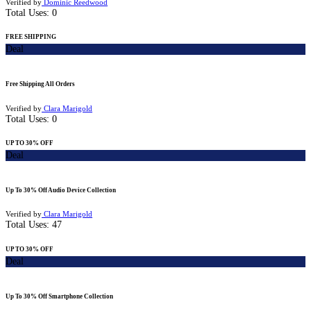
Verified by
Dominic Reedwood
Total Uses:
0
FREE SHIPPING
Deal
Free Shipping All Orders
Verified by
Clara Marigold
Total Uses:
0
UP TO 30% OFF
Deal
Up To 30% Off Audio Device Collection
Verified by
Clara Marigold
Total Uses:
47
UP TO 30% OFF
Deal
Up To 30% Off Smartphone Collection