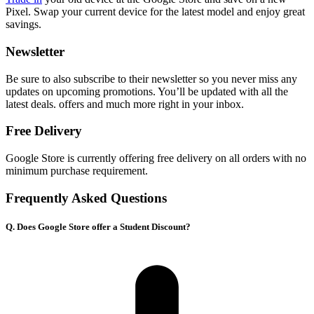
Pixel. Swap your current device for the latest model and enjoy great
savings.
Newsletter
Be sure to also subscribe to their newsletter so you never miss any
updates on upcoming promotions. You’ll be updated with all the
latest deals. offers and much more right in your inbox.
Free Delivery
Google Store is currently offering free delivery on all orders with no
minimum purchase requirement.
Frequently Asked Questions
Q. Does Google Store offer a Student Discount?