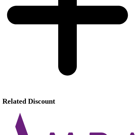
Related Discount