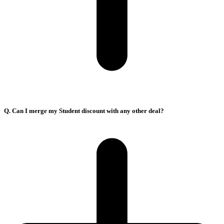
Q. Can I merge my Student discount with any other deal?