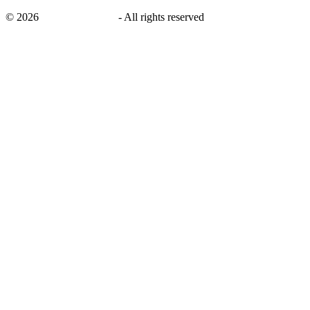
©
2026
savingsays.co.uk
-
All rights reserved