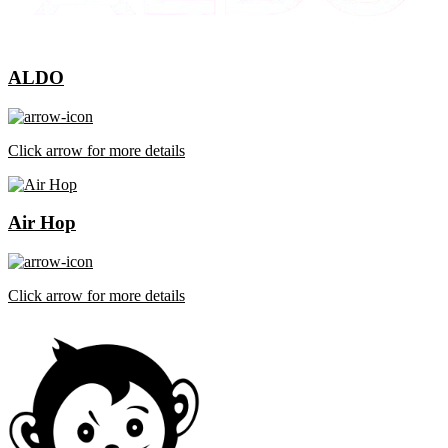
ALDO
Click arrow for more details
Air Hop
Click arrow for more details