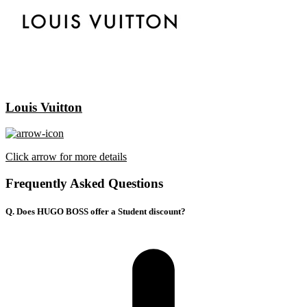
Louis Vuitton
Click arrow for more details
Frequently Asked Questions
Q. Does HUGO BOSS offer a Student discount?