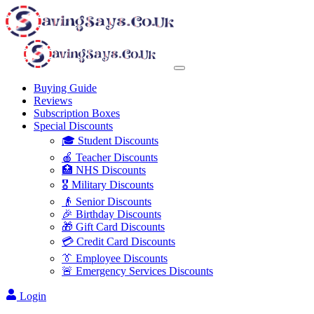
Buying Guide
Reviews
Subscription Boxes
Special Discounts
🎓 Student Discounts
🍎 Teacher Discounts
🏥 NHS Discounts
🎖️ Military Discounts
👴 Senior Discounts
🎉 Birthday Discounts
🎁 Gift Card Discounts
💳 Credit Card Discounts
👔 Employee Discounts
🚨 Emergency Services Discounts
Login