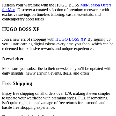
Refresh your wardrobe with the HUGO BOSS
Mid-Season Offers
for Men
. Discover a curated selection of premium menswear with
exclusive savings on timeless tailoring, casual essentials, and
contemporary accessories
HUGO BOSS XP
Join a new era of shopping with
HUGO BOSS XP
. By signing up,
you’ll start earning digital tokens every time you shop, which can be
redeemed for exclusive rewards and unique experiences.
Newsletter
Make sure you subscribe to their newsletter, you’ll be updated with
daily insights, newly arriving events, deals, and offers.
Free Shipping
Enjoy free shipping on all orders over £79, making it even simpler
to update your wardrobe with premium styles. Plus, if something
isn’t quite right, take advantage of free returns for a smooth and
hassle-free shopping experience.