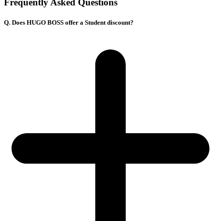
Frequently Asked Questions
Q. Does HUGO BOSS offer a Student discount?