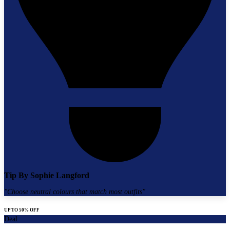
Tip By
Sophie Langford
"
Choose neutral colours that match most outfits
"
UP TO 50% OFF
Deal