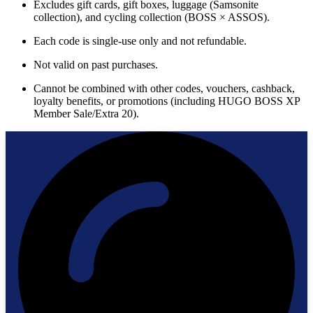
Excludes gift cards, gift boxes, luggage (Samsonite
collection), and cycling collection (BOSS × ASSOS).
Each code is single-use only and not refundable.
Not valid on past purchases.
Cannot be combined with other codes, vouchers, cashback,
loyalty benefits, or promotions (including HUGO BOSS XP
Member Sale/Extra 20).