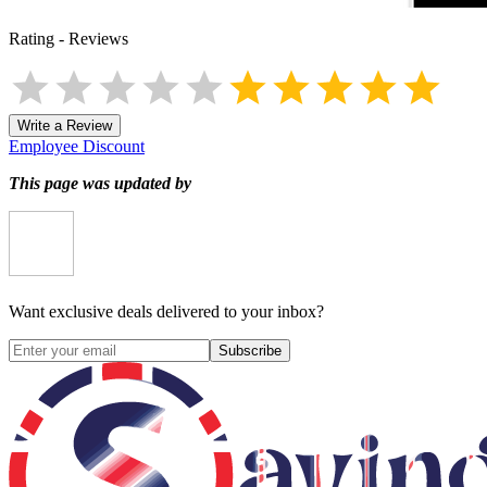
Rating
-
Reviews
Write a Review
Employee Discount
This page was updated by
Want exclusive deals delivered to your inbox?
Subscribe