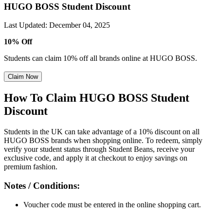
HUGO BOSS Student Discount
Last Updated
:
December 04, 2025
10% Off
Students can claim 10% off all brands online at HUGO BOSS.
Claim Now
How To Claim HUGO BOSS Student
Discount
Students in the UK can take advantage of a 10% discount on all
HUGO BOSS brands when shopping online. To redeem, simply
verify your student status through Student Beans, receive your
exclusive code, and apply it at checkout to enjoy savings on
premium fashion.
Notes / Conditions:
Voucher code must be entered in the online shopping cart.