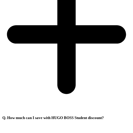
Q. How much can I save with HUGO BOSS Student discount?