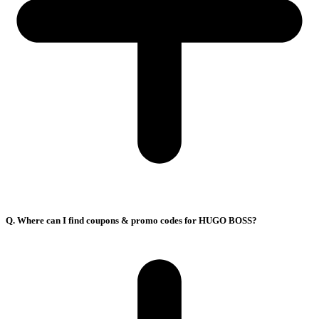
Q. Where can I find coupons & promo codes for HUGO BOSS?