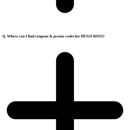
Q. Where can I find coupons & promo codes for HUGO BOSS?