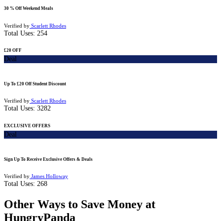
30 % Off Weekend Meals
Verified by
Scarlett Rhodes
Total Uses:
254
£20 OFF
Deal
Up To £20 Off Student Discount
Verified by
Scarlett Rhodes
Total Uses:
3282
EXCLUSIVE OFFERS
Deal
Sign Up To Receive Exclusive Offers & Deals
Verified by
James Holloway
Total Uses:
268
Other Ways to Save Money at
HungryPanda