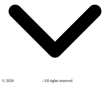
©
2026
savingsays.co.uk
-
All rights reserved