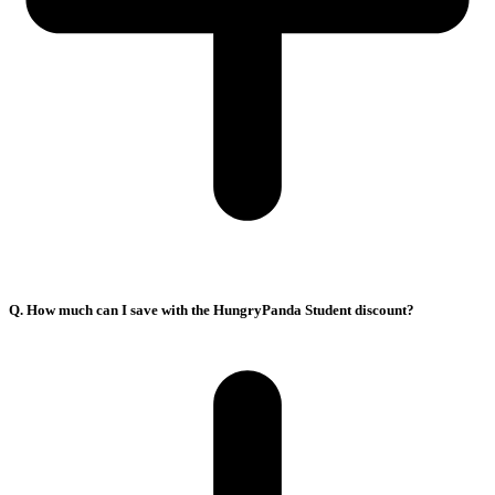
Q. How much can I save with the HungryPanda Student discount?