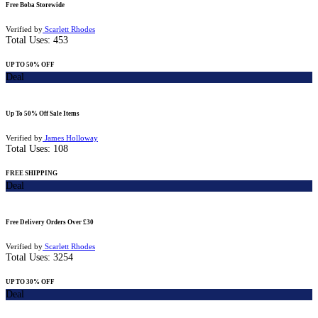
Free Boba Storewide
Verified by
Scarlett Rhodes
Total Uses:
453
UP TO 50% OFF
Deal
Up To 50% Off Sale Items
Verified by
James Holloway
Total Uses:
108
FREE SHIPPING
Deal
Free Delivery Orders Over £30
Verified by
Scarlett Rhodes
Total Uses:
3254
UP TO 30% OFF
Deal