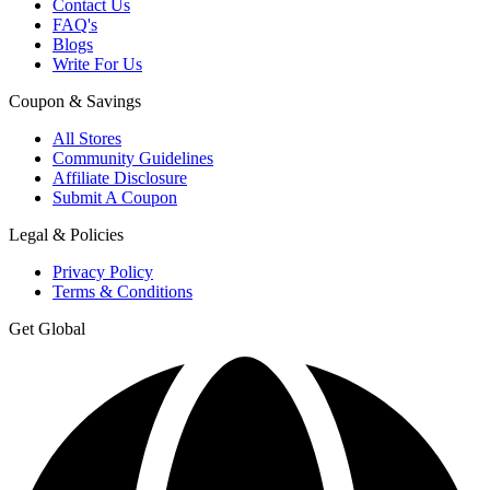
Contact Us
FAQ's
Blogs
Write For Us
Coupon & Savings
All Stores
Community Guidelines
Affiliate Disclosure
Submit A Coupon
Legal & Policies
Privacy Policy
Terms & Conditions
Get Global