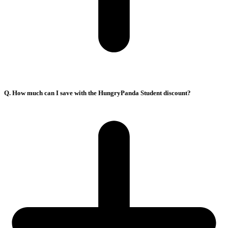
Q. How much can I save with the HungryPanda Student discount?