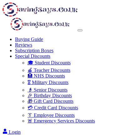
Buying Guide
Reviews
Subscription Boxes
Special Discounts
🎓 Student Discounts
🍎 Teacher Discounts
🏥 NHS Discounts
🎖️ Military Discounts
👴 Senior Discounts
🎉 Birthday Discounts
🎁 Gift Card Discounts
💳 Credit Card Discounts
👔 Employee Discounts
🚨 Emergency Services Discounts
Login