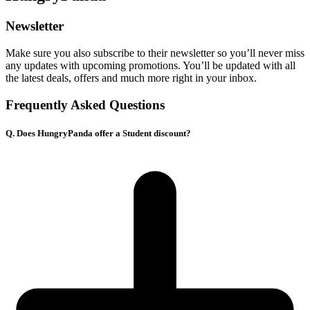
Newsletter
Make sure you also subscribe to their newsletter so you’ll never miss
any updates with upcoming promotions. You’ll be updated with all
the latest deals, offers and much more right in your inbox.
Frequently Asked Questions
Q. Does HungryPanda offer a Student discount?