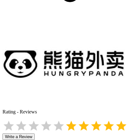
Rating
-
Reviews
Write a Review