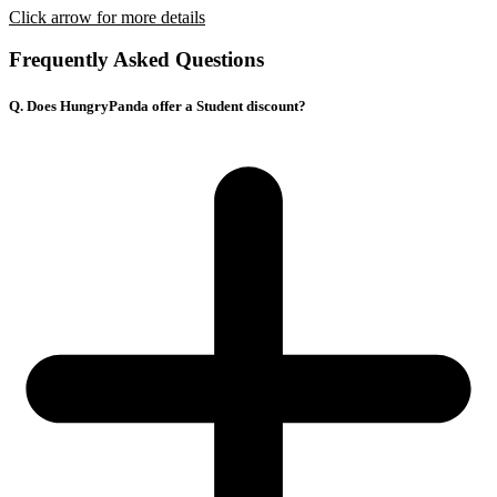
Click arrow for more details
Frequently Asked Questions
Q. Does HungryPanda offer a Student discount?