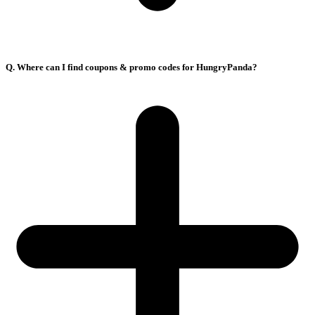
Q. Where can I find coupons & promo codes for HungryPanda?