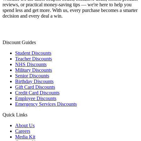
reviews, or practical money-saving tips — we're here to help you
spend less and get more. With us, every purchase becomes a smarter
decision and every deal a win.
Discount Guides
Student Discounts
Teacher Discounts
NHS Discounts
Military Discounts
Senior Discounts
Birthday Discounts
Gift Card Discounts
Credit Card Discounts
Employee Discounts
Emergency Services Discounts
Quick Links
About Us
Careers
Media Kit