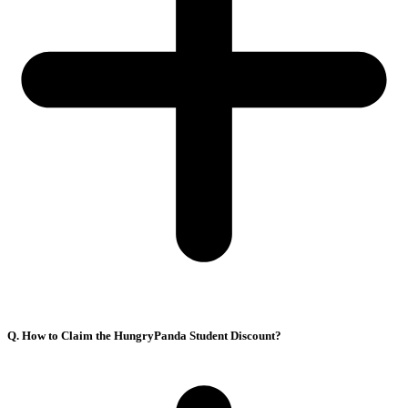
Q. How to Claim the HungryPanda Student Discount?