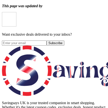
This page was updated by
Want exclusive deals delivered to your inbox?
Subscribe
Savingsays UK
is your trusted companion in smart shopping.
Whether it's the latest coupon codes, exclusive deals, honest product