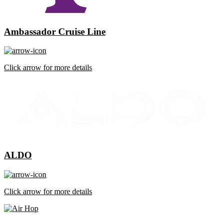
Ambassador Cruise Line
Click arrow for more details
ALDO
Click arrow for more details