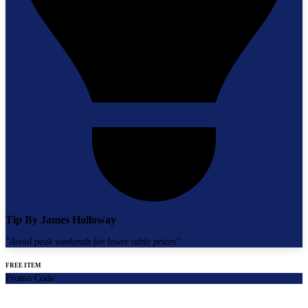
Tip By
James Holloway
"
Avoid peak weekends for lower table prices
"
FREE ITEM
Promo Code