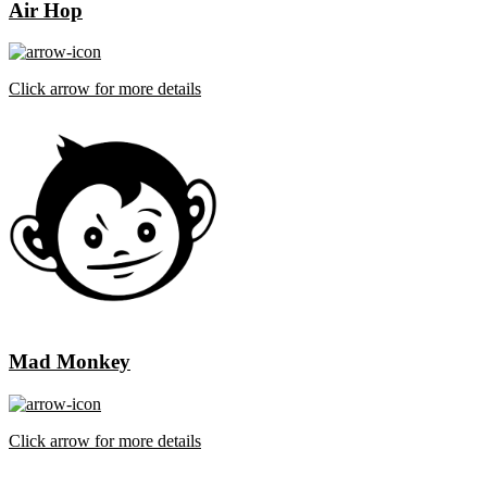
Air Hop
Click arrow for more details
Mad Monkey
Click arrow for more details