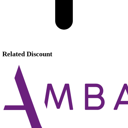
Related Discount