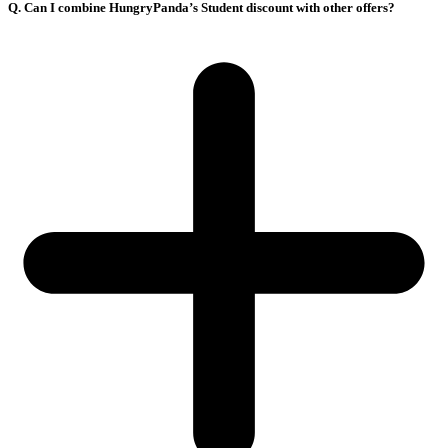
Q. Can I combine HungryPanda’s Student discount with other offers?