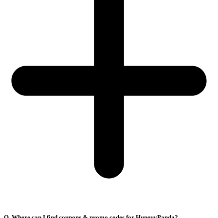
Q. Where can I find coupons & promo codes for HungryPanda?