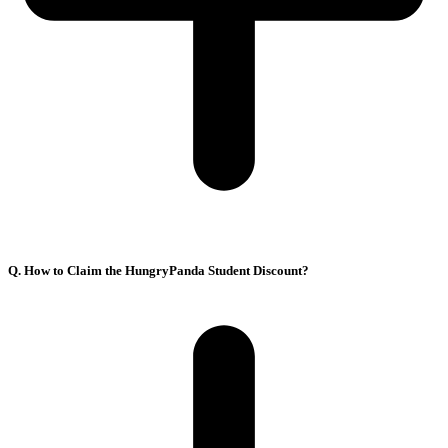
Q. How to Claim the HungryPanda Student Discount?