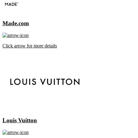
Made.com
Click arrow for more details
Louis Vuitton