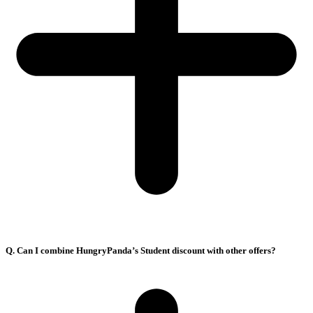
Q. Can I combine HungryPanda’s Student discount with other offers?