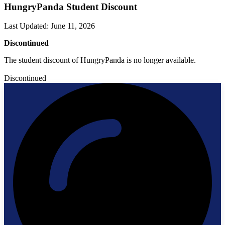
HungryPanda Student Discount
Last Updated
:
June 11, 2026
Discontinued
The student discount of HungryPanda is no longer available.
Discontinued