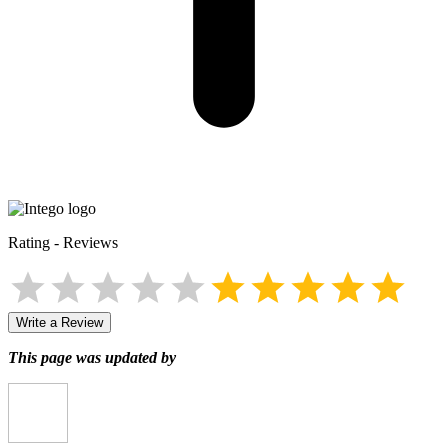
Rating
-
Reviews
Write a Review
This page was updated by