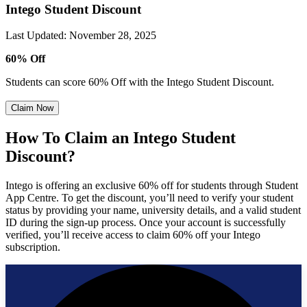
Intego Student Discount
Last Updated
:
November 28, 2025
60% Off
Students can score 60% Off with the Intego Student Discount.
Claim Now
How To Claim an Intego Student
Discount?
Intego is offering an exclusive 60% off for students through Student
App Centre. To get the discount, you’ll need to verify your student
status by providing your name, university details, and a valid student
ID during the sign-up process. Once your account is successfully
verified, you’ll receive access to claim 60% off your Intego
subscription.