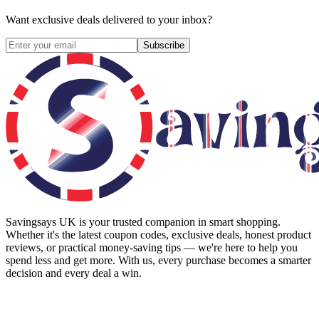
Want exclusive deals delivered to your inbox?
Subscribe
Savingsays UK
is your trusted companion in smart shopping.
Whether it's the latest coupon codes, exclusive deals, honest product
reviews, or practical money-saving tips — we're here to help you
spend less and get more. With us, every purchase becomes a smarter
decision and every deal a win.