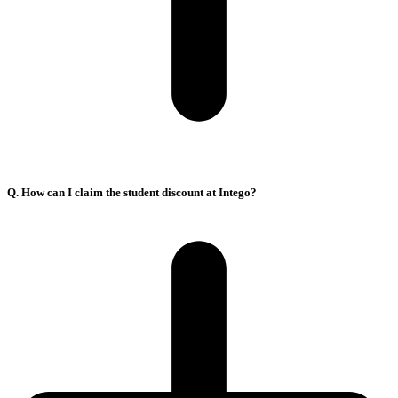
Q. How can I claim the student discount at Intego?