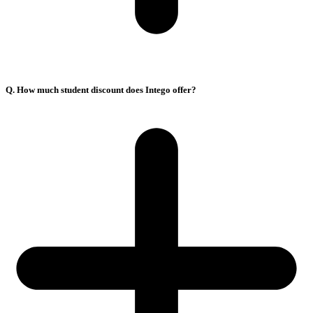
Q. How much student discount does Intego offer?