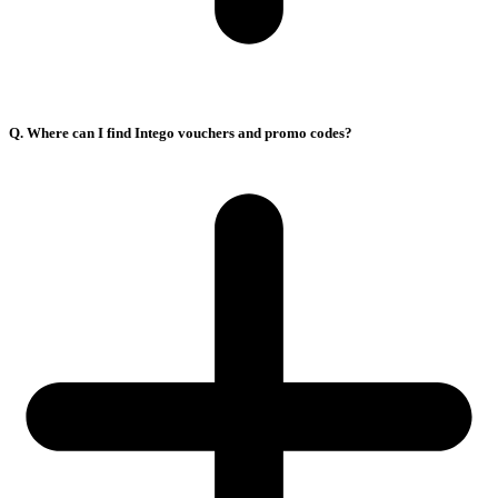
Q. Where can I find Intego vouchers and promo codes?