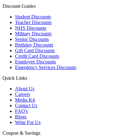
Discount Guides
Student Discounts
Teacher Discounts
NHS Discounts
Military Discounts
Senior Discounts
Birthday Discounts
Gift Card Discounts
Credit Card Discounts
Employee Discounts
Emergency Services Discounts
Quick Links
About Us
Careers
Media Kit
Contact Us
FAQ's
Blogs
Write For Us
Coupon & Savings