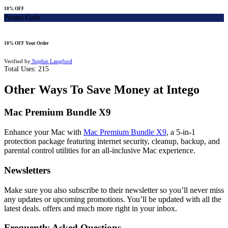
10% OFF
Promo Code
10% OFF Your Order
Verified by
Sophie Langford
Total Uses:
215
Other Ways To Save Money at Intego
Mac Premium Bundle X9
Enhance your Mac with
Mac Premium Bundle X9
,
a 5-in-1
protection package featuring internet security, cleanup, backup, and
parental control utilities for an all-inclusive Mac experience.
Newsletters
Make sure you also subscribe to their newsletter so you’ll never miss
any updates or upcoming promotions. You’ll be updated with all the
latest deals. offers and much more right in your inbox.
Frequently Asked Questions