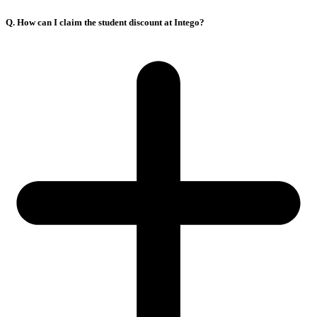
Q. How can I claim the student discount at Intego?