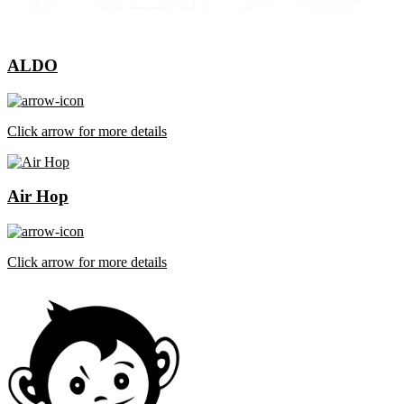
ALDO
Click arrow for more details
Air Hop
Click arrow for more details