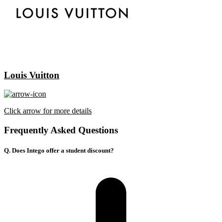
Louis Vuitton
Click arrow for more details
Frequently Asked Questions
Q. Does Intego offer a student discount?