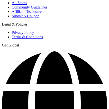
All Stores
Community Guidelines
Affiliate Disclosure
Submit A Coupon
Legal & Policies
Privacy Policy
Terms & Conditions
Get Global