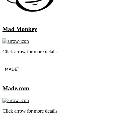
Mad Monkey
Click arrow for more details
Made.com
Click arrow for more details