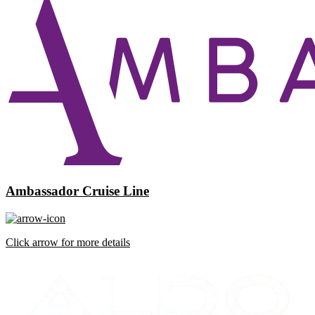
Ambassador Cruise Line
Click arrow for more details