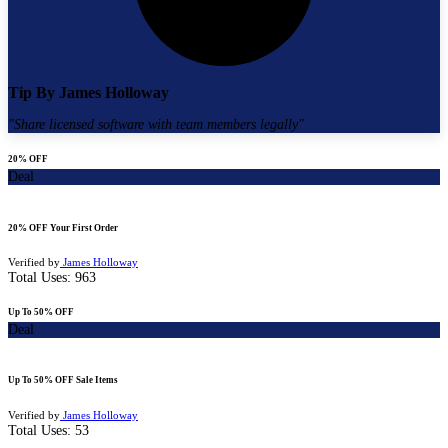
Tip By
James Holloway
"
Share licensed software with team members legally
"
20% OFF
Deal
20% OFF Your First Order
Verified by
James Holloway
Total Uses:
963
Up To 50% OFF
Deal
Up To 50% OFF Sale Items
Verified by
James Holloway
Total Uses:
53