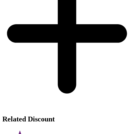
Related Discount