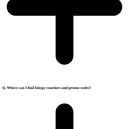
Q. Where can I find Intego vouchers and promo codes?