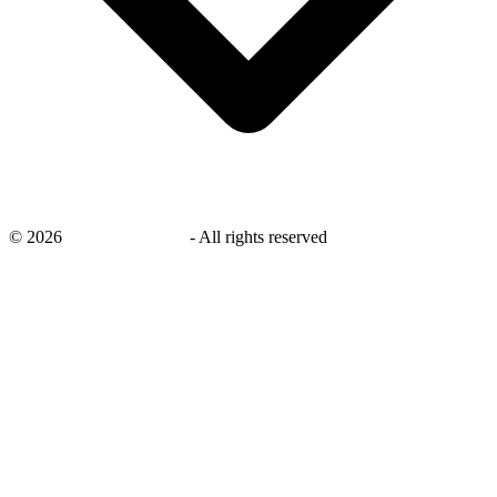
©
2026
savingsays.co.uk
-
All rights reserved