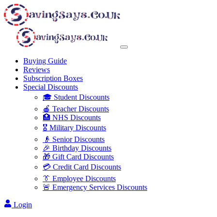
Buying Guide
Reviews
Subscription Boxes
Special Discounts
🎓 Student Discounts
🍎 Teacher Discounts
🏥 NHS Discounts
🎖️ Military Discounts
👴 Senior Discounts
🎉 Birthday Discounts
🎁 Gift Card Discounts
💳 Credit Card Discounts
👔 Employee Discounts
🚨 Emergency Services Discounts
Login