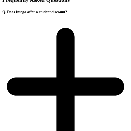
Q. Does Intego offer a student discount?