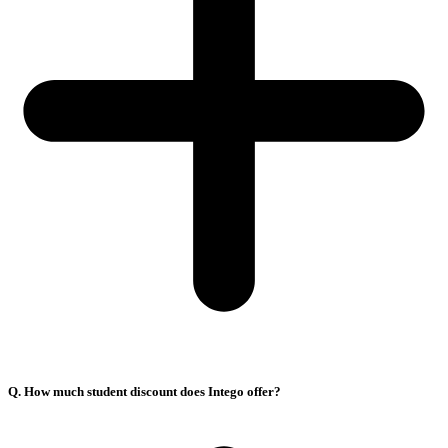
Q. How much student discount does Intego offer?