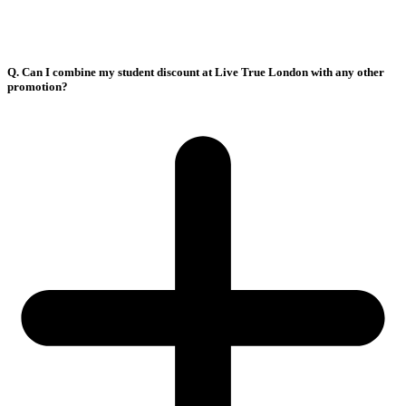
Q. Can I combine my student discount at Live True London with any other
promotion?