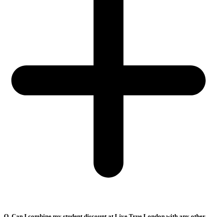
Q. Can I combine my student discount at Live True London with any other