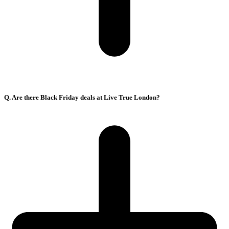
Q. Are there Black Friday deals at Live True London?