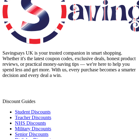
Savingsays UK
is your trusted companion in smart shopping.
Whether it's the latest coupon codes, exclusive deals, honest product
reviews, or practical money-saving tips — we're here to help you
spend less and get more. With us, every purchase becomes a smarter
decision and every deal a win.
Discount Guides
Student Discounts
Teacher Discounts
NHS Discounts
Military Discounts
Senior Discounts