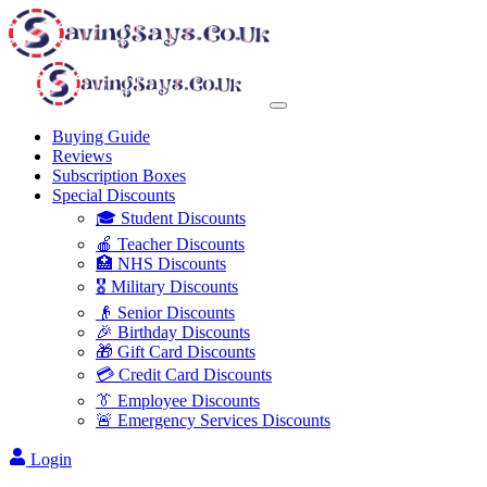
Buying Guide
Reviews
Subscription Boxes
Special Discounts
🎓 Student Discounts
🍎 Teacher Discounts
🏥 NHS Discounts
🎖️ Military Discounts
👴 Senior Discounts
🎉 Birthday Discounts
🎁 Gift Card Discounts
💳 Credit Card Discounts
👔 Employee Discounts
🚨 Emergency Services Discounts
Login