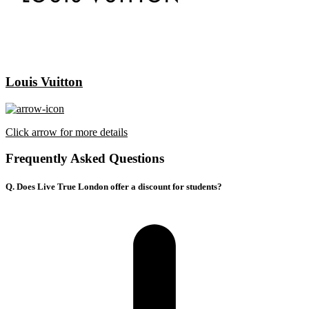
Louis Vuitton
Click arrow for more details
Frequently Asked Questions
Q. Does Live True London offer a discount for students?