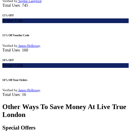
Verified by
Sophie Langford
Total Uses:
745
15% OFF
Promo Code
15% Off Voucher Code
Verified by
James Holloway
Total Uses:
160
10% OFF
Promo Code
10% Off Your Orders
Verified by
James Holloway
Total Uses:
16
Other Ways To Save Money At Live True
London
Special Offers