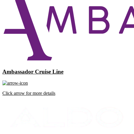
Ambassador Cruise Line
Click arrow for more details