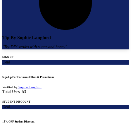
Tip By
Sophie Langford
"
Try DIY scrubs with sugar and honey
"
SIGN UP
Deal
Sign Up For Exclusive Offers & Promotions
Verified by
Sophie Langford
Total Uses:
53
STUDENT DISCOUNT
Deal
15% OFF Student Discount