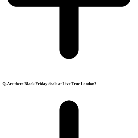
Q. Are there Black Friday deals at Live True London?