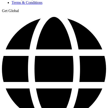
Terms & Conditions
Get Global