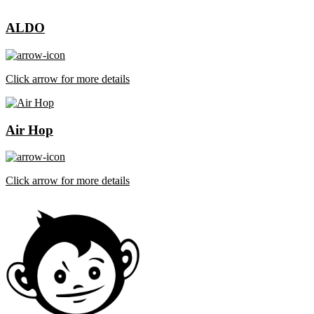
ALDO
Click arrow for more details
Air Hop
Click arrow for more details