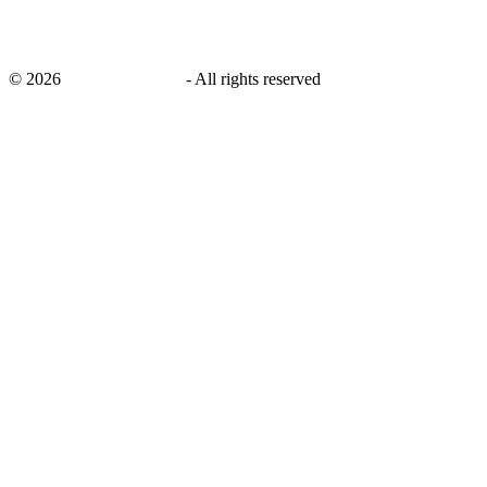
©
2026
savingsays.co.uk
-
All rights reserved