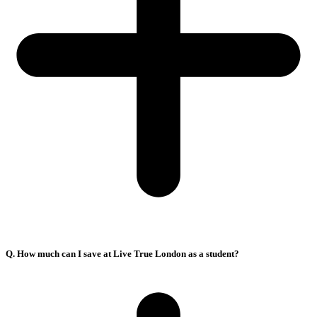
Q. How much can I save at Live True London as a student?