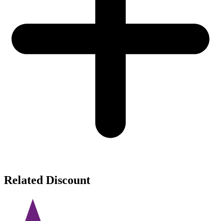
Related Discount