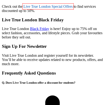
Check out the
Live True London Special Offers
to find services
discounted up to 50%.
Live True London Black Friday
Live True London
Black Friday
is here! Enjoy up to 75% off on
select fashion, accessories, and lifestyle pieces. Grab your favourites
before they sell out.
Sign Up For Newsletter
Visit Live True London and register yourself for its newsletter.
You’ll be able to receive updates related to new products, offers, and
much more.
Frequently Asked Questions
Q. Does Live True London offer a discount for students?