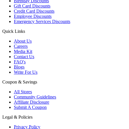
Birthday Discounts
Gift Card Discounts
Credit Card Discounts
Employee Discounts
Emergency Services Discounts
Quick Links
About Us
Careers
Media Kit
Contact Us
FAQ's
Blogs
Write For Us
Coupon & Savings
All Stores
Community Guidelines
Affiliate Disclosure
Submit A Coupon
Legal & Policies
Privacy Policy