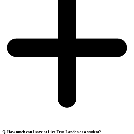
Q. How much can I save at Live True London as a student?