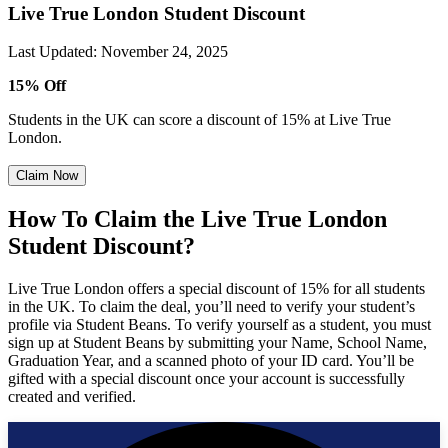
Live True London Student Discount
Last Updated
:
November 24, 2025
15% Off
Students in the UK can score a discount of 15% at Live True
London.
Claim Now
How To Claim the Live True London
Student Discount?
Live True London offers a special discount of 15% for all students
in the UK. To claim the deal, you’ll need to verify your student’s
profile via Student Beans. To verify yourself as a student, you must
sign up at Student Beans by submitting your Name, School Name,
Graduation Year, and a scanned photo of your ID card. You’ll be
gifted with a special discount once your account is successfully
created and verified.