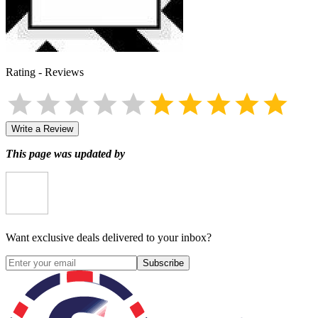
Rating
-
Reviews
Write a Review
This page was updated by
Want exclusive deals delivered to your inbox?
Subscribe