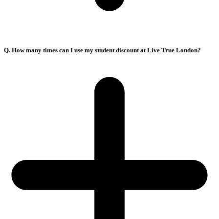
Q. How many times can I use my student discount at Live True London?