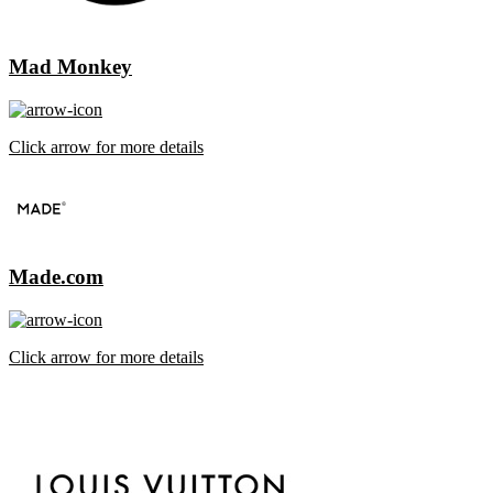
Mad Monkey
Click arrow for more details
Made.com
Click arrow for more details