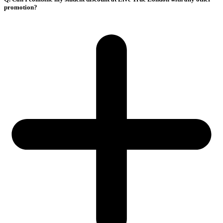
promotion?