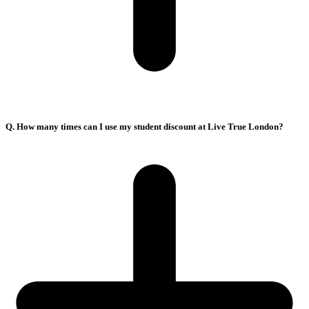
Q. How many times can I use my student discount at Live True London?