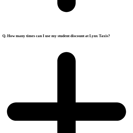
Q. How many times can I use my student discount at Lynx Taxis?