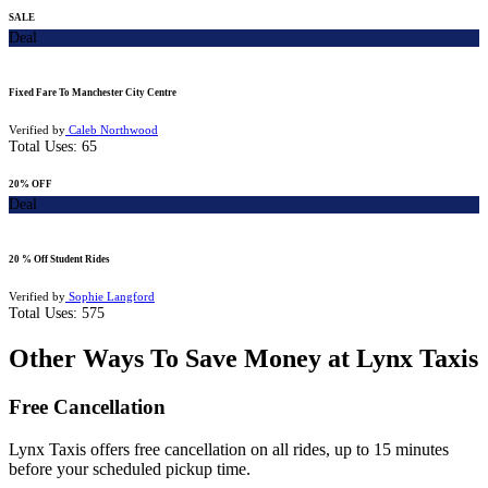
SALE
Deal
Fixed Fare To Manchester City Centre
Verified by
Caleb Northwood
Total Uses:
65
20% OFF
Deal
20 % Off Student Rides
Verified by
Sophie Langford
Total Uses:
575
Other Ways To Save Money at Lynx Taxis
Free Cancellation
Lynx Taxis offers free cancellation on all rides, up to 15 minutes
before your scheduled pickup time.