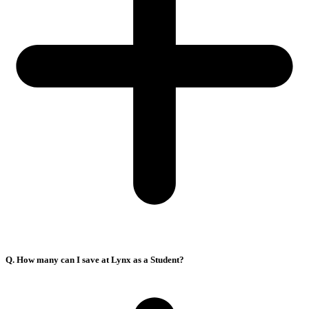
Q. How many can I save at Lynx as a Student?