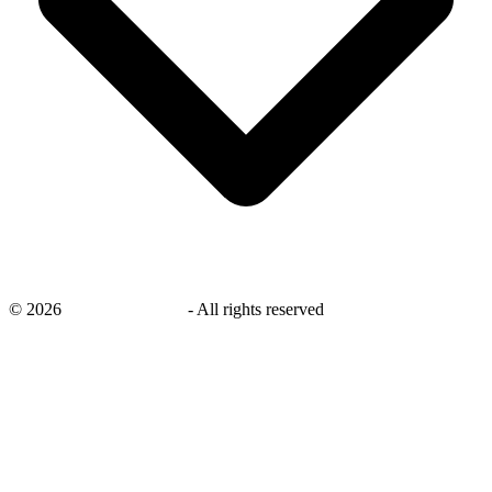
©
2026
savingsays.co.uk
-
All rights reserved