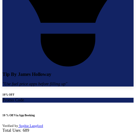
Tip By
James Holloway
"
Use fuel price apps before filling up
"
10% OFF
Promo Code
10 % Off Via App Booking
Verified by
Sophie Langford
Total Uses:
689