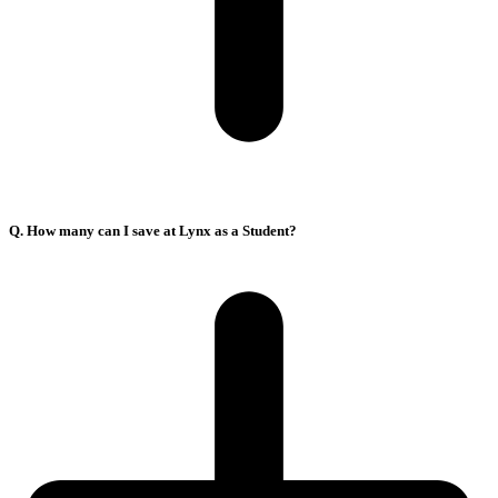
Q. How many can I save at Lynx as a Student?