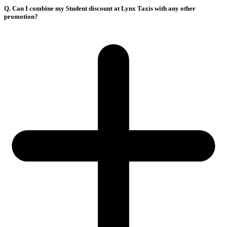
Q. Can I combine my Student discount at Lynx Taxis with any other
promotion?