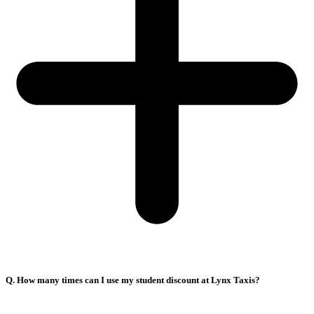
Q. How many times can I use my student discount at Lynx Taxis?