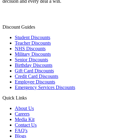
decision and every deal a win.
Discount Guides
Student Discounts
Teacher Discounts
NHS Discounts
Military Discounts
Senior Discounts
Birthday Discounts
Gift Card Discounts
Credit Card Discounts
Employee Discounts
Emergency Services Discounts
Quick Links
About Us
Careers
Media Kit
Contact Us
FAQ's
Blogs