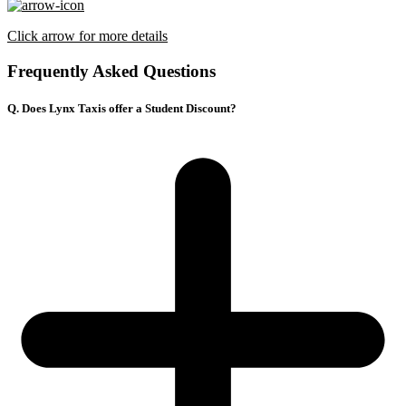
Click arrow for more details
Frequently Asked Questions
Q. Does Lynx Taxis offer a Student Discount?