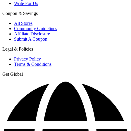
Write For Us
Coupon & Savings
All Stores
Community Guidelines
Affiliate Disclosure
Submit A Coupon
Legal & Policies
Privacy Policy
Terms & Conditions
Get Global