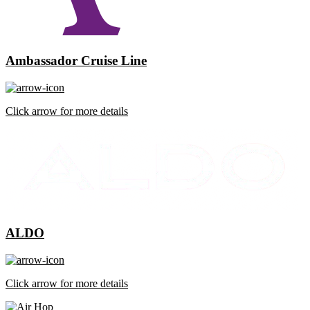
Ambassador Cruise Line
Click arrow for more details
ALDO
Click arrow for more details