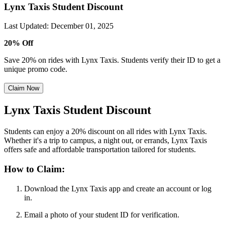
Lynx Taxis Student Discount
Last Updated
:
December 01, 2025
20% Off
Save 20% on rides with Lynx Taxis. Students verify their ID to get a
unique promo code.
Claim Now
Lynx Taxis Student Discount
Students can enjoy a 20% discount on all rides with Lynx Taxis.
Whether it's a trip to campus, a night out, or errands, Lynx Taxis
offers safe and affordable transportation tailored for students.
How to Claim:
Download the Lynx Taxis app and create an account or log
in.
Email a photo of your student ID for verification.