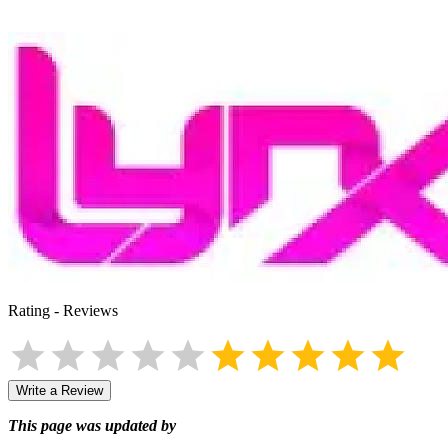
Rating
-
Reviews
Write a Review
This page was updated by