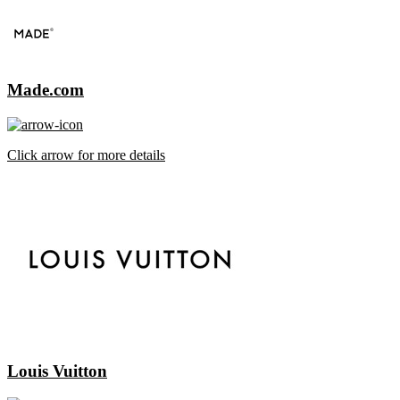
Made.com
Click arrow for more details
Louis Vuitton