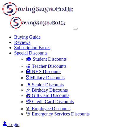
Buying Guide
Reviews
Subscription Boxes
Special Discounts
🎓 Student Discounts
🍎 Teacher Discounts
🏥 NHS Discounts
🎖️ Military Discounts
👴 Senior Discounts
🎉 Birthday Discounts
🎁 Gift Card Discounts
💳 Credit Card Discounts
👔 Employee Discounts
🚨 Emergency Services Discounts
Login