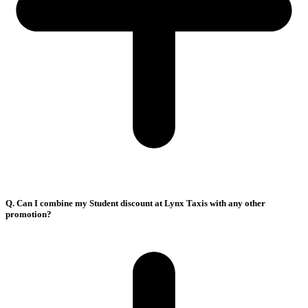
Q. Can I combine my Student discount at Lynx Taxis with any other
promotion?