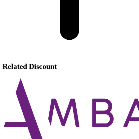
Related Discount