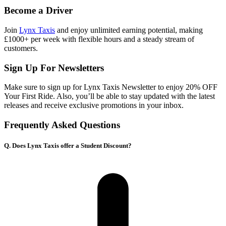
Become a Driver
Join
Lynx Taxis
and enjoy unlimited earning potential, making
£1000+ per week with flexible hours and a steady stream of
customers.
Sign Up For Newsletters
Make sure to sign up for Lynx Taxis Newsletter to enjoy 20% OFF
Your First Ride. Also, you’ll be able to stay updated with the latest
releases and receive exclusive promotions in your inbox.
Frequently Asked Questions
Q. Does Lynx Taxis offer a Student Discount?