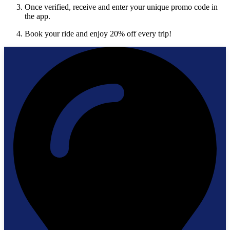
Once verified, receive and enter your unique promo code in
the app.
Book your ride and enjoy 20% off every trip!