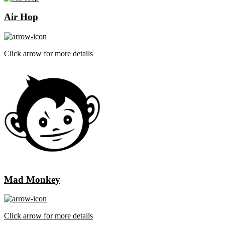
Air Hop
Click arrow for more details
Mad Monkey
Click arrow for more details