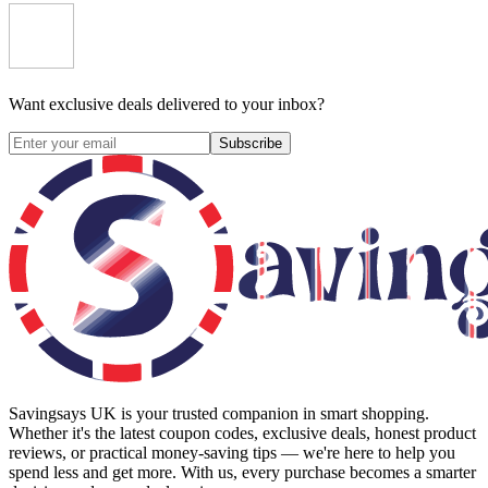
Want exclusive deals delivered to your inbox?
Subscribe
Savingsays UK
is your trusted companion in smart shopping.
Whether it's the latest coupon codes, exclusive deals, honest product
reviews, or practical money-saving tips — we're here to help you
spend less and get more. With us, every purchase becomes a smarter