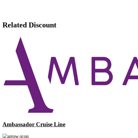
Related Discount
Ambassador Cruise Line