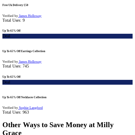
Free Uk Delivery £50
Verified by
James Holloway
Total Uses:
9
Up To 65% Off
Deal
Up To 65% Off Earrings Collection
Verified by
James Holloway
Total Uses:
745
Up To 65% Off
Deal
Up To 65% Off Necklaces Collection
Verified by
Sophie Langford
Total Uses:
963
Other Ways to Save Money at Milly
Grace