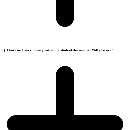
Q. How can I save money without a student discount at Milly Grace?