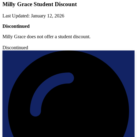
Milly Grace Student Discount
Last Updated
:
January 12, 2026
Discontinued
Milly Grace does not offer a student discount.
Discontinued