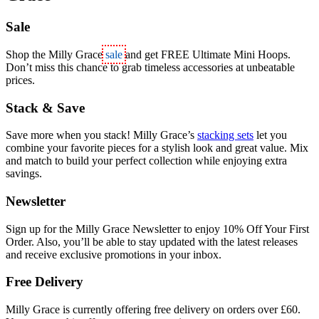
Sale
Shop the Milly Grace
sale
and get
FREE Ultimate Mini Hoops
.
Don’t miss this chance to grab timeless accessories at unbeatable
prices.
Stack & Save
Save more when you stack! Milly Grace’s
stacking sets
let you
combine your favorite pieces for a stylish look and great value. Mix
and match to build your perfect collection while enjoying extra
savings.
Newsletter
Sign up for the Milly Grace Newsletter to enjoy 10% Off Your First
Order. Also, you’ll be able to stay updated with the latest releases
and receive exclusive promotions in your inbox.
Free Delivery
Milly Grace is currently offering free delivery on orders over £60.