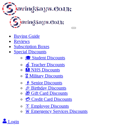
Buying Guide
Reviews
Subscription Boxes
Special Discounts
🎓 Student Discounts
🍎 Teacher Discounts
🏥 NHS Discounts
🎖️ Military Discounts
👴 Senior Discounts
🎉 Birthday Discounts
🎁 Gift Card Discounts
💳 Credit Card Discounts
👔 Employee Discounts
🚨 Emergency Services Discounts
Login