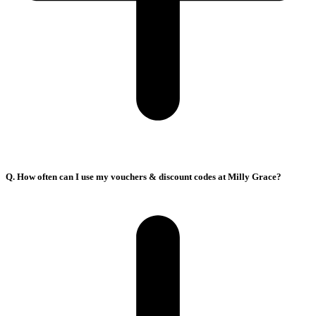
Q. How often can I use my vouchers & discount codes at Milly Grace?