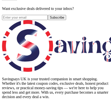
Want exclusive deals delivered to your inbox?
Subscribe
Savingsays UK
is your trusted companion in smart shopping.
Whether it's the latest coupon codes, exclusive deals, honest product
reviews, or practical money-saving tips — we're here to help you
spend less and get more. With us, every purchase becomes a smarter
decision and every deal a win.