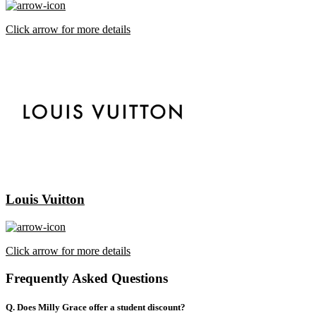
Click arrow for more details
Louis Vuitton
Click arrow for more details
Frequently Asked Questions
Q. Does Milly Grace offer a student discount?