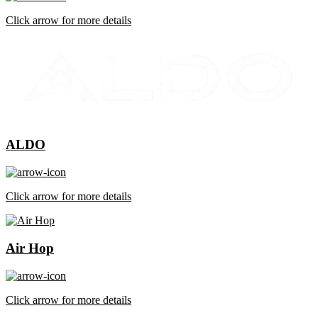
Click arrow for more details
ALDO
Click arrow for more details
Air Hop
Click arrow for more details