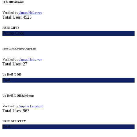
10% Off Sitewide
Verified by
James Holloway
Total Uses:
4525
FREE GIFTS
Promo Code
Free Gifts Orders Over £30
Verified by
James Holloway
Total Uses:
27
Up To 65% Off
Deal
Up To 65% Off Sale Items
Verified by
Sophie Langford
Total Uses:
963
FREE DELIVERY
Deal