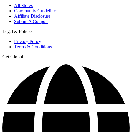
All Stores
Community Guidelines
Affiliate Disclosure
Submit A Coupon
Legal & Policies
Privacy Policy
Terms & Conditions
Get Global