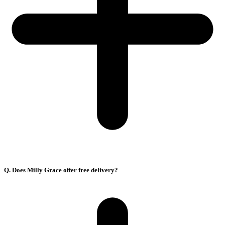
Q. Does Milly Grace offer free delivery?