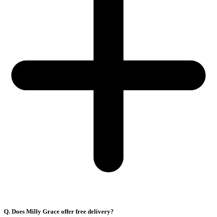
Q. Does Milly Grace offer free delivery?