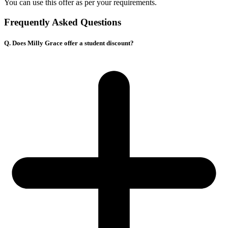
You can use this offer as per your requirements.
Frequently Asked Questions
Q. Does Milly Grace offer a student discount?