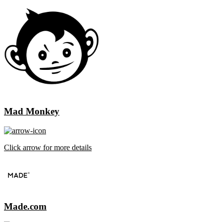
Mad Monkey
Click arrow for more details
Made.com