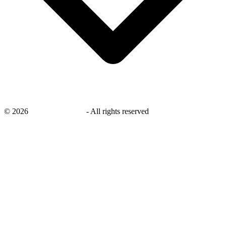
©
2026
savingsays.co.uk
-
All rights reserved