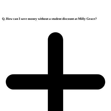
Q. How can I save money without a student discount at Milly Grace?