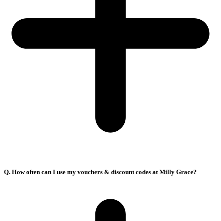
Q. How often can I use my vouchers & discount codes at Milly Grace?