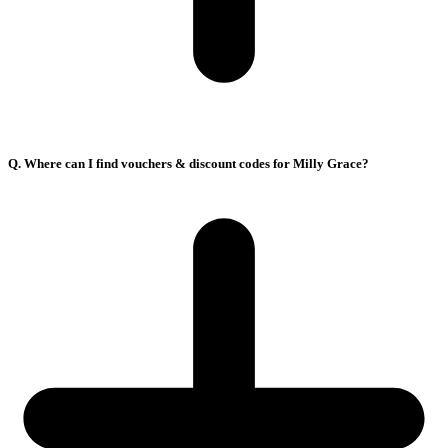
Q. Where can I find vouchers & discount codes for Milly Grace?