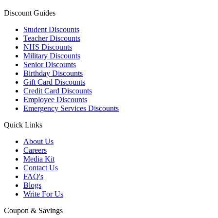
Discount Guides
Student Discounts
Teacher Discounts
NHS Discounts
Military Discounts
Senior Discounts
Birthday Discounts
Gift Card Discounts
Credit Card Discounts
Employee Discounts
Emergency Services Discounts
Quick Links
About Us
Careers
Media Kit
Contact Us
FAQ's
Blogs
Write For Us
Coupon & Savings