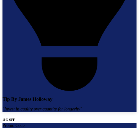
Tip By
James Holloway
"
Invest in quality over quantity for longevity
"
10% OFF
Promo Code