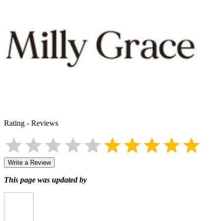
Rating
-
Reviews
Write a Review
This page was updated by