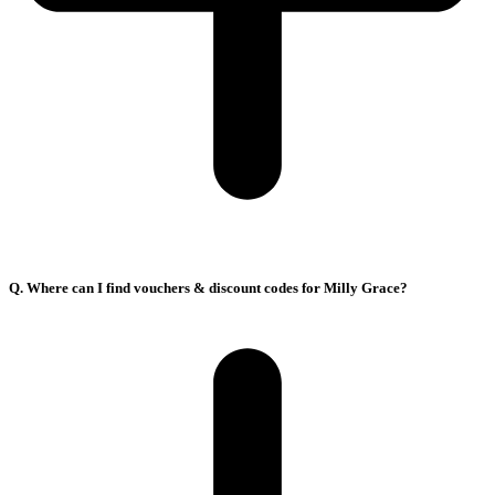
Q. Where can I find vouchers & discount codes for Milly Grace?