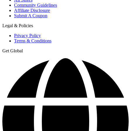
Community Guidelines
Affiliate Disclosure
Submit A Coupon
Legal & Policies
Privacy Policy
Terms & Conditions
Get Global