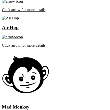
Click arrow for more details
Air Hop
Click arrow for more details
Mad Monkey