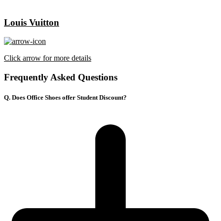
Louis Vuitton
Click arrow for more details
Frequently Asked Questions
Q. Does Office Shoes offer Student Discount?