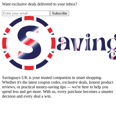
Want exclusive deals delivered to your inbox?
Subscribe
Savingsays UK
is your trusted companion in smart shopping.
Whether it's the latest coupon codes, exclusive deals, honest product
reviews, or practical money-saving tips — we're here to help you
spend less and get more. With us, every purchase becomes a smarter
decision and every deal a win.