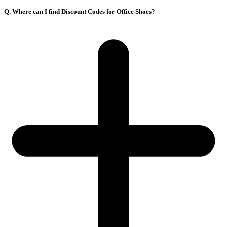
Q. Where can I find Discount Codes for Office Shoes?