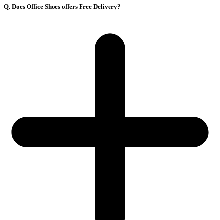
Q. Does Office Shoes offers Free Delivery?