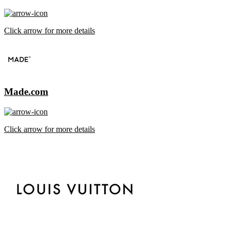
Click arrow for more details
Made.com
Click arrow for more details