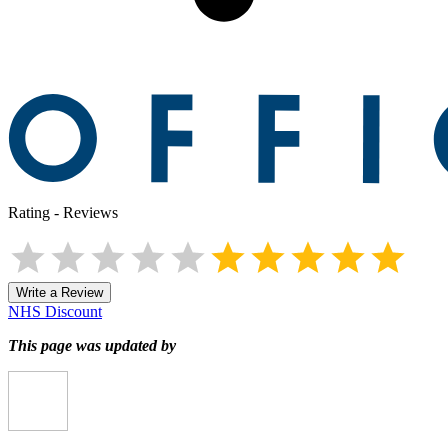
Rating
-
Reviews
Write a Review
NHS Discount
This page was updated by