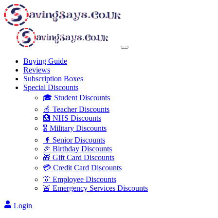
Buying Guide
Reviews
Subscription Boxes
Special Discounts
🎓 Student Discounts
🍎 Teacher Discounts
🏥 NHS Discounts
🎖️ Military Discounts
👴 Senior Discounts
🎉 Birthday Discounts
🎁 Gift Card Discounts
💳 Credit Card Discounts
👔 Employee Discounts
🚨 Emergency Services Discounts
Login