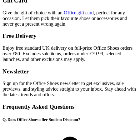
Gift Card
Give the gift of choice with an
Office gift card
, perfect for any
occasion. Let them pick their favourite shoes or accessories and
never get a present wrong again.
Free Delivery
Enjoy free standard UK delivery on full-price Office Shoes orders
over £80. Excludes sale items, orders under £79.99, selected
launches, and other exclusions may apply.
Newsletter
Sign up for the Office Shoes newsletter to get exclusives, sale
previews, and styling advice straight to your inbox. Stay ahead with
the latest trends and offers.
Frequently Asked Questions
Q. Does Office Shoes offer Student Discount?