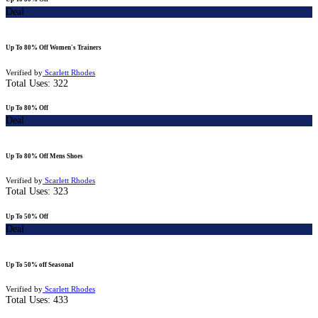
Deal
Up To 80% Off Women's Trainers
Verified by
Scarlett Rhodes
Total Uses:
322
Up To 80% Off
Deal
Up To 80% Off Mens Shoes
Verified by
Scarlett Rhodes
Total Uses:
323
Up To 50% Off
Deal
Up To 50% off Seasonal
Verified by
Scarlett Rhodes
Total Uses:
433