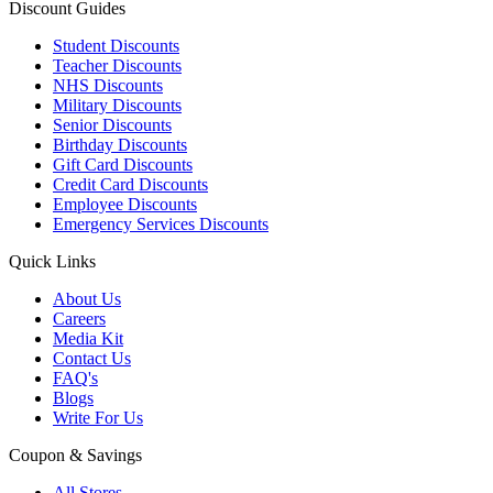
Discount Guides
Student Discounts
Teacher Discounts
NHS Discounts
Military Discounts
Senior Discounts
Birthday Discounts
Gift Card Discounts
Credit Card Discounts
Employee Discounts
Emergency Services Discounts
Quick Links
About Us
Careers
Media Kit
Contact Us
FAQ's
Blogs
Write For Us
Coupon & Savings
All Stores