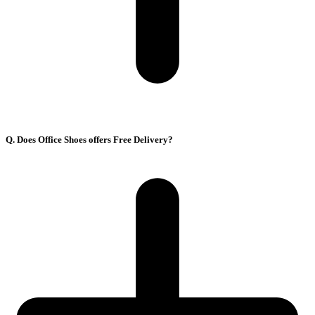
Q. Does Office Shoes offers Free Delivery?