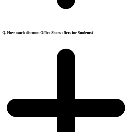
Q. How much discount Office Shoes offers for Students?