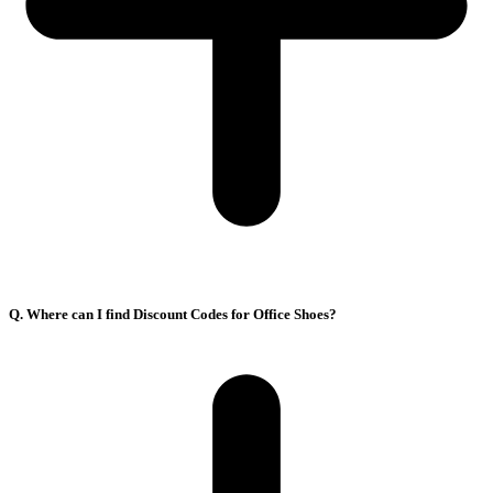
Q. Where can I find Discount Codes for Office Shoes?