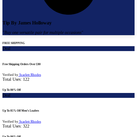
Tip By
James Holloway
"
Buy one versatile pair for multiple occasions
"
FREE SHIPPING
Deal
Free Shipping Orders Over £80
Verified by
Scarlett Rhodes
Total Uses:
122
Up To 80% Off
Deal
Up To 85% Off Men’s Loafers
Verified by
Scarlett Rhodes
Total Uses:
322
Up To 80% Off