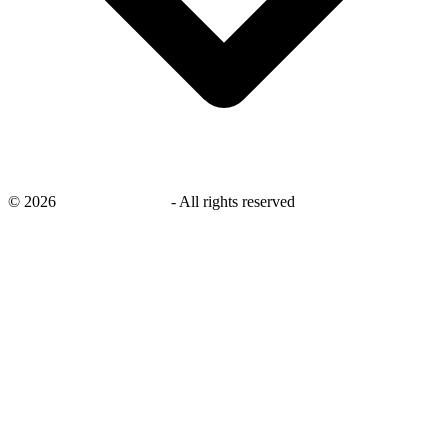
©
2026
savingsays.co.uk
-
All rights reserved