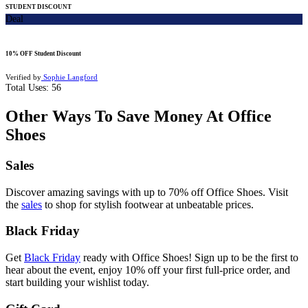
STUDENT DISCOUNT
Deal
10% OFF Student Discount
Verified by
Sophie Langford
Total Uses:
56
Other Ways To Save Money At Office
Shoes
Sales
Discover amazing savings with up to 70% off Office Shoes. Visit
the
sales
to shop for stylish footwear at unbeatable prices.
Black Friday
Get
Black Friday
ready with Office Shoes! Sign up to be the first to
hear about the event, enjoy 10% off your first full-price order, and
start building your wishlist today.