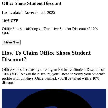
Office Shoes Student Discount
Last Updated
:
November 25, 2025
10% OFF
Office Shoes is offering an Exclusive Student Discount of 10%
OFF.
Claim Now
How To Claim Office Shoes Student
Discount?
Office Shoes is currently offering an Exclusive Student Discount of
10% OFF. To avail the discount, you’ll need to verify your student’s
profile with Unidays. Once verified, you’ll be gifted with a 10%
discount.