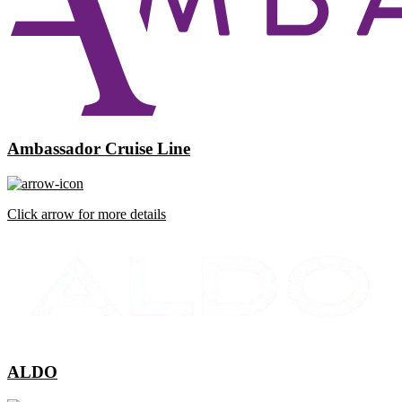
Ambassador Cruise Line
Click arrow for more details
ALDO