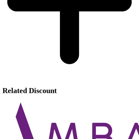
Related Discount