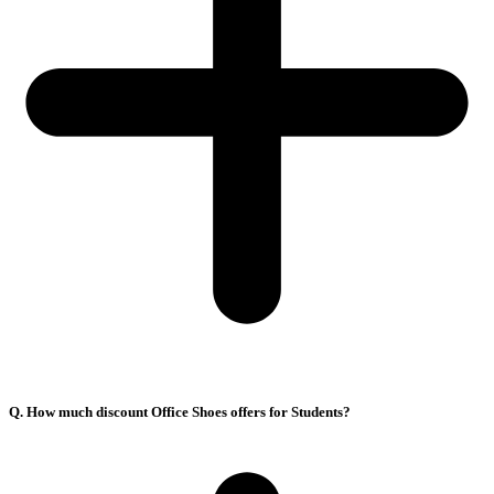
Q. How much discount Office Shoes offers for Students?