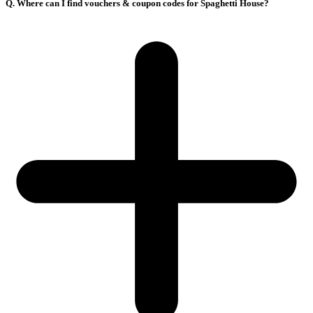
Q. Where can I find vouchers & coupon codes for Spaghetti House?