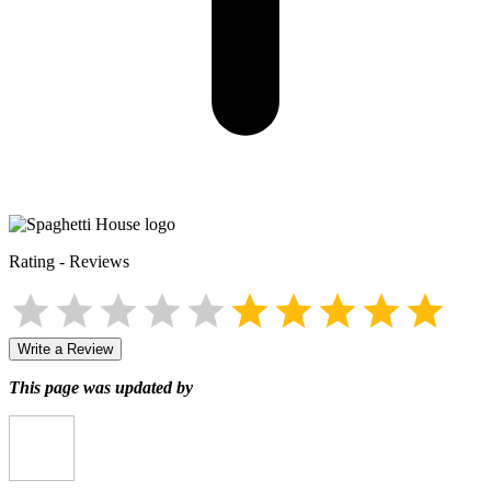
Rating
-
Reviews
Write a Review
This page was updated by