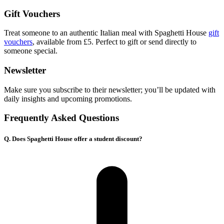
Gift Vouchers
Treat someone to an authentic Italian meal with Spaghetti House
gift
vouchers
, available from £5. Perfect to gift or send directly to
someone special.
Newsletter
Make sure you subscribe to their newsletter; you’ll be updated with
daily insights and upcoming promotions.
Frequently Asked Questions
Q. Does Spaghetti House offer a student discount?