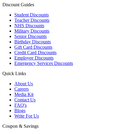
Discount Guides
Student Discounts
Teacher Discounts
NHS Discounts
Military Discounts
Senior Discounts
Birthday Discounts
Gift Card Discounts
Credit Card Discounts
Employee Discounts
Emergency Services Discounts
Quick Links
About Us
Careers
Media Kit
Contact Us
FAQ's
Blogs
Write For Us
Coupon & Savings