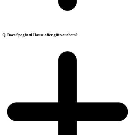
Q. Does Spaghetti House offer gift vouchers?