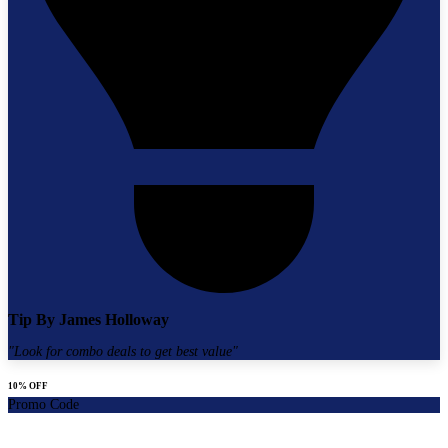
Tip By
James Holloway
"
Look for combo deals to get best value
"
10% OFF
Promo Code