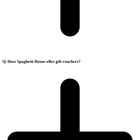
Q. Does Spaghetti House offer gift vouchers?