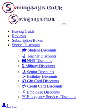
Buying Guide
Reviews
Subscription Boxes
Special Discounts
🎓 Student Discounts
🍎 Teacher Discounts
🏥 NHS Discounts
🎖️ Military Discounts
👴 Senior Discounts
🎉 Birthday Discounts
🎁 Gift Card Discounts
💳 Credit Card Discounts
👔 Employee Discounts
🚨 Emergency Services Discounts
Login