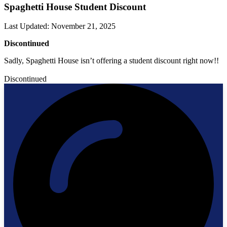
Spaghetti House Student Discount
Last Updated
:
November 21, 2025
Discontinued
Sadly, Spaghetti House isn’t offering a student discount right now!!
Discontinued