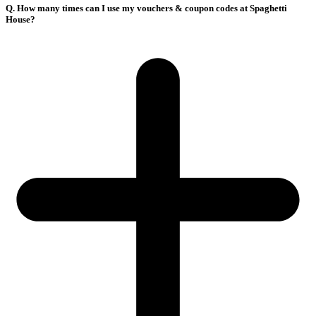
Q. How many times can I use my vouchers & coupon codes at Spaghetti
House?