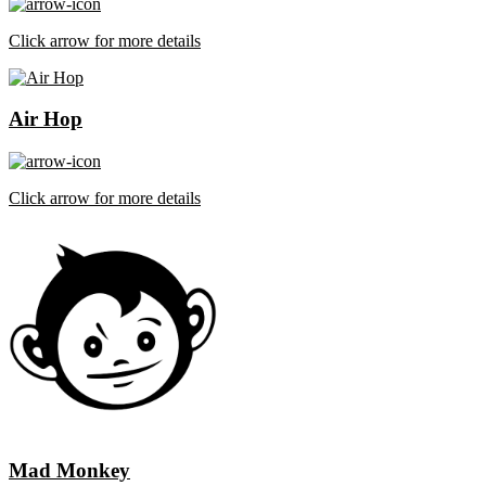
Click arrow for more details
Air Hop
Click arrow for more details
Mad Monkey