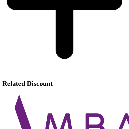
Related Discount