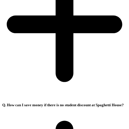
Q. How can I save money if there is no student discount at Spaghetti House?