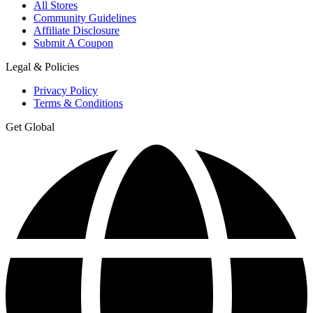
All Stores
Community Guidelines
Affiliate Disclosure
Submit A Coupon
Legal & Policies
Privacy Policy
Terms & Conditions
Get Global