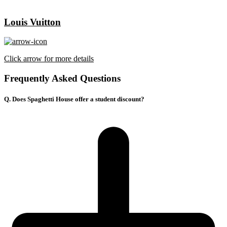
Louis Vuitton
Click arrow for more details
Frequently Asked Questions
Q. Does Spaghetti House offer a student discount?