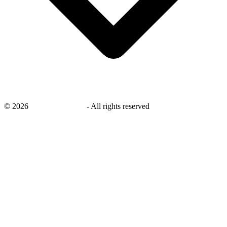
©
2026
savingsays.co.uk
-
All rights reserved