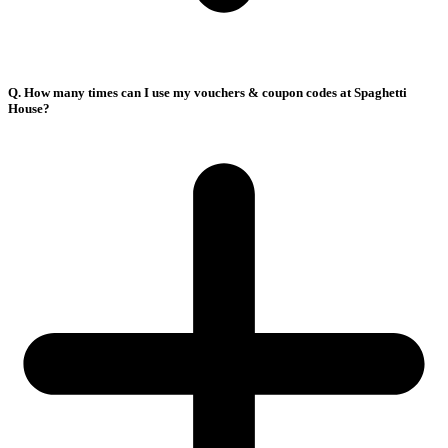
Q. How many times can I use my vouchers & coupon codes at Spaghetti
House?