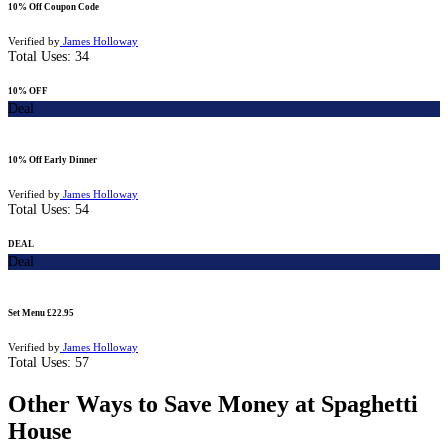
10% Off Coupon Code
Verified by
James Holloway
Total Uses:
34
10% OFF
Deal
10% Off Early Dinner
Verified by
James Holloway
Total Uses:
54
DEAL
Deal
Set Menu £22.95
Verified by
James Holloway
Total Uses:
57
Other Ways to Save Money at Spaghetti
House