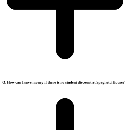
Q. How can I save money if there is no student discount at Spaghetti House?