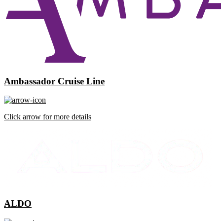
Ambassador Cruise Line
Click arrow for more details
ALDO