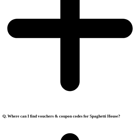
Q. Where can I find vouchers & coupon codes for Spaghetti House?