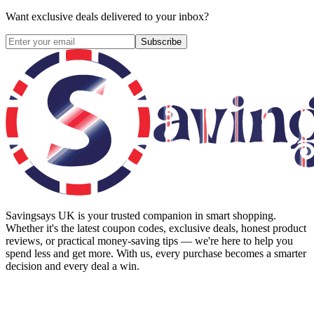
Want exclusive deals delivered to your inbox?
Subscribe
Savingsays UK
is your trusted companion in smart shopping.
Whether it's the latest coupon codes, exclusive deals, honest product
reviews, or practical money-saving tips — we're here to help you
spend less and get more. With us, every purchase becomes a smarter
decision and every deal a win.