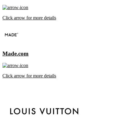
Click arrow for more details
Made.com
Click arrow for more details