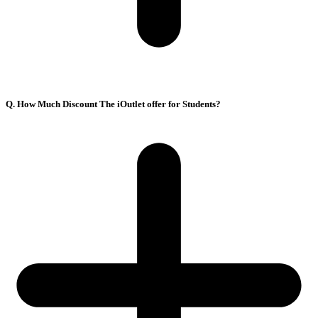
Q. How Much Discount The iOutlet offer for Students?