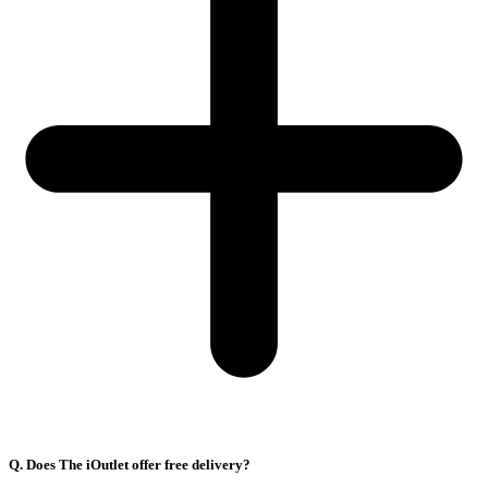
Q. Does The iOutlet offer free delivery?