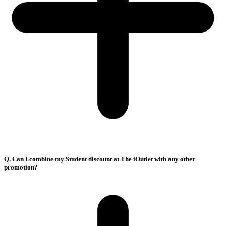
Q. Can I combine my Student discount at The iOutlet with any other
promotion?