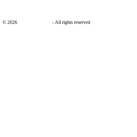
©
2026
savingsays.co.uk
-
All rights reserved