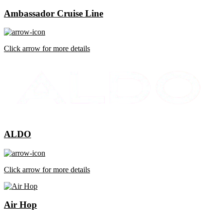
Ambassador Cruise Line
Click arrow for more details
ALDO
Click arrow for more details
Air Hop