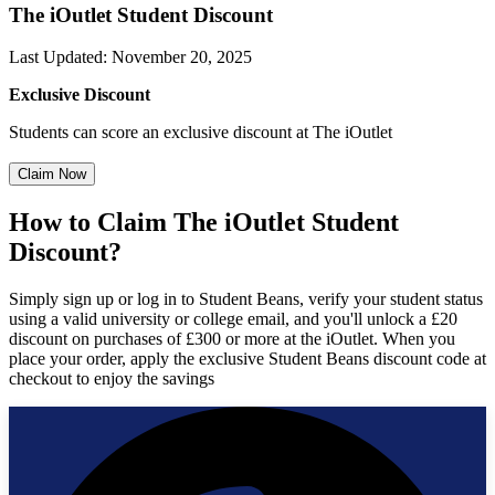
The iOutlet Student Discount
Last Updated
:
November 20, 2025
Exclusive Discount
Students can score an exclusive discount at The iOutlet
Claim Now
How to Claim The iOutlet Student
Discount?
Simply sign up or log in to Student Beans, verify your student status
using a valid university or college email, and you'll unlock a £20
discount on purchases of £300 or more at the iOutlet. When you
place your order, apply the exclusive Student Beans discount code at
checkout to enjoy the savings