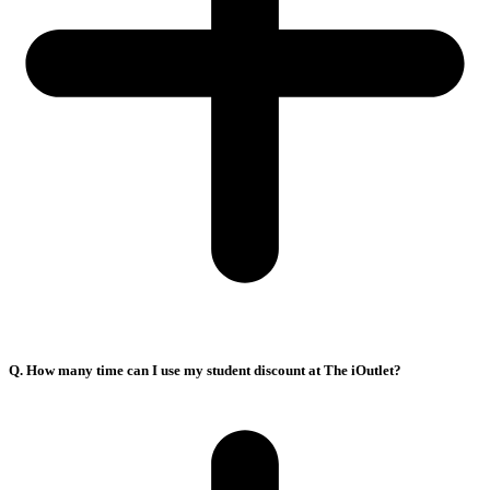
Q. How many time can I use my student discount at The iOutlet?