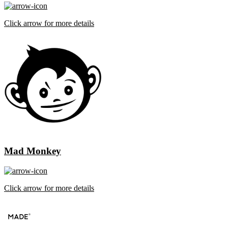
Click arrow for more details
Mad Monkey
Click arrow for more details