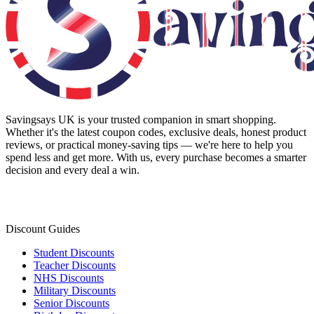
Savingsays UK
is your trusted companion in smart shopping.
Whether it's the latest coupon codes, exclusive deals, honest product
reviews, or practical money-saving tips — we're here to help you
spend less and get more. With us, every purchase becomes a smarter
decision and every deal a win.
Discount Guides
Student Discounts
Teacher Discounts
NHS Discounts
Military Discounts
Senior Discounts