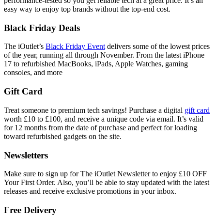
performance-tested so you get reliable tech at a great price. It’s an
easy way to enjoy top brands without the top-end cost.
Black Friday Deals
The iOutlet’s
Black Friday Event
delivers some of the lowest prices
of the year, running all through November. From the latest iPhone
17 to refurbished MacBooks, iPads, Apple Watches, gaming
consoles, and more
Gift Card
Treat someone to premium tech savings! Purchase a digital
gift card
worth £10 to £100, and receive a unique code via email. It’s valid
for 12 months from the date of purchase and perfect for loading
toward refurbished gadgets on the site.
Newsletters
Make sure to sign up for The iOutlet Newsletter to enjoy £10 OFF
Your First Order. Also, you’ll be able to stay updated with the latest
releases and receive exclusive promotions in your inbox.
Free Delivery