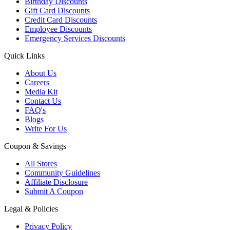
Birthday Discounts
Gift Card Discounts
Credit Card Discounts
Employee Discounts
Emergency Services Discounts
Quick Links
About Us
Careers
Media Kit
Contact Us
FAQ's
Blogs
Write For Us
Coupon & Savings
All Stores
Community Guidelines
Affiliate Disclosure
Submit A Coupon
Legal & Policies
Privacy Policy