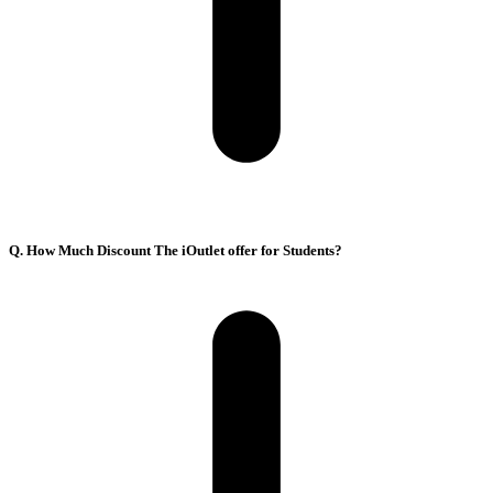
Q. How Much Discount The iOutlet offer for Students?