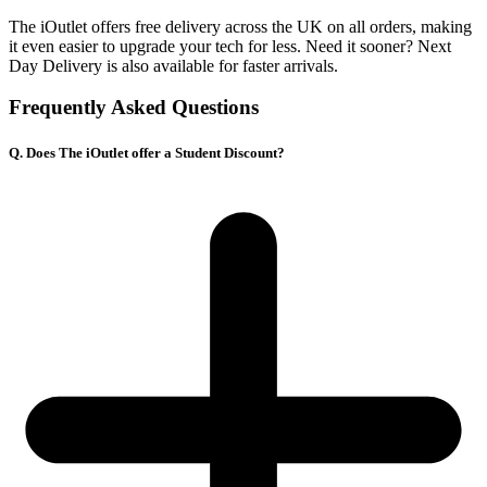
The iOutlet offers free delivery across the UK on all orders, making
it even easier to upgrade your tech for less. Need it sooner? Next
Day Delivery is also available for faster arrivals.
Frequently Asked Questions
Q. Does The iOutlet offer a Student Discount?