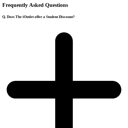
Frequently Asked Questions
Q. Does The iOutlet offer a Student Discount?