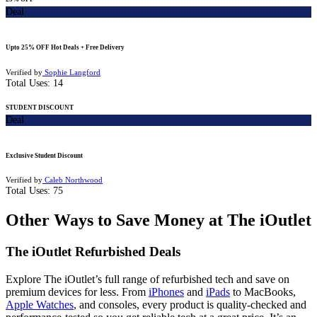
Deal
Upto 25% OFF Hot Deals + Free Delivery
Verified by
Sophie Langford
Total Uses:
14
STUDENT DISCOUNT
Deal
Exclusive Student Discount
Verified by
Caleb Northwood
Total Uses:
75
Other Ways to Save Money at The iOutlet
The iOutlet Refurbished Deals
Explore The iOutlet’s full range of refurbished tech and save on
premium devices for less. From
iPhones
and
iPads
to MacBooks,
Apple Watches
, and consoles, every product is quality-checked and