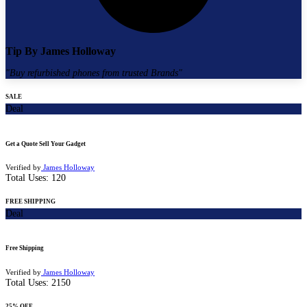
Tip By
James Holloway
"
Buy refurbished phones from trusted Brands
"
SALE
Deal
Get a Quote Sell Your Gadget
Verified by
James Holloway
Total Uses:
120
FREE SHIPPING
Deal
Free Shipping
Verified by
James Holloway
Total Uses:
2150
25% OFF