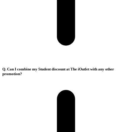
Q. Can I combine my Student discount at The iOutlet with any other
promotion?