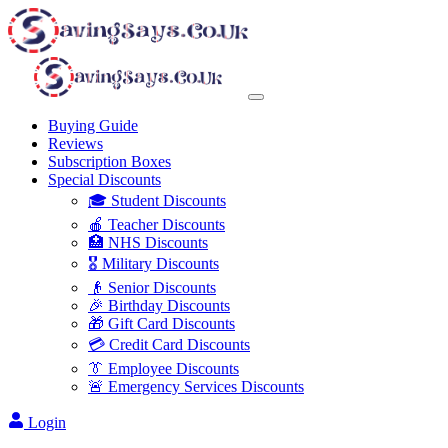
Buying Guide
Reviews
Subscription Boxes
Special Discounts
🎓 Student Discounts
🍎 Teacher Discounts
🏥 NHS Discounts
🎖️ Military Discounts
👴 Senior Discounts
🎉 Birthday Discounts
🎁 Gift Card Discounts
💳 Credit Card Discounts
👔 Employee Discounts
🚨 Emergency Services Discounts
Login