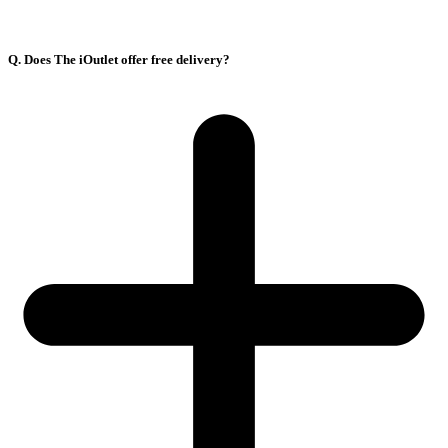
Q. Does The iOutlet offer free delivery?