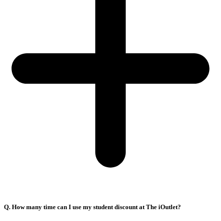
Q. How many time can I use my student discount at The iOutlet?