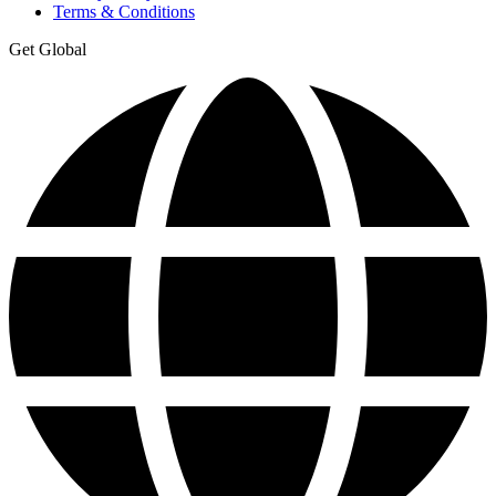
Terms & Conditions
Get Global