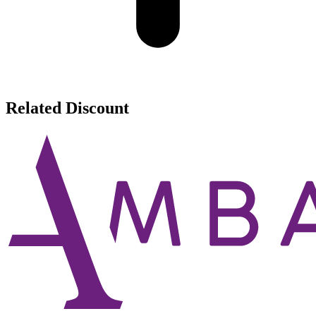
Related Discount