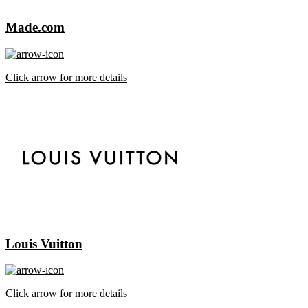
Made.com
Click arrow for more details
Louis Vuitton
Click arrow for more details