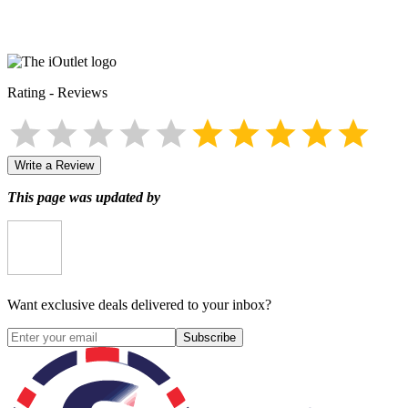
Rating
-
Reviews
Write a Review
This page was updated by
Want exclusive deals delivered to your inbox?
Subscribe