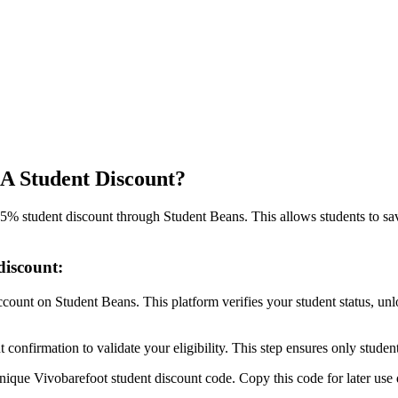
A Student Discount?
5% student discount through Student Beans. This allows students to sav
discount:
 account on Student Beans. This platform verifies your student status, u
onfirmation to validate your eligibility. This step ensures only student
unique Vivobarefoot student discount code. Copy this code for later use