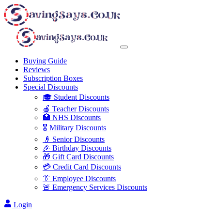
Buying Guide
Reviews
Subscription Boxes
Special Discounts
🎓 Student Discounts
🍎 Teacher Discounts
🏥 NHS Discounts
🎖️ Military Discounts
👴 Senior Discounts
🎉 Birthday Discounts
🎁 Gift Card Discounts
💳 Credit Card Discounts
👔 Employee Discounts
🚨 Emergency Services Discounts
Login