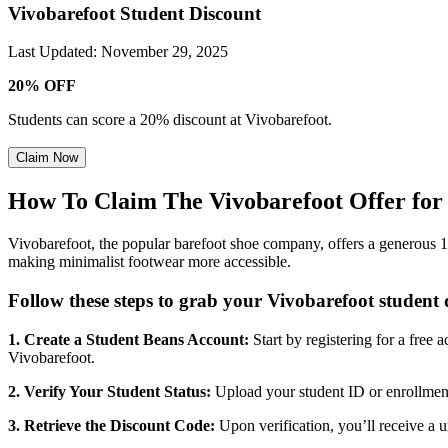
Vivobarefoot Student Discount
Last Updated
:
November 29, 2025
20% OFF
Students can score a 20% discount at Vivobarefoot.
Claim Now
How To Claim The Vivobarefoot Offer for 
Vivobarefoot, the popular barefoot shoe company, offers a generous 1
making minimalist footwear more accessible.
Follow these steps to grab your Vivobarefoot student 
1. Create a Student Beans Account:
Start by registering for a free
Vivobarefoot.
2. Verify Your Student Status:
Upload your student ID or enrollment c
3. Retrieve the Discount Code:
Upon verification, you’ll receive a 