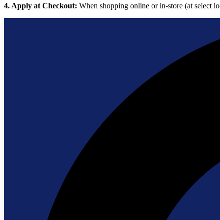
4. Apply at Checkout:
When shopping online or in-store (at select lo