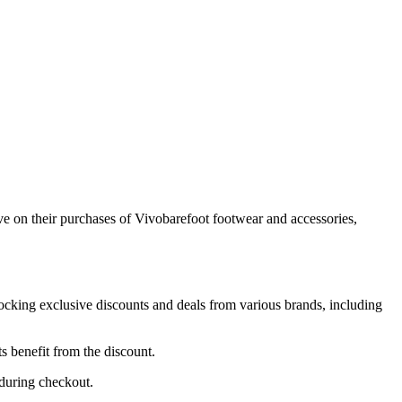
e on their purchases of Vivobarefoot footwear and accessories,
nlocking exclusive discounts and deals from various brands, including
s benefit from the discount.
 during checkout.