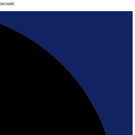
iscount.