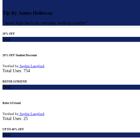
Tip By
James Holloway
"
Avoid high heels for everyday walking comfort
"
20% OFF
Deal
20% OFF Student Discount
Verified by
Sophie Langford
Total Uses:
754
REFER A FRIEND
Deal
Refer A Friend
Verified by
Sophie Langford
Total Uses:
25
UP TO 40% OFF
Deal