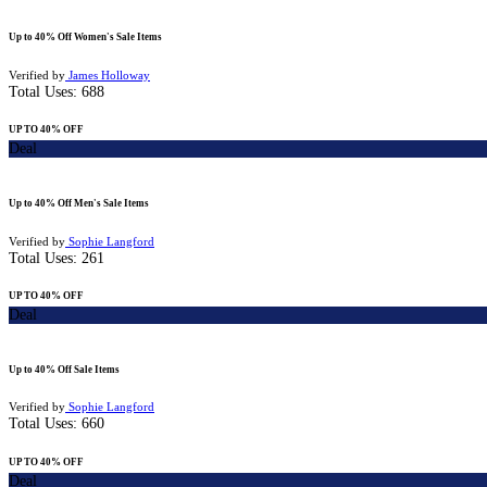
Up to 40% Off Women's Sale Items
Verified by
James Holloway
Total Uses:
688
UP TO 40% OFF
Deal
Up to 40% Off Men's Sale Items
Verified by
Sophie Langford
Total Uses:
261
UP TO 40% OFF
Deal
Up to 40% Off Sale Items
Verified by
Sophie Langford
Total Uses:
660
UP TO 40% OFF
Deal