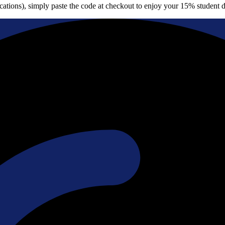
cations), simply paste the code at checkout to enjoy your 15% student d