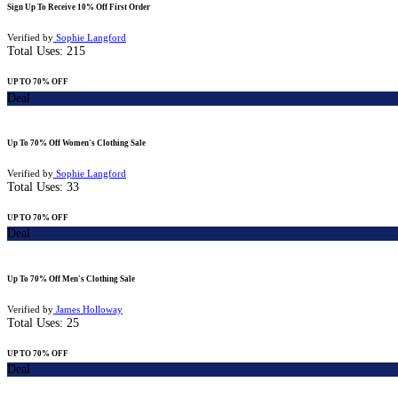
Sign Up To Receive 10% Off First Order
Verified by
Sophie Langford
Total Uses:
215
UP TO 70% OFF
Deal
Up To 70% Off Women's Clothing Sale
Verified by
Sophie Langford
Total Uses:
33
UP TO 70% OFF
Deal
Up To 70% Off Men's Clothing Sale
Verified by
James Holloway
Total Uses:
25
UP TO 70% OFF
Deal