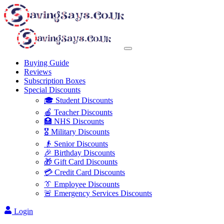
Buying Guide
Reviews
Subscription Boxes
Special Discounts
🎓 Student Discounts
🍎 Teacher Discounts
🏥 NHS Discounts
🎖️ Military Discounts
👴 Senior Discounts
🎉 Birthday Discounts
🎁 Gift Card Discounts
💳 Credit Card Discounts
👔 Employee Discounts
🚨 Emergency Services Discounts
Login