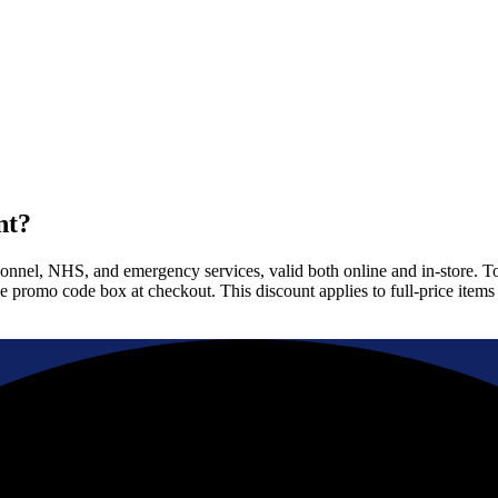
nt?
rsonnel, NHS, and emergency services, valid both online and in-store. 
the promo code box at checkout. This discount applies to full-price ite