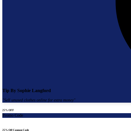
Tip By
Sophie Langford
"
Sell unused clothes online for extra money
"
25% OFF
Promo Code
25% Off Coupon Code