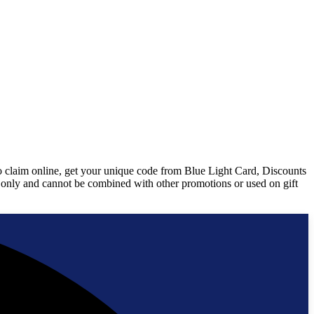
To claim online, get your unique code from Blue Light Card, Discounts
ms only and cannot be combined with other promotions or used on gift