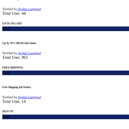
Verified by
Sophie Langford
Total Uses:
44
UP TO 70% OFF
Deal
Up To 70% Off All Sale Items
Verified by
Sophie Langford
Total Uses:
963
FREE SHIPPING
Deal
Free Shipping All Orders
Verified by
Sophie Langford
Total Uses:
14
SIGN UP
Deal