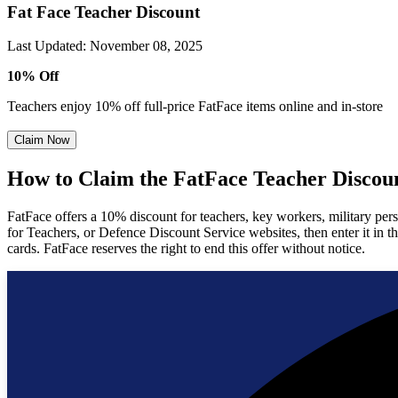
Fat Face Teacher Discount
Last Updated
:
November 08, 2025
10% Off
Teachers enjoy 10% off full-price FatFace items online and in-store
Claim Now
How to Claim the FatFace Teacher Discou
FatFace offers a 10% discount for teachers, key workers, military pe
for Teachers, or Defence Discount Service websites, then enter it in 
cards. FatFace reserves the right to end this offer without notice.