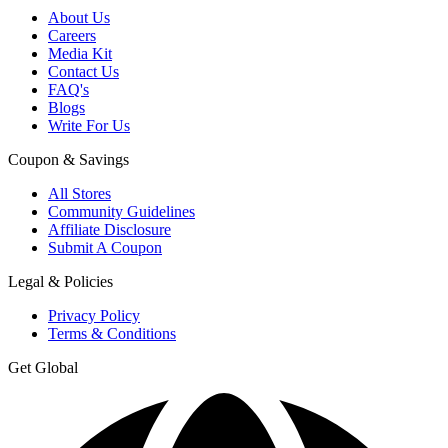
About Us
Careers
Media Kit
Contact Us
FAQ's
Blogs
Write For Us
Coupon & Savings
All Stores
Community Guidelines
Affiliate Disclosure
Submit A Coupon
Legal & Policies
Privacy Policy
Terms & Conditions
Get Global