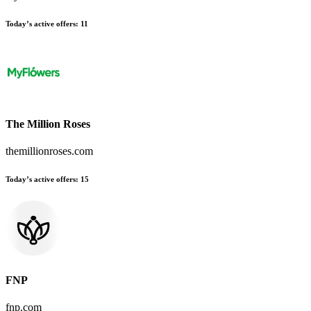
Today’s active offers:
11
The Million Roses
themillionroses.com
Today’s active offers:
15
FNP
fnp.com