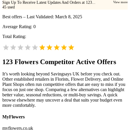
Sign Up To Receive Latest Updates And Orders at 123...
View more
45
used
Best offers – Last Validated: March 8, 2025
Average Rating:
0
Total Rating:
123 Flowers
Competitor Active Offers
It’s worth looking beyond Savingsays UK before you check out.
Other established retailers in Florists, Flower Delivery, and Online
Plant Shops often run competitive offers that are easy to miss if you
focus on just one shop. Comparing a few alternatives can highlight
better value, seasonal reductions, or multi-buy savings. A quick
browse elsewhere may uncover a deal that suits your budget even
more comfortably.
MyFlowers
myflowers.co.uk