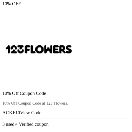
10% OFF
10% Off Coupon Code
10% Off Coupon Code at 123 Flowers.
ACKF10
View Code
3
used
⭐ Verified coupon