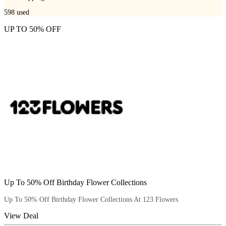
598
used
UP TO 50% OFF
Up To 50% Off Birthday Flower Collections
Up To 50% Off Birthday Flower Collections At 123 Flowers
View Deal