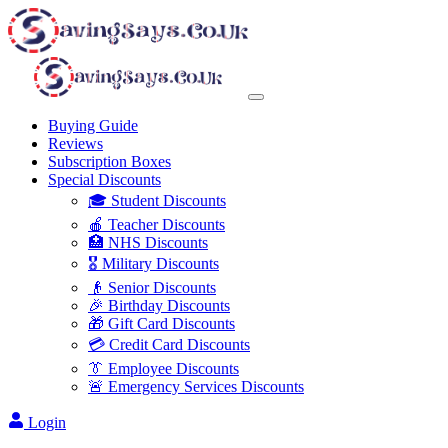
Buying Guide
Reviews
Subscription Boxes
Special Discounts
🎓 Student Discounts
🍎 Teacher Discounts
🏥 NHS Discounts
🎖️ Military Discounts
👴 Senior Discounts
🎉 Birthday Discounts
🎁 Gift Card Discounts
💳 Credit Card Discounts
👔 Employee Discounts
🚨 Emergency Services Discounts
Login