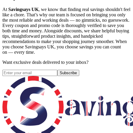
At
Savingsays UK
, we know that finding real savings shouldn't feel
like a chore. That’s why our team is focused on bringing you only
the most reliable and working deals — no gimmicks, no guesswork.
Every coupon and promo code is thoroughly verified to save you
both time and money. Alongside discounts, we share helpful buying
tips, straightforward product insights, and handpicked
recommendations to make your shopping journey smoother. When
you choose
Savingsays UK
, you choose savings you can count
on — every time.
Want exclusive deals delivered to your inbox?
Subscribe