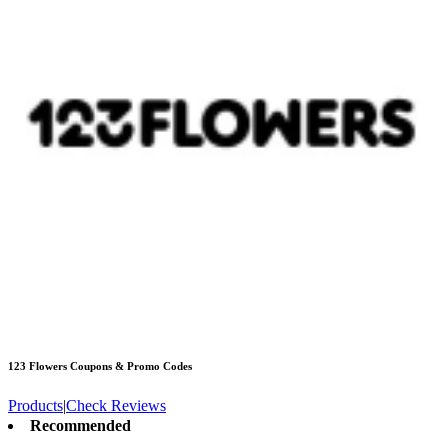
123 Flowers
Coupons & Promo Codes
Products
|
Check Reviews
Recommended