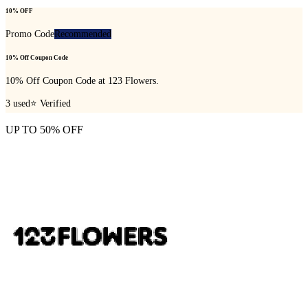
10% OFF
Promo Code
Recommended
10% Off Coupon Code
10% Off Coupon Code at 123 Flowers.
3
used
⭐ Verified
UP TO 50% OFF