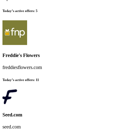
Today’s active offers:
5
Freddie's Flowers
freddiesflowers.com
Today’s active offers:
11
Seed.com
seed.com