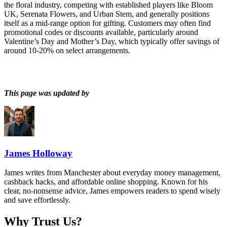
the floral industry, competing with established players like Bloom
UK, Serenata Flowers, and Urban Stem, and generally positions
itself as a mid-range option for gifting. Customers may often find
promotional codes or discounts available, particularly around
Valentine’s Day and Mother’s Day, which typically offer savings of
around 10-20% on select arrangements.
This page was updated by
James Holloway
James writes from Manchester about everyday money management,
cashback hacks, and affordable online shopping. Known for his
clear, no-nonsense advice, James empowers readers to spend wisely
and save effortlessly.
Why Trust Us?