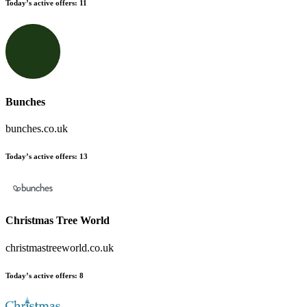
Today’s active offers:
11
Bunches
bunches.co.uk
Today’s active offers:
13
Christmas Tree World
christmastreeworld.co.uk
Today’s active offers:
8