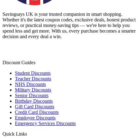
Savingsays UK
is your trusted companion in smart shopping.
Whether it's the latest coupon codes, exclusive deals, honest product
reviews, or practical money-saving tips — we're here to help you
spend less and get more. With us, every purchase becomes a smarter
decision and every deal a win.
Discount Guides
Student Discounts
Teacher Discounts
NHS Discounts
Military Discounts
Senior Discounts
Birthday Discounts
Gift Card Discounts
Credit Card Discounts
Employee Discounts
Emergency Services Discounts
Quick Links