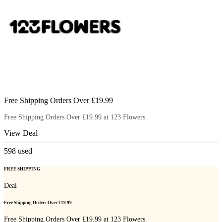
Free Shipping Orders Over £19.99
Free Shipping Orders Over £19.99 at 123 Flowers.
View Deal
598
used
FREE SHIPPING
Deal
Free Shipping Orders Over £19.99
Free Shipping Orders Over £19.99 at 123 Flowers.