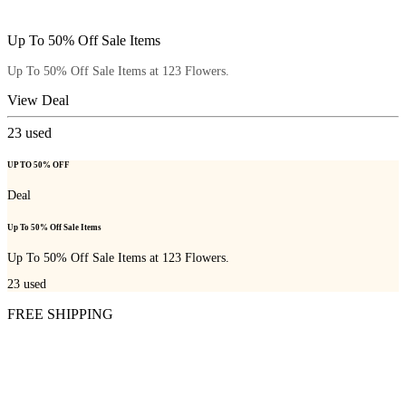
Up To 50% Off Sale Items
Up To 50% Off Sale Items at 123 Flowers.
View Deal
23
used
UP TO 50% OFF
Deal
Up To 50% Off Sale Items
Up To 50% Off Sale Items at 123 Flowers.
23
used
FREE SHIPPING