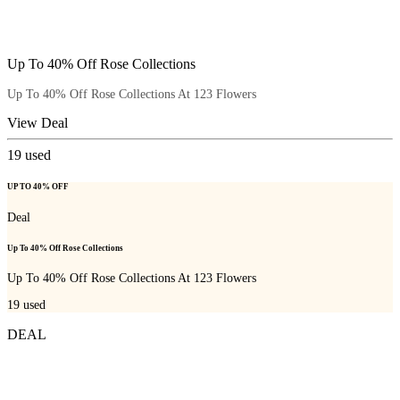
Up To 40% Off Rose Collections
Up To 40% Off Rose Collections At 123 Flowers
View Deal
19
used
UP TO 40% OFF
Deal
Up To 40% Off Rose Collections
Up To 40% Off Rose Collections At 123 Flowers
19
used
DEAL