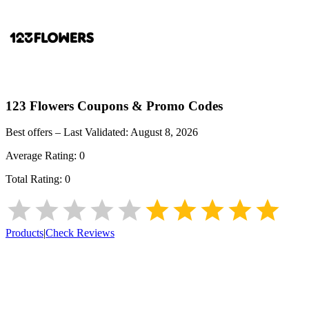
123 Flowers
Coupons & Promo Codes
Best offers – Last Validated:
August 8, 2026
Average Rating:
0
Total Rating:
0
Products
|
Check Reviews