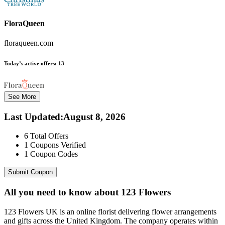
FloraQueen
floraqueen.com
Today’s active offers:
13
See More
Last Updated
:
August 8, 2026
6
Total Offers
1
Coupons Verified
1
Coupon Codes
Submit Coupon
All you need to know about
123 Flowers
123 Flowers UK is an online florist delivering flower arrangements
and gifts across the United Kingdom. The company operates within