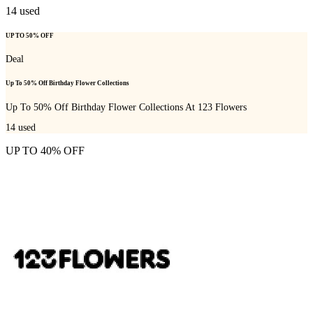
14
used
UP TO 50% OFF
Deal
Up To 50% Off Birthday Flower Collections
Up To 50% Off Birthday Flower Collections At 123 Flowers
14
used
UP TO 40% OFF