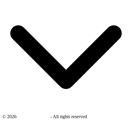
©
2026
savingsays.co.uk
-
All rights reserved