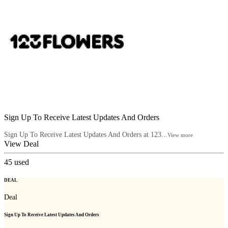
Sign Up To Receive Latest Updates And Orders
Sign Up To Receive Latest Updates And Orders at 123...
View more
View Deal
45
used
DEAL
Deal
Sign Up To Receive Latest Updates And Orders