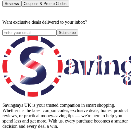
Reviews
Coupons & Promo Codes
Want exclusive deals delivered to your inbox?
Subscribe
Savingsays UK
is your trusted companion in smart shopping.
Whether it's the latest coupon codes, exclusive deals, honest product
reviews, or practical money-saving tips — we're here to help you
spend less and get more. With us, every purchase becomes a smarter
decision and every deal a win.