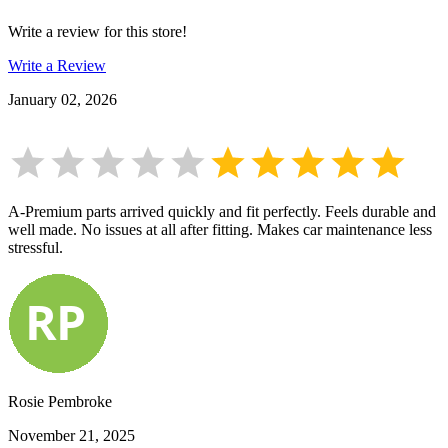
Write a review for this store!
Write a Review
January 02, 2026
A-Premium parts arrived quickly and fit perfectly. Feels durable and
well made. No issues at all after fitting. Makes car maintenance less
stressful.
Rosie Pembroke
November 21, 2025