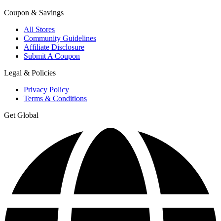
Coupon & Savings
All Stores
Community Guidelines
Affiliate Disclosure
Submit A Coupon
Legal & Policies
Privacy Policy
Terms & Conditions
Get Global