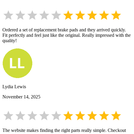
Ordered a set of replacement brake pads and they arrived quickly.
Fit perfectly and feel just like the original. Really impressed with the
quality!
Lydia Lewis
November 14, 2025
The website makes finding the right parts really simple. Checkout