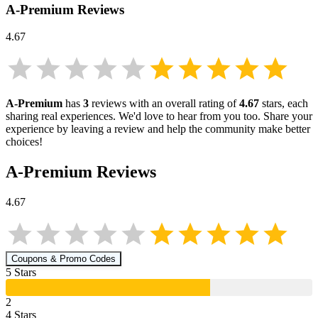
A-Premium
Reviews
4.67
A-Premium
has
3
reviews with an overall rating of
4.67
stars, each
sharing real experiences. We'd love to hear from you too. Share your
experience by leaving a review and help the community make better
choices!
A-Premium
Reviews
4.67
Coupons & Promo Codes
5
Star
s
2
4
Star
s