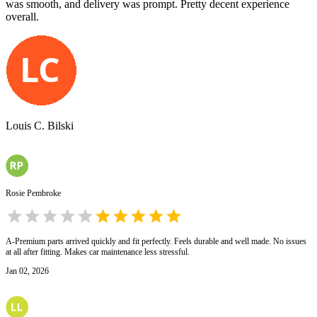
was smooth, and delivery was prompt. Pretty decent experience
overall.
Louis C. Bilski
Rosie Pembroke
A-Premium parts arrived quickly and fit perfectly. Feels durable and well made. No issues
at all after fitting. Makes car maintenance less stressful.
Jan 02, 2026