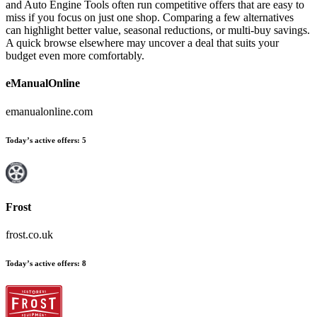
and Auto Engine Tools often run competitive offers that are easy to
miss if you focus on just one shop. Comparing a few alternatives
can highlight better value, seasonal reductions, or multi-buy savings.
A quick browse elsewhere may uncover a deal that suits your
budget even more comfortably.
eManualOnline
emanualonline.com
Today’s active offers
:
5
Frost
frost.co.uk
Today’s active offers
:
8