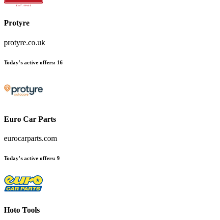
Protyre
protyre.co.uk
Today’s active offers
:
16
Euro Car Parts
eurocarparts.com
Today’s active offers
:
9
Hoto Tools