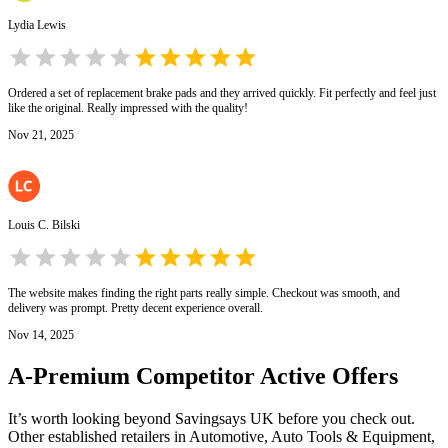
Lydia Lewis
Ordered a set of replacement brake pads and they arrived quickly. Fit perfectly and feel just
like the original. Really impressed with the quality!
Nov 21, 2025
Louis C. Bilski
The website makes finding the right parts really simple. Checkout was smooth, and
delivery was prompt. Pretty decent experience overall.
Nov 14, 2025
A-Premium
Competitor Active Offers
It’s worth looking beyond Savingsays UK before you check out.
Other established retailers in Automotive, Auto Tools & Equipment,