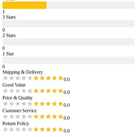
1
3
Star
s
0
2
Star
s
0
1
Star
0
Shipping & Delivery
0.0
Good Value
0.0
Price & Quality
0.0
Customer Service
0.0
Return Policy
0.0