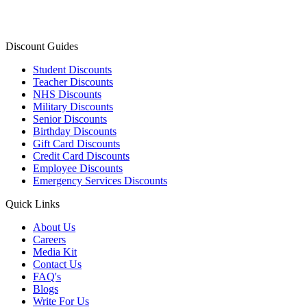
Discount Guides
Student Discounts
Teacher Discounts
NHS Discounts
Military Discounts
Senior Discounts
Birthday Discounts
Gift Card Discounts
Credit Card Discounts
Employee Discounts
Emergency Services Discounts
Quick Links
About Us
Careers
Media Kit
Contact Us
FAQ's
Blogs
Write For Us