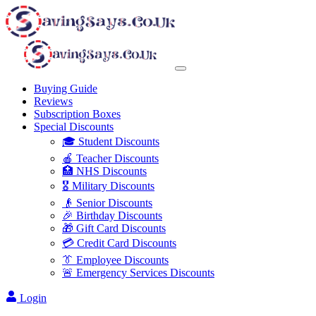
Buying Guide
Reviews
Subscription Boxes
Special Discounts
🎓 Student Discounts
🍎 Teacher Discounts
🏥 NHS Discounts
🎖️ Military Discounts
👴 Senior Discounts
🎉 Birthday Discounts
🎁 Gift Card Discounts
💳 Credit Card Discounts
👔 Employee Discounts
🚨 Emergency Services Discounts
Login