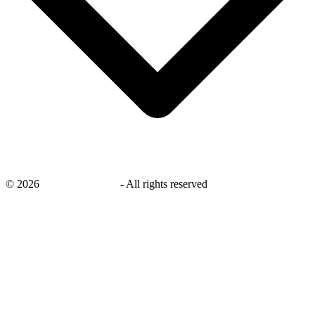
©
2026
savingsays.co.uk
-
All rights reserved