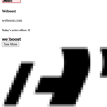
Weboost
weboost.com
Today’s active offers
:
11
See More