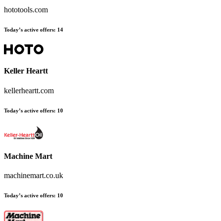
hototools.com
Today’s active offers
:
14
Keller Heartt
kellerheartt.com
Today’s active offers
:
10
Machine Mart
machinemart.co.uk
Today’s active offers
:
10