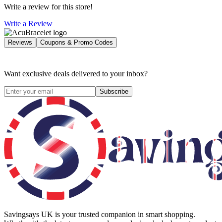
Write a review for this store!
Write a Review
Reviews
Coupons & Promo Codes
Want exclusive deals delivered to your inbox?
Subscribe
Savingsays UK
is your trusted companion in smart shopping.