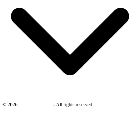
©
2026
savingsays.co.uk
-
All rights reserved