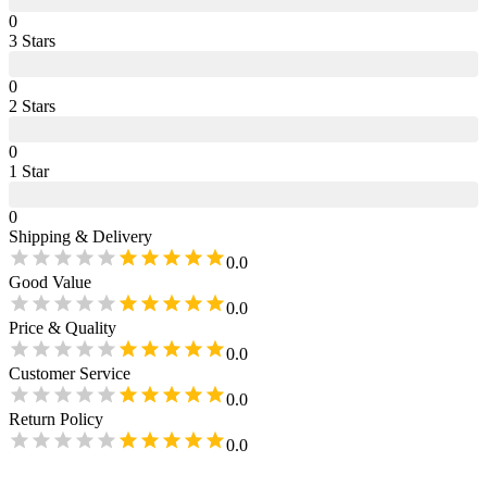
0
3
Star
s
0
2
Star
s
0
1
Star
0
Shipping & Delivery
0.0
Good Value
0.0
Price & Quality
0.0
Customer Service
0.0
Return Policy
0.0