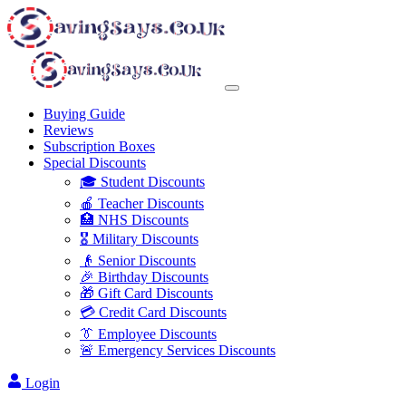
Buying Guide
Reviews
Subscription Boxes
Special Discounts
🎓 Student Discounts
🍎 Teacher Discounts
🏥 NHS Discounts
🎖️ Military Discounts
👴 Senior Discounts
🎉 Birthday Discounts
🎁 Gift Card Discounts
💳 Credit Card Discounts
👔 Employee Discounts
🚨 Emergency Services Discounts
Login