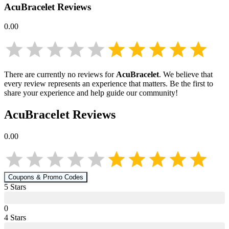
AcuBracelet
Reviews
0.00
There are currently no reviews for
AcuBracelet
. We believe that
every review represents an experience that matters. Be the first to
share your experience and help guide our community!
AcuBracelet
Reviews
0.00
Coupons & Promo Codes
5
Star
s
0
4
Star
s