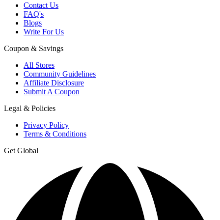
Contact Us
FAQ's
Blogs
Write For Us
Coupon & Savings
All Stores
Community Guidelines
Affiliate Disclosure
Submit A Coupon
Legal & Policies
Privacy Policy
Terms & Conditions
Get Global