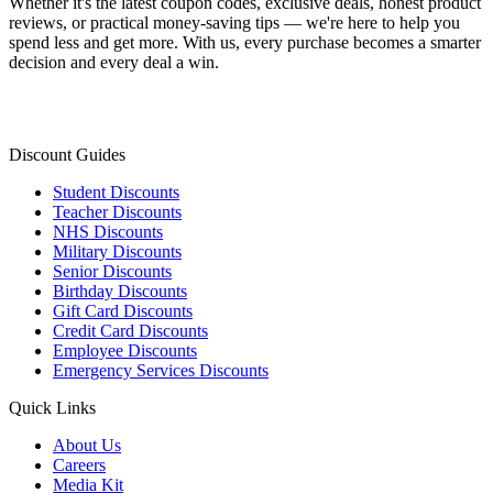
Whether it's the latest coupon codes, exclusive deals, honest product
reviews, or practical money-saving tips — we're here to help you
spend less and get more. With us, every purchase becomes a smarter
decision and every deal a win.
Discount Guides
Student Discounts
Teacher Discounts
NHS Discounts
Military Discounts
Senior Discounts
Birthday Discounts
Gift Card Discounts
Credit Card Discounts
Employee Discounts
Emergency Services Discounts
Quick Links
About Us
Careers
Media Kit