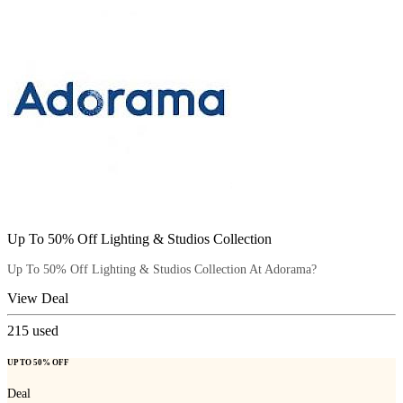
Up To 50% Off Lighting & Studios Collection
Up To 50% Off Lighting & Studios Collection At Adorama?
View Deal
215
used
UP TO 50% OFF
Deal