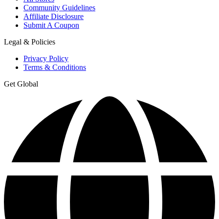
Community Guidelines
Affiliate Disclosure
Submit A Coupon
Legal & Policies
Privacy Policy
Terms & Conditions
Get Global