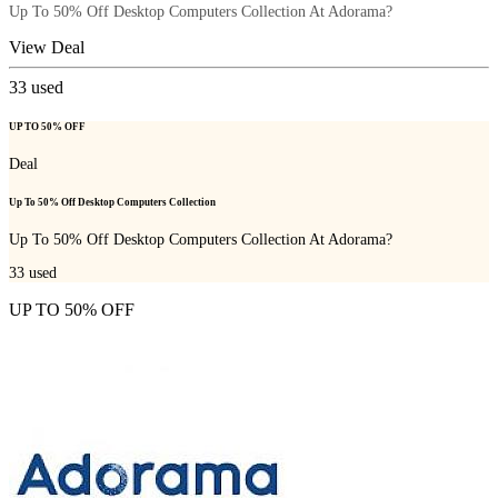
Up To 50% Off Desktop Computers Collection At Adorama?
View Deal
33
used
UP TO 50% OFF
Deal
Up To 50% Off Desktop Computers Collection
Up To 50% Off Desktop Computers Collection At Adorama?
33
used
UP TO 50% OFF