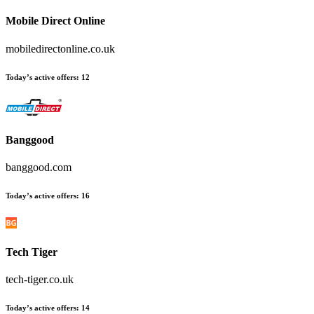
Mobile Direct Online
mobiledirectonline.co.uk
Today’s active offers:
12
Banggood
banggood.com
Today’s active offers:
16
Tech Tiger
tech-tiger.co.uk
Today’s active offers:
14