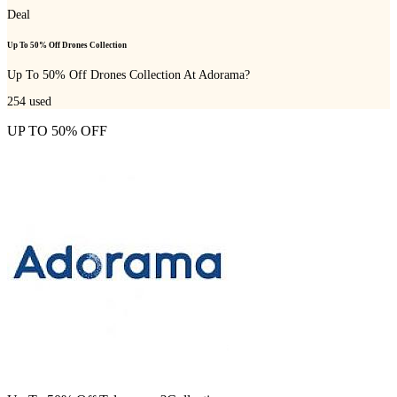
Deal
Up To 50% Off Drones Collection
Up To 50% Off Drones Collection At Adorama?
254
used
UP TO 50% OFF