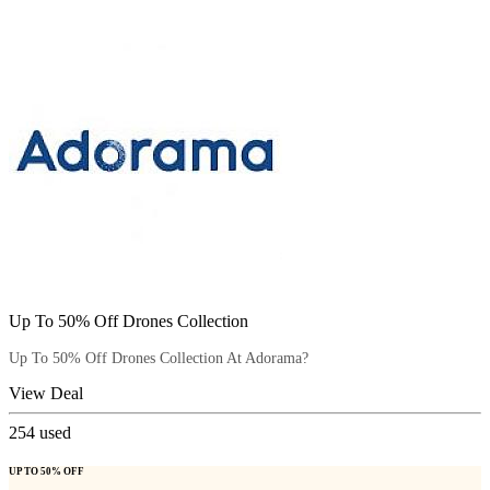
Up To 50% Off Drones Collection
Up To 50% Off Drones Collection At Adorama?
View Deal
254
used
UP TO 50% OFF