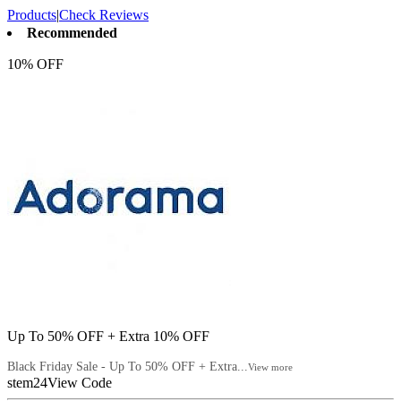
Products
|
Check Reviews
Recommended
10% OFF
Up To 50% OFF + Extra 10% OFF
Black Friday Sale - Up To 50% OFF + Extra...
View more
stem24
View Code