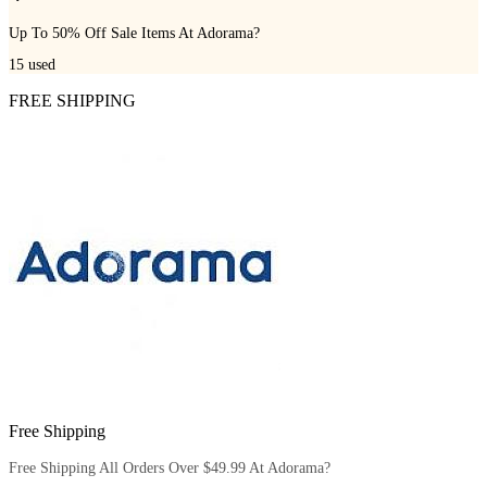
Up To 50% Off Sale Items At Adorama?
15
used
FREE SHIPPING
Free Shipping
Free Shipping All Orders Over $49.99 At Adorama?