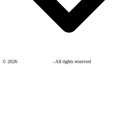
©
2026
savingsays.co.uk
-
All rights reserved