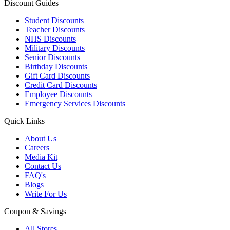
Discount Guides
Student Discounts
Teacher Discounts
NHS Discounts
Military Discounts
Senior Discounts
Birthday Discounts
Gift Card Discounts
Credit Card Discounts
Employee Discounts
Emergency Services Discounts
Quick Links
About Us
Careers
Media Kit
Contact Us
FAQ's
Blogs
Write For Us
Coupon & Savings
All Stores