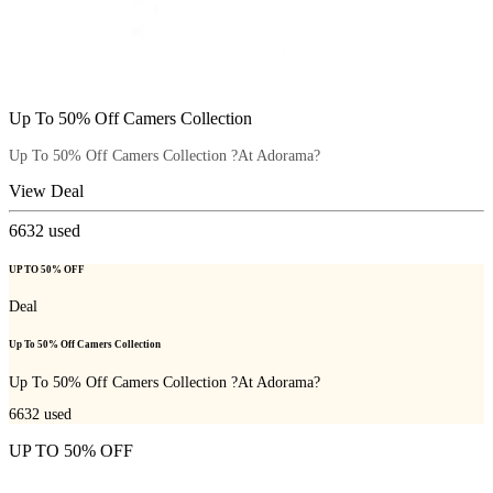
Up To 50% Off Camers Collection
Up To 50% Off Camers Collection ?At Adorama?
View Deal
6632
used
UP TO 50% OFF
Deal
Up To 50% Off Camers Collection
Up To 50% Off Camers Collection ?At Adorama?
6632
used
UP TO 50% OFF