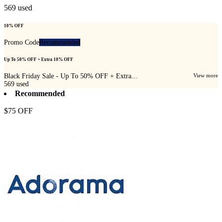
569
used
10% OFF
Promo Code
Recommended
Up To 50% OFF + Extra 10% OFF
Black Friday Sale - Up To 50% OFF + Extra...
View more
569
used
Recommended
$75 OFF