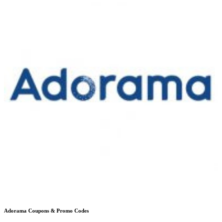
Adorama
Coupons & Promo Codes