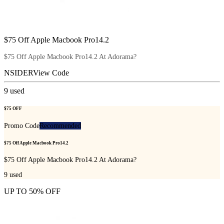
$75 Off Apple Macbook Pro14.2
$75 Off Apple Macbook Pro14.2 At Adorama?
NSIDER
View Code
9
used
$75 OFF
Promo Code
Recommended
$75 Off Apple Macbook Pro14.2
$75 Off Apple Macbook Pro14.2 At Adorama?
9
used
UP TO 50% OFF