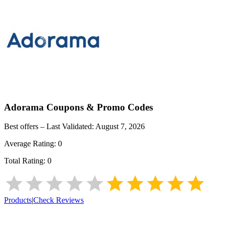
Adorama
Coupons & Promo Codes
Best offers – Last Validated:
August 7, 2026
Average Rating:
0
Total Rating:
0
Products
|
Check Reviews