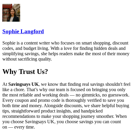
Sophie Langford
Sophie is a content writer who focuses on smart shopping, discount
codes, and budget living. With a love for finding hidden deals and
simplifying savings, she helps readers make the most of their money
without sacrificing quality.
Why Trust Us?
At
Savingsays UK
, we know that finding real savings shouldn't feel
like a chore. That’s why our team is focused on bringing you only
the most reliable and working deals — no gimmicks, no guesswork.
Every coupon and promo code is thoroughly verified to save you
both time and money. Alongside discounts, we share helpful buying
tips, straightforward product insights, and handpicked
recommendations to make your shopping journey smoother. When
you choose
Savingsays UK
, you choose savings you can count
on — every time.