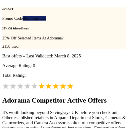
25% OFF
Promo Code
Recommended
25% Off Selected Items
25% Off Selected Items At Adorama?
2150
used
Best offers – Last Validated: March 8, 2025
Average Rating:
0
Total Rating:
Adorama
Competitor Active Offers
It’s worth looking beyond Savingsays UK before you check out.
Other established retailers in Apparel Department Stores, Cameras &
Camcorders, and Camera Accessories often run competitive offers
that are easy to miss if you focus on just one shop. Comparing a few