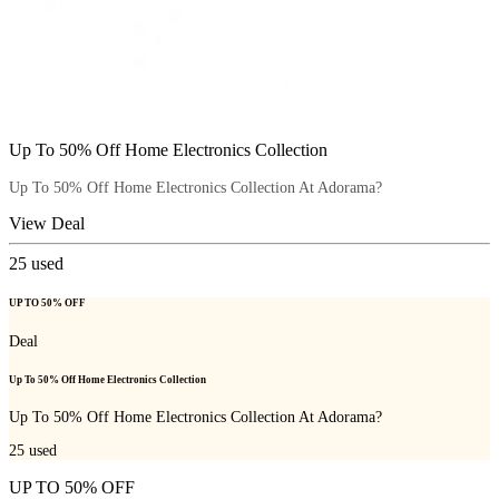
Up To 50% Off Home Electronics Collection
Up To 50% Off Home Electronics Collection At Adorama?
View Deal
25
used
UP TO 50% OFF
Deal
Up To 50% Off Home Electronics Collection
Up To 50% Off Home Electronics Collection At Adorama?
25
used
UP TO 50% OFF