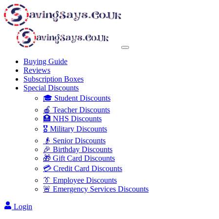
Buying Guide
Reviews
Subscription Boxes
Special Discounts
🎓 Student Discounts
🍎 Teacher Discounts
🏥 NHS Discounts
🎖️ Military Discounts
👴 Senior Discounts
🎉 Birthday Discounts
🎁 Gift Card Discounts
💳 Credit Card Discounts
👔 Employee Discounts
🚨 Emergency Services Discounts
Login