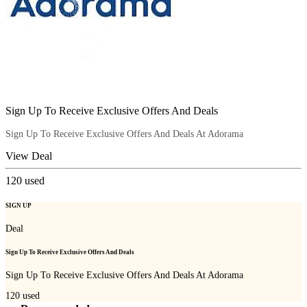
Sign Up To Receive Exclusive Offers And Deals
Sign Up To Receive Exclusive Offers And Deals At Adorama
View Deal
120
used
SIGN UP
Deal
Sign Up To Receive Exclusive Offers And Deals
Sign Up To Receive Exclusive Offers And Deals At Adorama
120
used