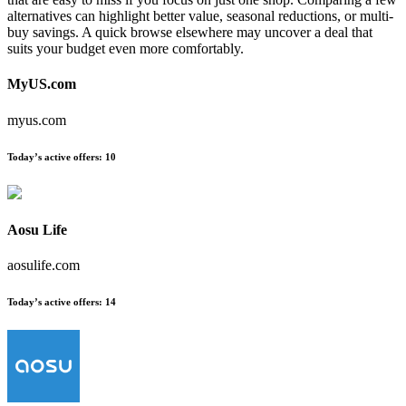
alternatives can highlight better value, seasonal reductions, or multi-
buy savings. A quick browse elsewhere may uncover a deal that
suits your budget even more comfortably.
MyUS.com
myus.com
Today’s active offers:
10
Aosu Life
aosulife.com
Today’s active offers:
14