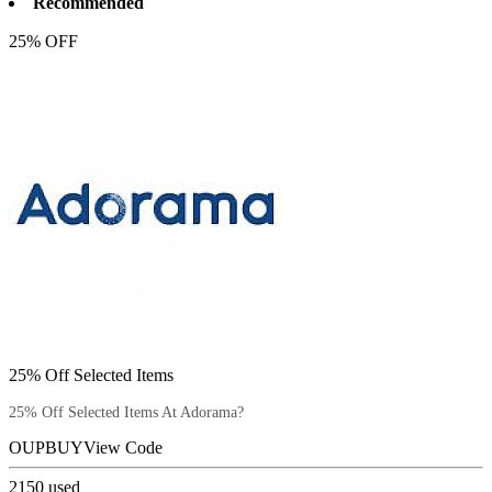
Recommended
25% OFF
25% Off Selected Items
25% Off Selected Items At Adorama?
OUPBUY
View Code
2150
used