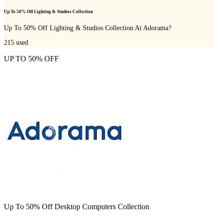
Up To 50% Off Lighting & Studios Collection
Up To 50% Off Lighting & Studios Collection At Adorama?
215
used
UP TO 50% OFF
Up To 50% Off Desktop Computers Collection