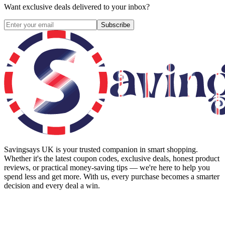
Want exclusive deals delivered to your inbox?
Subscribe
Savingsays UK
is your trusted companion in smart shopping.
Whether it's the latest coupon codes, exclusive deals, honest product
reviews, or practical money-saving tips — we're here to help you
spend less and get more. With us, every purchase becomes a smarter
decision and every deal a win.