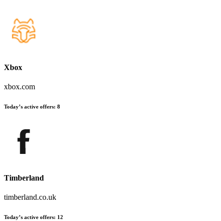
Xbox
xbox.com
Today’s active offers:
8
Timberland
timberland.co.uk
Today’s active offers:
12