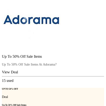
Up To 50% Off Sale Items
Up To 50% Off Sale Items At Adorama?
View Deal
15
used
UP TO 50% OFF
Deal
Up To 50% Off Sale Items