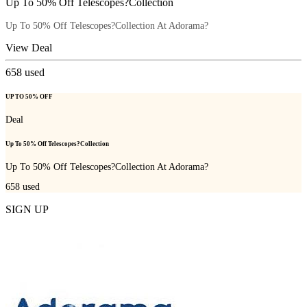
Up To 50% Off Telescopes?Collection
Up To 50% Off Telescopes?Collection At Adorama?
View Deal
658
used
UP TO 50% OFF
Deal
Up To 50% Off Telescopes?Collection
Up To 50% Off Telescopes?Collection At Adorama?
658
used
SIGN UP