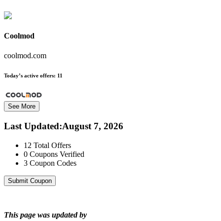
Coolmod
coolmod.com
Today’s active offers:
11
See More
Last Updated
:
August 7, 2026
12
Total Offers
0
Coupons Verified
3
Coupon Codes
Submit Coupon
This page was updated by