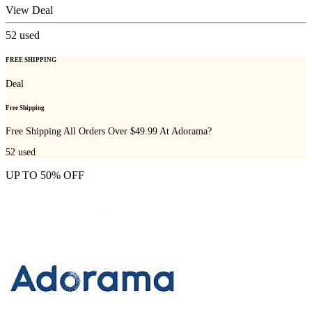
View Deal
52
used
FREE SHIPPING
Deal
Free Shipping
Free Shipping All Orders Over $49.99 At Adorama?
52
used
UP TO 50% OFF