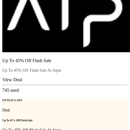
Up To 45% Off Flash Sale
Up To 45% Off Flash Sale At Aiper
View Deal
745
used
UP TO 45% OFF
Deal
Up To 45% Off Flash Sale