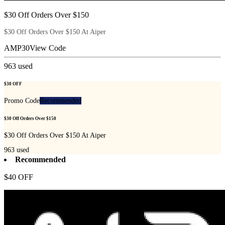
$30 Off Orders Over $150
$30 Off Orders Over $150 At Aiper
AMP30
View Code
963
used
$30 OFF
Promo Code
Recommended
$30 Off Orders Over $150
$30 Off Orders Over $150 At Aiper
963
used
Recommended
$40 OFF