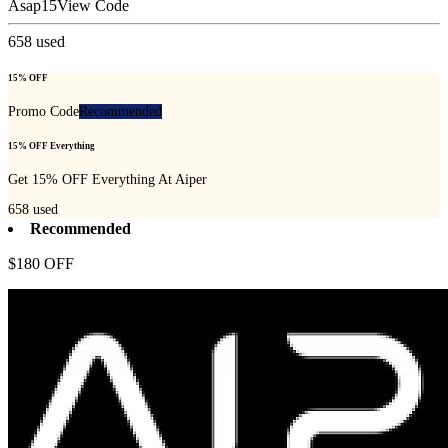
Asap15
View Code
658
used
15% OFF
Promo Code
Recommended
15% OFF Everything
Get 15% OFF Everything At Aiper
658
used
Recommended
$180 OFF