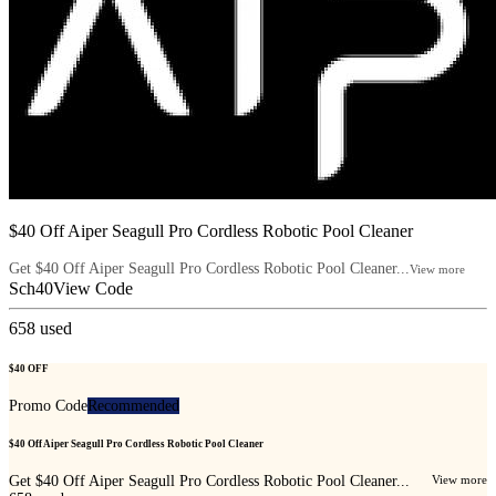
$40 Off Aiper Seagull Pro Cordless Robotic Pool Cleaner
Get $40 Off Aiper Seagull Pro Cordless Robotic Pool Cleaner...
View more
Sch40
View Code
658
used
$40 OFF
Promo Code
Recommended
$40 Off Aiper Seagull Pro Cordless Robotic Pool Cleaner
Get $40 Off Aiper Seagull Pro Cordless Robotic Pool Cleaner...
View more