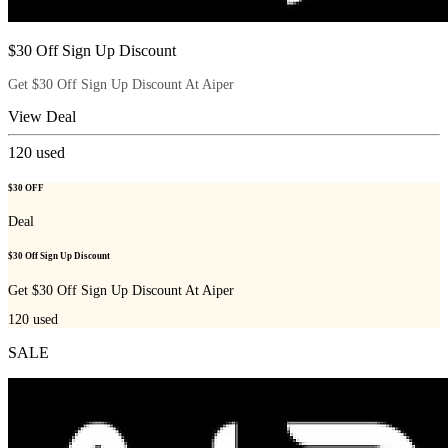
$30 Off Sign Up Discount
Get $30 Off Sign Up Discount At Aiper
View Deal
120
used
$30 OFF
Deal
$30 Off Sign Up Discount
Get $30 Off Sign Up Discount At Aiper
120
used
SALE