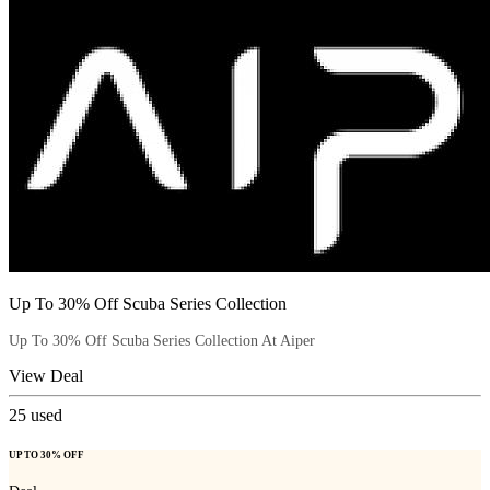
Up To 30% Off Scuba Series Collection
Up To 30% Off Scuba Series Collection At Aiper
View Deal
25
used
UP TO 30% OFF