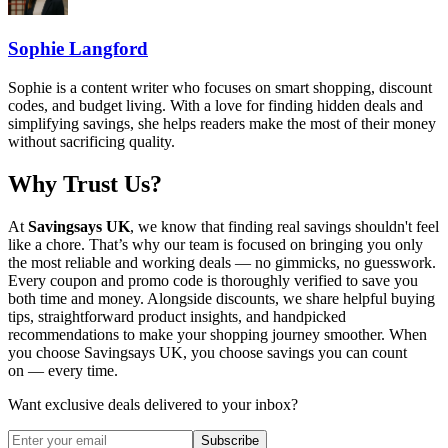
Sophie Langford
Sophie is a content writer who focuses on smart shopping, discount
codes, and budget living. With a love for finding hidden deals and
simplifying savings, she helps readers make the most of their money
without sacrificing quality.
Why Trust Us?
At
Savingsays UK
, we know that finding real savings shouldn't feel
like a chore. That’s why our team is focused on bringing you only
the most reliable and working deals — no gimmicks, no guesswork.
Every coupon and promo code is thoroughly verified to save you
both time and money. Alongside discounts, we share helpful buying
tips, straightforward product insights, and handpicked
recommendations to make your shopping journey smoother. When
you choose
Savingsays UK
, you choose savings you can count
on — every time.
Want exclusive deals delivered to your inbox?
Subscribe