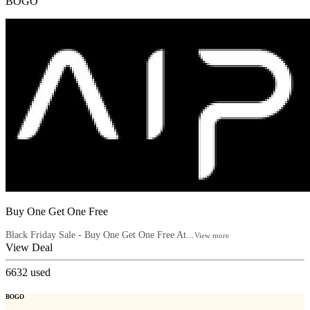
BOGO
Buy One Get One Free
Black Friday Sale - Buy One Get One Free At...
View more
View Deal
6632
used
BOGO