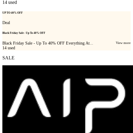
14
used
UP TO 40% OFF
Deal
Black Friday Sale - Up To 40% OFF
Black Friday Sale - Up To 40% OFF Everything At...
View more
14
used
SALE