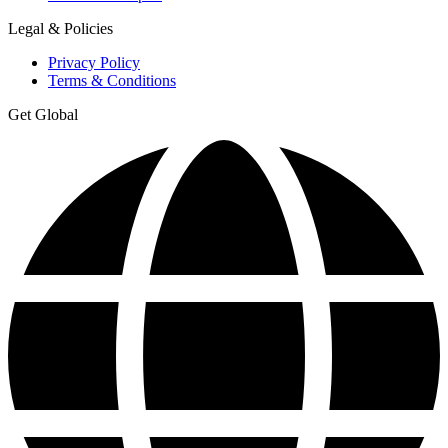
Legal & Policies
Privacy Policy
Terms & Conditions
Get Global