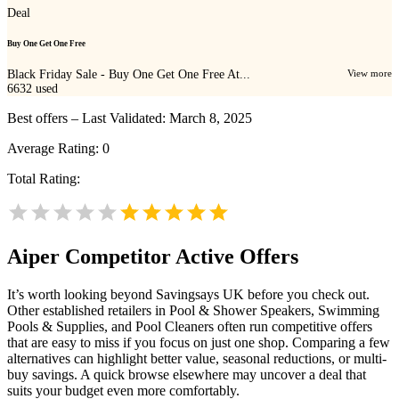
Deal
Buy One Get One Free
Black Friday Sale - Buy One Get One Free At...
View more
6632
used
Best offers – Last Validated: March 8, 2025
Average Rating:
0
Total Rating:
Aiper
Competitor Active Offers
It’s worth looking beyond Savingsays UK before you check out.
Other established retailers in Pool & Shower Speakers, Swimming
Pools & Supplies, and Pool Cleaners often run competitive offers
that are easy to miss if you focus on just one shop. Comparing a few
alternatives can highlight better value, seasonal reductions, or multi-
buy savings. A quick browse elsewhere may uncover a deal that
suits your budget even more comfortably.