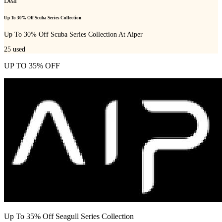
Deal
Up To 30% Off Scuba Series Collection
Up To 30% Off Scuba Series Collection At Aiper
25
used
UP TO 35% OFF
Up To 35% Off Seagull Series Collection