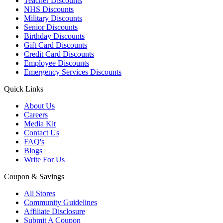
Teacher Discounts
NHS Discounts
Military Discounts
Senior Discounts
Birthday Discounts
Gift Card Discounts
Credit Card Discounts
Employee Discounts
Emergency Services Discounts
Quick Links
About Us
Careers
Media Kit
Contact Us
FAQ's
Blogs
Write For Us
Coupon & Savings
All Stores
Community Guidelines
Affiliate Disclosure
Submit A Coupon