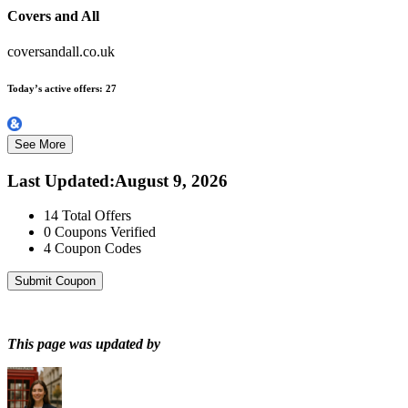
Covers and All
coversandall.co.uk
Today’s active offers:
27
See More
Last Updated
:
August 9, 2026
14
Total Offers
0
Coupons Verified
4
Coupon Codes
Submit Coupon
This page was updated by