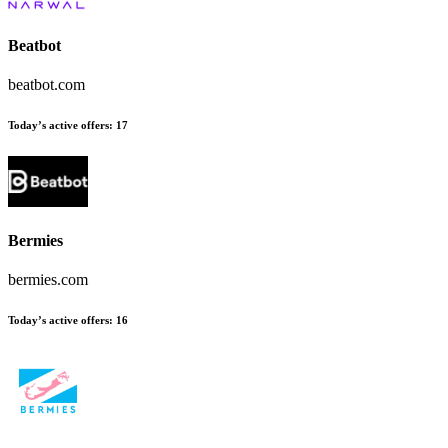
Beatbot
beatbot.com
Today’s active offers:
17
Bermies
bermies.com
Today’s active offers:
16