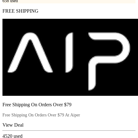
658
used
FREE SHIPPING
Free Shipping On Orders Over $79
Free Shipping On Orders Over $79 At Aiper
View Deal
4520
used