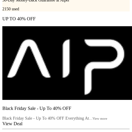
30-Day Money-Back Guarantee at Aiper
2150
used
UP TO 40% OFF
Black Friday Sale - Up To 40% OFF
Black Friday Sale - Up To 40% OFF Everything At...
View more
View Deal