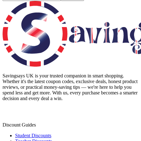
Savingsays UK
is your trusted companion in smart shopping.
Whether it's the latest coupon codes, exclusive deals, honest product
reviews, or practical money-saving tips — we're here to help you
spend less and get more. With us, every purchase becomes a smarter
decision and every deal a win.
Discount Guides
Student Discounts