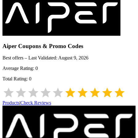
Aiper
Coupons & Promo Codes
Best offers – Last Validated:
August 9, 2026
Average Rating:
0
Total Rating:
0
Products
|
Check Reviews