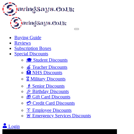
Buying Guide
Reviews
Subscription Boxes
Special Discounts
🎓 Student Discounts
🍎 Teacher Discounts
🏥 NHS Discounts
🎖️ Military Discounts
👴 Senior Discounts
🎉 Birthday Discounts
🎁 Gift Card Discounts
💳 Credit Card Discounts
👔 Employee Discounts
🚨 Emergency Services Discounts
Login