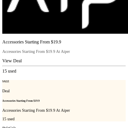
Accessories Starting From $19.9
Accessories Starting From $19.9 At Aiper
View Deal
15
used
SALE
Deal
Accessories Starting From $19.9
Accessories Starting From $19.9 At Aiper
15
used