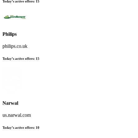
Today’s active offers:
15
Philips
philips.co.uk
Today’s active offers:
15
Narwal
us.narwal.com
Today’s active offers:
10