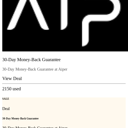
30-Day Money-Back Guarantee
30-Day Money-Back Guarantee at Aiper
View Deal
2150
used
SALE
Deal
30-Day Money-Back Guarantee