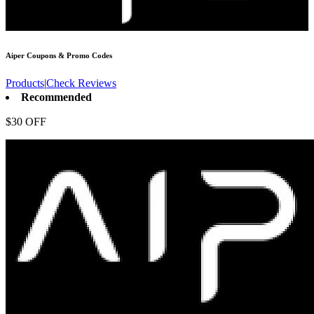
Aiper
Coupons & Promo Codes
Products
|
Check Reviews
Recommended
$30 OFF