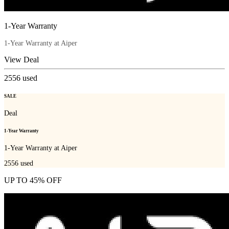
1-Year Warranty
1-Year Warranty at Aiper
View Deal
2556
used
SALE
Deal
1-Year Warranty
1-Year Warranty at Aiper
2556
used
UP TO 45% OFF