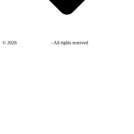
©
2026
savingsays.co.uk
-
All rights reserved