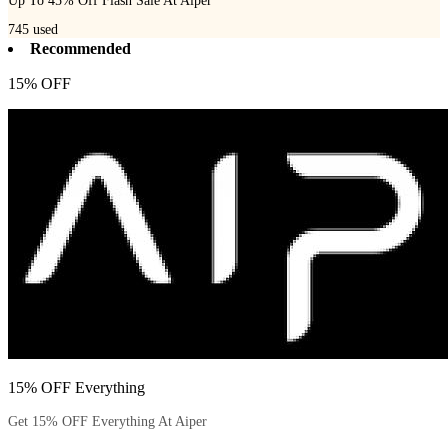
Up To 45% Off Flash Sale At Aiper
745
used
Recommended
15% OFF
15% OFF Everything
Get 15% OFF Everything At Aiper