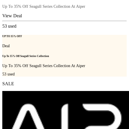
Up To 35% Off Seagull Series Collection At Aiper
View Deal
53
used
UP TO 35% OFF
Deal
Up To 35% Off Seagull Series Collection
Up To 35% Off Seagull Series Collection At Aiper
53
used
SALE