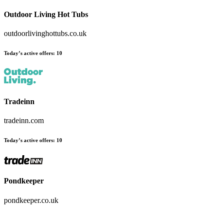
Outdoor Living Hot Tubs
outdoorlivinghottubs.co.uk
Today’s active offers:
10
Tradeinn
tradeinn.com
Today’s active offers:
10
Pondkeeper
pondkeeper.co.uk