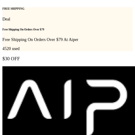
FREE SHIPPING
Deal
Free Shipping On Orders Over $79
Free Shipping On Orders Over $79 At Aiper
4520
used
$30 OFF