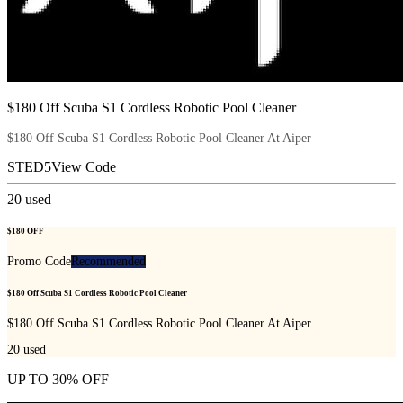
$180 Off Scuba S1 Cordless Robotic Pool Cleaner
$180 Off Scuba S1 Cordless Robotic Pool Cleaner At Aiper
STED5
View Code
20
used
$180 OFF
Promo Code
Recommended
$180 Off Scuba S1 Cordless Robotic Pool Cleaner
$180 Off Scuba S1 Cordless Robotic Pool Cleaner At Aiper
20
used
UP TO 30% OFF