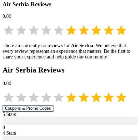
Air Serbia
Reviews
0.00
There are currently no reviews for
Air Serbia
. We believe that
every review represents an experience that matters. Be the first to
share your experience and help guide our community!
Air Serbia
Reviews
0.00
Coupons & Promo Codes
5
Star
s
0
4
Star
s