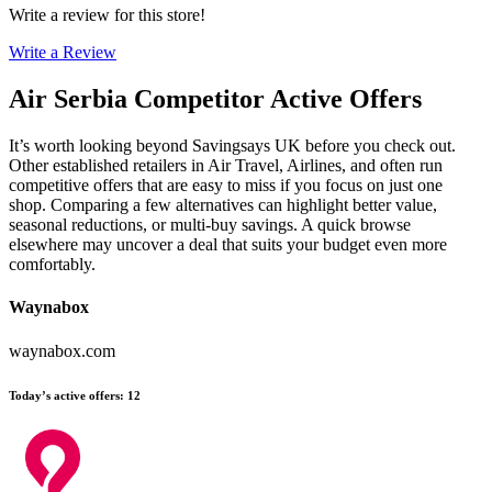
Write a review for this store!
Write a Review
Air Serbia
Competitor Active Offers
It’s worth looking beyond Savingsays UK before you check out.
Other established retailers in Air Travel, Airlines, and often run
competitive offers that are easy to miss if you focus on just one
shop. Comparing a few alternatives can highlight better value,
seasonal reductions, or multi-buy savings. A quick browse
elsewhere may uncover a deal that suits your budget even more
comfortably.
Waynabox
waynabox.com
Today’s active offers
:
12