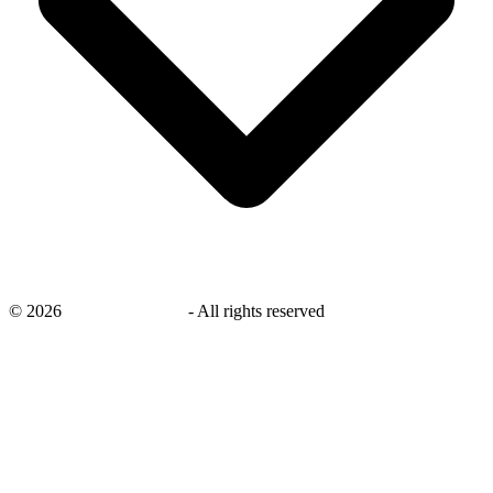
©
2026
savingsays.co.uk
-
All rights reserved