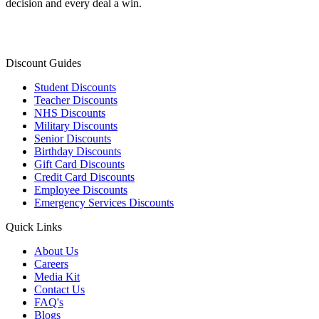
decision and every deal a win.
Discount Guides
Student Discounts
Teacher Discounts
NHS Discounts
Military Discounts
Senior Discounts
Birthday Discounts
Gift Card Discounts
Credit Card Discounts
Employee Discounts
Emergency Services Discounts
Quick Links
About Us
Careers
Media Kit
Contact Us
FAQ's
Blogs