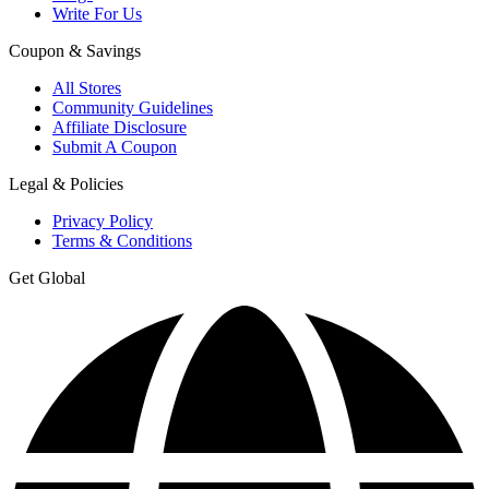
Write For Us
Coupon & Savings
All Stores
Community Guidelines
Affiliate Disclosure
Submit A Coupon
Legal & Policies
Privacy Policy
Terms & Conditions
Get Global