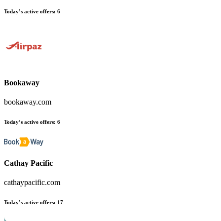
Today’s active offers
:
6
Bookaway
bookaway.com
Today’s active offers
:
6
Cathay Pacific
cathaypacific.com
Today’s active offers
:
17