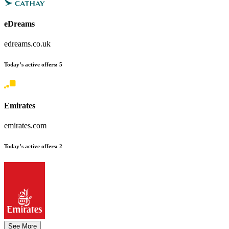
eDreams
edreams.co.uk
Today’s active offers
:
5
Emirates
emirates.com
Today’s active offers
:
2
See More