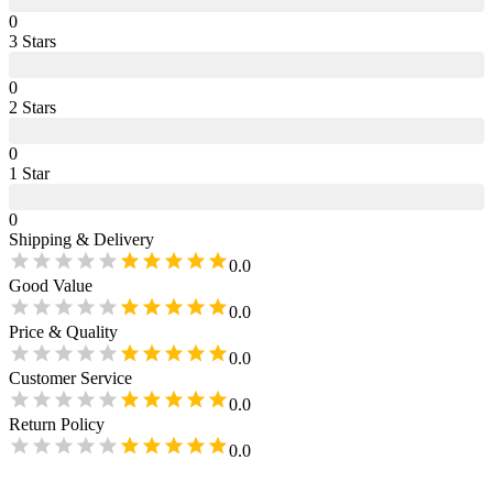
0
3
Star
s
0
2
Star
s
0
1
Star
0
Shipping & Delivery
0.0
Good Value
0.0
Price & Quality
0.0
Customer Service
0.0
Return Policy
0.0