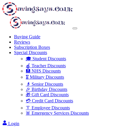
Buying Guide
Reviews
Subscription Boxes
Special Discounts
🎓 Student Discounts
🍎 Teacher Discounts
🏥 NHS Discounts
🎖️ Military Discounts
👴 Senior Discounts
🎉 Birthday Discounts
🎁 Gift Card Discounts
💳 Credit Card Discounts
👔 Employee Discounts
🚨 Emergency Services Discounts
Login