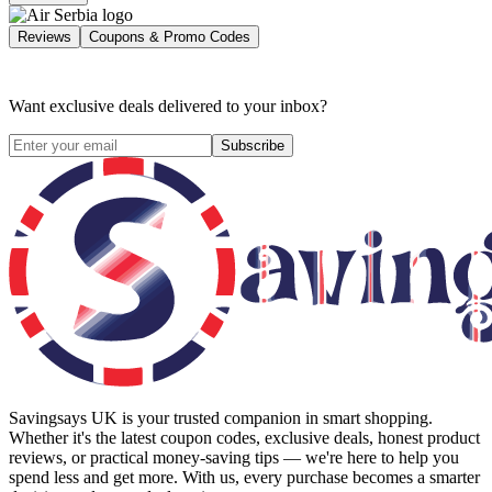
Reviews
Coupons & Promo Codes
Want exclusive deals delivered to your inbox?
Subscribe
Savingsays UK
is your trusted companion in smart shopping.
Whether it's the latest coupon codes, exclusive deals, honest product
reviews, or practical money-saving tips — we're here to help you
spend less and get more. With us, every purchase becomes a smarter