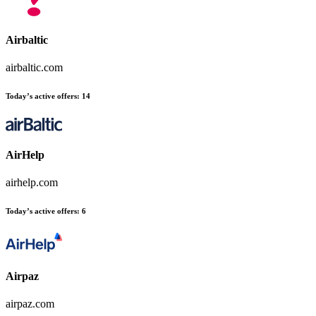
Airbaltic
airbaltic.com
Today’s active offers
:
14
AirHelp
airhelp.com
Today’s active offers
:
6
Airpaz
airpaz.com