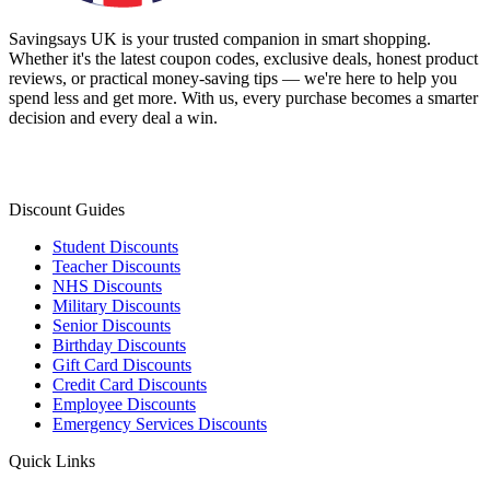
Savingsays UK
is your trusted companion in smart shopping.
Whether it's the latest coupon codes, exclusive deals, honest product
reviews, or practical money-saving tips — we're here to help you
spend less and get more. With us, every purchase becomes a smarter
decision and every deal a win.
Discount Guides
Student Discounts
Teacher Discounts
NHS Discounts
Military Discounts
Senior Discounts
Birthday Discounts
Gift Card Discounts
Credit Card Discounts
Employee Discounts
Emergency Services Discounts
Quick Links