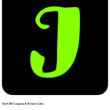
AireCBD
Coupons & Promo Codes