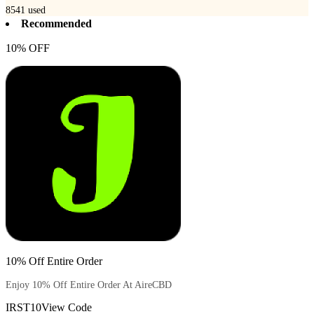
8541
used
Recommended
10% OFF
10% Off Entire Order
Enjoy 10% Off Entire Order At AireCBD
IRST10
View Code