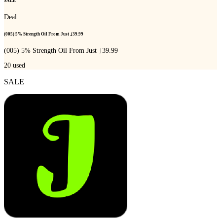
SALE
Deal
(005) 5% Strength Oil From Just ｣39.99
(005) 5% Strength Oil From Just ｣39.99
20
used
SALE