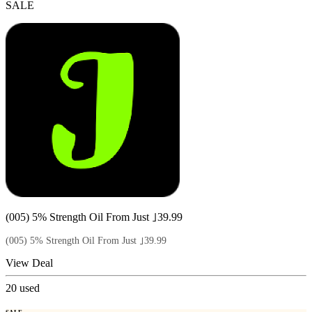
SALE
(005) 5% Strength Oil From Just ｣39.99
(005) 5% Strength Oil From Just ｣39.99
View Deal
20
used