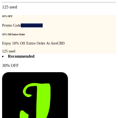
125
used
10% OFF
Promo Code
Recommended
10% Off Entire Order
Enjoy 10% Off Entire Order At AireCBD
125
used
Recommended
30% OFF