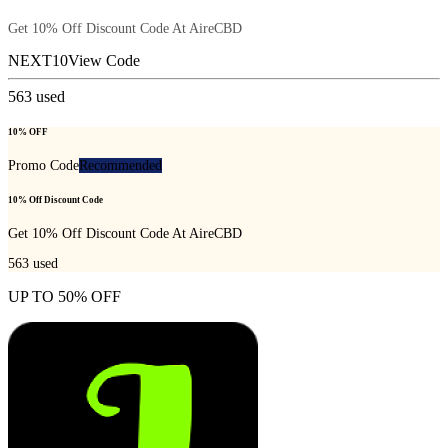
Get 10% Off Discount Code At AireCBD
NEXT10
View Code
563
used
10% OFF
Promo Code
Recommended
10% Off Discount Code
Get 10% Off Discount Code At AireCBD
563
used
UP TO 50% OFF