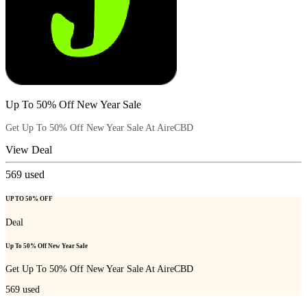
Up To 50% Off New Year Sale
Get Up To 50% Off New Year Sale At AireCBD
View Deal
569
used
UP TO 50% OFF
Deal
Up To 50% Off New Year Sale
Get Up To 50% Off New Year Sale At AireCBD
569
used