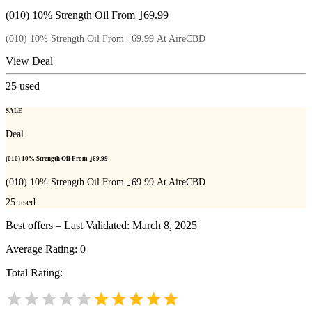
(010) 10% Strength Oil From ｣69.99
(010) 10% Strength Oil From ｣69.99 At AireCBD
View Deal
25
used
SALE
Deal
(010) 10% Strength Oil From ｣69.99
(010) 10% Strength Oil From ｣69.99 At AireCBD
25
used
Best offers – Last Validated: March 8, 2025
Average Rating:
0
Total Rating: