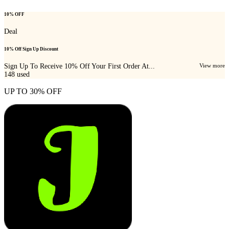
10% OFF
Deal
10% Off Sign Up Discount
Sign Up To Receive 10% Off Your First Order At...
View more
148
used
UP TO 30% OFF