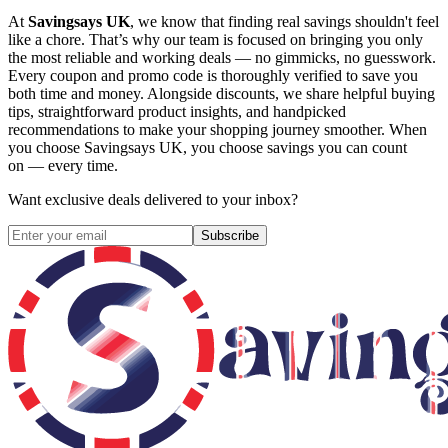
At
Savingsays UK
, we know that finding real savings shouldn't feel
like a chore. That’s why our team is focused on bringing you only
the most reliable and working deals — no gimmicks, no guesswork.
Every coupon and promo code is thoroughly verified to save you
both time and money. Alongside discounts, we share helpful buying
tips, straightforward product insights, and handpicked
recommendations to make your shopping journey smoother. When
you choose
Savingsays UK
, you choose savings you can count
on — every time.
Want exclusive deals delivered to your inbox?
Subscribe