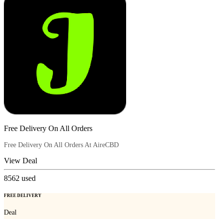
Free Delivery On All Orders
Free Delivery On All Orders At AireCBD
View Deal
8562
used
FREE DELIVERY
Deal