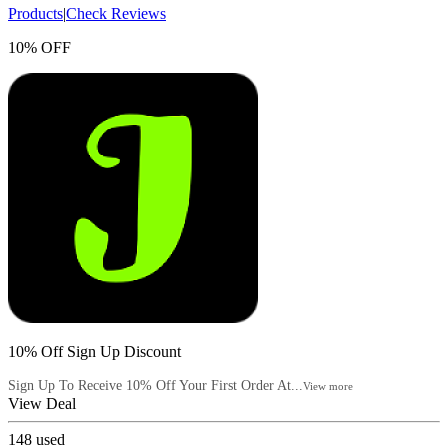
Products
|
Check Reviews
10% OFF
10% Off Sign Up Discount
Sign Up To Receive 10% Off Your First Order At...
View more
View Deal
148
used