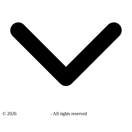
©
2026
savingsays.co.uk
-
All rights reserved