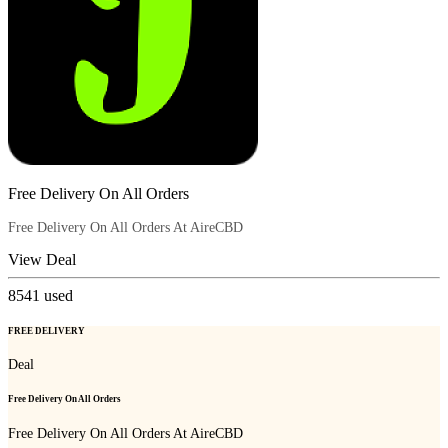
Free Delivery On All Orders
Free Delivery On All Orders At AireCBD
View Deal
8541
used
FREE DELIVERY
Deal
Free Delivery On All Orders
Free Delivery On All Orders At AireCBD