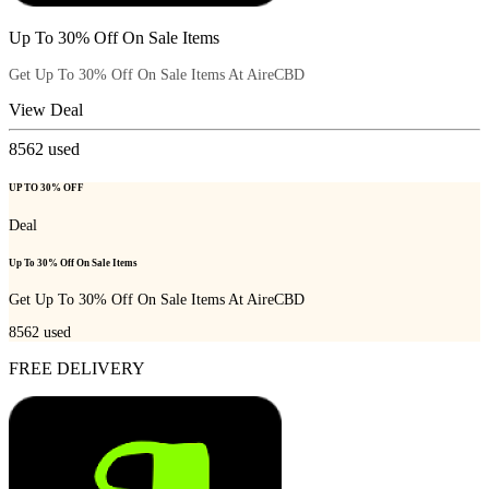
Up To 30% Off On Sale Items
Get Up To 30% Off On Sale Items At AireCBD
View Deal
8562
used
UP TO 30% OFF
Deal
Up To 30% Off On Sale Items
Get Up To 30% Off On Sale Items At AireCBD
8562
used
FREE DELIVERY