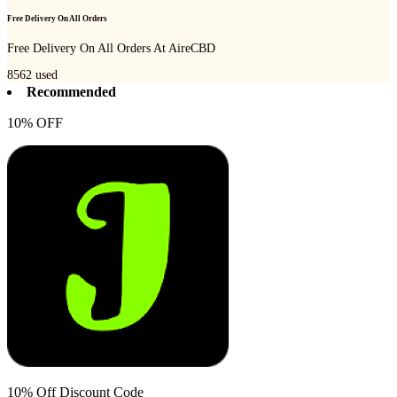
Free Delivery On All Orders
Free Delivery On All Orders At AireCBD
8562
used
Recommended
10% OFF
10% Off Discount Code