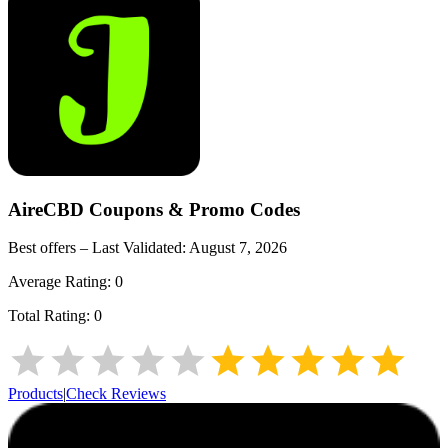
AireCBD
Coupons & Promo Codes
Best offers – Last Validated:
August 7, 2026
Average Rating:
0
Total Rating:
0
Products
|
Check Reviews