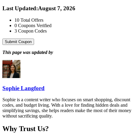
Last Updated
:
August 7, 2026
10
Total Offers
0
Coupons Verified
3
Coupon Codes
Submit Coupon
This page was updated by
Sophie Langford
Sophie is a content writer who focuses on smart shopping, discount
codes, and budget living. With a love for finding hidden deals and
simplifying savings, she helps readers make the most of their money
without sacrificing quality.
Why Trust Us?