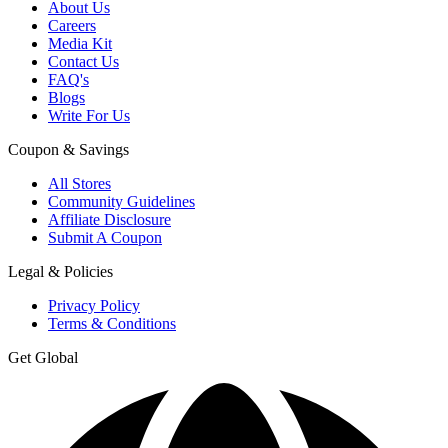
About Us
Careers
Media Kit
Contact Us
FAQ's
Blogs
Write For Us
Coupon & Savings
All Stores
Community Guidelines
Affiliate Disclosure
Submit A Coupon
Legal & Policies
Privacy Policy
Terms & Conditions
Get Global