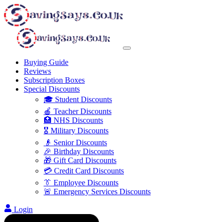
Buying Guide
Reviews
Subscription Boxes
Special Discounts
🎓 Student Discounts
🍎 Teacher Discounts
🏥 NHS Discounts
🎖️ Military Discounts
👴 Senior Discounts
🎉 Birthday Discounts
🎁 Gift Card Discounts
💳 Credit Card Discounts
👔 Employee Discounts
🚨 Emergency Services Discounts
Login