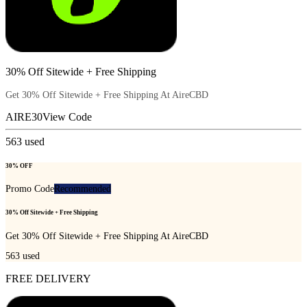
30% Off Sitewide + Free Shipping
Get 30% Off Sitewide + Free Shipping At AireCBD
AIRE30
View Code
563
used
30% OFF
Promo Code
Recommended
30% Off Sitewide + Free Shipping
Get 30% Off Sitewide + Free Shipping At AireCBD
563
used
FREE DELIVERY