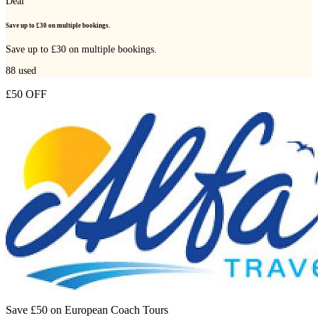
Deal
Save up to £30 on multiple bookings.
Save up to £30 on multiple bookings.
88
used
£50 OFF
Save £50 on European Coach Tours