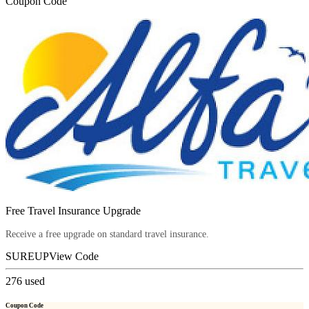
Coupon Code
Free Travel Insurance Upgrade
Receive a free upgrade on standard travel insurance.
SUREUP
View Code
276
used
Coupon Code