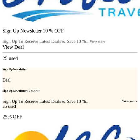
Sign Up Newsletter 10 % OFF
Sign Up To Receive Latest Deals & Save 10 %...
View more
View Deal
25
used
Sign Up Newsletter
Deal
Sign Up Newsletter 10 % OFF
Sign Up To Receive Latest Deals & Save 10 %...
View more
25
used
25% OFF