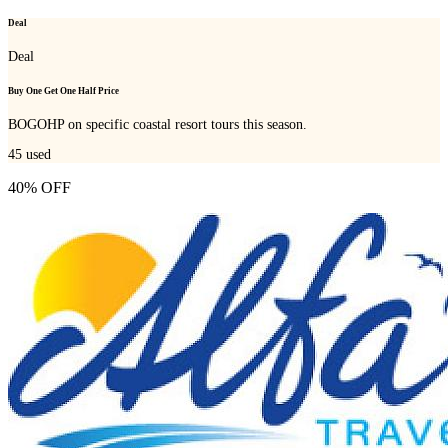
Deal
Deal
Buy One Get One Half Price
BOGOHP on specific coastal resort tours this season.
45
used
40% OFF