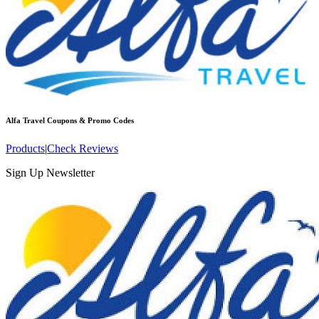
Alfa Travel
Coupons & Promo Codes
Products
|
Check Reviews
Sign Up Newsletter