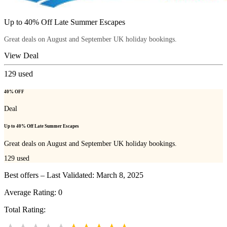
Up to 40% Off Late Summer Escapes
Great deals on August and September UK holiday bookings.
View Deal
129
used
40% OFF
Deal
Up to 40% Off Late Summer Escapes
Great deals on August and September UK holiday bookings.
129
used
Best offers – Last Validated: March 8, 2025
Average Rating:
0
Total Rating: