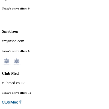
Today’s active offers:
9
Smythson
smythson.com
Today’s active offers:
6
Club Med
clubmed.co.uk
Today’s active offers:
10