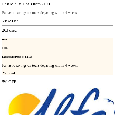
Last Minute Deals from £199
Fantastic savings on tours departing within 4 weeks.
View Deal
263
used
Deal
Deal
Last Minute Deals from £199
Fantastic savings on tours departing within 4 weeks.
263
used
5% OFF