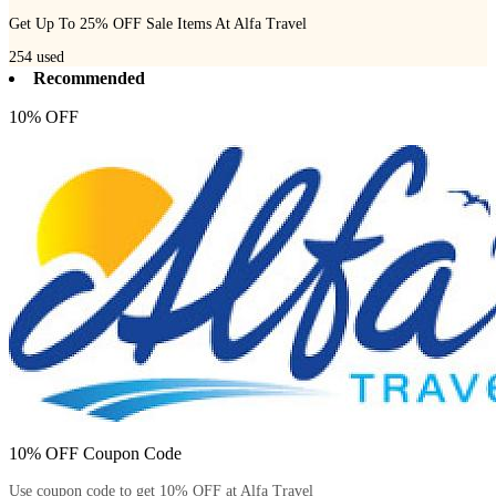
Get Up To 25% OFF Sale Items At Alfa Travel
254
used
Recommended
10% OFF
10% OFF Coupon Code
Use coupon code to get 10% OFF at Alfa Travel