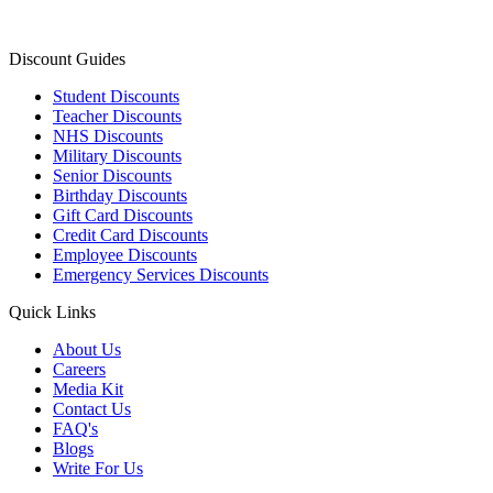
Discount Guides
Student Discounts
Teacher Discounts
NHS Discounts
Military Discounts
Senior Discounts
Birthday Discounts
Gift Card Discounts
Credit Card Discounts
Employee Discounts
Emergency Services Discounts
Quick Links
About Us
Careers
Media Kit
Contact Us
FAQ's
Blogs
Write For Us