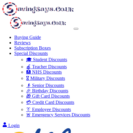
Buying Guide
Reviews
Subscription Boxes
Special Discounts
🎓 Student Discounts
🍎 Teacher Discounts
🏥 NHS Discounts
🎖️ Military Discounts
👴 Senior Discounts
🎉 Birthday Discounts
🎁 Gift Card Discounts
💳 Credit Card Discounts
👔 Employee Discounts
🚨 Emergency Services Discounts
Login