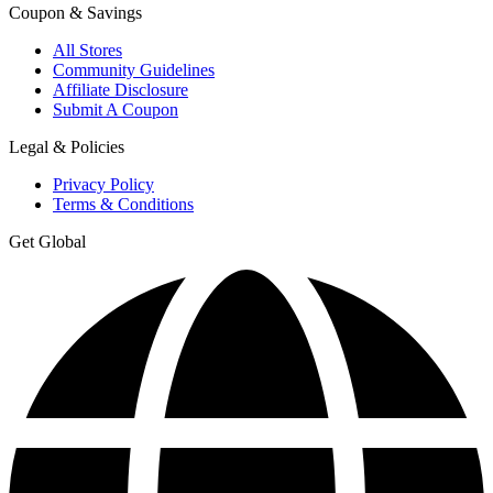
Coupon & Savings
All Stores
Community Guidelines
Affiliate Disclosure
Submit A Coupon
Legal & Policies
Privacy Policy
Terms & Conditions
Get Global