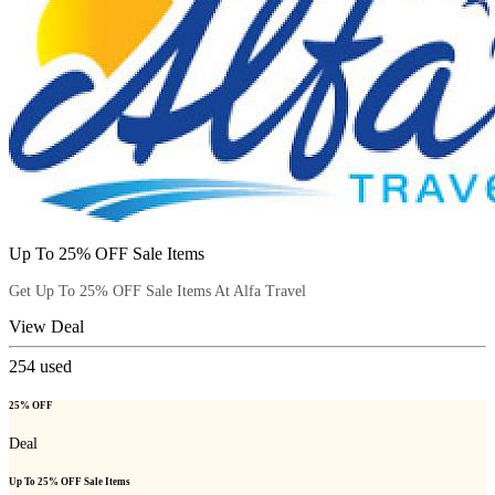
Up To 25% OFF Sale Items
Get Up To 25% OFF Sale Items At Alfa Travel
View Deal
254
used
25% OFF
Deal
Up To 25% OFF Sale Items