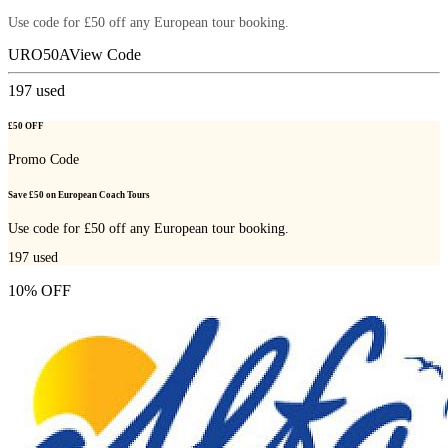
Use code for £50 off any European tour booking.
URO50A
View Code
197
used
£50 OFF
Promo Code
Save £50 on European Coach Tours
Use code for £50 off any European tour booking.
197
used
10% OFF