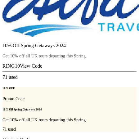
10% Off Spring Getaways 2024
Get 10% off all UK tours departing this Spring.
RING10
View Code
71
used
10% OFF
Promo Code
10% Off Spring Getaways 2024
Get 10% off all UK tours departing this Spring.
71
used