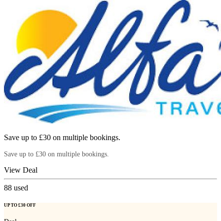
Save up to £30 on multiple bookings.
Save up to £30 on multiple bookings.
View Deal
88
used
UP TO £30 OFF