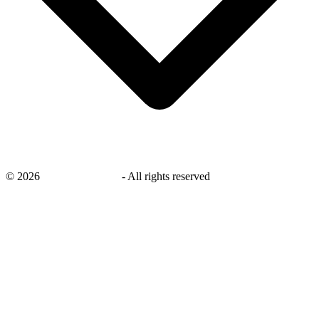
©
2026
savingsays.co.uk
-
All rights reserved