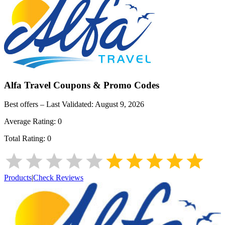
Alfa Travel
Coupons & Promo Codes
Best offers – Last Validated:
August 9, 2026
Average Rating:
0
Total Rating:
0
Products
|
Check Reviews