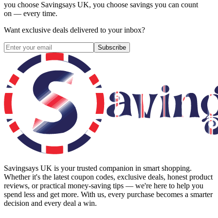
you choose
Savingsays UK
, you choose savings you can count
on — every time.
Want exclusive deals delivered to your inbox?
Subscribe
Savingsays UK
is your trusted companion in smart shopping.
Whether it's the latest coupon codes, exclusive deals, honest product
reviews, or practical money-saving tips — we're here to help you
spend less and get more. With us, every purchase becomes a smarter
decision and every deal a win.