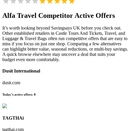
Alfa Travel
Competitor Active Offers
It’s worth looking beyond Savingsays UK before you check out.
Other established retailers in Castle Tours And Tickets, Travel, and
Luggage & Travel Bags often run competitive offers that are easy to
miss if you focus on just one shop. Comparing a few alternatives
can highlight better value, seasonal reductions, or multi-buy savings.
A quick browse elsewhere may uncover a deal that suits your
budget even more comfortably.
Dusit International
dusit.com
Today’s active offers:
8
TAGTHAi
tagthai.com