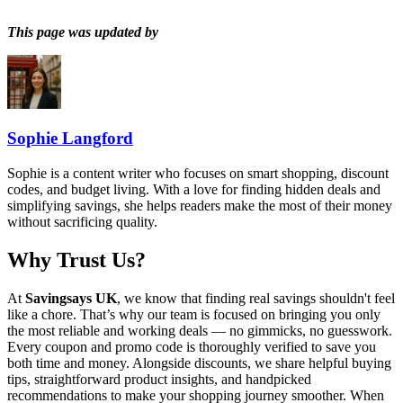
This page was updated by
Sophie Langford
Sophie is a content writer who focuses on smart shopping, discount
codes, and budget living. With a love for finding hidden deals and
simplifying savings, she helps readers make the most of their money
without sacrificing quality.
Why Trust Us?
At
Savingsays UK
, we know that finding real savings shouldn't feel
like a chore. That’s why our team is focused on bringing you only
the most reliable and working deals — no gimmicks, no guesswork.
Every coupon and promo code is thoroughly verified to save you
both time and money. Alongside discounts, we share helpful buying
tips, straightforward product insights, and handpicked
recommendations to make your shopping journey smoother. When