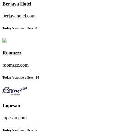
Berjaya Hotel
berjayahotel.com
Today’s active offers:
8
Roomzzz
roomzzz.com
Today’s active offers:
14
Lopesan
lopesan.com
Today’s active offers:
5