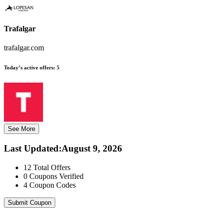
Trafalgar
trafalgar.com
Today’s active offers:
5
See More
Last Updated
:
August 9, 2026
12
Total Offers
0
Coupons Verified
4
Coupon Codes
Submit Coupon