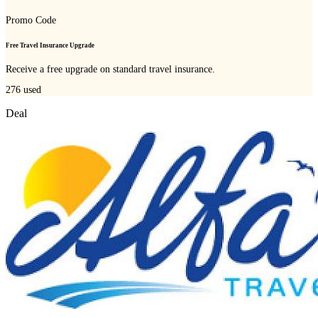
Promo Code
Free Travel Insurance Upgrade
Receive a free upgrade on standard travel insurance.
276
used
Deal