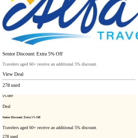
Senior Discount: Extra 5% Off
Travelers aged 60+ receive an additional 5% discount.
View Deal
278
used
5% OFF
Deal
Senior Discount: Extra 5% Off
Travelers aged 60+ receive an additional 5% discount.
278
used