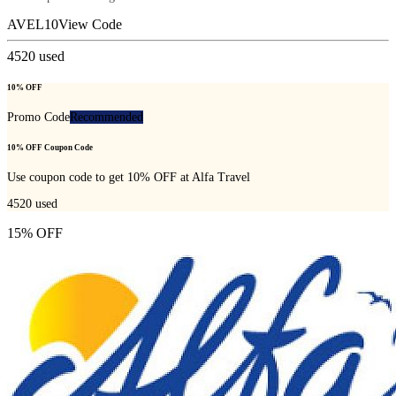
AVEL10
View Code
4520
used
10% OFF
Promo Code
Recommended
10% OFF Coupon Code
Use coupon code to get 10% OFF at Alfa Travel
4520
used
15% OFF