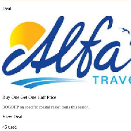
Deal
Buy One Get One Half Price
BOGOHP on specific coastal resort tours this season.
View Deal
45
used