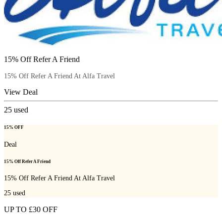
15% Off Refer A Friend
15% Off Refer A Friend At Alfa Travel
View Deal
25
used
15% OFF
Deal
15% Off Refer A Friend
15% Off Refer A Friend At Alfa Travel
25
used
UP TO £30 OFF