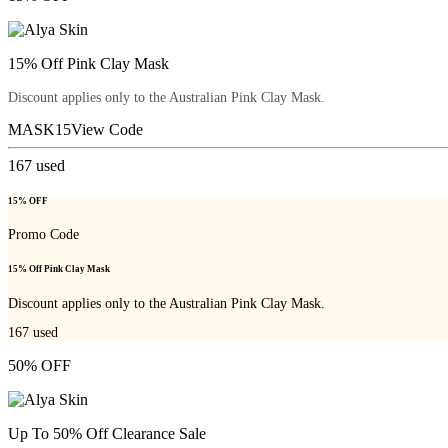
15% Off Pink Clay Mask
Discount applies only to the Australian Pink Clay Mask.
MASK15
View Code
167
used
15% OFF
Promo Code
15% Off Pink Clay Mask
Discount applies only to the Australian Pink Clay Mask.
167
used
50% OFF
Up To 50% Off Clearance Sale