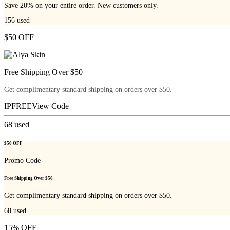
Save 20% on your entire order. New customers only.
156
used
$50 OFF
Free Shipping Over $50
Get complimentary standard shipping on orders over $50.
IPFREE
View Code
68
used
$50 OFF
Promo Code
Free Shipping Over $50
Get complimentary standard shipping on orders over $50.
68
used
15% OFF