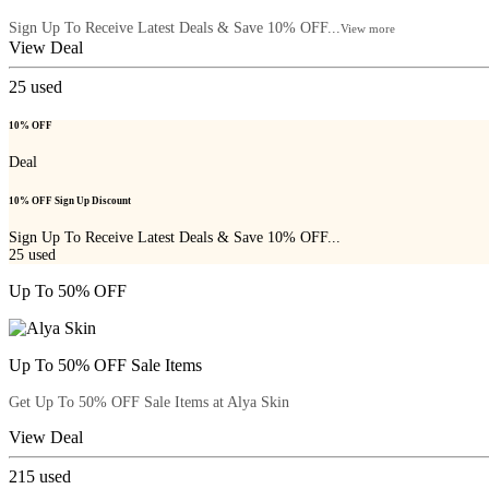
Sign Up To Receive Latest Deals & Save 10% OFF...
View more
View Deal
25
used
10% OFF
Deal
10% OFF Sign Up Discount
Sign Up To Receive Latest Deals & Save 10% OFF...
25
used
Up To 50% OFF
Up To 50% OFF Sale Items
Get Up To 50% OFF Sale Items at Alya Skin
View Deal
215
used