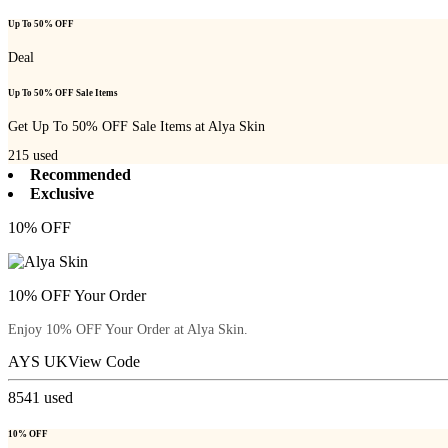
Up To 50% OFF
Deal
Up To 50% OFF Sale Items
Get Up To 50% OFF Sale Items at Alya Skin
215
used
Recommended
Exclusive
10% OFF
10% OFF Your Order
Enjoy 10% OFF Your Order at Alya Skin.
AYS UK
View Code
8541
used
10% OFF