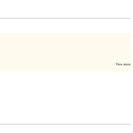
View more