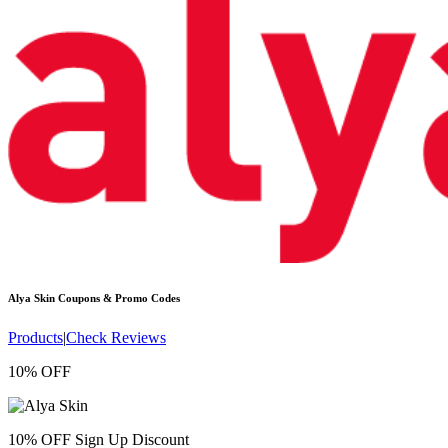
Alya Skin
Coupons & Promo Codes
Products
|
Check Reviews
10% OFF
10% OFF Sign Up Discount