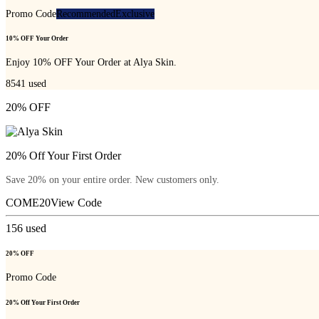
Promo Code
Recommended
Exclusive
10% OFF Your Order
Enjoy 10% OFF Your Order at Alya Skin.
8541
used
20% OFF
20% Off Your First Order
Save 20% on your entire order. New customers only.
COME20
View Code
156
used
20% OFF
Promo Code
20% Off Your First Order