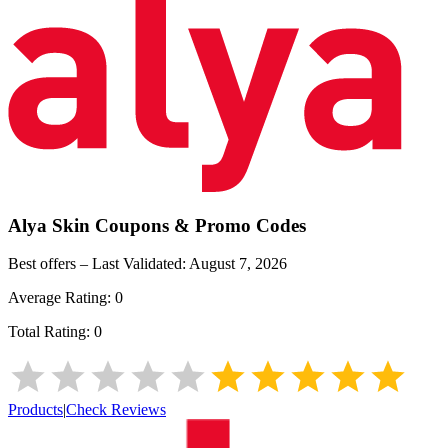
Alya Skin
Coupons & Promo Codes
Best offers – Last Validated:
August 7, 2026
Average Rating:
0
Total Rating:
0
Products
|
Check Reviews