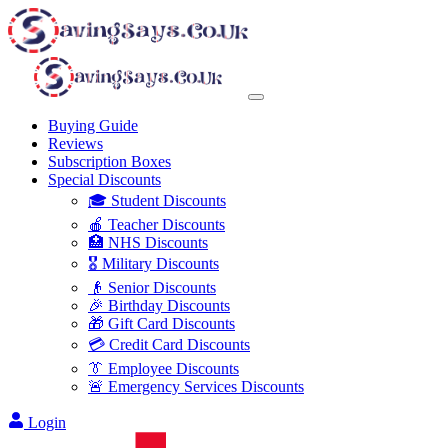
Buying Guide
Reviews
Subscription Boxes
Special Discounts
🎓 Student Discounts
🍎 Teacher Discounts
🏥 NHS Discounts
🎖️ Military Discounts
👴 Senior Discounts
🎉 Birthday Discounts
🎁 Gift Card Discounts
💳 Credit Card Discounts
👔 Employee Discounts
🚨 Emergency Services Discounts
Login