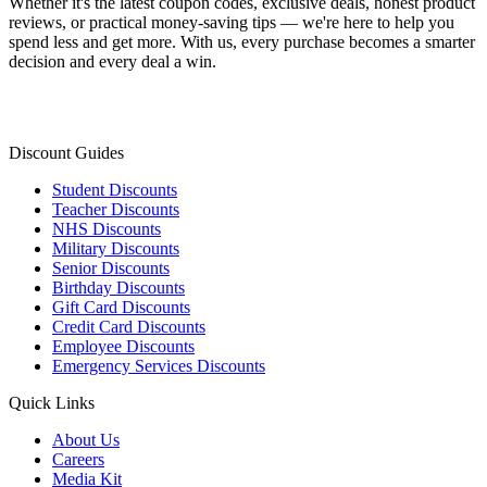
Whether it's the latest coupon codes, exclusive deals, honest product
reviews, or practical money-saving tips — we're here to help you
spend less and get more. With us, every purchase becomes a smarter
decision and every deal a win.
Discount Guides
Student Discounts
Teacher Discounts
NHS Discounts
Military Discounts
Senior Discounts
Birthday Discounts
Gift Card Discounts
Credit Card Discounts
Employee Discounts
Emergency Services Discounts
Quick Links
About Us
Careers
Media Kit