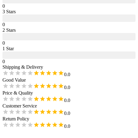
0
3
Star
s
0
2
Star
s
0
1
Star
0
Shipping & Delivery
0.0
Good Value
0.0
Price & Quality
0.0
Customer Service
0.0
Return Policy
0.0