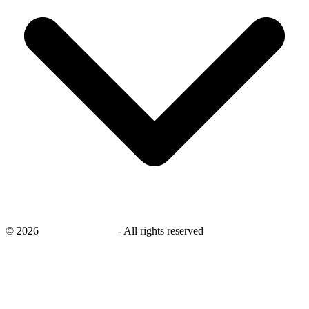
©
2026
savingsays.co.uk
-
All rights reserved