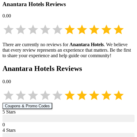
Anantara Hotels
Reviews
0.00
There are currently no reviews for
Anantara Hotels
. We believe
that every review represents an experience that matters. Be the first
to share your experience and help guide our community!
Anantara Hotels
Reviews
0.00
Coupons & Promo Codes
5
Star
s
0
4
Star
s