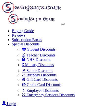
Buying Guide
Reviews
Subscription Boxes
Special Discounts
🎓 Student Discounts
🍎 Teacher Discounts
🏥 NHS Discounts
🎖️ Military Discounts
👴 Senior Discounts
🎉 Birthday Discounts
🎁 Gift Card Discounts
💳 Credit Card Discounts
👔 Employee Discounts
🚨 Emergency Services Discounts
Login