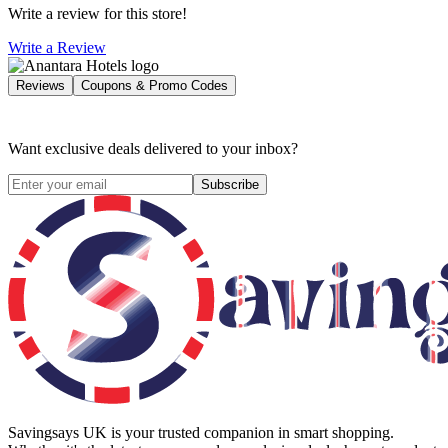
Write a review for this store!
Write a Review
Reviews
Coupons & Promo Codes
Want exclusive deals delivered to your inbox?
Subscribe
Savingsays UK
is your trusted companion in smart shopping.