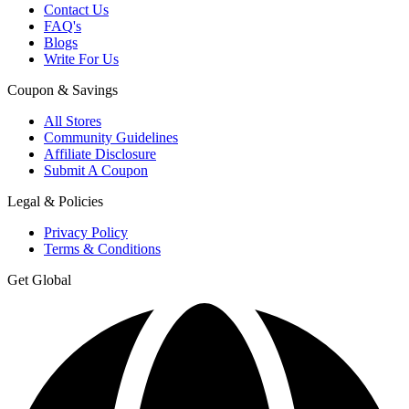
Contact Us
FAQ's
Blogs
Write For Us
Coupon & Savings
All Stores
Community Guidelines
Affiliate Disclosure
Submit A Coupon
Legal & Policies
Privacy Policy
Terms & Conditions
Get Global