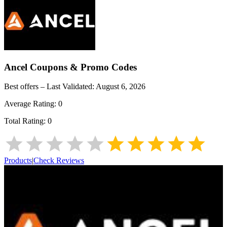
Ancel
Coupons & Promo Codes
Best offers – Last Validated:
August 6, 2026
Average Rating:
0
Total Rating:
0
Products
|
Check Reviews