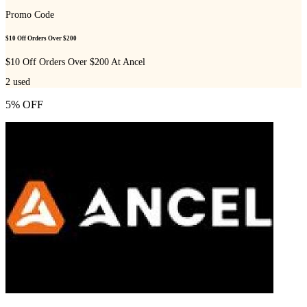
Promo Code
$10 Off Orders Over $200
$10 Off Orders Over $200 At Ancel
2
used
5% OFF