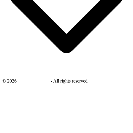
©
2026
savingsays.co.uk
-
All rights reserved