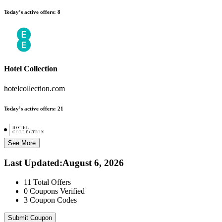
Today’s active offers:
8
Hotel Collection
hotelcollection.com
Today’s active offers:
21
See More
Last Updated
:
August 6, 2026
11
Total Offers
0
Coupons Verified
3
Coupon Codes
Submit Coupon