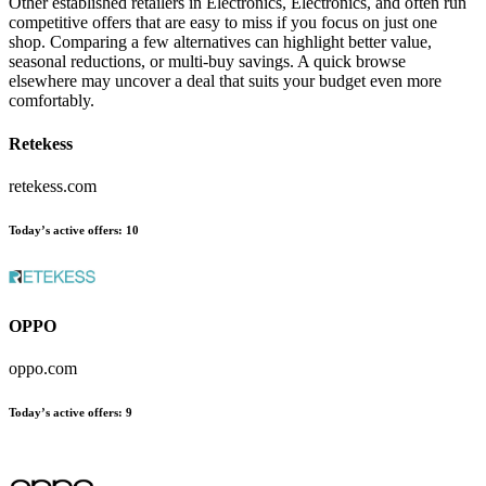
Other established retailers in Electronics, Electronics, and often run
competitive offers that are easy to miss if you focus on just one
shop. Comparing a few alternatives can highlight better value,
seasonal reductions, or multi-buy savings. A quick browse
elsewhere may uncover a deal that suits your budget even more
comfortably.
Retekess
retekess.com
Today’s active offers:
10
OPPO
oppo.com
Today’s active offers:
9