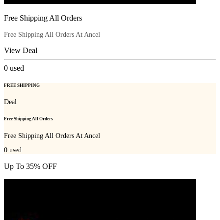
Free Shipping All Orders
Free Shipping All Orders At Ancel
View Deal
0
used
FREE SHIPPING
Deal
Free Shipping All Orders
Free Shipping All Orders At Ancel
0
used
Up To 35% OFF