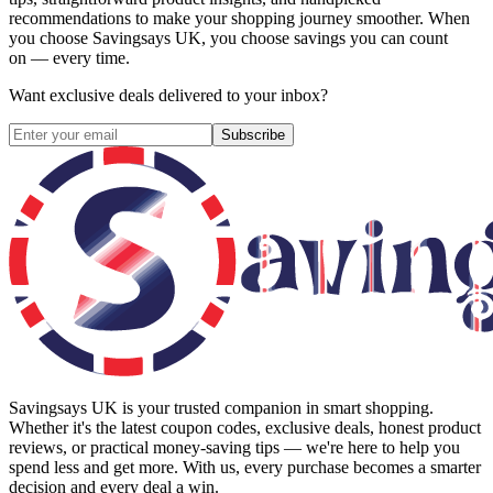
recommendations to make your shopping journey smoother. When
you choose
Savingsays UK
, you choose savings you can count
on — every time.
Want exclusive deals delivered to your inbox?
Subscribe
Savingsays UK
is your trusted companion in smart shopping.
Whether it's the latest coupon codes, exclusive deals, honest product
reviews, or practical money-saving tips — we're here to help you
spend less and get more. With us, every purchase becomes a smarter
decision and every deal a win.