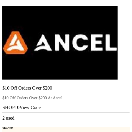
$10 Off Orders Over $200
$10 Off Orders Over $200 At Ancel
SHOP10
View Code
2
used
$10 OFF