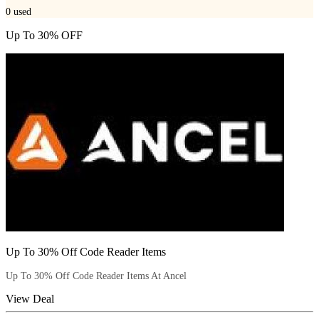
0
used
Up To 30% OFF
Up To 30% Off Code Reader Items
Up To 30% Off Code Reader Items At Ancel
View Deal