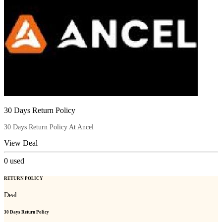
30 Days Return Policy
30 Days Return Policy At Ancel
View Deal
0
used
RETURN POLICY
Deal
30 Days Return Policy