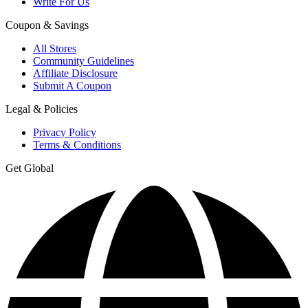
Write For Us
Coupon & Savings
All Stores
Community Guidelines
Affiliate Disclosure
Submit A Coupon
Legal & Policies
Privacy Policy
Terms & Conditions
Get Global