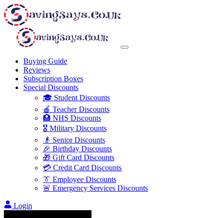
Buying Guide
Reviews
Subscription Boxes
Special Discounts
🎓 Student Discounts
🍎 Teacher Discounts
🏥 NHS Discounts
🎖️ Military Discounts
👴 Senior Discounts
🎉 Birthday Discounts
🎁 Gift Card Discounts
💳 Credit Card Discounts
👔 Employee Discounts
🚨 Emergency Services Discounts
Login