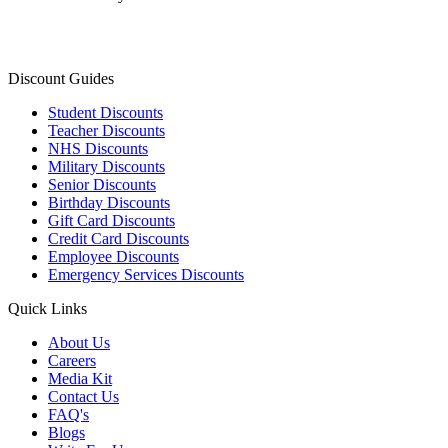
Discount Guides
Student Discounts
Teacher Discounts
NHS Discounts
Military Discounts
Senior Discounts
Birthday Discounts
Gift Card Discounts
Credit Card Discounts
Employee Discounts
Emergency Services Discounts
Quick Links
About Us
Careers
Media Kit
Contact Us
FAQ's
Blogs