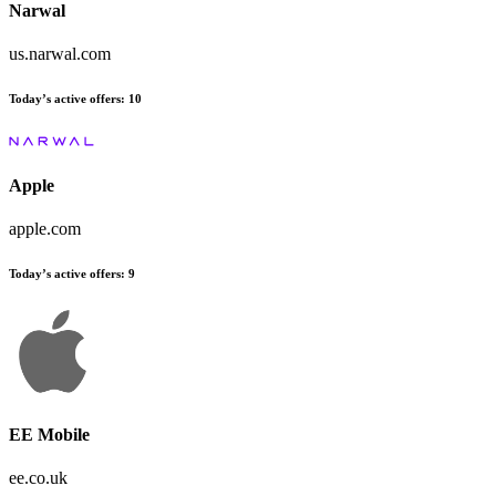
Narwal
us.narwal.com
Today’s active offers:
10
Apple
apple.com
Today’s active offers:
9
EE Mobile
ee.co.uk