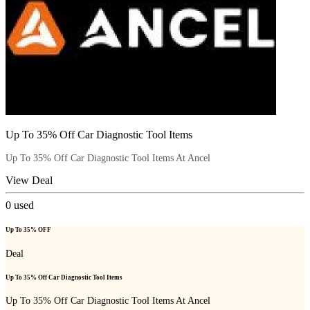
Up To 35% Off Car Diagnostic Tool Items
Up To 35% Off Car Diagnostic Tool Items At Ancel
View Deal
0
used
Up To 35% OFF
Deal
Up To 35% Off Car Diagnostic Tool Items
Up To 35% Off Car Diagnostic Tool Items At Ancel