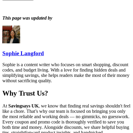
This page was updated by
Sophie Langford
Sophie is a content writer who focuses on smart shopping, discount
codes, and budget living. With a love for finding hidden deals and
simplifying savings, she helps readers make the most of their money
without sacrificing quality.
Why Trust Us?
At
Savingsays UK
, we know that finding real savings shouldn't feel
like a chore. That’s why our team is focused on bringing you only
the most reliable and working deals — no gimmicks, no guesswork.
Every coupon and promo code is thoroughly verified to save you
both time and money. Alongside discounts, we share helpful buying
tips, straightforward product insights, and handpicked