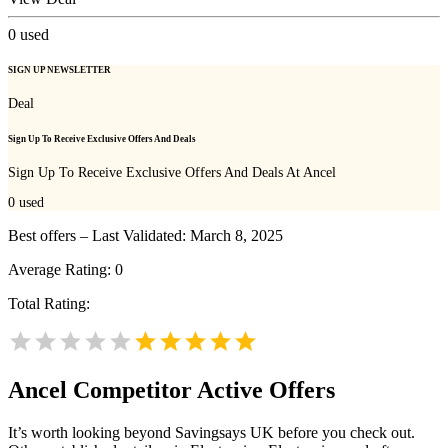
0
used
SIGN UP NEWSLETTER
Deal
Sign Up To Receive Exclusive Offers And Deals
Sign Up To Receive Exclusive Offers And Deals At Ancel
0
used
Best offers – Last Validated: March 8, 2025
Average Rating:
0
Total Rating:
Ancel
Competitor Active Offers
It’s worth looking beyond Savingsays UK before you check out.