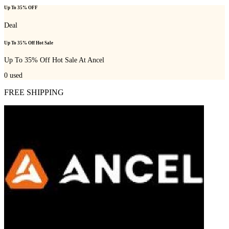
Up To 35% OFF
Deal
Up To 35% Off Hot Sale
Up To 35% Off Hot Sale At Ancel
0
used
FREE SHIPPING