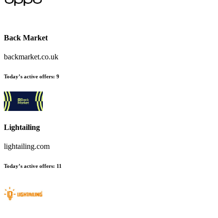
Back Market
backmarket.co.uk
Today’s active offers:
9
Lightailing
lightailing.com
Today’s active offers:
11