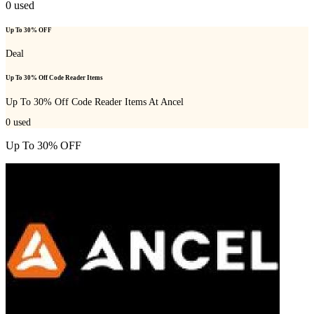
0
used
Up To 30% OFF
Deal
Up To 30% Off Code Reader Items
Up To 30% Off Code Reader Items At Ancel
0
used
Up To 30% OFF