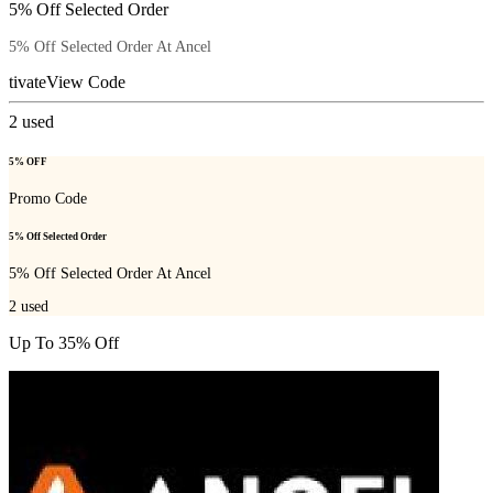
5% Off Selected Order
5% Off Selected Order At Ancel
tivate
View Code
2
used
5% OFF
Promo Code
5% Off Selected Order
5% Off Selected Order At Ancel
2
used
Up To 35% Off