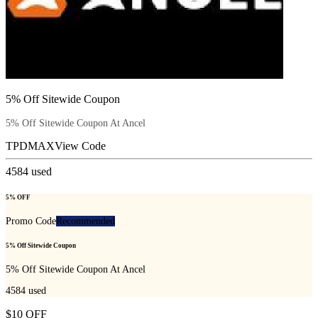
5% Off Sitewide Coupon
5% Off Sitewide Coupon At Ancel
TPDMAX
View Code
4584
used
5% OFF
Promo Code
Recommended
5% Off Sitewide Coupon
5% Off Sitewide Coupon At Ancel
4584
used
$10 OFF