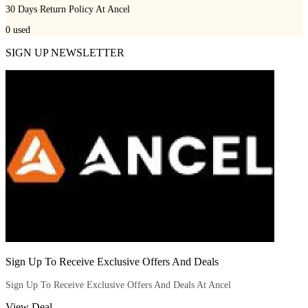
30 Days Return Policy At Ancel
0
used
SIGN UP NEWSLETTER
Sign Up To Receive Exclusive Offers And Deals
Sign Up To Receive Exclusive Offers And Deals At Ancel
View Deal