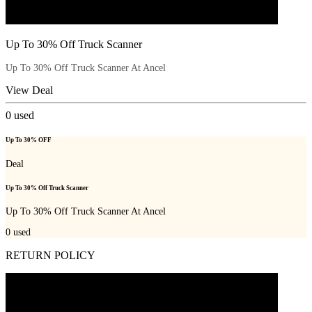
Up To 30% Off Truck Scanner
Up To 30% Off Truck Scanner At Ancel
View Deal
0
used
Up To 30% OFF
Deal
Up To 30% Off Truck Scanner
Up To 30% Off Truck Scanner At Ancel
0
used
RETURN POLICY