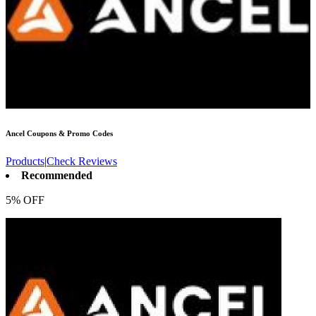
Ancel
Coupons & Promo Codes
Products
|
Check Reviews
Recommended
5% OFF