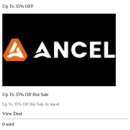
Up To 35% OFF
Up To 35% Off Hot Sale
Up To 35% Off Hot Sale At Ancel
View Deal
0
used