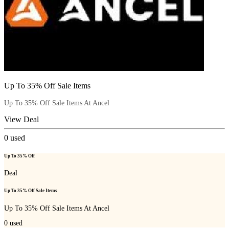
Up To 35% Off Sale Items
Up To 35% Off Sale Items At Ancel
View Deal
0
used
Up To 35% Off
Deal
Up To 35% Off Sale Items
Up To 35% Off Sale Items At Ancel
0
used