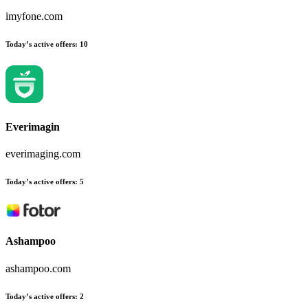
imyfone.com
Today’s active offers:
10
Everimagin
everimaging.com
Today’s active offers:
5
Ashampoo
ashampoo.com
Today’s active offers:
2