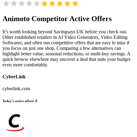
Animoto
Competitor Active Offers
It’s worth looking beyond Savingsays UK before you check out.
Other established retailers in AI Video Generators, Video Editing
Softwares, and often run competitive offers that are easy to miss if
you focus on just one shop. Comparing a few alternatives can
highlight better value, seasonal reductions, or multi-buy savings. A
quick browse elsewhere may uncover a deal that suits your budget
even more comfortably.
CyberLink
cyberlink.com
Today’s active offers:
8