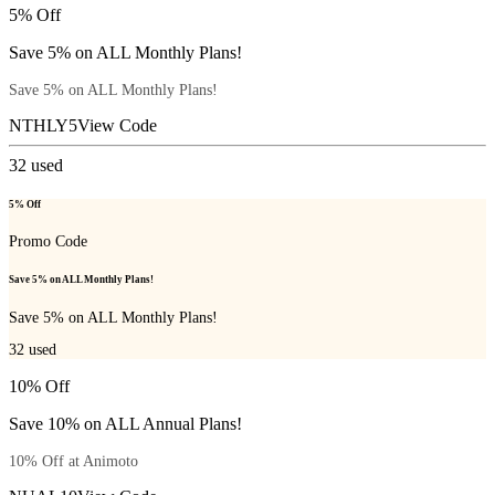
5% Off
Save 5% on ALL Monthly Plans!
Save 5% on ALL Monthly Plans!
NTHLY5
View Code
32
used
5% Off
Promo Code
Save 5% on ALL Monthly Plans!
Save 5% on ALL Monthly Plans!
32
used
10% Off
Save 10% on ALL Annual Plans!
10% Off at Animoto