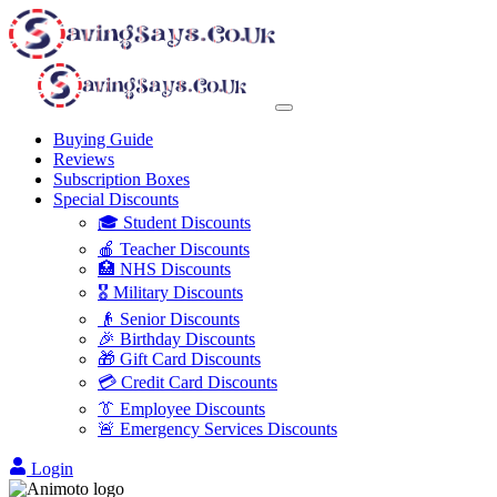
Buying Guide
Reviews
Subscription Boxes
Special Discounts
🎓 Student Discounts
🍎 Teacher Discounts
🏥 NHS Discounts
🎖️ Military Discounts
👴 Senior Discounts
🎉 Birthday Discounts
🎁 Gift Card Discounts
💳 Credit Card Discounts
👔 Employee Discounts
🚨 Emergency Services Discounts
Login