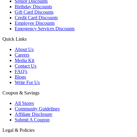
Senior Discounts
Birthday Discounts
Gift Card Discounts
Credit Card Discounts
Employee Discounts
Emergency Services Discounts
Quick Links
About Us
Careers
Media Kit
Contact Us
FAQ's
Blogs
Write For Us
Coupon & Savings
All Stores
Community Guidelines
Affiliate Disclosure
Submit A Coupon
Legal & Policies