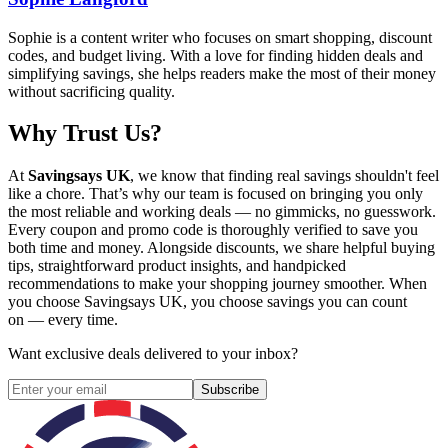
Sophie is a content writer who focuses on smart shopping, discount
codes, and budget living. With a love for finding hidden deals and
simplifying savings, she helps readers make the most of their money
without sacrificing quality.
Why Trust Us?
At
Savingsays UK
, we know that finding real savings shouldn't feel
like a chore. That’s why our team is focused on bringing you only
the most reliable and working deals — no gimmicks, no guesswork.
Every coupon and promo code is thoroughly verified to save you
both time and money. Alongside discounts, we share helpful buying
tips, straightforward product insights, and handpicked
recommendations to make your shopping journey smoother. When
you choose
Savingsays UK
, you choose savings you can count
on — every time.
Want exclusive deals delivered to your inbox?
Subscribe