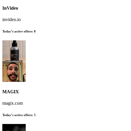
InVideo
invideo.io
Today’s active offers:
8
MAGIX
magix.com
Today’s active offers:
5