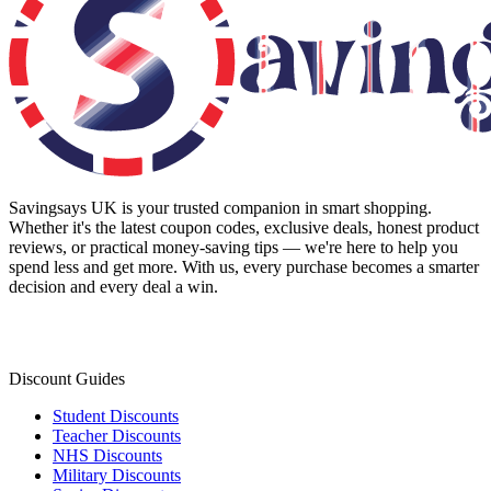
Savingsays UK
is your trusted companion in smart shopping.
Whether it's the latest coupon codes, exclusive deals, honest product
reviews, or practical money-saving tips — we're here to help you
spend less and get more. With us, every purchase becomes a smarter
decision and every deal a win.
Discount Guides
Student Discounts
Teacher Discounts
NHS Discounts
Military Discounts