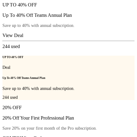
UP TO 40% OFF
Up To 40% Off Teams Annual Plan
Save up to 40% with annual subscription.
View Deal
244
used
UP TO 40% OFF
Deal
Up To 40% Off Teams Annual Plan
Save up to 40% with annual subscription.
244
used
20% OFF
20% Off Your First Professional Plan
Save 20% on your first month of the Pro subscription.