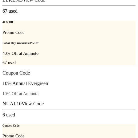
67
used
40% Off
Promo Code
Labor Day Weekend 40% Off
40% Off at Animoto
67
used
Coupon Code
10% Annual Evergreen
10% Off at Animoto
NUAL10
View Code
6
used
Coupon Code
Promo Code