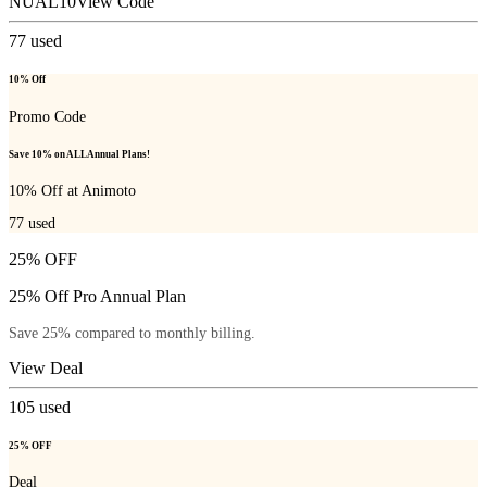
NUAL10
View Code
77
used
10% Off
Promo Code
Save 10% on ALL Annual Plans!
10% Off at Animoto
77
used
25% OFF
25% Off Pro Annual Plan
Save 25% compared to monthly billing.
View Deal
105
used
25% OFF
Deal