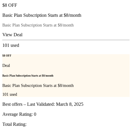
$8 OFF
Basic Plan Subscription Starts at $8/month
Basic Plan Subscription Starts at $8/month
View Deal
101
used
$8 OFF
Deal
Basic Plan Subscription Starts at $8/month
Basic Plan Subscription Starts at $8/month
101
used
Best offers – Last Validated: March 8, 2025
Average Rating:
0
Total Rating: