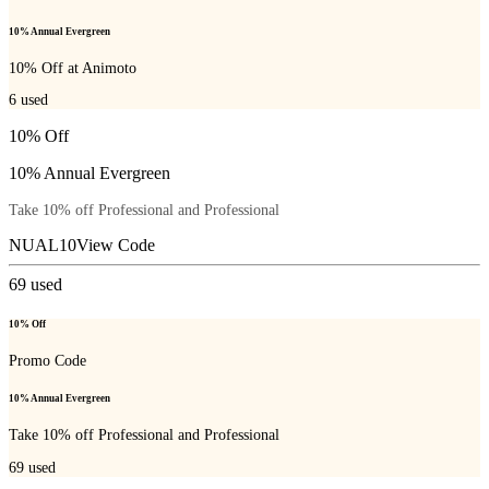
10% Annual Evergreen
10% Off at Animoto
6
used
10% Off
10% Annual Evergreen
Take 10% off Professional and Professional
NUAL10
View Code
69
used
10% Off
Promo Code
10% Annual Evergreen
Take 10% off Professional and Professional
69
used