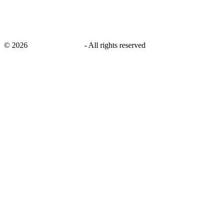
©
2026
savingsays.co.uk
-
All rights reserved