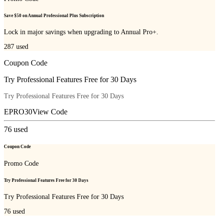
Save $50 on Annual Professional Plus Subscription
Lock in major savings when upgrading to Annual Pro+.
287
used
Coupon Code
Try Professional Features Free for 30 Days
Try Professional Features Free for 30 Days
EPRO30
View Code
76
used
Coupon Code
Promo Code
Try Professional Features Free for 30 Days
Try Professional Features Free for 30 Days
76
used