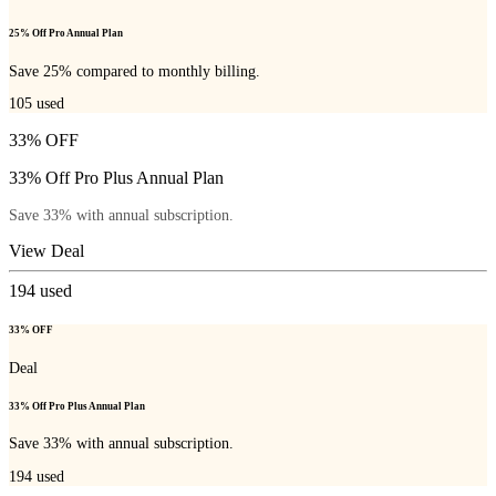
25% Off Pro Annual Plan
Save 25% compared to monthly billing.
105
used
33% OFF
33% Off Pro Plus Annual Plan
Save 33% with annual subscription.
View Deal
194
used
33% OFF
Deal
33% Off Pro Plus Annual Plan
Save 33% with annual subscription.
194
used