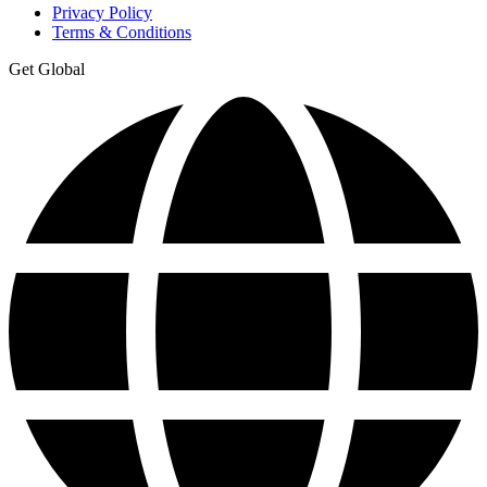
Privacy Policy
Terms & Conditions
Get Global