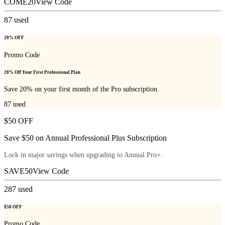
COME20
View Code
87
used
20% OFF
Promo Code
20% Off Your First Professional Plan
Save 20% on your first month of the Pro subscription.
87
used
$50 OFF
Save $50 on Annual Professional Plus Subscription
Lock in major savings when upgrading to Annual Pro+.
SAVE50
View Code
287
used
$50 OFF
Promo Code