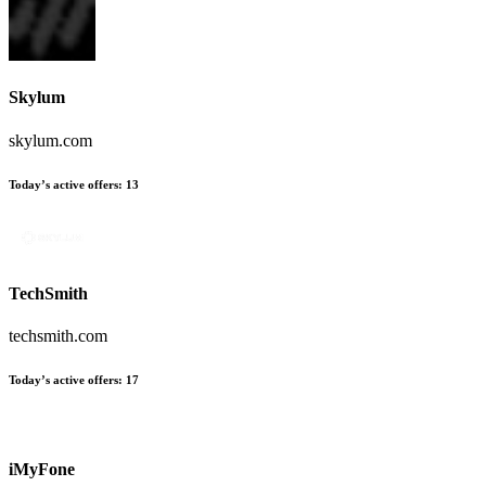
Skylum
skylum.com
Today’s active offers:
13
TechSmith
techsmith.com
Today’s active offers:
17
iMyFone