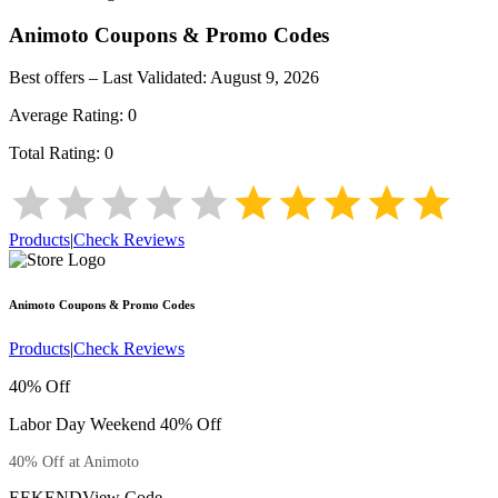
Animoto
Coupons & Promo Codes
Best offers – Last Validated:
August 9, 2026
Average Rating:
0
Total Rating:
0
Products
|
Check Reviews
Animoto
Coupons & Promo Codes
Products
|
Check Reviews
40% Off
Labor Day Weekend 40% Off
40% Off at Animoto
EEKEND
View Code