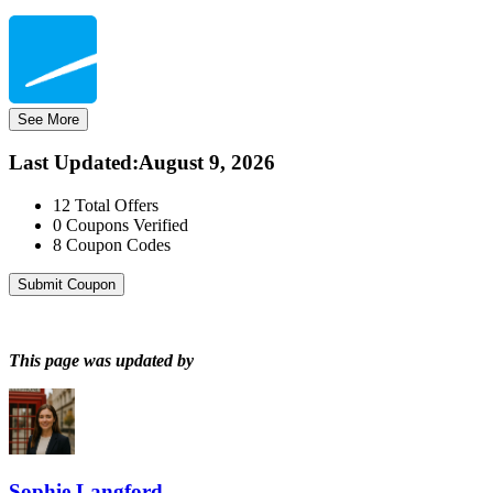
See More
Last Updated
:
August 9, 2026
12
Total Offers
0
Coupons Verified
8
Coupon Codes
Submit Coupon
This page was updated by
Sophie Langford