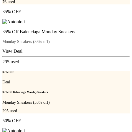
76
used
35% OFF
35% Off Balenciaga Monday Sneakers
Monday Sneakers (35% off)
View Deal
295
used
35% OFF
Deal
35% Off Balenciaga Monday Sneakers
Monday Sneakers (35% off)
295
used
50% OFF