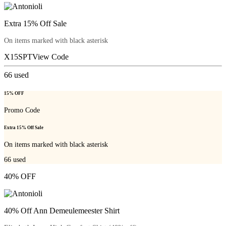
Extra 15% Off Sale
On items marked with black asterisk
X15SPT
View Code
66
used
15% OFF
Promo Code
Extra 15% Off Sale
On items marked with black asterisk
66
used
40% OFF
40% Off Ann Demeulemeester Shirt