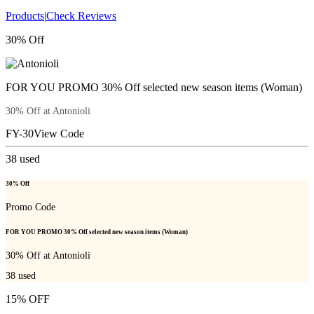
Products
|
Check Reviews
30% Off
FOR YOU PROMO 30% Off selected new season items (Woman)
30% Off at Antonioli
FY-30
View Code
38
used
30% Off
Promo Code
FOR YOU PROMO 30% Off selected new season items (Woman)
30% Off at Antonioli
38
used
15% OFF