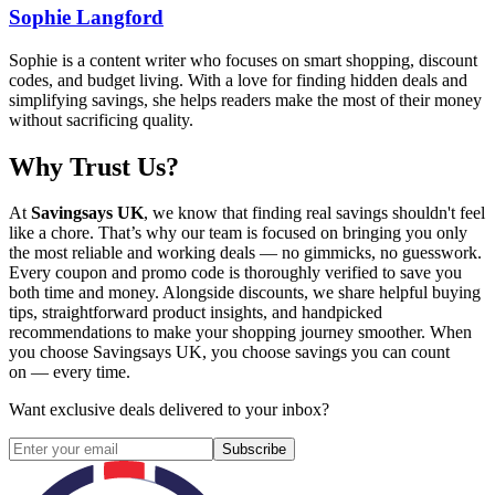
Sophie Langford
Sophie is a content writer who focuses on smart shopping, discount
codes, and budget living. With a love for finding hidden deals and
simplifying savings, she helps readers make the most of their money
without sacrificing quality.
Why Trust Us?
At
Savingsays UK
, we know that finding real savings shouldn't feel
like a chore. That’s why our team is focused on bringing you only
the most reliable and working deals — no gimmicks, no guesswork.
Every coupon and promo code is thoroughly verified to save you
both time and money. Alongside discounts, we share helpful buying
tips, straightforward product insights, and handpicked
recommendations to make your shopping journey smoother. When
you choose
Savingsays UK
, you choose savings you can count
on — every time.
Want exclusive deals delivered to your inbox?
Subscribe