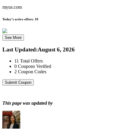
myus.com
Today’s active offers:
10
See More
Last Updated
:
August 6, 2026
11
Total Offers
0
Coupons Verified
2
Coupon Codes
Submit Coupon
This page was updated by