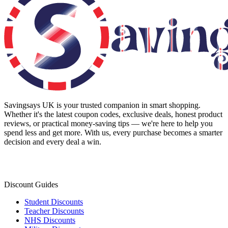
Savingsays UK
is your trusted companion in smart shopping.
Whether it's the latest coupon codes, exclusive deals, honest product
reviews, or practical money-saving tips — we're here to help you
spend less and get more. With us, every purchase becomes a smarter
decision and every deal a win.
Discount Guides
Student Discounts
Teacher Discounts
NHS Discounts