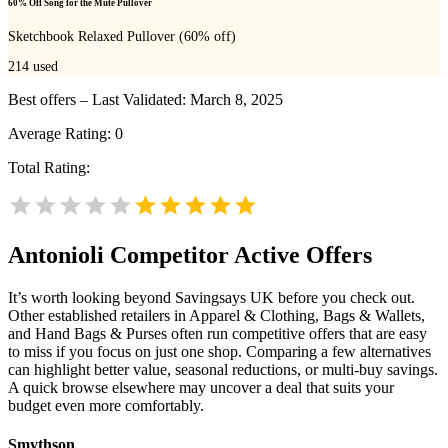
60% Off Song for the Mute Pullover
Sketchbook Relaxed Pullover (60% off)
214
used
Best offers – Last Validated: March 8, 2025
Average Rating:
0
Total Rating:
Antonioli
Competitor Active Offers
It’s worth looking beyond Savingsays UK before you check out.
Other established retailers in Apparel & Clothing, Bags & Wallets,
and Hand Bags & Purses often run competitive offers that are easy
to miss if you focus on just one shop. Comparing a few alternatives
can highlight better value, seasonal reductions, or multi-buy savings.
A quick browse elsewhere may uncover a deal that suits your
budget even more comfortably.
Smythson