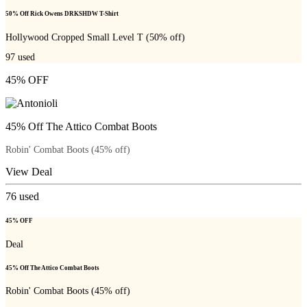
50% Off Rick Owens DRKSHDW T-Shirt
Hollywood Cropped Small Level T (50% off)
97
used
45% OFF
45% Off The Attico Combat Boots
Robin' Combat Boots (45% off)
View Deal
76
used
45% OFF
Deal
45% Off The Attico Combat Boots
Robin' Combat Boots (45% off)