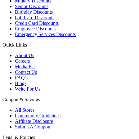
Military Discounts
Senior Discounts
Birthday Discounts
Gift Card Discounts
Credit Card Discounts
Employee Discounts
Emergency Services Discounts
Quick Links
About Us
Careers
Media Kit
Contact Us
FAQ's
Blogs
Write For Us
Coupon & Savings
All Stores
Community Guidelines
Affiliate Disclosure
Submit A Coupon
Legal & Policies