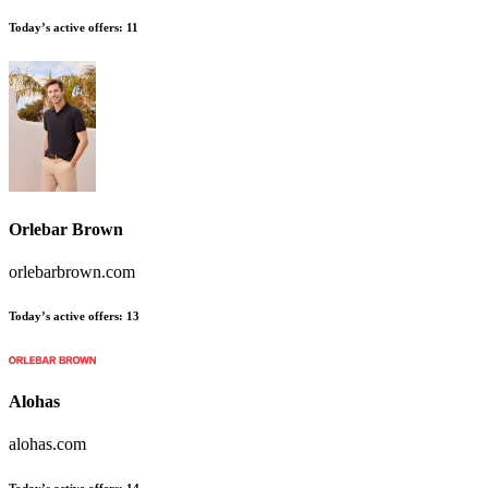
Today’s active offers:
11
Orlebar Brown
orlebarbrown.com
Today’s active offers:
13
Alohas
alohas.com