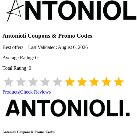
Antonioli
Coupons & Promo Codes
Best offers – Last Validated:
August 6, 2026
Average Rating:
0
Total Rating:
0
Products
|
Check Reviews
Antonioli
Coupons & Promo Codes