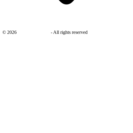
©
2026
savingsays.co.uk
-
All rights reserved