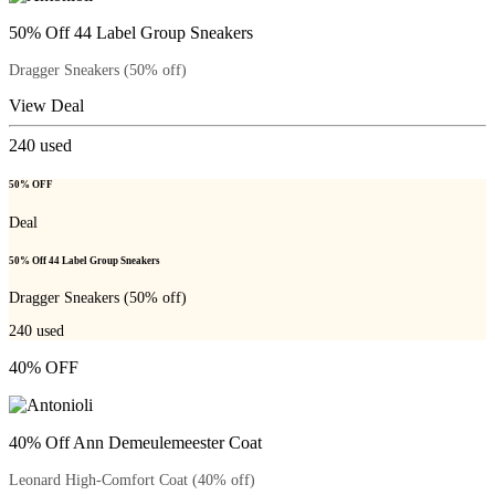
50% Off 44 Label Group Sneakers
Dragger Sneakers (50% off)
View Deal
240
used
50% OFF
Deal
50% Off 44 Label Group Sneakers
Dragger Sneakers (50% off)
240
used
40% OFF
40% Off Ann Demeulemeester Coat
Leonard High-Comfort Coat (40% off)