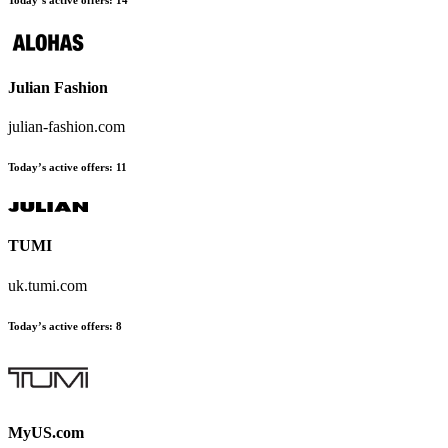
Today’s active offers:
14
Julian Fashion
julian-fashion.com
Today’s active offers:
11
TUMI
uk.tumi.com
Today’s active offers:
8
MyUS.com