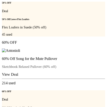
50% OFF
Deal
50% Off Loewe Flex Loafers
Flex Loafers in Suede (50% off)
45
used
60% OFF
60% Off Song for the Mute Pullover
Sketchbook Relaxed Pullover (60% off)
View Deal
214
used
60% OFF
Deal