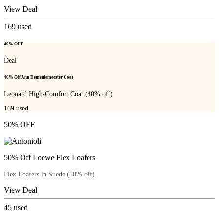
View Deal
169
used
40% OFF
Deal
40% Off Ann Demeulemeester Coat
Leonard High-Comfort Coat (40% off)
169
used
50% OFF
50% Off Loewe Flex Loafers
Flex Loafers in Suede (50% off)
View Deal
45
used