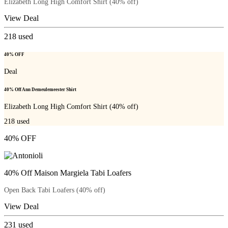
Elizabeth Long High Comfort Shirt (40% off)
View Deal
218
used
40% OFF
Deal
40% Off Ann Demeulemeester Shirt
Elizabeth Long High Comfort Shirt (40% off)
218
used
40% OFF
40% Off Maison Margiela Tabi Loafers
Open Back Tabi Loafers (40% off)
View Deal
231
used