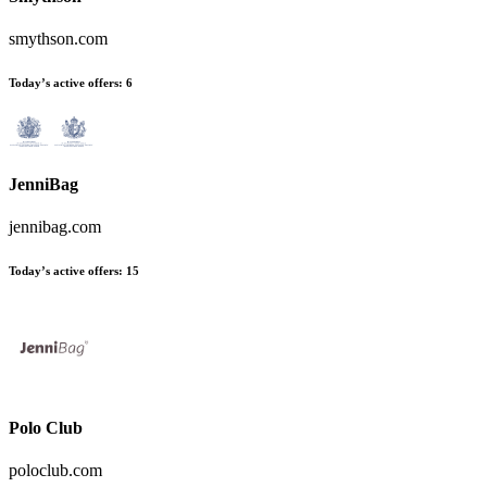
smythson.com
Today’s active offers:
6
JenniBag
jennibag.com
Today’s active offers:
15
Polo Club
poloclub.com