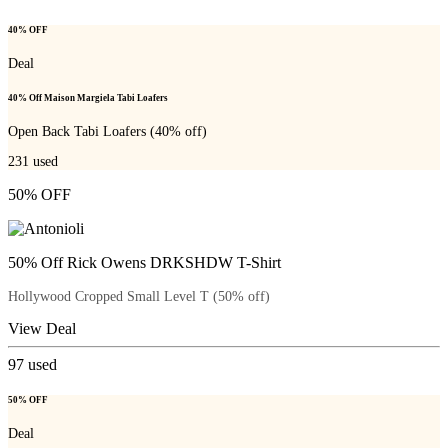
40% OFF
Deal
40% Off Maison Margiela Tabi Loafers
Open Back Tabi Loafers (40% off)
231
used
50% OFF
50% Off Rick Owens DRKSHDW T-Shirt
Hollywood Cropped Small Level T (50% off)
View Deal
97
used
50% OFF
Deal