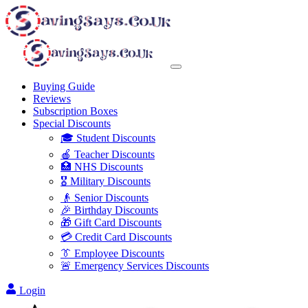
Buying Guide
Reviews
Subscription Boxes
Special Discounts
🎓 Student Discounts
🍎 Teacher Discounts
🏥 NHS Discounts
🎖️ Military Discounts
👴 Senior Discounts
🎉 Birthday Discounts
🎁 Gift Card Discounts
💳 Credit Card Discounts
👔 Employee Discounts
🚨 Emergency Services Discounts
Login