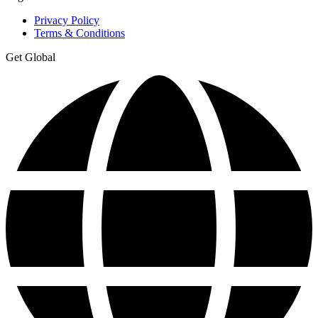
Privacy Policy
Terms & Conditions
Get Global