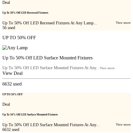
Deal
Up To 30% Off LED Recessed Fixtures
Up To 50% Off LED Recessed Fixtures At Any Lamp...
View more
56
used
UP TO 50% OFF
Up To 50% Off LED Surface Mounted Fixtures
Up To 50% Off LED Surface Mounted Fixtures At Any...
View more
View Deal
6632
used
UP TO 50% OFF
Deal
Up To 50% Off LED Surface Mounted Fixtures
Up To 50% Off LED Surface Mounted Fixtures At Any...
View more
6632
used