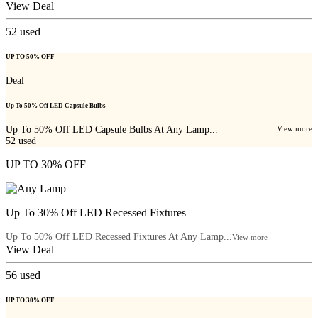
View Deal
52
used
UP TO 50% OFF
Deal
Up To 50% Off LED Capsule Bulbs
Up To 50% Off LED Capsule Bulbs At Any Lamp...
View more
52
used
UP TO 30% OFF
Up To 30% Off LED Recessed Fixtures
Up To 50% Off LED Recessed Fixtures At Any Lamp...
View more
View Deal
56
used
UP TO 30% OFF