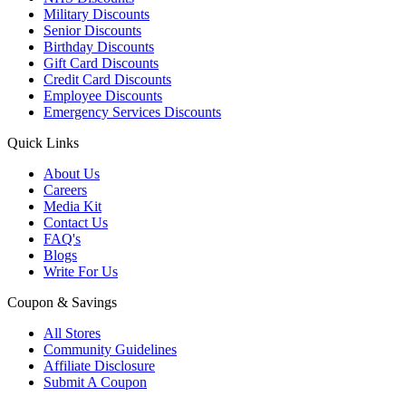
Military Discounts
Senior Discounts
Birthday Discounts
Gift Card Discounts
Credit Card Discounts
Employee Discounts
Emergency Services Discounts
Quick Links
About Us
Careers
Media Kit
Contact Us
FAQ's
Blogs
Write For Us
Coupon & Savings
All Stores
Community Guidelines
Affiliate Disclosure
Submit A Coupon