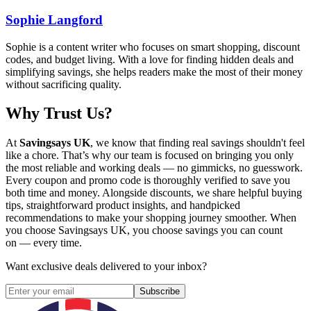
Sophie Langford
Sophie is a content writer who focuses on smart shopping, discount
codes, and budget living. With a love for finding hidden deals and
simplifying savings, she helps readers make the most of their money
without sacrificing quality.
Why Trust Us?
At
Savingsays UK
, we know that finding real savings shouldn't feel
like a chore. That’s why our team is focused on bringing you only
the most reliable and working deals — no gimmicks, no guesswork.
Every coupon and promo code is thoroughly verified to save you
both time and money. Alongside discounts, we share helpful buying
tips, straightforward product insights, and handpicked
recommendations to make your shopping journey smoother. When
you choose
Savingsays UK
, you choose savings you can count
on — every time.
Want exclusive deals delivered to your inbox?
Subscribe