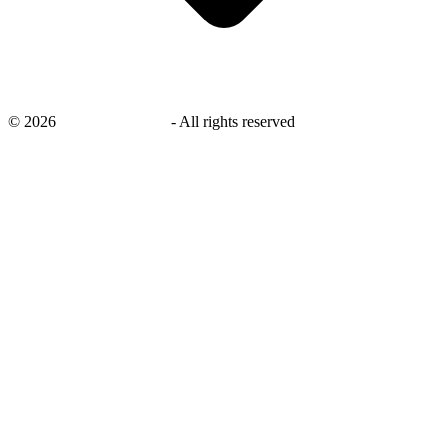
©
2026
savingsays.co.uk
-
All rights reserved