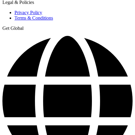
Legal & Policies
Privacy Policy
Terms & Conditions
Get Global