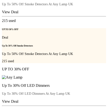
Up To 50% Off Smoke Detectors At Any Lamp UK
View Deal
215
used
UP TO 30% OFF
Deal
Up To 30% Off Smoke Detectors
Up To 50% Off Smoke Detectors At Any Lamp UK
215
used
UP TO 30% OFF
Up To 30% Off LED Dimmers
Up To 30% Off LED Dimmers At Any Lamp UK
View Deal