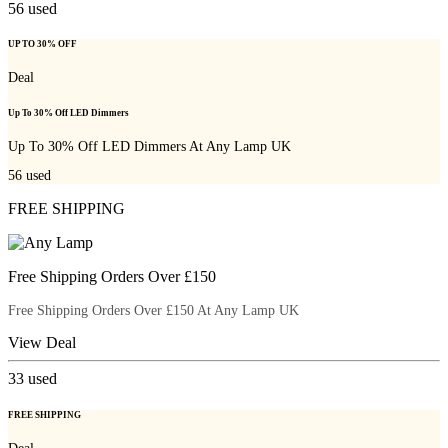
56
used
UP TO 30% OFF
Deal
Up To 30% Off LED Dimmers
Up To 30% Off LED Dimmers At Any Lamp UK
56
used
FREE SHIPPING
Free Shipping Orders Over £150
Free Shipping Orders Over £150 At Any Lamp UK
View Deal
33
used
FREE SHIPPING