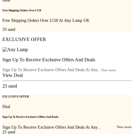
Deal
Free Shipping Orders Over £150
Free Shipping Orders Over £150 At Any Lamp UK
33
used
EXCLUSIVE OFFER
Sign Up To Receive Exclusive Offers And Deals
Sign Up To Receive Exclusive Offers And Deals At Any...
View more
View Deal
25
used
EXCLUSIVE OFFER
Deal
Sign Up To Receive Exclusive Offers And Deals
Sign Up To Receive Exclusive Offers And Deals At Any...
View more
25
used