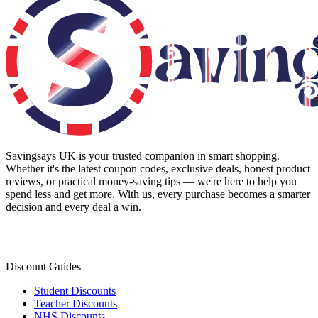
Savingsays UK
is your trusted companion in smart shopping.
Whether it's the latest coupon codes, exclusive deals, honest product
reviews, or practical money-saving tips — we're here to help you
spend less and get more. With us, every purchase becomes a smarter
decision and every deal a win.
Discount Guides
Student Discounts
Teacher Discounts
NHS Discounts