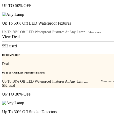
UP TO 50% OFF
Up To 50% Off LED Waterproof Fixtures
Up To 50% Off LED Waterproof Fixtures At Any Lamp...
View more
View Deal
552
used
UP TO 50% OFF
Deal
Up To 50% Off LED Waterproof Fixtures
Up To 50% Off LED Waterproof Fixtures At Any Lamp...
View more
552
used
UP TO 30% OFF
Up To 30% Off Smoke Detectors