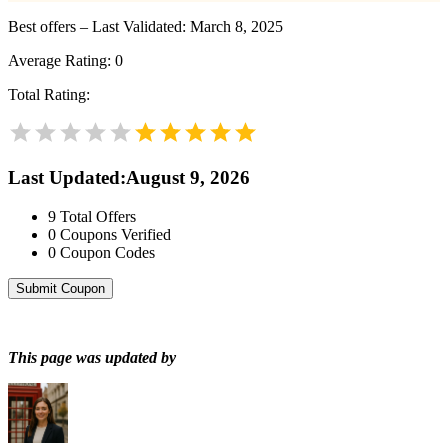
Best offers – Last Validated: March 8, 2025
Average Rating:
0
Total Rating:
Last Updated
:
August 9, 2026
9
Total Offers
0
Coupons Verified
0
Coupon Codes
Submit Coupon
This page was updated by