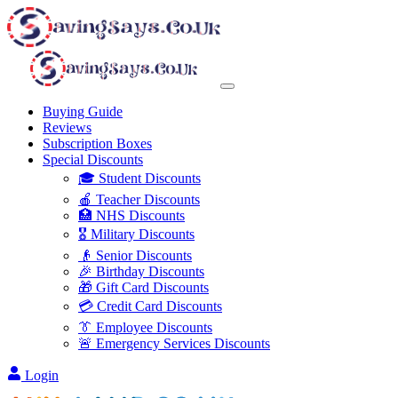
Buying Guide
Reviews
Subscription Boxes
Special Discounts
🎓 Student Discounts
🍎 Teacher Discounts
🏥 NHS Discounts
🎖️ Military Discounts
👴 Senior Discounts
🎉 Birthday Discounts
🎁 Gift Card Discounts
💳 Credit Card Discounts
👔 Employee Discounts
🚨 Emergency Services Discounts
Login