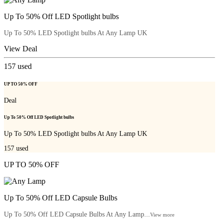
Up To 50% Off LED Spotlight bulbs
Up To 50% LED Spotlight bulbs At Any Lamp UK
View Deal
157
used
UP TO 50% OFF
Deal
Up To 50% Off LED Spotlight bulbs
Up To 50% LED Spotlight bulbs At Any Lamp UK
157
used
UP TO 50% OFF
Up To 50% Off LED Capsule Bulbs
Up To 50% Off LED Capsule Bulbs At Any Lamp...
View more