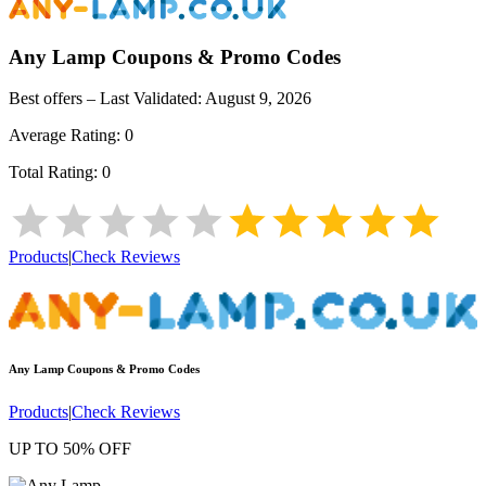
Any Lamp
Coupons & Promo Codes
Best offers – Last Validated:
August 9, 2026
Average Rating:
0
Total Rating:
0
Products
|
Check Reviews
Any Lamp
Coupons & Promo Codes
Products
|
Check Reviews
UP TO 50% OFF