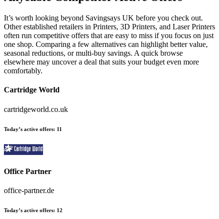
It’s worth looking beyond Savingsays UK before you check out.
Other established retailers in Printers, 3D Printers, and Laser Printers
often run competitive offers that are easy to miss if you focus on just
one shop. Comparing a few alternatives can highlight better value,
seasonal reductions, or multi-buy savings. A quick browse
elsewhere may uncover a deal that suits your budget even more
comfortably.
Cartridge World
cartridgeworld.co.uk
Today’s active offers
:
11
Office Partner
office-partner.de
Today’s active offers
:
12