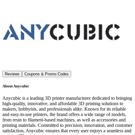
Reviews
Coupons & Promo Codes
About
Anycubic
Anycubic is a leading 3D printer manufacturer dedicated to bringing
high-quality, innovative, and affordable 3D printing solutions to
makers, hobbyists, and professionals alike. Known for its reliable
and easy-to-use printers, the brand offers a wide range of models,
from resin to filament-based machines, as well as accessories and
printing materials. Committed to precision, innovation, and customer
satisfaction, Anycubic ensures that every user enjoys a seamless and