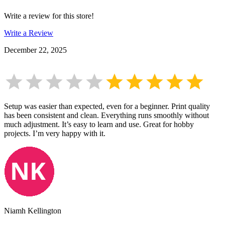
Write a review for this store!
Write a Review
December 22, 2025
Setup was easier than expected, even for a beginner. Print quality
has been consistent and clean. Everything runs smoothly without
much adjustment. It’s easy to learn and use. Great for hobby
projects. I’m very happy with it.
Niamh Kellington