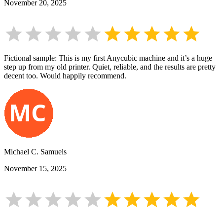
November 20, 2025
Fictional sample: This is my first Anycubic machine and it’s a huge
step up from my old printer. Quiet, reliable, and the results are pretty
decent too. Would happily recommend.
Michael C. Samuels
November 15, 2025