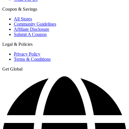
Coupon & Savings
All Stores
Community Guidelines
Affiliate Disclosure
Submit A Coupon
Legal & Policies
Privacy Policy
Terms & Conditions
Get Global