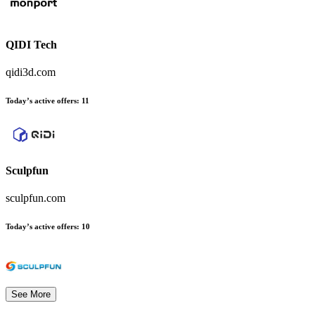
QIDI Tech
qidi3d.com
Today’s active offers
:
11
Sculpfun
sculpfun.com
Today’s active offers
:
10
See More