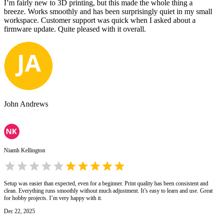
I’m fairly new to 3D printing, but this made the whole thing a
breeze. Works smoothly and has been surprisingly quiet in my small
workspace. Customer support was quick when I asked about a
firmware update. Quite pleased with it overall.
John Andrews
Niamh Kellington
Setup was easier than expected, even for a beginner. Print quality has been consistent and
clean. Everything runs smoothly without much adjustment. It’s easy to learn and use. Great
for hobby projects. I’m very happy with it.
Dec 22, 2025