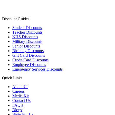
Discount Guides
Student Discounts
Teacher Discounts
NHS Discounts
Military Discounts
Senior Discounts
Birthday Discounts
Gift Card Discounts
Credit Card Discounts
Employee Discounts
Emergency Services Discounts
Quick Links
About Us
Careers
Media Kit
Contact Us
FAQ's
Blogs
Write For Us