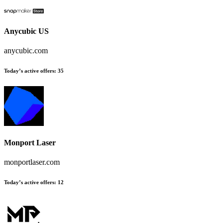
Anycubic US
anycubic.com
Today’s active offers
:
35
Monport Laser
monportlaser.com
Today’s active offers
:
12