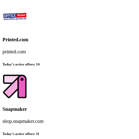
Printed.com
printed.com
Today’s active offers
:
14
Snapmaker
shop.snapmaker.com
Today’s active offers
:
11