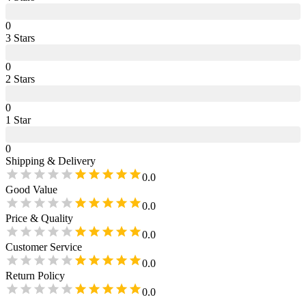
0
3
Star
s
0
2
Star
s
0
1
Star
0
Shipping & Delivery
0.0
Good Value
0.0
Price & Quality
0.0
Customer Service
0.0
Return Policy
0.0