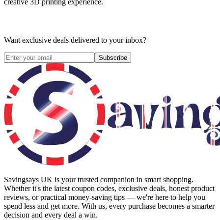
creative 3D printing experience.
Want exclusive deals delivered to your inbox?
Subscribe
Savingsays UK
is your trusted companion in smart shopping.
Whether it's the latest coupon codes, exclusive deals, honest product
reviews, or practical money-saving tips — we're here to help you
spend less and get more. With us, every purchase becomes a smarter
decision and every deal a win.