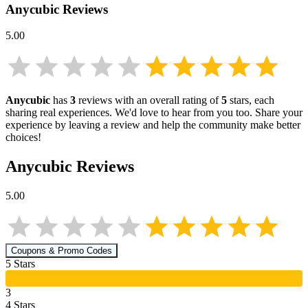
Anycubic
Reviews
5.00
Anycubic
has
3
reviews with an overall rating of
5
stars, each
sharing real experiences. We'd love to hear from you too. Share your
experience by leaving a review and help the community make better
choices!
Anycubic
Reviews
5.00
Coupons & Promo Codes
5
Star
s
3
4
Star
s