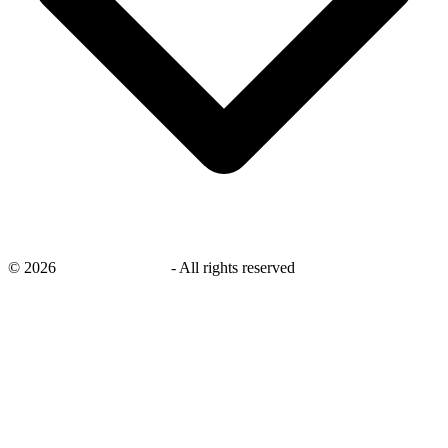
©
2026
savingsays.co.uk
-
All rights reserved