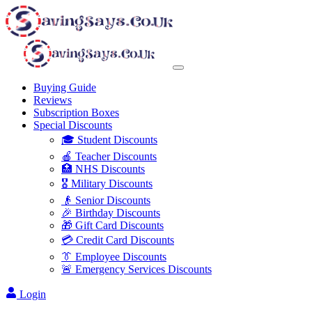
Buying Guide
Reviews
Subscription Boxes
Special Discounts
🎓 Student Discounts
🍎 Teacher Discounts
🏥 NHS Discounts
🎖️ Military Discounts
👴 Senior Discounts
🎉 Birthday Discounts
🎁 Gift Card Discounts
💳 Credit Card Discounts
👔 Employee Discounts
🚨 Emergency Services Discounts
Login