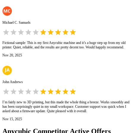
Michael C. Samuels
Fictional sample: This is my first Anycubic machine and it’s a huge step up from my old
printer. Quiet, reliable, and the results are pretty decent too. Would happily recommend.
Nov 20, 2025
John Andrews
I’m fairly new to 3D printing, but this made the whole thing a breeze. Works smoothly and
has been surprisingly quiet in my small workspace. Customer support was quick when I
asked about a firmware update. Quite pleased with it overall.
Nov 15, 2025
Anycubic
Competitor Active Offers