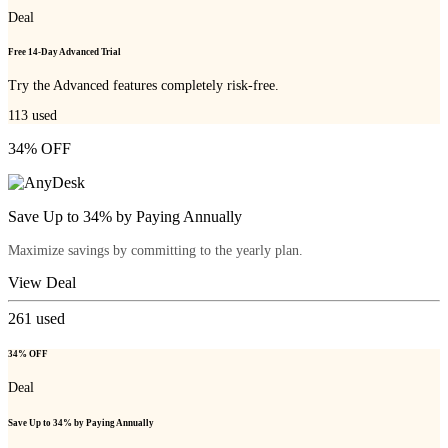
Deal
Free 14-Day Advanced Trial
Try the Advanced features completely risk-free.
113
used
34% OFF
Save Up to 34% by Paying Annually
Maximize savings by committing to the yearly plan.
View Deal
261
used
34% OFF
Deal
Save Up to 34% by Paying Annually