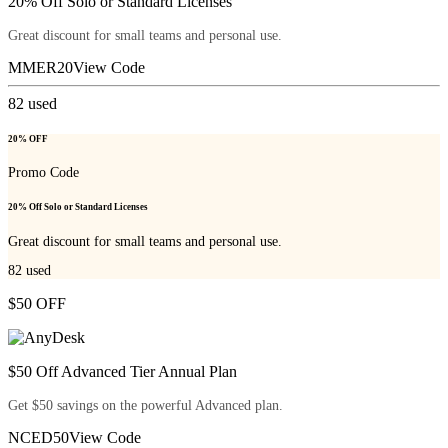
20% Off Solo or Standard Licenses
Great discount for small teams and personal use.
MMER20
View Code
82
used
20% OFF
Promo Code
20% Off Solo or Standard Licenses
Great discount for small teams and personal use.
82
used
$50 OFF
$50 Off Advanced Tier Annual Plan
Get $50 savings on the powerful Advanced plan.
NCED50
View Code