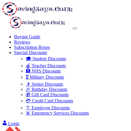
Buying Guide
Reviews
Subscription Boxes
Special Discounts
🎓 Student Discounts
🍎 Teacher Discounts
🏥 NHS Discounts
🎖️ Military Discounts
👴 Senior Discounts
🎉 Birthday Discounts
🎁 Gift Card Discounts
💳 Credit Card Discounts
👔 Employee Discounts
🚨 Emergency Services Discounts
Login