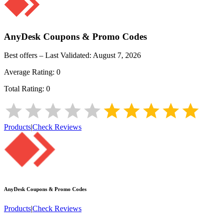
AnyDesk
Coupons & Promo Codes
Best offers – Last Validated:
August 7, 2026
Average Rating:
0
Total Rating:
0
Products
|
Check Reviews
AnyDesk
Coupons & Promo Codes
Products
|
Check Reviews