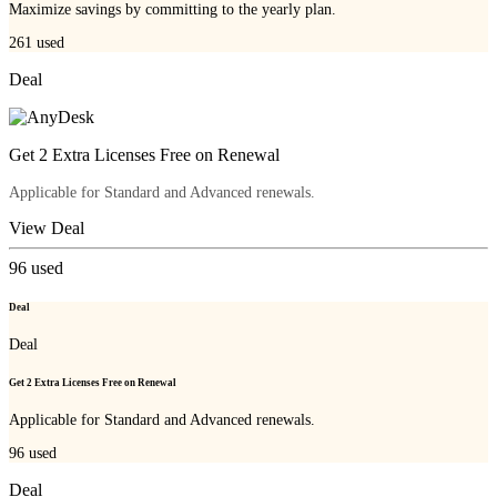
Maximize savings by committing to the yearly plan.
261
used
Deal
Get 2 Extra Licenses Free on Renewal
Applicable for Standard and Advanced renewals.
View Deal
96
used
Deal
Deal
Get 2 Extra Licenses Free on Renewal
Applicable for Standard and Advanced renewals.
96
used
Deal