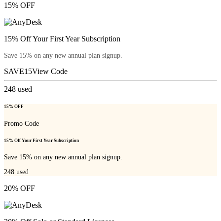
15% OFF
15% Off Your First Year Subscription
Save 15% on any new annual plan signup.
SAVE15
View Code
248
used
15% OFF
Promo Code
15% Off Your First Year Subscription
Save 15% on any new annual plan signup.
248
used
20% OFF