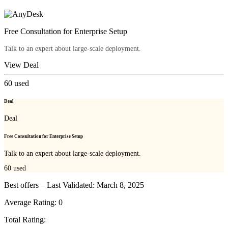
Free Consultation for Enterprise Setup
Talk to an expert about large-scale deployment.
View Deal
60
used
Deal
Deal
Free Consultation for Enterprise Setup
Talk to an expert about large-scale deployment.
60
used
Best offers – Last Validated: March 8, 2025
Average Rating:
0
Total Rating: