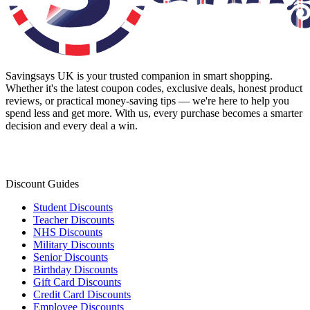
Savingsays UK
is your trusted companion in smart shopping.
Whether it's the latest coupon codes, exclusive deals, honest product
reviews, or practical money-saving tips — we're here to help you
spend less and get more. With us, every purchase becomes a smarter
decision and every deal a win.
Discount Guides
Student Discounts
Teacher Discounts
NHS Discounts
Military Discounts
Senior Discounts
Birthday Discounts
Gift Card Discounts
Credit Card Discounts
Employee Discounts