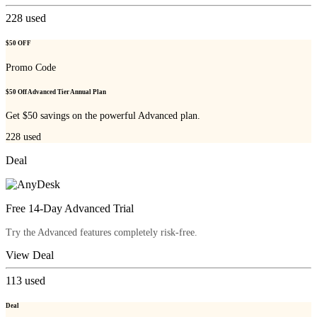
228
used
$50 OFF
Promo Code
$50 Off Advanced Tier Annual Plan
Get $50 savings on the powerful Advanced plan.
228
used
Deal
Free 14-Day Advanced Trial
Try the Advanced features completely risk-free.
View Deal
113
used
Deal