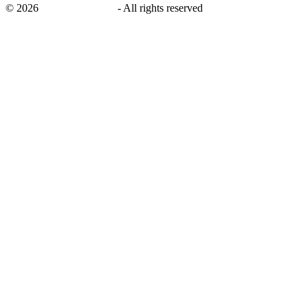
©
2026
savingsays.co.uk
-
All rights reserved