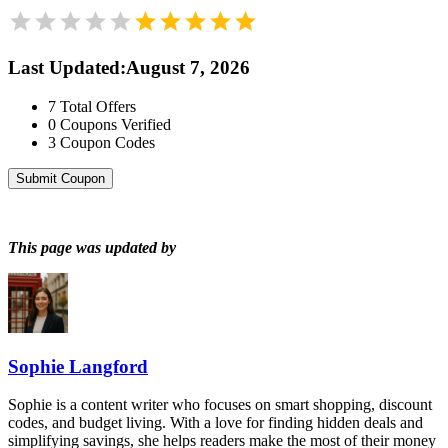
Last Updated
:
August 7, 2026
7
Total Offers
0
Coupons Verified
3
Coupon Codes
Submit Coupon
This page was updated by
Sophie Langford
Sophie is a content writer who focuses on smart shopping, discount
codes, and budget living. With a love for finding hidden deals and
simplifying savings, she helps readers make the most of their money