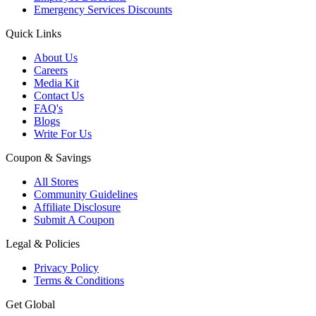
Emergency Services Discounts
Quick Links
About Us
Careers
Media Kit
Contact Us
FAQ's
Blogs
Write For Us
Coupon & Savings
All Stores
Community Guidelines
Affiliate Disclosure
Submit A Coupon
Legal & Policies
Privacy Policy
Terms & Conditions
Get Global