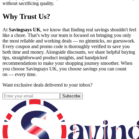
without sacrificing quality.
Why Trust Us?
At
Savingsays UK
, we know that finding real savings shouldn't feel
like a chore. That’s why our team is focused on bringing you only
the most reliable and working deals — no gimmicks, no guesswork.
Every coupon and promo code is thoroughly verified to save you
both time and money. Alongside discounts, we share helpful buying
tips, straightforward product insights, and handpicked
recommendations to make your shopping journey smoother. When
you choose
Savingsays UK
, you choose savings you can count
on — every time.
Want exclusive deals delivered to your inbox?
Subscribe