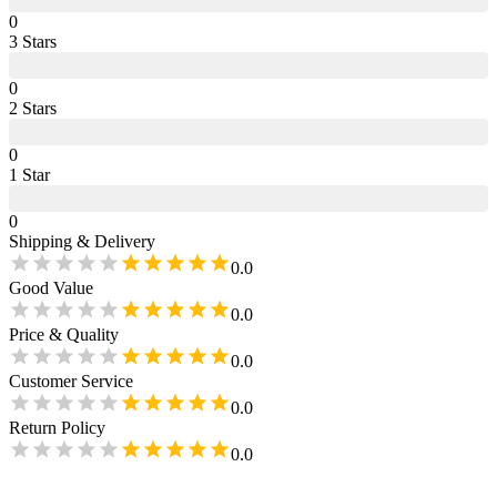
0
3
Star
s
0
2
Star
s
0
1
Star
0
Shipping & Delivery
0.0
Good Value
0.0
Price & Quality
0.0
Customer Service
0.0
Return Policy
0.0