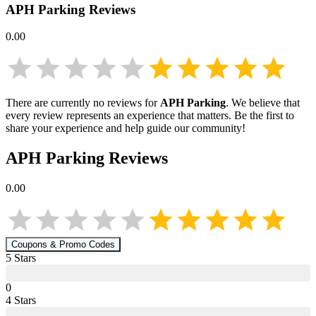
APH Parking
Reviews
0.00
There are currently no reviews for
APH Parking
. We believe that
every review represents an experience that matters. Be the first to
share your experience and help guide our community!
APH Parking
Reviews
0.00
Coupons & Promo Codes
5
Star
s
0
4
Star
s