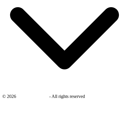
©
2026
savingsays.co.uk
-
All rights reserved