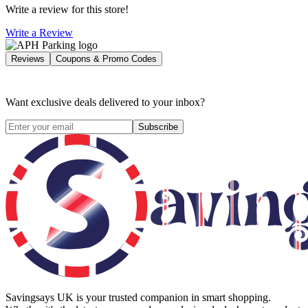
Write a review for this store!
Write a Review
Reviews
Coupons & Promo Codes
Want exclusive deals delivered to your inbox?
Subscribe
Savingsays UK
is your trusted companion in smart shopping.