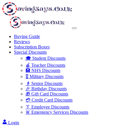
Buying Guide
Reviews
Subscription Boxes
Special Discounts
🎓 Student Discounts
🍎 Teacher Discounts
🏥 NHS Discounts
🎖️ Military Discounts
👴 Senior Discounts
🎉 Birthday Discounts
🎁 Gift Card Discounts
💳 Credit Card Discounts
👔 Employee Discounts
🚨 Emergency Services Discounts
Login