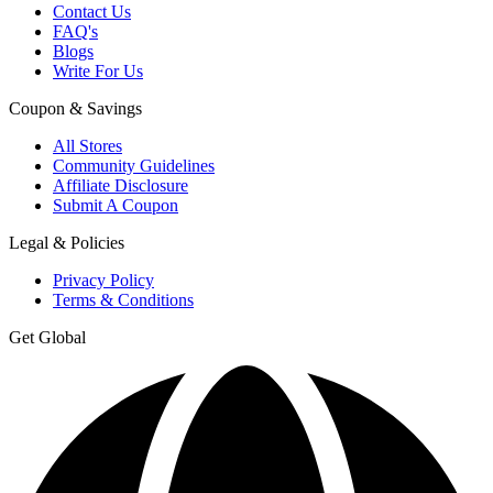
Contact Us
FAQ's
Blogs
Write For Us
Coupon & Savings
All Stores
Community Guidelines
Affiliate Disclosure
Submit A Coupon
Legal & Policies
Privacy Policy
Terms & Conditions
Get Global