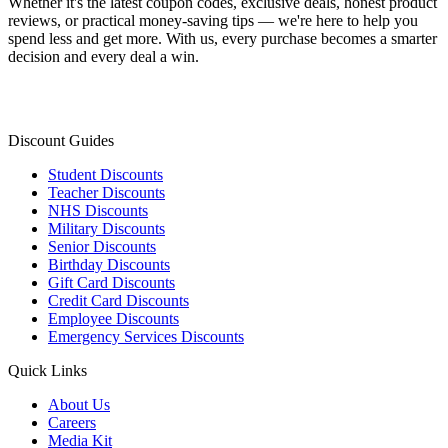
Whether it's the latest coupon codes, exclusive deals, honest product
reviews, or practical money-saving tips — we're here to help you
spend less and get more. With us, every purchase becomes a smarter
decision and every deal a win.
Discount Guides
Student Discounts
Teacher Discounts
NHS Discounts
Military Discounts
Senior Discounts
Birthday Discounts
Gift Card Discounts
Credit Card Discounts
Employee Discounts
Emergency Services Discounts
Quick Links
About Us
Careers
Media Kit