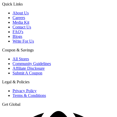
Quick Links
About Us
Careers
Media Kit
Contact Us
FAQ's
Blogs
Write For Us
Coupon & Savings
All Stores
Community Guidelines
Affiliate Disclosure
Submit A Coupon
Legal & Policies
Privacy Policy
Terms & Conditions
Get Global