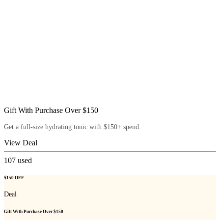
Gift With Purchase Over $150
Get a full-size hydrating tonic with $150+ spend.
View Deal
107
used
$150 OFF
Deal
Gift With Purchase Over $150