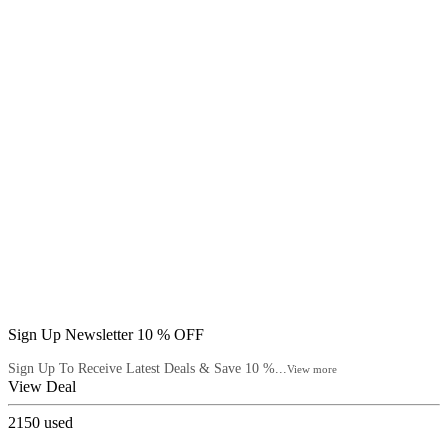
Sign Up Newsletter 10 % OFF
Sign Up To Receive Latest Deals & Save 10 %...
View more
View Deal
2150
used