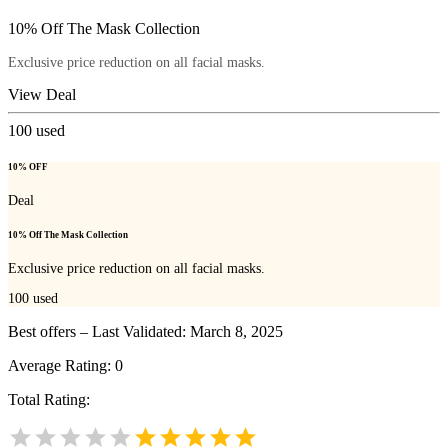
10% Off The Mask Collection
Exclusive price reduction on all facial masks.
View Deal
100
used
10% OFF
Deal
10% Off The Mask Collection
Exclusive price reduction on all facial masks.
100
used
Best offers – Last Validated: March 8, 2025
Average Rating:
0
Total Rating: