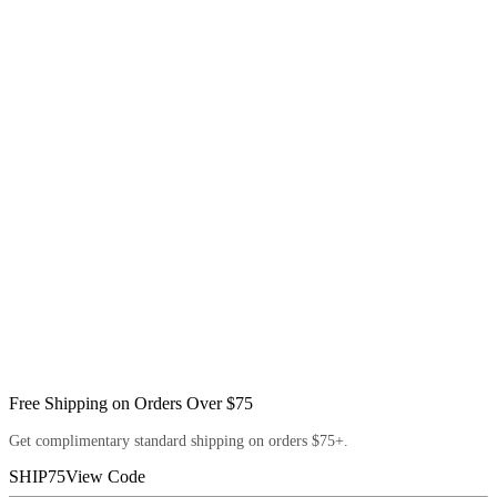
Free Shipping on Orders Over $75
Get complimentary standard shipping on orders $75+.
SHIP75
View Code