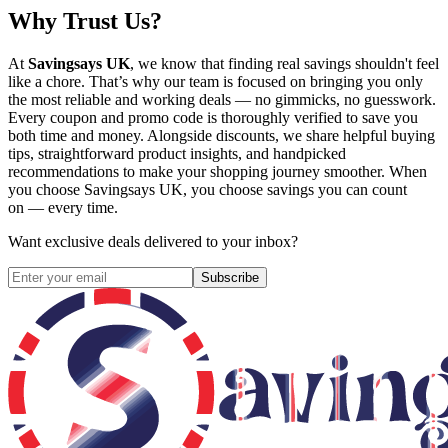
Why Trust Us?
At
Savingsays UK
, we know that finding real savings shouldn't feel
like a chore. That’s why our team is focused on bringing you only
the most reliable and working deals — no gimmicks, no guesswork.
Every coupon and promo code is thoroughly verified to save you
both time and money. Alongside discounts, we share helpful buying
tips, straightforward product insights, and handpicked
recommendations to make your shopping journey smoother. When
you choose
Savingsays UK
, you choose savings you can count
on — every time.
Want exclusive deals delivered to your inbox?
Subscribe