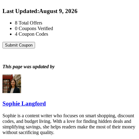
Last Updated
:
August 9, 2026
8
Total Offers
0
Coupons Verified
4
Coupon Codes
Submit Coupon
This page was updated by
Sophie Langford
Sophie is a content writer who focuses on smart shopping, discount
codes, and budget living. With a love for finding hidden deals and
simplifying savings, she helps readers make the most of their money
without sacrificing quality.