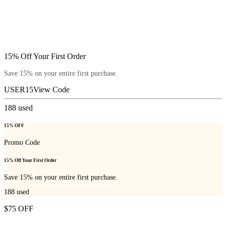
15% Off Your First Order
Save 15% on your entire first purchase.
USER15
View Code
188
used
15% OFF
Promo Code
15% Off Your First Order
Save 15% on your entire first purchase.
188
used
$75 OFF