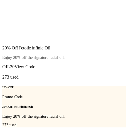
20% Off l'etoile infinie Oil
Enjoy 20% off the signature facial oil.
OIL20
View Code
273
used
20% OFF
Promo Code
20% Off l'etoile infinie Oil
Enjoy 20% off the signature facial oil.
273
used