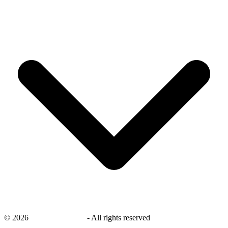
©
2026
savingsays.co.uk
-
All rights reserved