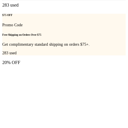
283
used
$75 OFF
Promo Code
Free Shipping on Orders Over $75
Get complimentary standard shipping on orders $75+.
283
used
20% OFF