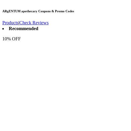
ARgENTUM apothecary
Coupons & Promo Codes
Products
|
Check Reviews
Recommended
10% OFF