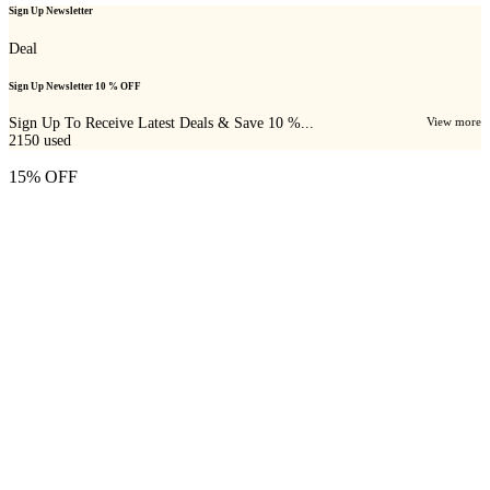
Sign Up Newsletter
Deal
Sign Up Newsletter 10 % OFF
Sign Up To Receive Latest Deals & Save 10 %...
View more
2150
used
15% OFF