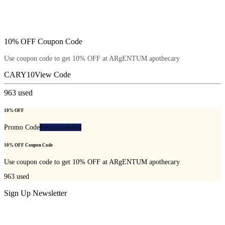
10% OFF Coupon Code
Use coupon code to get 10% OFF at ARgENTUM apothecary
CARY10
View Code
963
used
10% OFF
Promo Code
Recommended
10% OFF Coupon Code
Use coupon code to get 10% OFF at ARgENTUM apothecary
963
used
Sign Up Newsletter