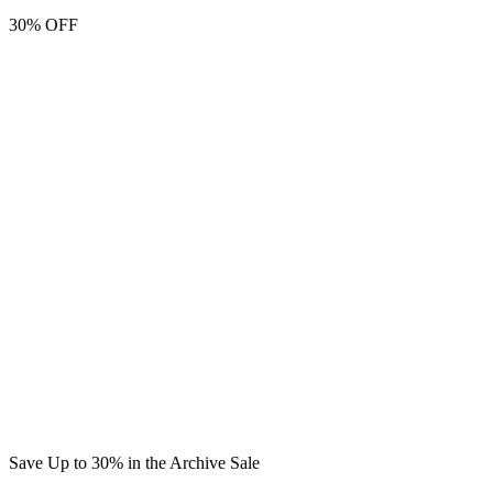
30% OFF
Save Up to 30% in the Archive Sale