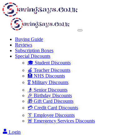
Buying Guide
Reviews
Subscription Boxes
Special Discounts
🎓 Student Discounts
🍎 Teacher Discounts
🏥 NHS Discounts
🎖️ Military Discounts
👴 Senior Discounts
🎉 Birthday Discounts
🎁 Gift Card Discounts
💳 Credit Card Discounts
👔 Employee Discounts
🚨 Emergency Services Discounts
Login