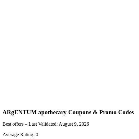
ARgENTUM apothecary
Coupons & Promo Codes
Best offers – Last Validated:
August 9, 2026
Average Rating:
0