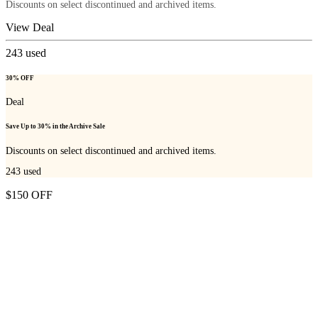
Discounts on select discontinued and archived items.
View Deal
243
used
30% OFF
Deal
Save Up to 30% in the Archive Sale
Discounts on select discontinued and archived items.
243
used
$150 OFF