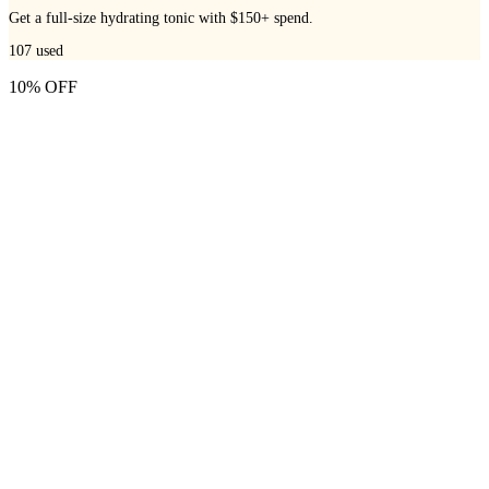
Get a full-size hydrating tonic with $150+ spend.
107
used
10% OFF