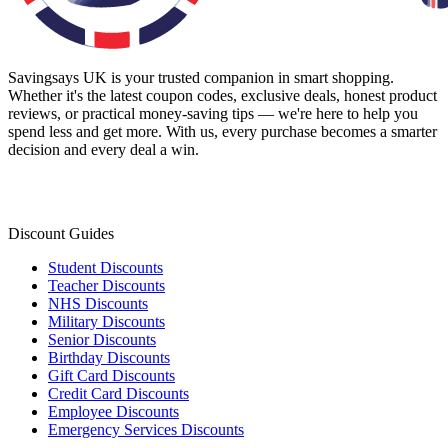
Savingsays UK
is your trusted companion in smart shopping.
Whether it's the latest coupon codes, exclusive deals, honest product
reviews, or practical money-saving tips — we're here to help you
spend less and get more. With us, every purchase becomes a smarter
decision and every deal a win.
Discount Guides
Student Discounts
Teacher Discounts
NHS Discounts
Military Discounts
Senior Discounts
Birthday Discounts
Gift Card Discounts
Credit Card Discounts
Employee Discounts
Emergency Services Discounts