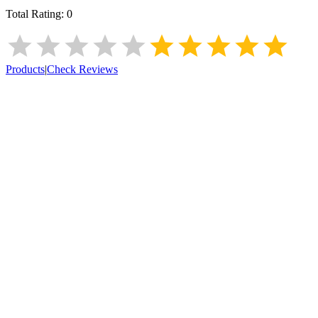
Total Rating:
0
Products
|
Check Reviews