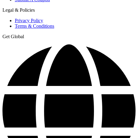
Legal & Policies
Privacy Policy
Terms & Conditions
Get Global