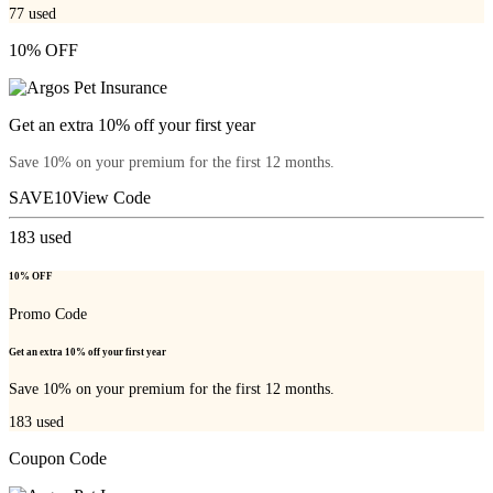
77
used
10% OFF
Get an extra 10% off your first year
Save 10% on your premium for the first 12 months.
SAVE10
View Code
183
used
10% OFF
Promo Code
Get an extra 10% off your first year
Save 10% on your premium for the first 12 months.
183
used
Coupon Code