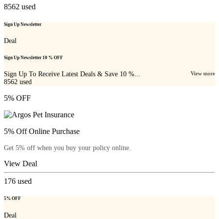
8562
used
Sign Up Newsletter
Deal
Sign Up Newsletter 10 % OFF
Sign Up To Receive Latest Deals & Save 10 %...
View more
8562
used
5% OFF
5% Off Online Purchase
Get 5% off when you buy your policy online.
View Deal
176
used
5% OFF
Deal