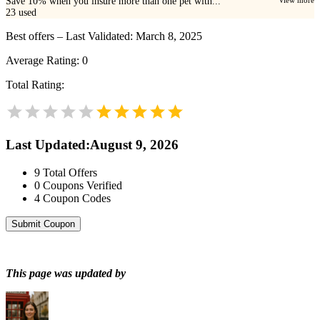
Save 10% when you insure more than one pet with...
View more
23
used
Best offers – Last Validated: March 8, 2025
Average Rating:
0
Total Rating:
Last Updated
:
August 9, 2026
9
Total Offers
0
Coupons Verified
4
Coupon Codes
Submit Coupon
This page was updated by