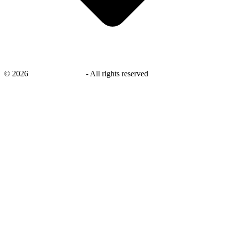
©
2026
savingsays.co.uk
-
All rights reserved