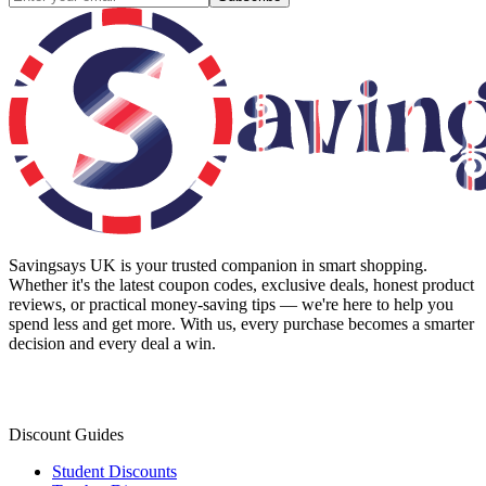
Savingsays UK
is your trusted companion in smart shopping.
Whether it's the latest coupon codes, exclusive deals, honest product
reviews, or practical money-saving tips — we're here to help you
spend less and get more. With us, every purchase becomes a smarter
decision and every deal a win.
Discount Guides
Student Discounts