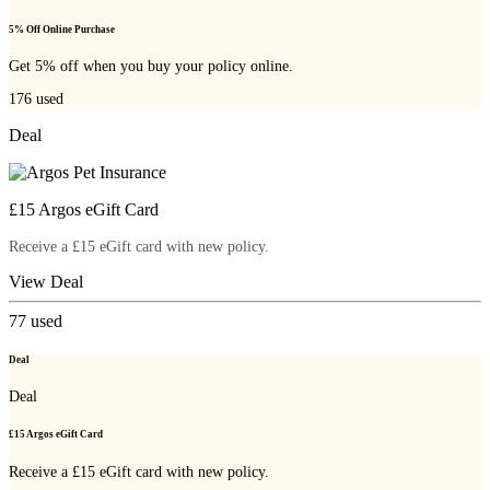
5% Off Online Purchase
Get 5% off when you buy your policy online.
176
used
Deal
£15 Argos eGift Card
Receive a £15 eGift card with new policy.
View Deal
77
used
Deal
Deal
£15 Argos eGift Card
Receive a £15 eGift card with new policy.