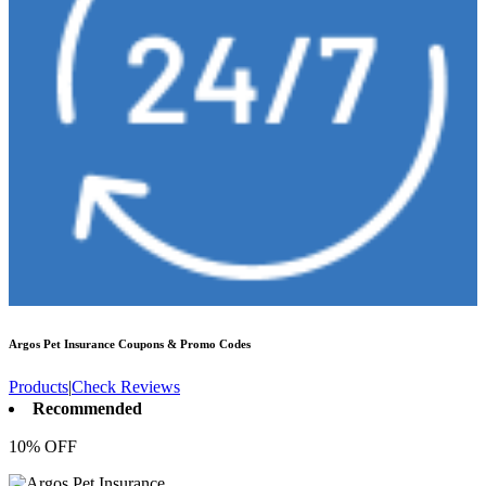
Argos Pet Insurance
Coupons & Promo Codes
Products
|
Check Reviews
Recommended
10% OFF