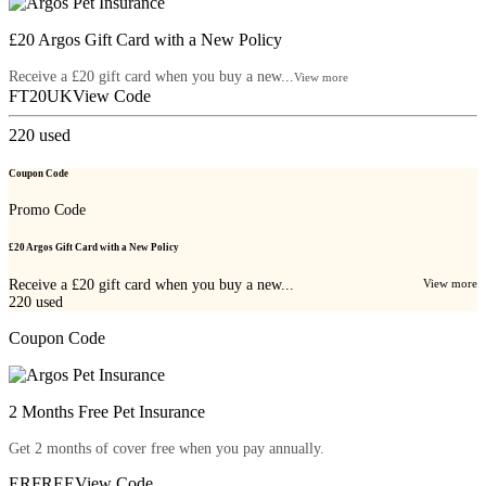
£20 Argos Gift Card with a New Policy
Receive a £20 gift card when you buy a new...
View more
FT20UK
View Code
220
used
Coupon Code
Promo Code
£20 Argos Gift Card with a New Policy
Receive a £20 gift card when you buy a new...
View more
220
used
Coupon Code
2 Months Free Pet Insurance
Get 2 months of cover free when you pay annually.
ERFREE
View Code