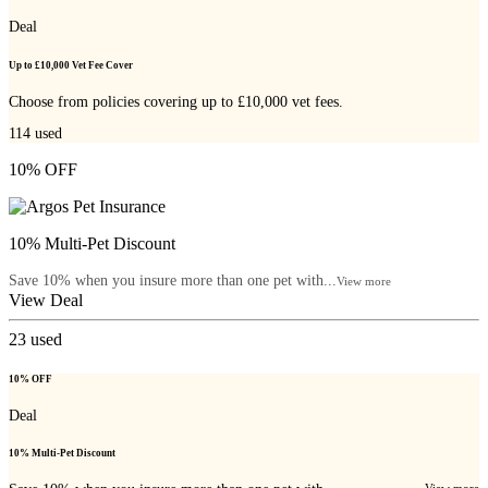
Deal
Up to £10,000 Vet Fee Cover
Choose from policies covering up to £10,000 vet fees.
114
used
10% OFF
10% Multi-Pet Discount
Save 10% when you insure more than one pet with...
View more
View Deal
23
used
10% OFF
Deal
10% Multi-Pet Discount