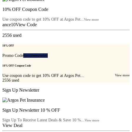
10% OFF Coupon Code
Use coupon code to get 10% OFF at Argos Pet...
View more
ance10
View Code
2556
used
10% OFF
Promo Code
Recommended
10% OFF Coupon Code
Use coupon code to get 10% OFF at Argos Pet...
View more
2556
used
Sign Up Newsletter
Sign Up Newsletter 10 % OFF
Sign Up To Receive Latest Deals & Save 10 %...
View more
View Deal