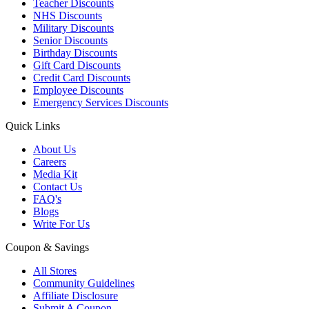
Teacher Discounts
NHS Discounts
Military Discounts
Senior Discounts
Birthday Discounts
Gift Card Discounts
Credit Card Discounts
Employee Discounts
Emergency Services Discounts
Quick Links
About Us
Careers
Media Kit
Contact Us
FAQ's
Blogs
Write For Us
Coupon & Savings
All Stores
Community Guidelines
Affiliate Disclosure
Submit A Coupon