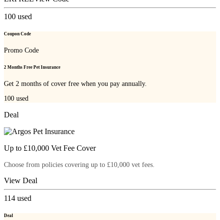
100
used
Coupon Code
Promo Code
2 Months Free Pet Insurance
Get 2 months of cover free when you pay annually.
100
used
Deal
Up to £10,000 Vet Fee Cover
Choose from policies covering up to £10,000 vet fees.
View Deal
114
used
Deal