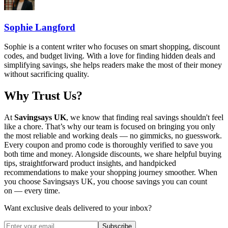
Sophie Langford
Sophie is a content writer who focuses on smart shopping, discount
codes, and budget living. With a love for finding hidden deals and
simplifying savings, she helps readers make the most of their money
without sacrificing quality.
Why Trust Us?
At
Savingsays UK
, we know that finding real savings shouldn't feel
like a chore. That’s why our team is focused on bringing you only
the most reliable and working deals — no gimmicks, no guesswork.
Every coupon and promo code is thoroughly verified to save you
both time and money. Alongside discounts, we share helpful buying
tips, straightforward product insights, and handpicked
recommendations to make your shopping journey smoother. When
you choose
Savingsays UK
, you choose savings you can count
on — every time.
Want exclusive deals delivered to your inbox?
Subscribe