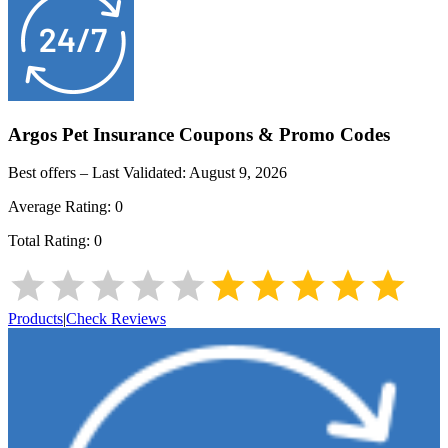
Argos Pet Insurance
Coupons & Promo Codes
Best offers – Last Validated:
August 9, 2026
Average Rating:
0
Total Rating:
0
Products
|
Check Reviews