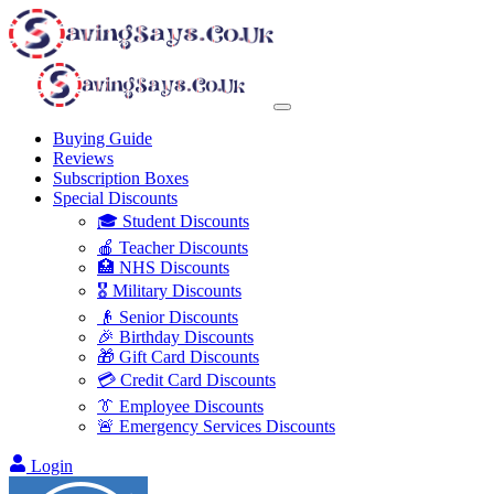
Buying Guide
Reviews
Subscription Boxes
Special Discounts
🎓 Student Discounts
🍎 Teacher Discounts
🏥 NHS Discounts
🎖️ Military Discounts
👴 Senior Discounts
🎉 Birthday Discounts
🎁 Gift Card Discounts
💳 Credit Card Discounts
👔 Employee Discounts
🚨 Emergency Services Discounts
Login