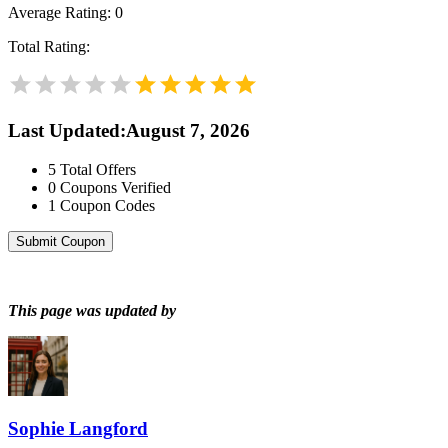
Average Rating:
0
Total Rating:
Last Updated
:
August 7, 2026
5
Total Offers
0
Coupons Verified
1
Coupon Codes
Submit Coupon
This page was updated by
Sophie Langford