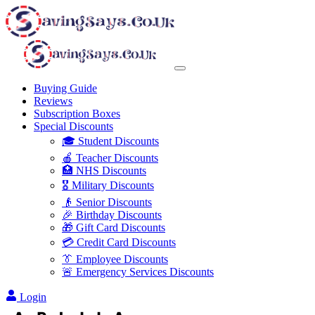
Buying Guide
Reviews
Subscription Boxes
Special Discounts
🎓 Student Discounts
🍎 Teacher Discounts
🏥 NHS Discounts
🎖️ Military Discounts
👴 Senior Discounts
🎉 Birthday Discounts
🎁 Gift Card Discounts
💳 Credit Card Discounts
👔 Employee Discounts
🚨 Emergency Services Discounts
Login