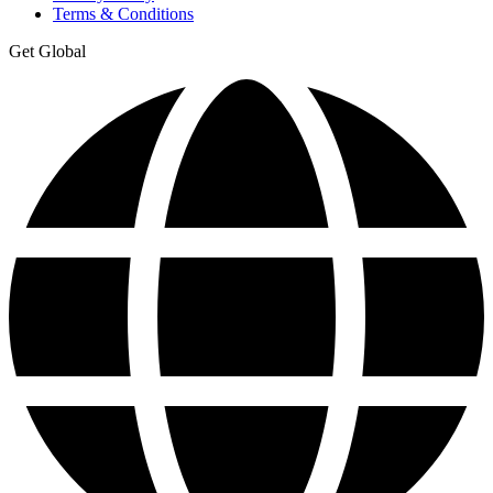
Terms & Conditions
Get Global