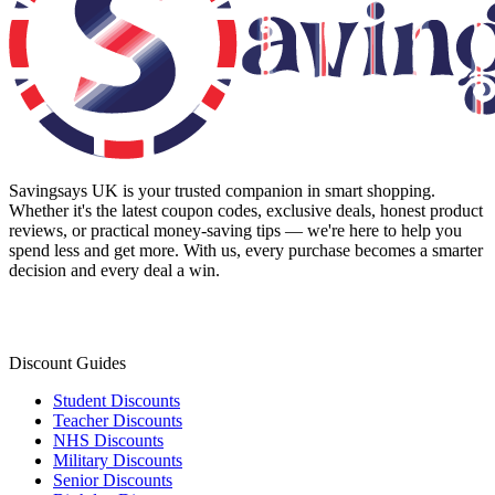
Savingsays UK
is your trusted companion in smart shopping.
Whether it's the latest coupon codes, exclusive deals, honest product
reviews, or practical money-saving tips — we're here to help you
spend less and get more. With us, every purchase becomes a smarter
decision and every deal a win.
Discount Guides
Student Discounts
Teacher Discounts
NHS Discounts
Military Discounts
Senior Discounts