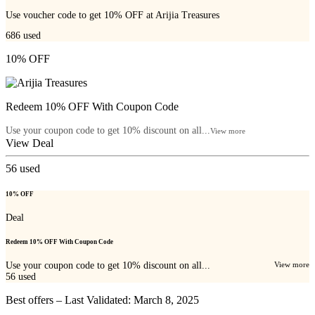
Use voucher code to get 10% OFF at Arijia Treasures
686
used
10% OFF
Redeem 10% OFF With Coupon Code
Use your coupon code to get 10% discount on all...
View more
View Deal
56
used
10% OFF
Deal
Redeem 10% OFF With Coupon Code
Use your coupon code to get 10% discount on all...
View more
56
used
Best offers – Last Validated: March 8, 2025