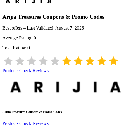
Arijia Treasures
Coupons & Promo Codes
Best offers – Last Validated:
August 7, 2026
Average Rating:
0
Total Rating:
0
Products
|
Check Reviews
Arijia Treasures
Coupons & Promo Codes
Products
|
Check Reviews