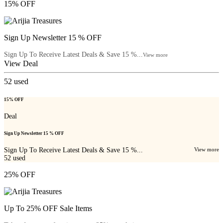
15% OFF
Sign Up Newsletter 15 % OFF
Sign Up To Receive Latest Deals & Save 15 %...
View more
View Deal
52
used
15% OFF
Deal
Sign Up Newsletter 15 % OFF
Sign Up To Receive Latest Deals & Save 15 %...
View more
52
used
25% OFF
Up To 25% OFF Sale Items