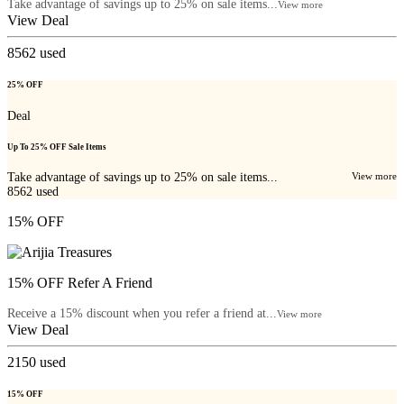
Take advantage of savings up to 25% on sale items...
View more
View Deal
8562
used
25% OFF
Deal
Up To 25% OFF Sale Items
Take advantage of savings up to 25% on sale items...
View more
8562
used
15% OFF
15% OFF Refer A Friend
Receive a 15% discount when you refer a friend at...
View more
View Deal
2150
used
15% OFF