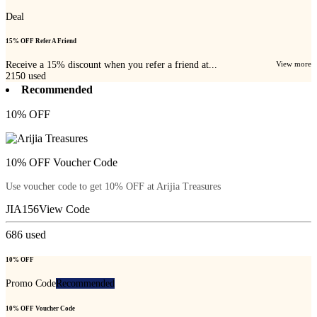
Deal
15% OFF Refer A Friend
Receive a 15% discount when you refer a friend at...
View more
2150
used
Recommended
10% OFF
10% OFF Voucher Code
Use voucher code to get 10% OFF at Arijia Treasures
JIA156
View Code
686
used
10% OFF
Promo Code
Recommended
10% OFF Voucher Code