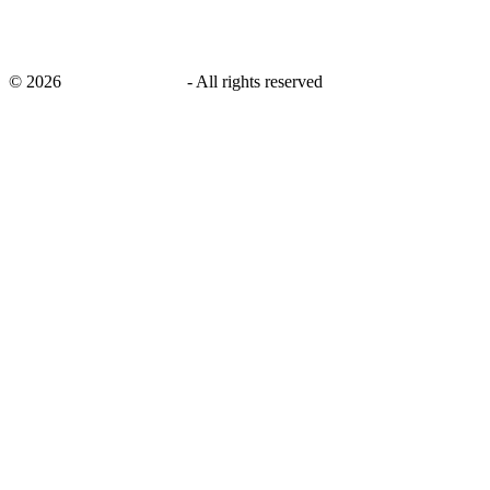
©
2026
savingsays.co.uk
-
All rights reserved