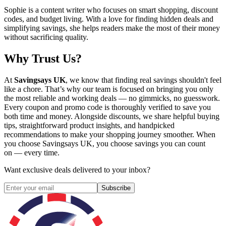
Sophie is a content writer who focuses on smart shopping, discount
codes, and budget living. With a love for finding hidden deals and
simplifying savings, she helps readers make the most of their money
without sacrificing quality.
Why Trust Us?
At
Savingsays UK
, we know that finding real savings shouldn't feel
like a chore. That’s why our team is focused on bringing you only
the most reliable and working deals — no gimmicks, no guesswork.
Every coupon and promo code is thoroughly verified to save you
both time and money. Alongside discounts, we share helpful buying
tips, straightforward product insights, and handpicked
recommendations to make your shopping journey smoother. When
you choose
Savingsays UK
, you choose savings you can count
on — every time.
Want exclusive deals delivered to your inbox?
Subscribe