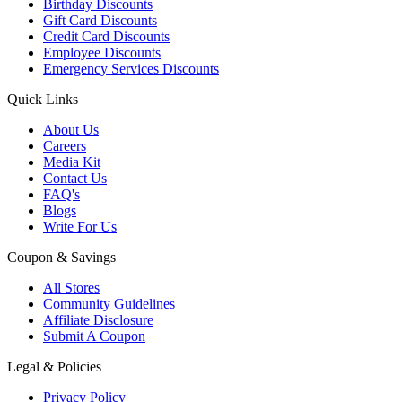
Birthday Discounts
Gift Card Discounts
Credit Card Discounts
Employee Discounts
Emergency Services Discounts
Quick Links
About Us
Careers
Media Kit
Contact Us
FAQ's
Blogs
Write For Us
Coupon & Savings
All Stores
Community Guidelines
Affiliate Disclosure
Submit A Coupon
Legal & Policies
Privacy Policy